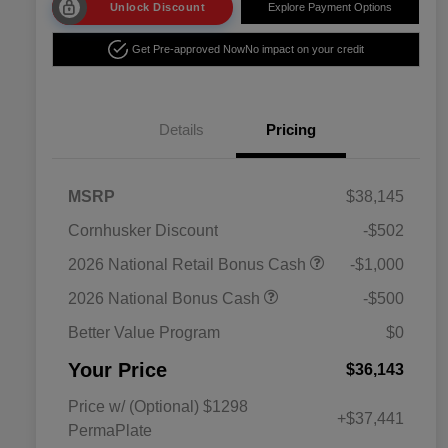
Unlock Discount
Explore Payment Options
Get Pre-approved Now
No impact on your credit
Details
Pricing
MSRP
$38,145
Cornhusker Discount
-$502
2026 National Retail Bonus Cash
-$1,000
2026 National Bonus Cash
-$500
2026 National SFS Lease Loyalty
$1,500
Bonus Cash
Better Value Program
$0
Driveability / Automobility Program
$1,000
Your Price
2026 National 2026 Military Bonus
$500
$36,143
Cash
2026 National 2026 First
$500
Price w/ (Optional) $1298
Responder Bonus Cash
+$37,441
PermaPlate