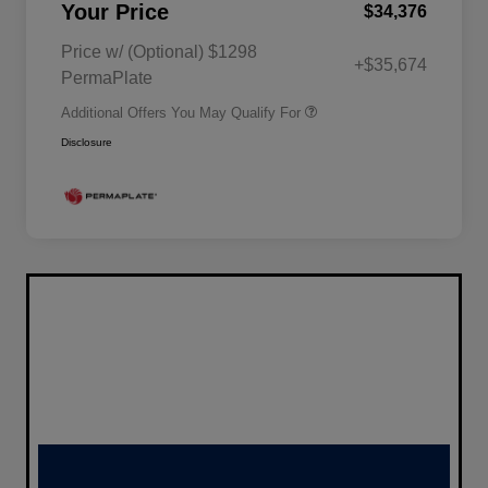
Your Price
2026 National 2026 Military Bonus
$500
$34,376
Cash
2026 National 2026 First
$500
Price w/ (Optional) $1298
Responder Bonus Cash
+$35,674
PermaPlate
Additional Offers You May Qualify For
Disclosure