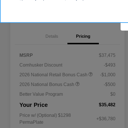
Unlock Discount
Explore Payment Options
Get Pre-approved Now
No impact on your credit
Details
Pricing
MSRP
$37,475
Cornhusker Discount
-$493
2026 National Retail Bonus Cash
-$1,000
2026 National Bonus Cash
-$500
2026 National SFS Lease Loyalty
$1,500
Bonus Cash
Better Value Program
$0
Driveability / Automobility Program
$1,000
Your Price
2026 National 2026 Military Bonus
$500
$35,482
Cash
2026 National 2026 First
$500
Price w/ (Optional) $1298
Responder Bonus Cash
+$36,780
PermaPlate