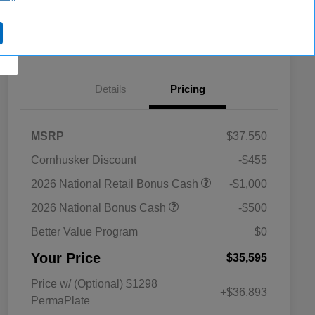
Unlock Discount
Explore Payment Options
Get Pre-approved Now
No impact on your credit
Details
Pricing
MSRP
$37,550
Cornhusker Discount
-$455
2026 National Retail Bonus Cash
-$1,000
2026 National Bonus Cash
-$500
2026 National SFS Lease Loyalty
$1,500
Bonus Cash
Better Value Program
$0
Driveability / Automobility Program
$1,000
Your Price
2026 National 2026 Military Bonus
$500
$35,595
Cash
2026 National 2026 First
$500
Price w/ (Optional) $1298
Responder Bonus Cash
+$36,893
PermaPlate