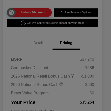
Unlock Discount
Explore Payment Options
Get Pre-approved Now
No impact on your credit
Details
Pricing
MSRP
$37,240
Cornhusker Discount
-$486
2026 National Retail Bonus Cash
-$1,000
2026 National Bonus Cash
-$500
2026 National SFS Lease Loyalty
$1,500
Bonus Cash
Better Value Program
$0
Driveability / Automobility Program
$1,000
Your Price
2026 National 2026 Military Bonus
$500
$35,254
Cash
2026 National 2026 First
$500