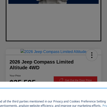
2026 Jeep Compass Limited
Altitude 4WD
Your Price
$35,595
Get Out the Door Price
Disclosure
So sorry, this vehicle was just sold.
Please check out our great selection of
similar inventory.