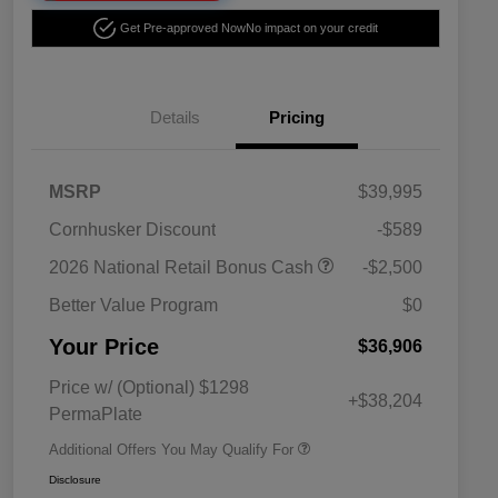
Get Pre-approved Now
No impact on your credit
Details
Pricing
MSRP
$39,995
Cornhusker Discount
-$589
2026 National Retail Bonus Cash
-$2,500
Better Value Program
$0
Driveability / Automobility Program
$1,000
Your Price
2026 National 2026 Military Bonus
$500
$36,906
Cash
2026 National 2026 First
$500
Price w/ (Optional) $1298
Responder Bonus Cash
+$38,204
PermaPlate
Additional Offers You May Qualify For
Disclosure