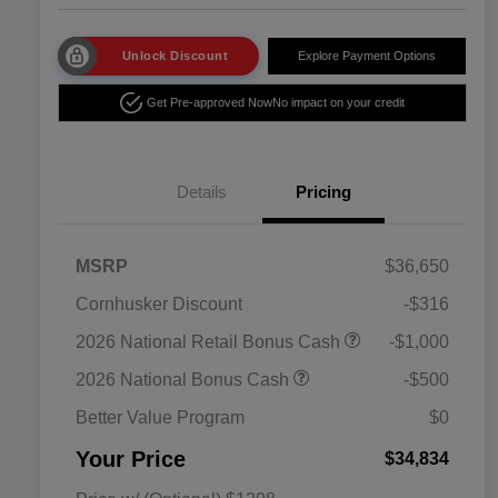
Unlock Discount
Explore Payment Options
Get Pre-approved Now
No impact on your credit
Details
Pricing
MSRP
$36,650
Cornhusker Discount
-$316
2026 National Retail Bonus Cash
-$1,000
2026 National Bonus Cash
-$500
2026 National SFS Lease Loyalty
$1,500
Bonus Cash
Better Value Program
$0
Driveability / Automobility Program
$1,000
Your Price
2026 National 2026 Military Bonus
$500
$34,834
Cash
2026 National 2026 First
$500