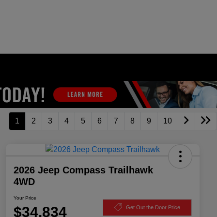
1
2
3
4
5
6
7
8
9
10
2026 Jeep Compass Trailhawk
4WD
Your Price
$34,834
Get Out the Door Price