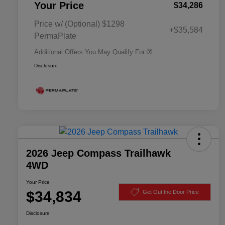
Your Price
2026 National 2026 Military Bonus
$500
$34,286
Cash
2026 National 2026 First
$500
Price w/ (Optional) $1298
Responder Bonus Cash
+$35,584
PermaPlate
Additional Offers You May Qualify For
Disclosure
2026 Jeep Compass Trailhawk
4WD
Your Price
$34,834
Get Out the Door Price
Disclosure