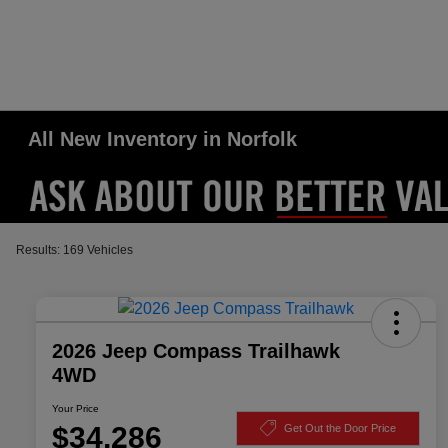
All New Inventory in Norfolk
Results: 169 Vehicles
2026 Jeep Compass Trailhawk
4WD
Your Price
$34,286
Get Out the Door Price