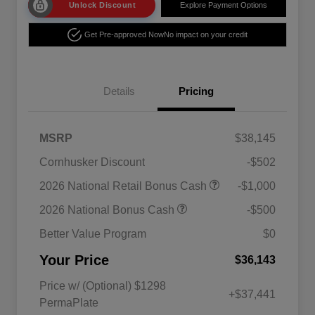
Unlock Discount
Explore Payment Options
Get Pre-approved Now
No impact on your credit
Details
Pricing
MSRP
$38,145
Cornhusker Discount
-$502
2026 National Retail Bonus Cash
-$1,000
2026 National Bonus Cash
-$500
2026 National SFS Lease Loyalty
$1,500
Bonus Cash
Better Value Program
$0
Driveability / Automobility Program
$1,000
Your Price
2026 National 2026 Military Bonus
$500
$36,143
Cash
2026 National 2026 First
$500
Price w/ (Optional) $1298
Responder Bonus Cash
+$37,441
PermaPlate