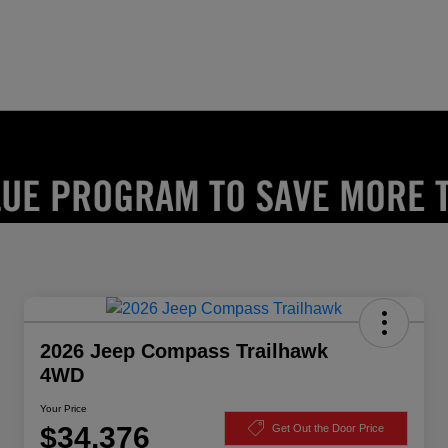
2026 Jeep Compass Trailhawk
4WD
Your Price
$34,376
Get Out the Door Price