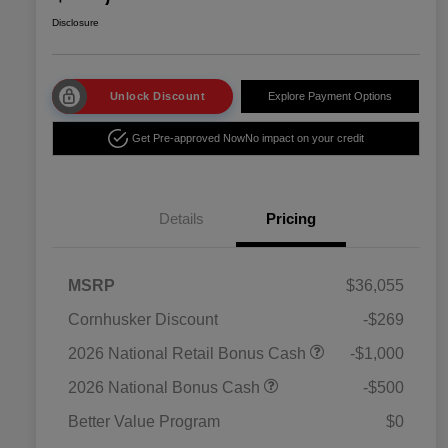
Disclosure
Unlock Discount
Explore Payment Options
Get Pre-approved Now
No impact on your credit
Details
Pricing
MSRP
$36,055
Cornhusker Discount
-$269
2026 National Retail Bonus Cash
-$1,000
2026 National Bonus Cash
-$500
2026 National SFS Lease Loyalty
$1,500
Bonus Cash
Better Value Program
$0
Driveability / Automobility Program
$1,000