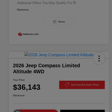
Additional Offers You May Qualify For
Disclosure
Demo
2026 Jeep Compass Limited
Altitude 4WD
Your Price
$36,143
Get Out the Door Price
Disclosure