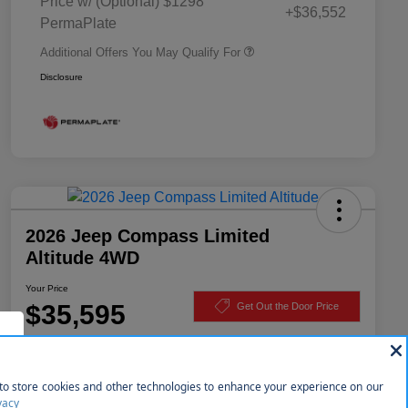
Price w/ (Optional) $1298
Responder Bonus Cash
+$36,552
PermaPlate
Additional Offers You May Qualify For
Disclosure
2026 Jeep Compass Limited
Altitude 4WD
Your Price
$35,595
Get Out the Door Price
Disclosure