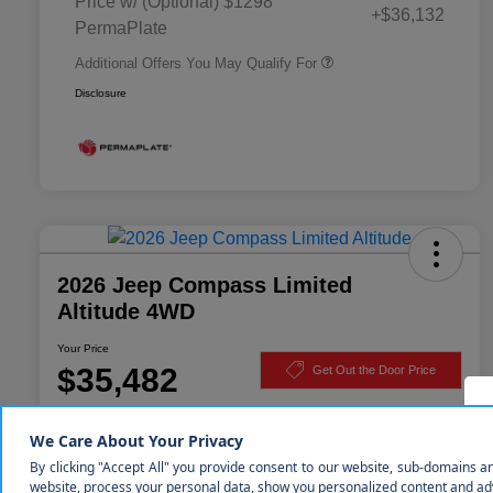
Price w/ (Optional) $1298
Responder Bonus Cash
+$36,132
PermaPlate
Additional Offers You May Qualify For
Disclosure
2026 Jeep Compass Limited
Altitude 4WD
Your Price
$35,482
Get Out the Door Price
Disclosure