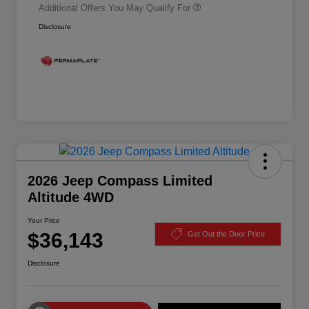
Additional Offers You May Qualify For
Disclosure
2026 Jeep Compass Limited
Altitude 4WD
Your Price
$36,143
Get Out the Door Price
Disclosure