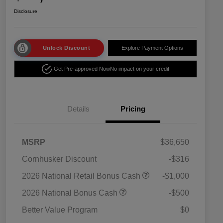
Disclosure
Unlock Discount
Explore Payment Options
Get Pre-approved Now
No impact on your credit
Details
Pricing
MSRP
$36,650
Cornhusker Discount
-$316
2026 National Retail Bonus Cash
-$1,000
2026 National Bonus Cash
-$500
2026 National SFS Lease Loyalty
$1,500
Bonus Cash
Better Value Program
$0
Driveability / Automobility Program
$1,000