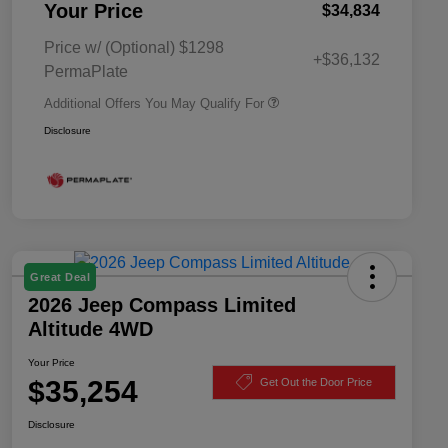
Your Price
2026 National 2026 Military Bonus
$500
$34,834
Cash
2026 National 2026 First
$500
Price w/ (Optional) $1298
Responder Bonus Cash
+$36,132
PermaPlate
Additional Offers You May Qualify For
Disclosure
Great Deal
2026 Jeep Compass Limited
Altitude 4WD
Your Price
$35,254
Get Out the Door Price
Disclosure