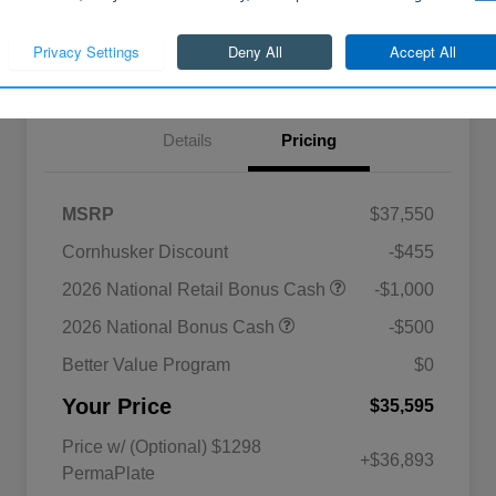
Unlock Discount
Explore Payment Options
Get Pre-approved Now
No impact on your credit
Continue
Details
Pricing
MSRP
$37,550
Cornhusker Discount
-$455
2026 National Retail Bonus Cash
-$1,000
2026 National Bonus Cash
-$500
2026 National SFS Lease Loyalty
$1,500
Bonus Cash
Better Value Program
$0
Driveability / Automobility Program
$1,000
Your Price
2026 National 2026 Military Bonus
$500
$35,595
Cash
2026 National 2026 First
$500
Price w/ (Optional) $1298
Responder Bonus Cash
+$36,893
PermaPlate