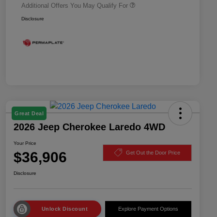
Additional Offers You May Qualify For
Disclosure
Great Deal
2026 Jeep Cherokee Laredo 4WD
Your Price
$36,906
Get Out the Door Price
Disclosure
Unlock Discount
Explore Payment Options