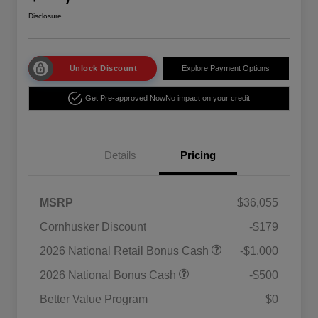
Disclosure
Unlock Discount
Explore Payment Options
Get Pre-approved Now
No impact on your credit
Details
Pricing
MSRP
$36,055
Cornhusker Discount
-$179
2026 National Retail Bonus Cash
-$1,000
2026 National Bonus Cash
-$500
2026 National SFS Lease Loyalty
$1,500
Bonus Cash
Better Value Program
$0
Driveability / Automobility Program
$1,000