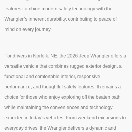
features combine modern safety technology with the
Wrangler’s inherent durability, contributing to peace of
mind on every journey.
For drivers in Norfolk, NE, the 2026 Jeep Wrangler offers a
versatile vehicle that combines rugged exterior design, a
functional and comfortable interior, responsive
performance, and thoughtful safety features. It remains a
choice for those who enjoy exploring off the beaten path
while maintaining the conveniences and technology
expected in today’s vehicles. From weekend excursions to
everyday drives, the Wrangler delivers a dynamic and