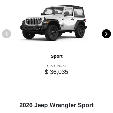
Sport
STARTING AT
$ 36,035
2026 Jeep Wrangler Sport