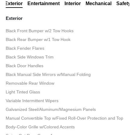
Exterior
Entertainment
Interior
Mechanical
Safety
Exterior
Black Front Bumper w/2 Tow Hooks
Black Rear Bumper w/1 Tow Hook
Black Fender Flares
Black Side Windows Trim
Black Door Handles
Black Manual Side Mirrors w/Manual Folding
Removable Rear Window
Light Tinted Glass
Variable Intermittent Wipers
Galvanized Steel/Aluminum/Magnesium Panels
Manual Convertible Top w/Fixed Roll-Over Protection and Top
Body-Color Grille w/Colored Accents