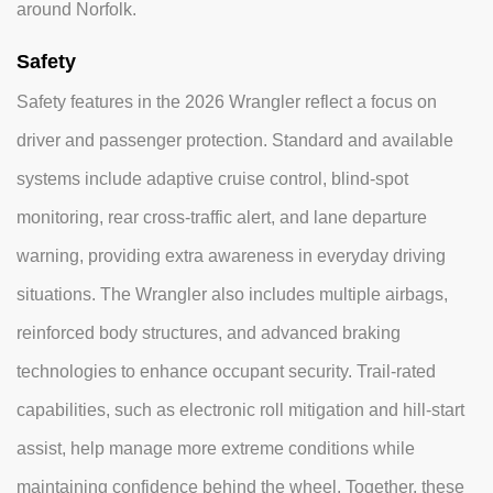
around Norfolk.
Safety
Safety features in the 2026 Wrangler reflect a focus on
driver and passenger protection. Standard and available
systems include adaptive cruise control, blind-spot
monitoring, rear cross-traffic alert, and lane departure
warning, providing extra awareness in everyday driving
situations. The Wrangler also includes multiple airbags,
reinforced body structures, and advanced braking
technologies to enhance occupant security. Trail-rated
capabilities, such as electronic roll mitigation and hill-start
assist, help manage more extreme conditions while
maintaining confidence behind the wheel. Together, these