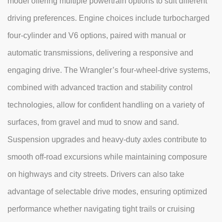
model offering multiple powertrain options to suit different
driving preferences. Engine choices include turbocharged
four-cylinder and V6 options, paired with manual or
automatic transmissions, delivering a responsive and
engaging drive. The Wrangler’s four-wheel-drive systems,
combined with advanced traction and stability control
technologies, allow for confident handling on a variety of
surfaces, from gravel and mud to snow and sand.
Suspension upgrades and heavy-duty axles contribute to
smooth off-road excursions while maintaining composure
on highways and city streets. Drivers can also take
advantage of selectable drive modes, ensuring optimized
performance whether navigating tight trails or cruising