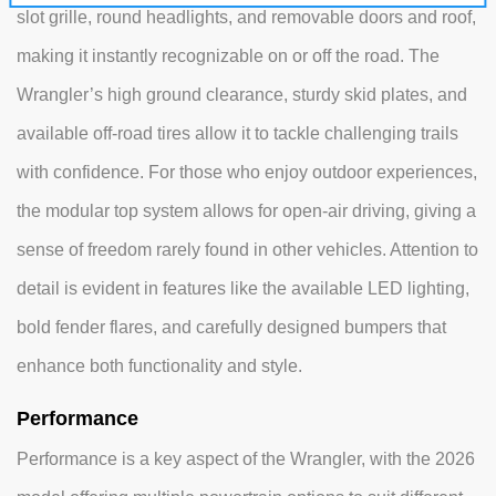
slot grille, round headlights, and removable doors and roof,
making it instantly recognizable on or off the road. The
Wrangler’s high ground clearance, sturdy skid plates, and
available off-road tires allow it to tackle challenging trails
with confidence. For those who enjoy outdoor experiences,
the modular top system allows for open-air driving, giving a
sense of freedom rarely found in other vehicles. Attention to
detail is evident in features like the available LED lighting,
bold fender flares, and carefully designed bumpers that
enhance both functionality and style.
Performance
Performance is a key aspect of the Wrangler, with the 2026