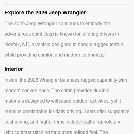
Explore the 2026 Jeep Wrangler
The 2026 Jeep Wrangler continues to embody the
adventurous spirit Jeep is known for, offering drivers in
Norfolk, NE, a vehicle designed to handle rugged terrain
while providing comfort and modern technology.
Interior
Inside, the 2026 Wrangler balances rugged capability with
modern convenience. The cabin provides durable
materials designed to withstand outdoor activities, yet it
remains comfortable for daily driving. Seats offer supportive
cushioning, and higher trims include leather upholstery
with contrast stitching for a more refined feel. The