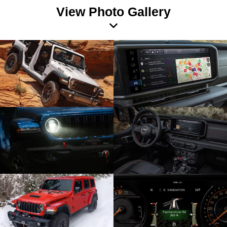
View Photo Gallery