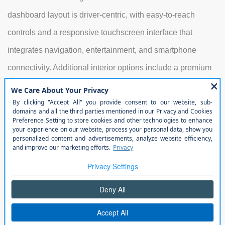
dashboard layout is driver-centric, with easy-to-reach
controls and a responsive touchscreen interface that
integrates navigation, entertainment, and smartphone
connectivity. Additional interior options include a premium
audio system, dual-zone climate control, and multiple
storage solutions, making it easy to organize gear for
weekend adventures or commute needs. Rear-seat
passengers benefit from generous legroom, and the
flexible cargo area ensures that both large equipment and
smaller items can be accommodated efficiently.
Exterior
Its exterior design remains iconic, with the signature seven-