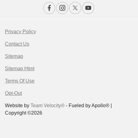
Privacy Policy
Contact Us
Sitemap
Sitemap Html
Terms Of Use
Opt-Out
Website by
Team Velocity®
- Fueled by Apollo® |
Copyright ©2026