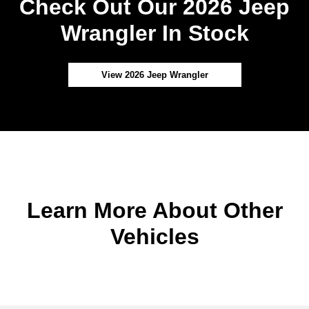
Check Out Our 2026 Jeep
Wrangler In Stock
View 2026 Jeep Wrangler
Learn More About Other
Vehicles