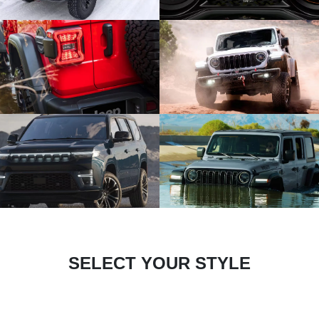
SELECT YOUR STYLE