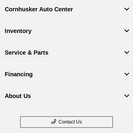
Cornhusker Auto Center
Inventory
Service & Parts
Financing
About Us
Contact Us