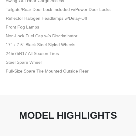
Swing-Out Rear Cargo Access
Tailgate/Rear Door Lock Included w/Power Door Locks
Reflector Halogen Headlamps w/Delay-Off
Front Fog Lamps
Non-Lock Fuel Cap w/o Discriminator
17" x 7.5" Black Steel Styled Wheels
245/75R17 All Season Tires
Steel Spare Wheel
Full-Size Spare Tire Mounted Outside Rear
MODEL HIGHLIGHTS