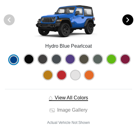
Hydro Blue Pearlcoat
View All Colors
Image Gallery
Actual Vehicle Not Shown