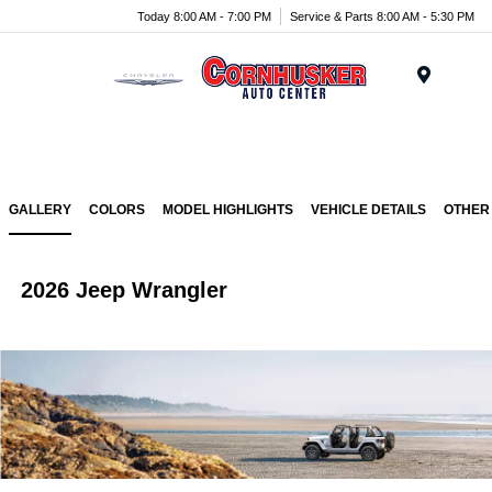
Today 8:00 AM - 7:00 PM
Service & Parts 8:00 AM - 5:30 PM
Menu
GALLERY
COLORS
MODEL HIGHLIGHTS
VEHICLE DETAILS
OTHER
2026 Jeep Wrangler