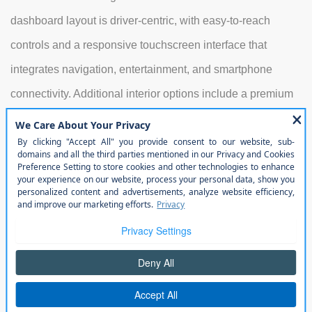
dashboard layout is driver-centric, with easy-to-reach
controls and a responsive touchscreen interface that
integrates navigation, entertainment, and smartphone
connectivity. Additional interior options include a premium
audio system, dual-zone climate control, and multiple
storage solutions, making it easy to organize gear for
weekend adventures or commute needs. Rear-seat
passengers benefit from generous legroom, and the
flexible cargo area ensures that both large equipment and
smaller items can be accommodated efficiently.
Exterior
Its exterior design remains iconic, with the signature seven-