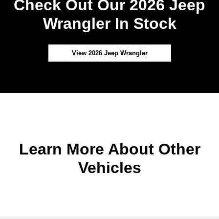
Check Out Our 2026 Jeep
Wrangler In Stock
View 2026 Jeep Wrangler
Learn More About Other
Vehicles