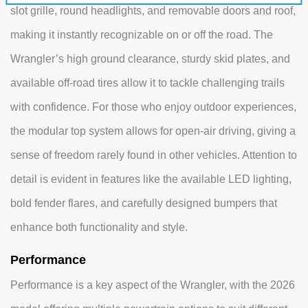
slot grille, round headlights, and removable doors and roof,
making it instantly recognizable on or off the road. The
Wrangler’s high ground clearance, sturdy skid plates, and
available off-road tires allow it to tackle challenging trails
with confidence. For those who enjoy outdoor experiences,
the modular top system allows for open-air driving, giving a
sense of freedom rarely found in other vehicles. Attention to
detail is evident in features like the available LED lighting,
bold fender flares, and carefully designed bumpers that
enhance both functionality and style.
Performance
Performance is a key aspect of the Wrangler, with the 2026