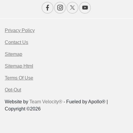
Privacy Policy
Contact Us
Sitemap
Sitemap Html
Terms Of Use
Opt-Out
Website by
Team Velocity®
- Fueled by Apollo® |
Copyright ©2026