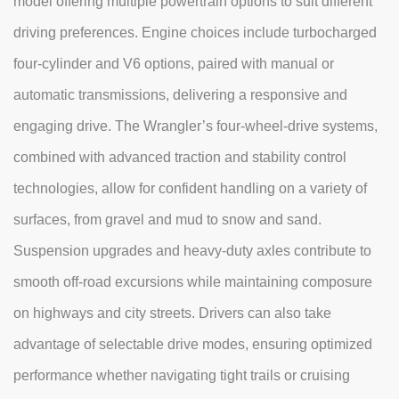
model offering multiple powertrain options to suit different
driving preferences. Engine choices include turbocharged
four-cylinder and V6 options, paired with manual or
automatic transmissions, delivering a responsive and
engaging drive. The Wrangler’s four-wheel-drive systems,
combined with advanced traction and stability control
technologies, allow for confident handling on a variety of
surfaces, from gravel and mud to snow and sand.
Suspension upgrades and heavy-duty axles contribute to
smooth off-road excursions while maintaining composure
on highways and city streets. Drivers can also take
advantage of selectable drive modes, ensuring optimized
performance whether navigating tight trails or cruising