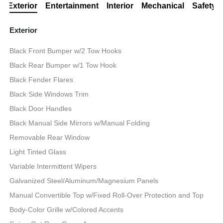
Exterior
Entertainment
Interior
Mechanical
Safety
Exterior
Black Front Bumper w/2 Tow Hooks
Black Rear Bumper w/1 Tow Hook
Black Fender Flares
Black Side Windows Trim
Black Door Handles
Black Manual Side Mirrors w/Manual Folding
Removable Rear Window
Light Tinted Glass
Variable Intermittent Wipers
Galvanized Steel/Aluminum/Magnesium Panels
Manual Convertible Top w/Fixed Roll-Over Protection and Top
Body-Color Grille w/Colored Accents