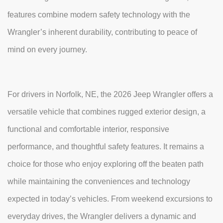
features combine modern safety technology with the
Wrangler’s inherent durability, contributing to peace of
mind on every journey.
For drivers in Norfolk, NE, the 2026 Jeep Wrangler offers a
versatile vehicle that combines rugged exterior design, a
functional and comfortable interior, responsive
performance, and thoughtful safety features. It remains a
choice for those who enjoy exploring off the beaten path
while maintaining the conveniences and technology
expected in today’s vehicles. From weekend excursions to
everyday drives, the Wrangler delivers a dynamic and