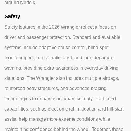
around Norfolk.
Safety
Safety features in the 2026 Wrangler reflect a focus on
driver and passenger protection. Standard and available
systems include adaptive cruise control, blind-spot
monitoring, rear cross-traffic alert, and lane departure
warning, providing extra awareness in everyday driving
situations. The Wrangler also includes multiple airbags,
reinforced body structures, and advanced braking
technologies to enhance occupant security. Trail-rated
capabilities, such as electronic roll mitigation and hill-start
assist, help manage more extreme conditions while
maintaining confidence behind the wheel. Together, these