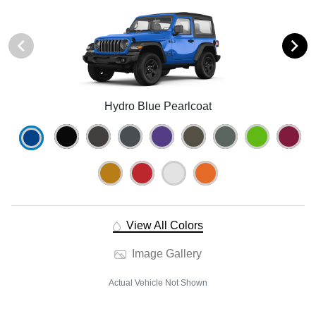
Hydro Blue Pearlcoat
View All Colors
Image Gallery
Actual Vehicle Not Shown