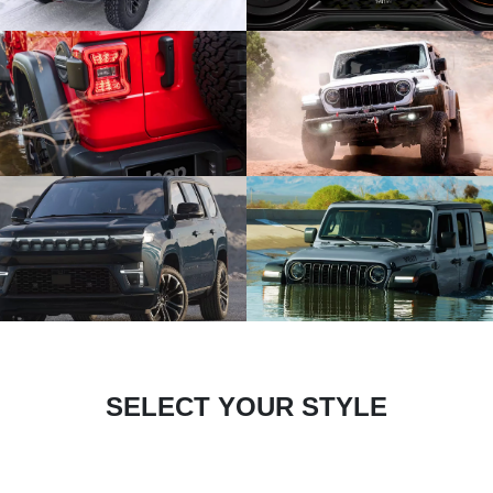
SELECT YOUR STYLE