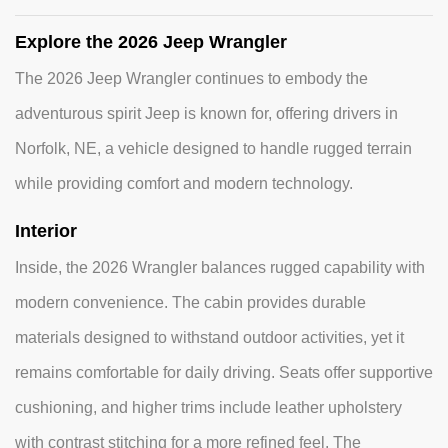
Explore the 2026 Jeep Wrangler
The 2026 Jeep Wrangler continues to embody the
adventurous spirit Jeep is known for, offering drivers in
Norfolk, NE, a vehicle designed to handle rugged terrain
while providing comfort and modern technology.
Interior
Inside, the 2026 Wrangler balances rugged capability with
modern convenience. The cabin provides durable
materials designed to withstand outdoor activities, yet it
remains comfortable for daily driving. Seats offer supportive
cushioning, and higher trims include leather upholstery
with contrast stitching for a more refined feel. The