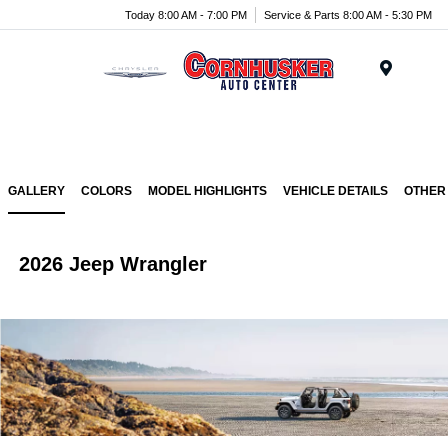
Today 8:00 AM - 7:00 PM
Service & Parts 8:00 AM - 5:30 PM
Menu
GALLERY
COLORS
MODEL HIGHLIGHTS
VEHICLE DETAILS
OTHER
2026 Jeep Wrangler