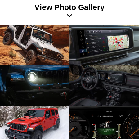
View Photo Gallery