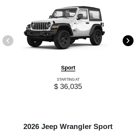
Sport
STARTING AT
$ 36,035
2026 Jeep Wrangler Sport