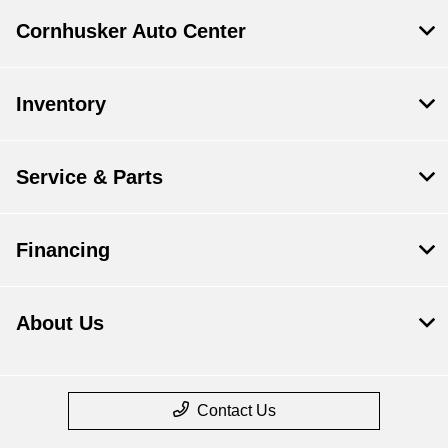
Cornhusker Auto Center
Inventory
Service & Parts
Financing
About Us
Contact Us