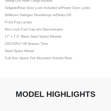
Swing-Out Rear Cargo Access
Tailgate/Rear Door Lock Included w/Power Door Locks
Reflector Halogen Headlamps w/Delay-Off
Front Fog Lamps
Non-Lock Fuel Cap w/o Discriminator
17" x 7.5" Black Steel Styled Wheels
245/75R17 All Season Tires
Steel Spare Wheel
Full-Size Spare Tire Mounted Outside Rear
MODEL HIGHLIGHTS