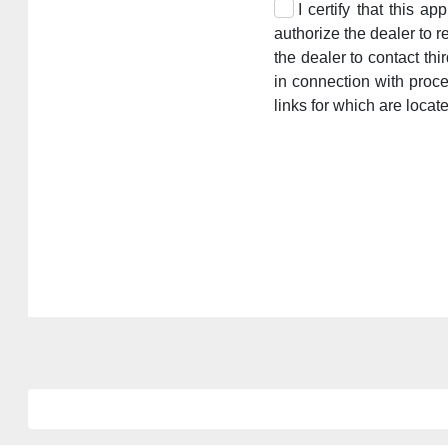
I certify that this a
authorize the dealer to r
the dealer to contact th
in connection with proc
links for which are locat