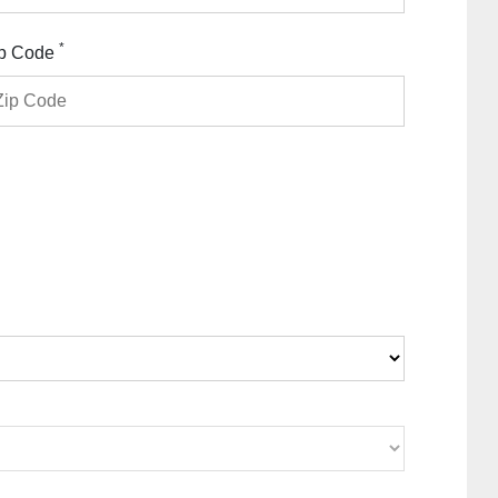
*
p Code