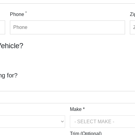
*
Phone
Zi
Vehicle?
ng for?
Make *
Trim (Optional)