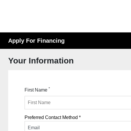
Apply For Financing
Your Information
*
First Name
Preferred Contact Method *
Email