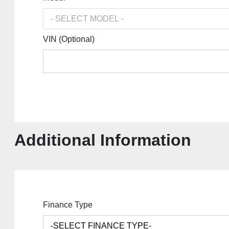
VIN (Optional)
Additional Information
Finance Type