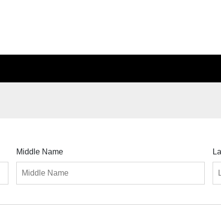
Middle Name
L