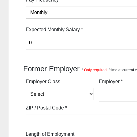
Expected Monthly Salary
*
Former Employer
*
Only required
if time at current
Employer Class
Employer
*
ZIP / Postal Code
*
Length of Employment