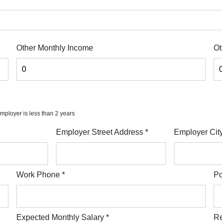
Other Monthly Income
Ot
 employer is less than 2 years
Employer Street Address
*
Employer Cit
Work Phone
*
Po
Expected Monthly Salary
*
Re