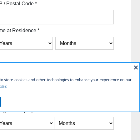
P / Postal Code
*
me at Residence
*
y
*
Employer State
*
ngth of Employment
*