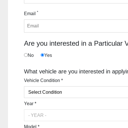
*
Email
Are you interested in a Particular 
No
Yes
What vehicle are you interested in applyi
Vehicle Condition *
Year *
Model *