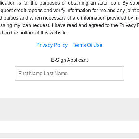
pplication is for the purposes of obtaining an auto loan. By subm
equest credit reports and verify information for me and any joint a
ird parties and when necessary share information provided by m
essing my loan request. I have read and agreed to the Privacy 
ed on the bottom of this website.
Privacy Policy
Terms Of Use
E-Sign Applicant