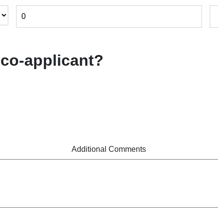
 co-applicant?
Additional Comments