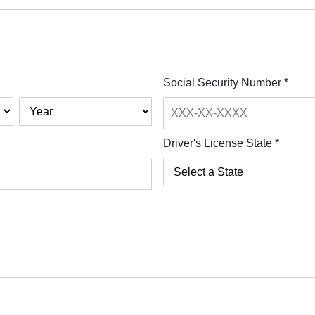
Social Security Number
*
Driver's License State
*