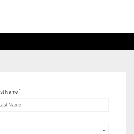
*
ast Name