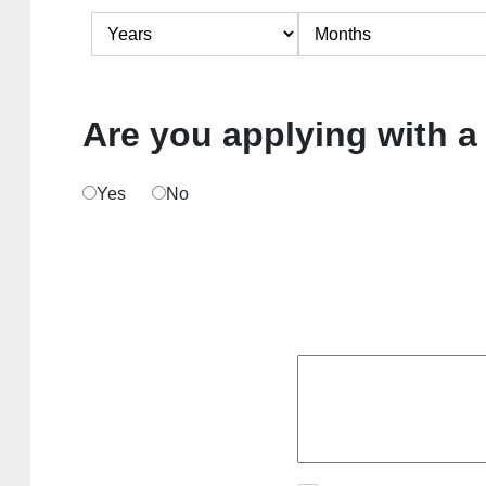
Are you applying with a
Yes
No