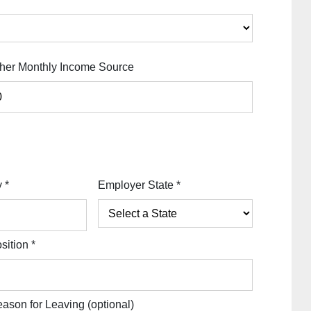
her Monthly Income Source
y
*
Employer State
*
sition
*
ason for Leaving
(optional)