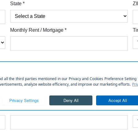
State
*
ZI
Monthly Rent / Mortgage
*
Ti
Employer Street Address
Employer Cit
Position
*
Le