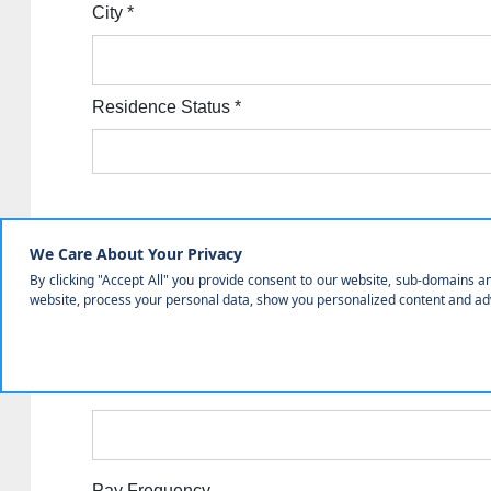
City
*
Residence Status
*
Employment Information
Employer Class
Employer
*
Work Phone
*
Pay Frequency