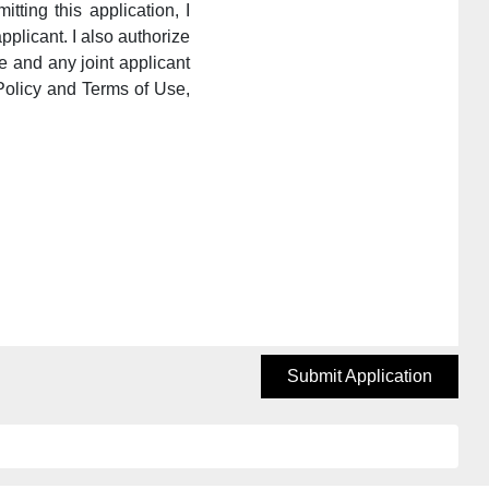
itting this application, I
pplicant. I also authorize
e and any joint applicant
Policy and Terms of Use,
Submit Application