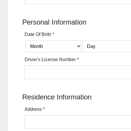
Personal Information
Date Of Birth
*
Driver's License Number
*
Residence Information
Address
*