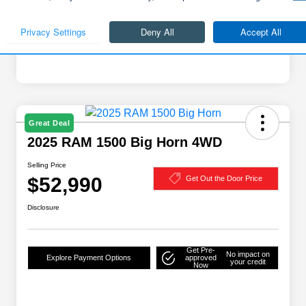
Great Deal
2025 RAM 1500 Big Horn 4WD
Selling Price
$52,990
Get Out the Door Price
Disclosure
Get Pre-
No impact on
Explore Payment Options
approved
your credit
Now