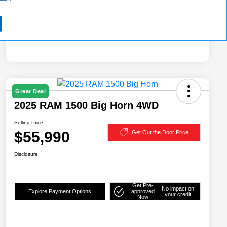
Great Deal
2025 RAM 1500 Big Horn 4WD
Selling Price
$55,990
Get Out the Door Price
Disclosure
Get Pre-
No impact on
Explore Payment Options
approved
your credit
Now