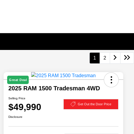
1
2
Great Deal
2025 RAM 1500 Tradesman 4WD
Selling Price
$49,990
Get Out the Door Price
Disclosure