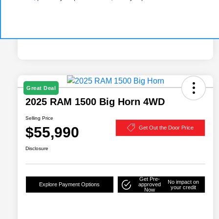
Great Deal
2025 RAM 1500 Big Horn 4WD
Selling Price
$55,990
Get Out the Door Price
Disclosure
Get Pre-
No impact on
Explore Payment Options
approved
your credit
Now