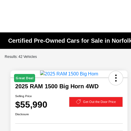
Certified Pre-Owned Cars for Sale in Norfol
Results: 42 Vehicles
Great Deal
2025 RAM 1500 Big Horn 4WD
Selling Price
$55,990
Get Out the Door Price
Disclosure