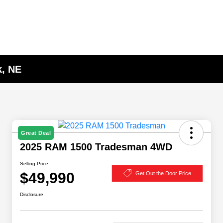
k, NE
Great Deal
2025 RAM 1500 Tradesman 4WD
Selling Price
$49,990
Get Out the Door Price
Disclosure