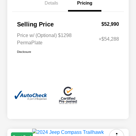
Details
Pricing
Selling Price
$52,990
Price w/ (Optional) $1298
+$54,288
PermaPlate
Disclosure