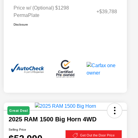
Price w/ (Optional) $1298
+$39,788
PermaPlate
Disclosure
Great Deal
2025 RAM 1500 Big Horn 4WD
Selling Price
Get Out the Door Price