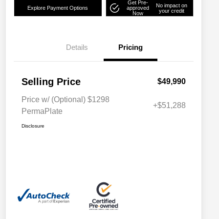
Get Pre-
No impact on
Explore Payment Options
approved
your credit
Now
Details
Pricing
Selling Price
$49,990
Price w/ (Optional) $1298
+$51,288
PermaPlate
Disclosure