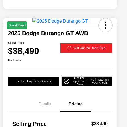
Great Deal
2025 Dodge Durango GT AWD
Selling Price
$38,490
Get Out the Door Price
Disclosure
Get Pre-
No impact on
Explore Payment Options
approved
your credit
Now
Details
Pricing
Selling Price
$38,490