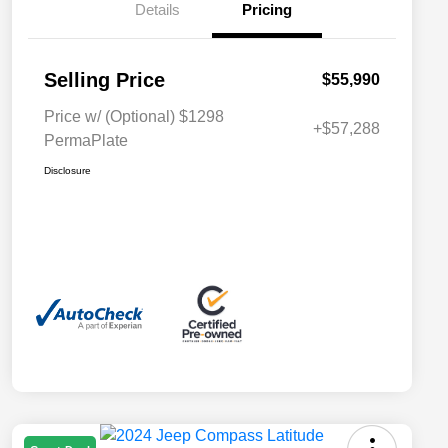
Details
Pricing
Selling Price
$55,990
Price w/ (Optional) $1298
+$57,288
PermaPlate
Disclosure