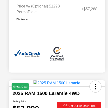
Price w/ (Optional) $1298
+$57,288
PermaPlate
Disclosure
Great Deal
2025 RAM 1500 Laramie 4WD
Selling Price
Get Out the Door Price