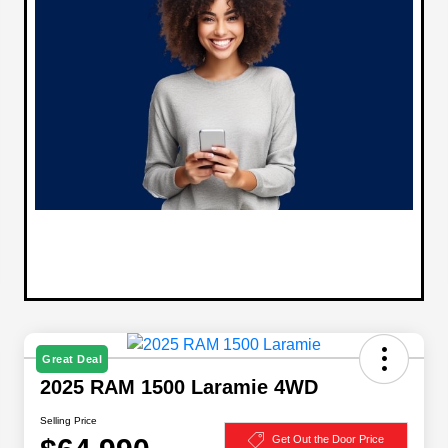
Great Deal
2025 RAM 1500 Laramie 4WD
Selling Price
Get Out the Door Price