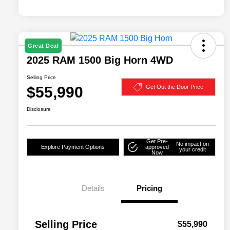
Great Deal
2025 RAM 1500 Big Horn 4WD
Selling Price
$55,990
Get Out the Door Price
Disclosure
Get Pre-
No impact on
Explore Payment Options
approved
your credit
Now
Details
Pricing
Selling Price
$55,990