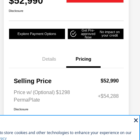
$52,990
Disclosure
Get Pre-
No impact on
Explore Payment Options
approved
your credit
Now
Details
Pricing
Selling Price
$52,990
Price w/ (Optional) $1298
+$54,288
PermaPlate
Disclosure