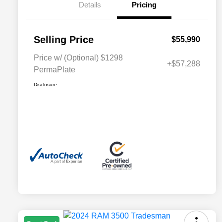
Details
Pricing
Selling Price
$55,990
Price w/ (Optional) $1298
+$57,288
PermaPlate
Disclosure