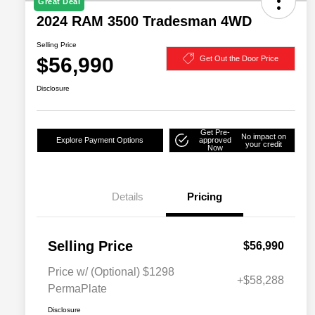
Great Deal
2024 RAM 3500 Tradesman 4WD
Selling Price
$56,990
Get Out the Door Price
Disclosure
Get Pre-
No impact on
Explore Payment Options
approved
your credit
Now
Details
Pricing
Selling Price
$56,990
Price w/ (Optional) $1298
+$58,288
PermaPlate
Disclosure