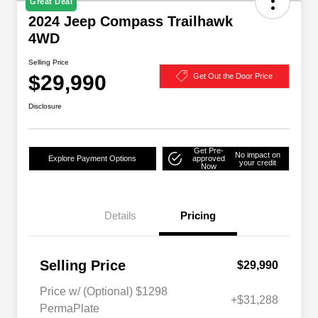
Great Deal
2024 Jeep Compass Trailhawk
4WD
Selling Price
$29,990
Get Out the Door Price
Disclosure
Get Pre-
No impact on
Explore Payment Options
approved
your credit
Now
Details
Pricing
Selling Price
$29,990
Price w/ (Optional) $1298
+$31,288
PermaPlate