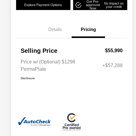
Get Pre-
No impact on
Explore Payment Options
approved
your credit
Now
Details
Pricing
Selling Price
$55,990
Price w/ (Optional) $1298
+$57,288
PermaPlate
Disclosure