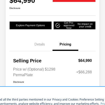
$64,990
Disclosure
Get Pre-
No impact on
Explore Payment Options
approved
your credit
Now
Details
Pricing
Selling Price
$64,990
Price w/ (Optional) $1298
+$66,288
PermaPlate
Disclosure