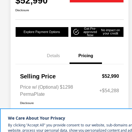
$52,990
Disclosure
Get Pre-
No impact on
Explore Payment Options
approved
your credit
Now
Details
Pricing
Selling Price
$52,990
Price w/ (Optional) $1298
+$54,288
PermaPlate
Disclosure