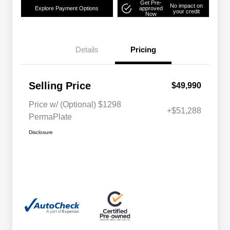
Get Pre-
No impact on
Explore Payment Options
approved
your credit
Now
Details
Pricing
Selling Price
$49,990
Price w/ (Optional) $1298
+$51,288
PermaPlate
Disclosure