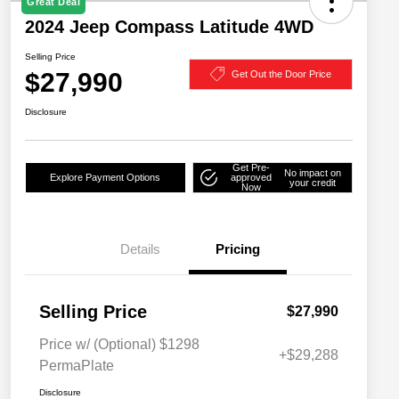
Great Deal
2024 Jeep Compass Latitude 4WD
Selling Price
$27,990
Get Out the Door Price
Disclosure
Get Pre-
No impact on
Explore Payment Options
approved
your credit
Now
Details
Pricing
Selling Price
$27,990
Price w/ (Optional) $1298
+$29,288
PermaPlate
Disclosure