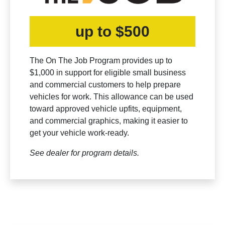
up to $500
The On The Job Program provides up to
$1,000 in support for eligible small business
and commercial customers to help prepare
vehicles for work. This allowance can be used
toward approved vehicle upfits, equipment,
and commercial graphics, making it easier to
get your vehicle work-ready.
See dealer for program details.