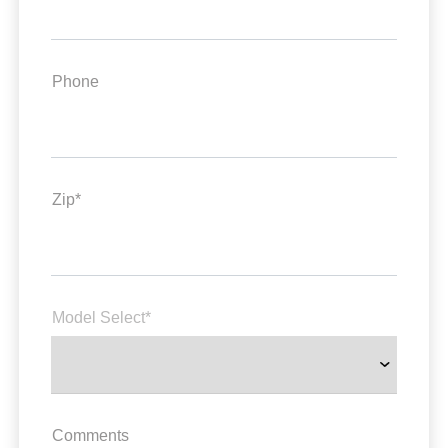
Phone
Zip*
Model Select*
Comments