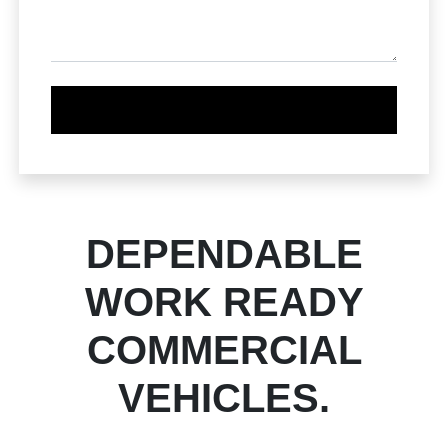
DEPENDABLE
WORK READY
COMMERCIAL
VEHICLES.