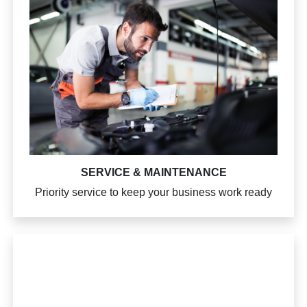
SERVICE & MAINTENANCE
Priority service to keep your business work ready