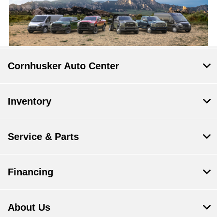
Cornhusker Auto Center
Inventory
Service & Parts
Financing
About Us