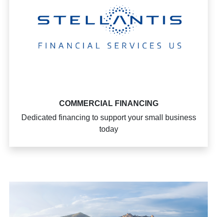
COMMERCIAL FINANCING
Dedicated financing to support your small business
today