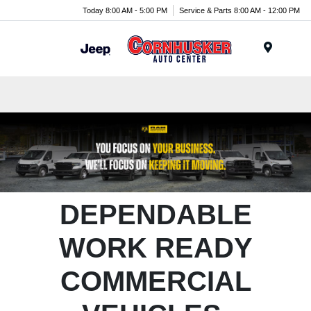
Today 8:00 AM - 5:00 PM
Service & Parts 8:00 AM - 12:00 PM
Menu
DEPENDABLE
WORK READY
COMMERCIAL