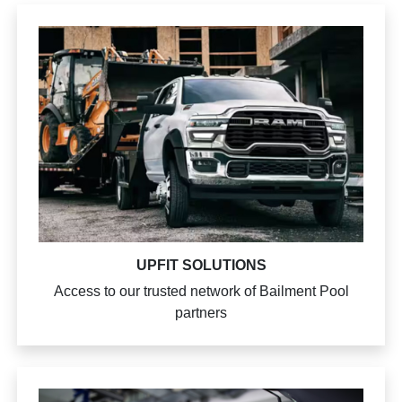
UPFIT SOLUTIONS
Access to our trusted network of Bailment Pool
partners