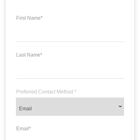
First Name*
Last Name*
Preferred Contact Method *
Email*