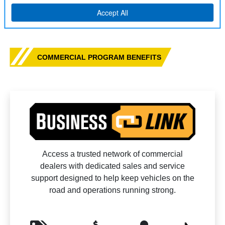
COMMERCIAL PROGRAM BENEFITS
Access a trusted network of commercial
dealers with dedicated sales and service
support designed to help keep vehicles on the
road and operations running strong.