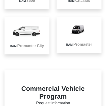
3500
Chassis
RAM
RAM
Promaster
RAM
Promaster City
RAM
Commercial Vehicle
Program
Request Information