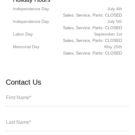
Independence Day
July 4th
Sales, Service, Parts: CLOSED
Independence Day
July 5th
Sales, Service, Parts: CLOSED
Labor Day
September 1st
Sales, Service, Parts: CLOSED
Memorial Day
May 25th
Sales, Service, Parts: CLOSED
Contact Us
First Name*
Last Name*