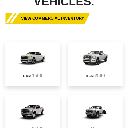
VEHICLES.
VIEW COMMERCIAL INVENTORY
1500
2500
RAM
RAM