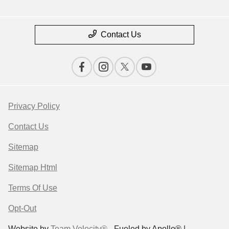
Contact Us
Privacy Policy
Contact Us
Sitemap
Sitemap Html
Terms Of Use
Opt-Out
Website by
Team Velocity®
- Fueled by Apollo® |