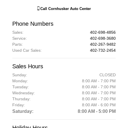
Call
Cornhusker Auto Center
Phone Numbers
Sales
:
402-698-4856
Service
:
402-698-3680
Parts
:
402-267-9482
Used Car Sales
:
402-732-2454
Sales Hours
Sunday:
CLOSED
Monday:
8:00 AM - 7:00 PM
Tuesday:
8:00 AM - 7:00 PM
Wednesday:
8:00 AM - 7:00 PM
Thursday:
8:00 AM - 7:00 PM
Friday:
8:00 AM - 6:00 PM
Saturday:
8:00 AM - 5:00 PM
Holiday Hours