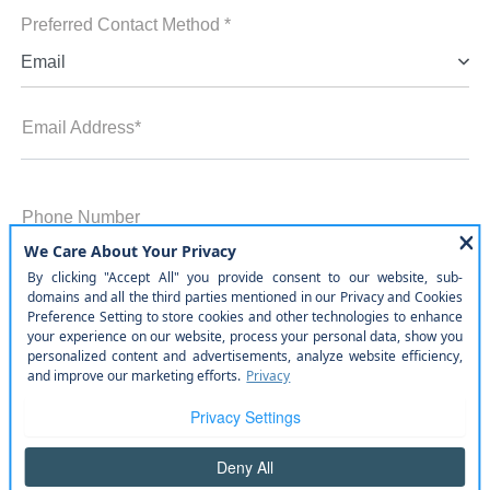
Preferred Contact Method *
Email
Email Address*
Phone Number
Zip Code
Comments