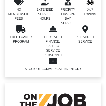
NO
EXTENDED
PRIORITY
24/7
MEMBERSHIP
SERVICE
FIRST-IN-
TOWING
FEES
HOURS
BAY
SERVICE
FREE LOANER
DEDICATED
FREE SHUTTLE
PROGRAM
FINANCE,
SERVICE
SALES &
SERVICE
PERSONNEL
STOCK OF COMMERICAL INVENTORY