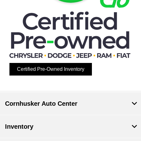
Certified Pre-Owned Inventory
Cornhusker Auto Center
Inventory