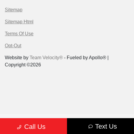
Sitemap
Sitemap Html
Terms Of Use
Opt-Out
Website by
Team Velocity®
- Fueled by Apollo® |
Copyright ©2026
Text Us
Call Us