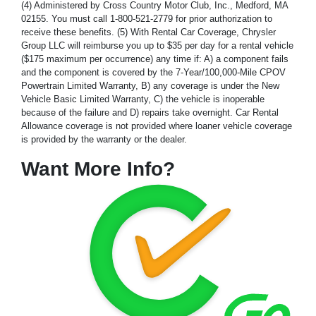
(4) Administered by Cross Country Motor Club, Inc., Medford, MA
02155. You must call 1-800-521-2779 for prior authorization to
receive these benefits. (5) With Rental Car Coverage, Chrysler
Group LLC will reimburse you up to $35 per day for a rental vehicle
($175 maximum per occurrence) any time if: A) a component fails
and the component is covered by the 7-Year/100,000-Mile CPOV
Powertrain Limited Warranty, B) any coverage is under the New
Vehicle Basic Limited Warranty, C) the vehicle is inoperable
because of the failure and D) repairs take overnight. Car Rental
Allowance coverage is not provided where loaner vehicle coverage
is provided by the warranty or the dealer.
Want More Info?