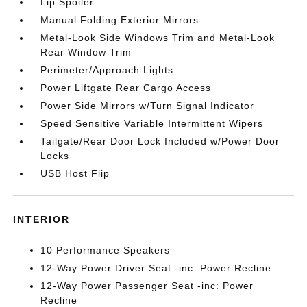
Lip Spoiler
Manual Folding Exterior Mirrors
Metal-Look Side Windows Trim and Metal-Look
Rear Window Trim
Perimeter/Approach Lights
Power Liftgate Rear Cargo Access
Power Side Mirrors w/Turn Signal Indicator
Speed Sensitive Variable Intermittent Wipers
Tailgate/Rear Door Lock Included w/Power Door
Locks
USB Host Flip
INTERIOR
10 Performance Speakers
12-Way Power Driver Seat -inc: Power Recline
12-Way Power Passenger Seat -inc: Power
Recline