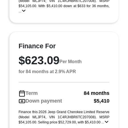
(Model WLJP74; VIN 1C4RJHBR6TC207008). MSRP
$54,105.00. With $5,410.00 down at $633 for 36 months,
...
Finance For
$623.09
Per Month
for 84 months at 2.9% APR
Term
84 months
Down payment
$5,410
Finance this 2026 Jeep Grand Cherokee Limited Reserve
(Model WLJP74, VIN 1C4RJHBR6TC207008). MSRP
$54,105.00. Selling price $52,729.00, with $5,410.00 ...