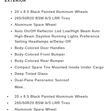
EXTERIOR
20 x 8.5 Black Painted Aluminum Wheels
265/50R20 BSW A/S LRR Tires
Aluminum Spare Wheel
Auto On/Off Reflector Led Low/High Beam Auto
High-Beam Daytime Running Lights Preference
Setting Headlamps w/Delay-Off
Body-Colored Door Handles
Body-Colored Front Bumper
Body-Colored Rear Bumper
Compact Spare Tire Mounted Inside Under Cargo
Deep Tinted Glass
Dual-Pane Panoramic Sunroof
More...
20 x 8.5 Black Painted Aluminum Wheels
265/50R20 BSW A/S LRR Tires
Aluminum Spare Wheel