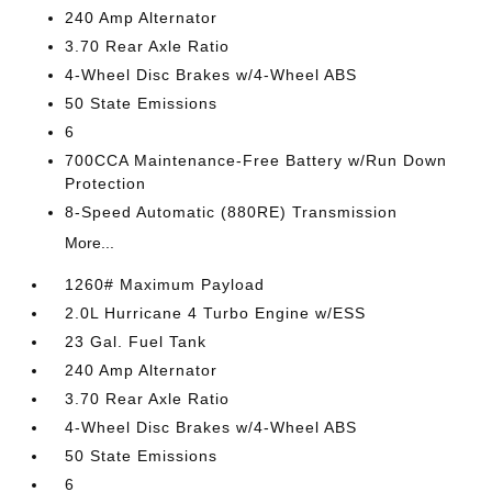
240 Amp Alternator
3.70 Rear Axle Ratio
4-Wheel Disc Brakes w/4-Wheel ABS
50 State Emissions
6
700CCA Maintenance-Free Battery w/Run Down
Protection
8-Speed Automatic (880RE) Transmission
More...
1260# Maximum Payload
2.0L Hurricane 4 Turbo Engine w/ESS
23 Gal. Fuel Tank
240 Amp Alternator
3.70 Rear Axle Ratio
4-Wheel Disc Brakes w/4-Wheel ABS
50 State Emissions
6