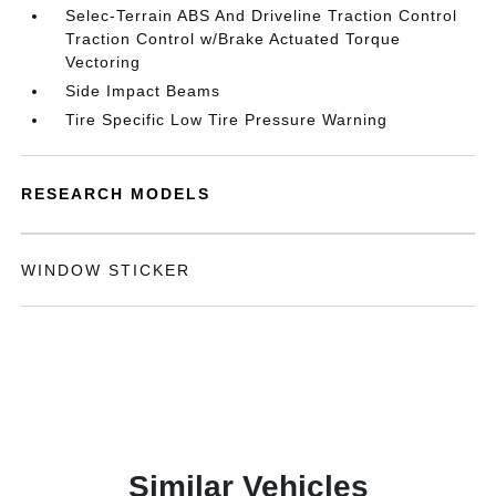
Selec-Terrain ABS And Driveline Traction Control
Traction Control w/Brake Actuated Torque
Vectoring
Side Impact Beams
Tire Specific Low Tire Pressure Warning
RESEARCH MODELS
WINDOW STICKER
Similar Vehicles