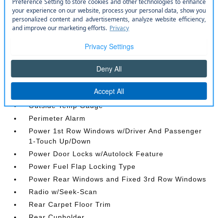
Integrated Roof Antenna
Integrated Voice Command w/Bluetooth®
Interior Trim -inc: Simulated Wood/Metal-Look
Instrument Panel Insert
Jeep Connect Tracker System
Manual Anti-Whiplash w/Tilt Front Head Restraints
and Fixed Rear Head Restraints
Memory Settings -inc: Driver Seat
Outside Temp Gauge
Perimeter Alarm
Power 1st Row Windows w/Driver And Passenger
1-Touch Up/Down
Power Door Locks w/Autolock Feature
Power Fuel Flap Locking Type
Power Rear Windows and Fixed 3rd Row Windows
Radio w/Seek-Scan
Rear Carpet Floor Trim
Rear Cupholder