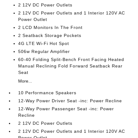
2 12V DC Power Outlets
2 12V DC Power Outlets and 1 Interior 120V AC
Power Outlet
2 LCD Monitors In The Front
2 Seatback Storage Pockets
4G LTE Wi-Fi Hot Spot
506w Regular Amplifier
60-40 Folding Split-Bench Front Facing Heated
Manual Reclining Fold Forward Seatback Rear
Seat
More...
10 Performance Speakers
12-Way Power Driver Seat -inc: Power Recline
12-Way Power Passenger Seat -inc: Power
Recline
2 12V DC Power Outlets
2 12V DC Power Outlets and 1 Interior 120V AC
Power Outlet