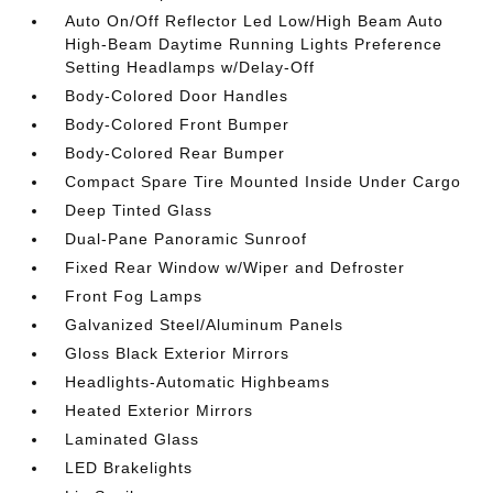
Auto On/Off Reflector Led Low/High Beam Auto
High-Beam Daytime Running Lights Preference
Setting Headlamps w/Delay-Off
Body-Colored Door Handles
Body-Colored Front Bumper
Body-Colored Rear Bumper
Compact Spare Tire Mounted Inside Under Cargo
Deep Tinted Glass
Dual-Pane Panoramic Sunroof
Fixed Rear Window w/Wiper and Defroster
Front Fog Lamps
Galvanized Steel/Aluminum Panels
Gloss Black Exterior Mirrors
Headlights-Automatic Highbeams
Heated Exterior Mirrors
Laminated Glass
LED Brakelights