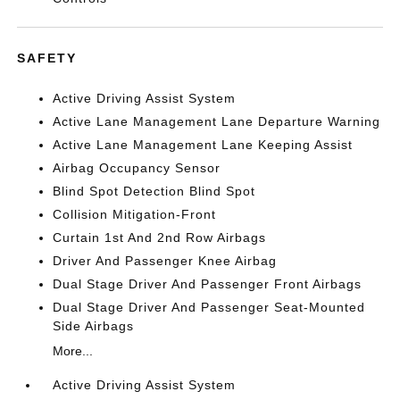
SAFETY
Active Driving Assist System
Active Lane Management Lane Departure Warning
Active Lane Management Lane Keeping Assist
Airbag Occupancy Sensor
Blind Spot Detection Blind Spot
Collision Mitigation-Front
Curtain 1st And 2nd Row Airbags
Driver And Passenger Knee Airbag
Dual Stage Driver And Passenger Front Airbags
Dual Stage Driver And Passenger Seat-Mounted
Side Airbags
More...
Active Driving Assist System