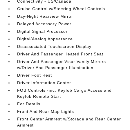
Connectivity - US/Canada
Cruise Control w/Steering Wheel Controls
Day-Night Rearview Mirror
Delayed Accessory Power
Digital Signal Processor
Digital/Analog Appearance
Disassociated Touchscreen Display
Driver And Passenger Heated Front Seat
Driver And Passenger Visor Vanity Mirrors
w/Driver And Passenger Illumination
Driver Foot Rest
Driver Information Center
FOB Controls -inc: Keyfob Cargo Access and
Keyfob Remote Start
For Details
Front And Rear Map Lights
Front Center Armrest w/Storage and Rear Center
Armrest