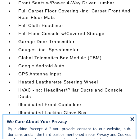
Front Seats w/Power 4-Way Driver Lumbar
Full Carpet Floor Covering -inc: Carpet Front And
Rear Floor Mats
Full Cloth Headliner
Full Floor Console w/Covered Storage
Garage Door Transmitter
Gauges -inc: Speedometer
Global Telematics Box Module (TBM)
Google Android Auto
GPS Antenna Input
Heated Leatherette Steering Wheel
HVAC -inc: Headliner/Pillar Ducts and Console
Ducts
Illuminated Front Cupholder
Illuminated Locking Glove Box
Instrument Panel Covered Bin
Integrated Center Stack Radio
Integrated Navigation System w/Voice Activation