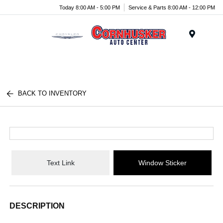
Today 8:00 AM - 5:00 PM
Service & Parts 8:00 AM - 12:00 PM
Menu
BACK TO INVENTORY
Text Link
Window Sticker
DESCRIPTION