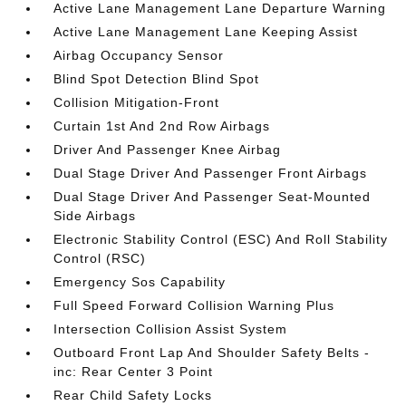
Active Lane Management Lane Departure Warning
Active Lane Management Lane Keeping Assist
Airbag Occupancy Sensor
Blind Spot Detection Blind Spot
Collision Mitigation-Front
Curtain 1st And 2nd Row Airbags
Driver And Passenger Knee Airbag
Dual Stage Driver And Passenger Front Airbags
Dual Stage Driver And Passenger Seat-Mounted
Side Airbags
Electronic Stability Control (ESC) And Roll Stability
Control (RSC)
Emergency Sos Capability
Full Speed Forward Collision Warning Plus
Intersection Collision Assist System
Outboard Front Lap And Shoulder Safety Belts -
inc: Rear Center 3 Point
Rear Child Safety Locks