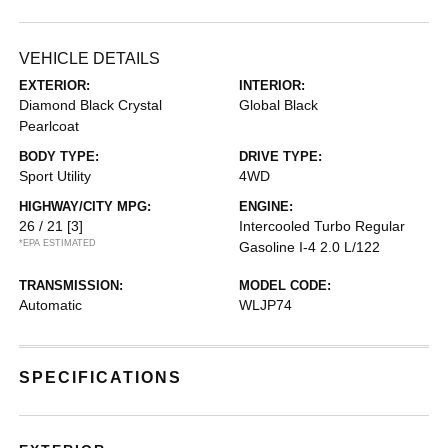
VEHICLE DETAILS
EXTERIOR:
INTERIOR:
Diamond Black Crystal
Global Black
Pearlcoat
BODY TYPE:
DRIVE TYPE:
Sport Utility
4WD
HIGHWAY/CITY MPG:
ENGINE:
26 / 21
[3]
Intercooled Turbo Regular
*EPA ESTIMATED
Gasoline I-4 2.0 L/122
TRANSMISSION:
MODEL CODE:
Automatic
WLJP74
SPECIFICATIONS