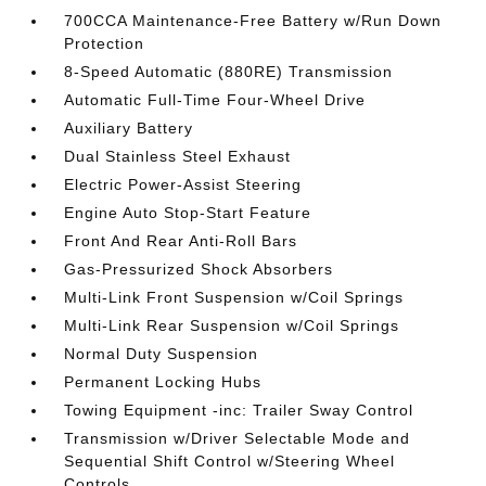
700CCA Maintenance-Free Battery w/Run Down
Protection
8-Speed Automatic (880RE) Transmission
Automatic Full-Time Four-Wheel Drive
Auxiliary Battery
Dual Stainless Steel Exhaust
Electric Power-Assist Steering
Engine Auto Stop-Start Feature
Front And Rear Anti-Roll Bars
Gas-Pressurized Shock Absorbers
Multi-Link Front Suspension w/Coil Springs
Multi-Link Rear Suspension w/Coil Springs
Normal Duty Suspension
Permanent Locking Hubs
Towing Equipment -inc: Trailer Sway Control
Transmission w/Driver Selectable Mode and
Sequential Shift Control w/Steering Wheel
Controls