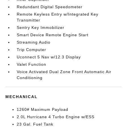
Redundant Digital Speedometer
Remote Keyless Entry w/Integrated Key
Transmitter
Sentry Key Immobilizer
Smart Device Remote Engine Start
Streaming Audio
Trip Computer
Uconnect 5 Nav w/12.3 Display
Valet Function
Voice Activated Dual Zone Front Automatic Air
Conditioning
MECHANICAL
1260# Maximum Payload
2.0L Hurricane 4 Turbo Engine w/ESS
23 Gal. Fuel Tank