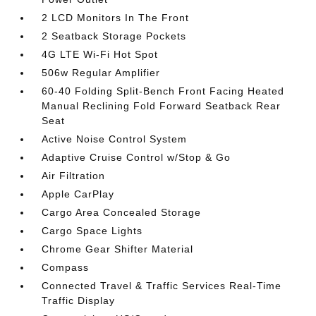
2 LCD Monitors In The Front
2 Seatback Storage Pockets
4G LTE Wi-Fi Hot Spot
506w Regular Amplifier
60-40 Folding Split-Bench Front Facing Heated
Manual Reclining Fold Forward Seatback Rear
Seat
Active Noise Control System
Adaptive Cruise Control w/Stop & Go
Air Filtration
Apple CarPlay
Cargo Area Concealed Storage
Cargo Space Lights
Chrome Gear Shifter Material
Compass
Connected Travel & Traffic Services Real-Time
Traffic Display