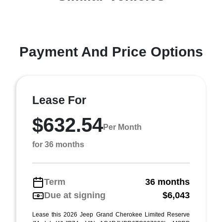
Payment And Price Options
Lease For
$632.54
Per Month
for 36 months
Term
36 months
Due at signing
$6,043
Lease this 2026 Jeep Grand Cherokee Limited Reserve