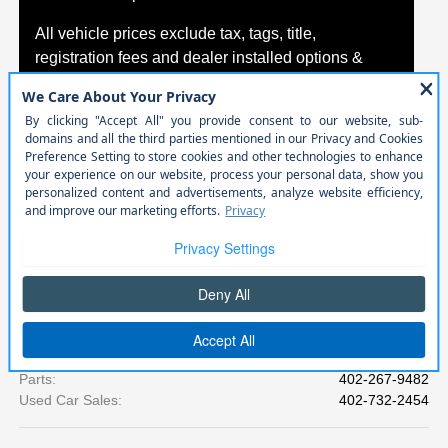
All vehicle prices exclude tax, tags, title,
registration fees and dealer installed options &
packages.
*Exclusions or exceptions may apply. Please see
your Agreement for specific coverage details,
including limitations and exclusions.
Call
Cornhusker Auto Center
Phone Numbers
Sales
:
402-698-4856
Service
:
402-698-3680
Parts
:
402-267-9482
Used Car Sales
:
402-732-2454