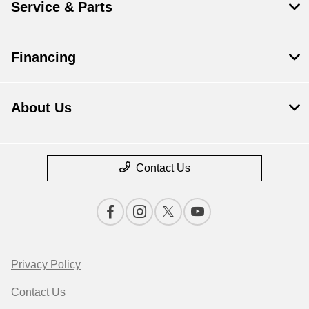
Service & Parts
Financing
About Us
Contact Us
Privacy Policy
Contact Us