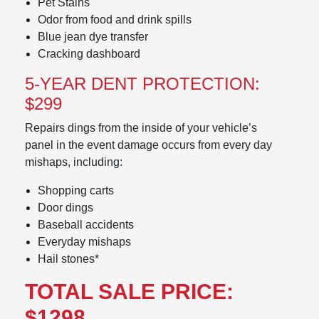
Pet Stains
Odor from food and drink spills
Blue jean dye transfer
Cracking dashboard
5-YEAR DENT PROTECTION:
$299
Repairs dings from the inside of your vehicle’s
panel in the event damage occurs from every day
mishaps, including:
Shopping carts
Door dings
Baseball accidents
Everyday mishaps
Hail stones*
TOTAL SALE PRICE:
$1298