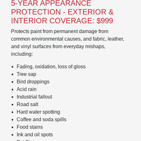
5-YEAR APPEARANCE
PROTECTION - EXTERIOR &
INTERIOR COVERAGE: $999
Protects paint from permanent damage from
common environmental causes, and fabric, leather,
and vinyl surfaces from everyday mishaps,
including:
Fading, oxidation, loss of gloss
Tree sap
Bird droppings
Acid rain
Industrial fallout
Road salt
Hard water spotting
Coffee and soda spills
Food stains
Ink and oil spots