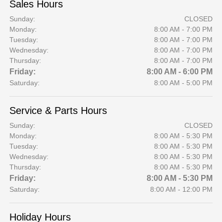
Sales Hours
Sunday:
CLOSED
Monday:
8:00 AM - 7:00 PM
Tuesday:
8:00 AM - 7:00 PM
Wednesday:
8:00 AM - 7:00 PM
Thursday:
8:00 AM - 7:00 PM
Friday:
8:00 AM - 6:00 PM
Saturday:
8:00 AM - 5:00 PM
Service & Parts Hours
Sunday:
CLOSED
Monday:
8:00 AM - 5:30 PM
Tuesday:
8:00 AM - 5:30 PM
Wednesday:
8:00 AM - 5:30 PM
Thursday:
8:00 AM - 5:30 PM
Friday:
8:00 AM - 5:30 PM
Saturday:
8:00 AM - 12:00 PM
Holiday Hours