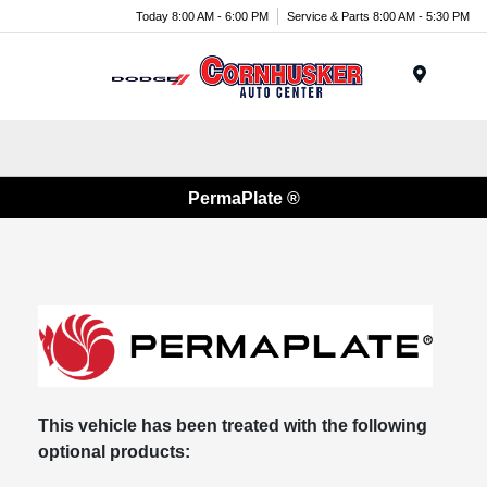
Today 8:00 AM - 6:00 PM
Service & Parts 8:00 AM - 5:30 PM
Menu
PermaPlate ®
This vehicle has been treated with the following
optional products: