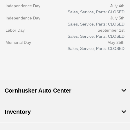
Independence Day
July 4th
Sales, Service, Parts: CLOSED
Independence Day
July 5th
Sales, Service, Parts: CLOSED
Labor Day
September 1st
Sales, Service, Parts: CLOSED
Memorial Day
May 25th
Sales, Service, Parts: CLOSED
Cornhusker Auto Center
Inventory