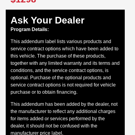
Ask Your Dealer
Program Details:
This addendum label lists various products and
service contract options which have been added to
this vehicle. The purchase of these products,
together with any limited warranty and its terms and
conditions, and the service contract options, is
optional. Purchase of the optional products and
service contract options is not required for vehicle
purchase or to obtain financing.
This addendum has been added by the dealer, not
the manufacturer to reflect any additional charges
for items added or services performed by the
dealer, it should not be confused with the
manufacturer price label.