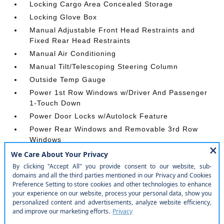
Locking Cargo Area Concealed Storage
Locking Glove Box
Manual Adjustable Front Head Restraints and
Fixed Rear Head Restraints
Manual Air Conditioning
Manual Tilt/Telescoping Steering Column
Outside Temp Gauge
Power 1st Row Windows w/Driver And Passenger
1-Touch Down
Power Door Locks w/Autolock Feature
Power Rear Windows and Removable 3rd Row
Windows
Proximity Key For Push Button Start Only
Radio w/Seek-Scan
Rear Carpet Floor Trim
Redundant Digital Speedometer
Remote Keyless Entry w/Integrated Key
Transmitter