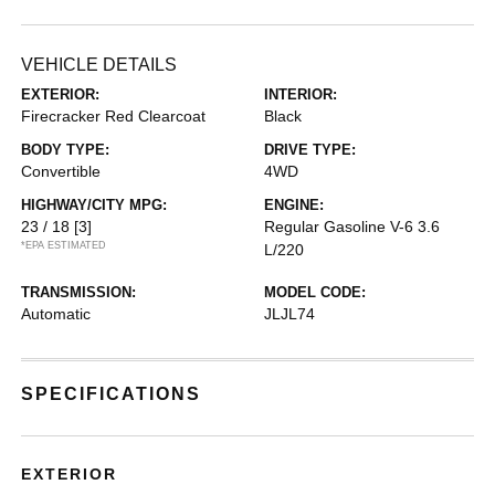
VEHICLE DETAILS
EXTERIOR:
INTERIOR:
Firecracker Red Clearcoat
Black
BODY TYPE:
DRIVE TYPE:
Convertible
4WD
HIGHWAY/CITY MPG:
ENGINE:
23 / 18
[3]
Regular Gasoline V-6 3.6
*EPA ESTIMATED
L/220
TRANSMISSION:
MODEL CODE:
Automatic
JLJL74
SPECIFICATIONS
EXTERIOR