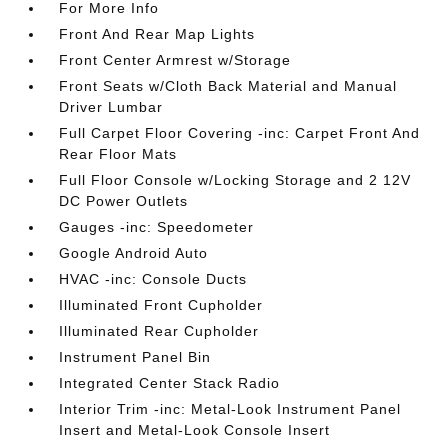
For More Info
Front And Rear Map Lights
Front Center Armrest w/Storage
Front Seats w/Cloth Back Material and Manual
Driver Lumbar
Full Carpet Floor Covering -inc: Carpet Front And
Rear Floor Mats
Full Floor Console w/Locking Storage and 2 12V
DC Power Outlets
Gauges -inc: Speedometer
Google Android Auto
HVAC -inc: Console Ducts
Illuminated Front Cupholder
Illuminated Rear Cupholder
Instrument Panel Bin
Integrated Center Stack Radio
Interior Trim -inc: Metal-Look Instrument Panel
Insert and Metal-Look Console Insert