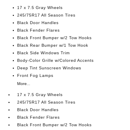
17 x 7.5 Gray Wheels
245/75R17 All Season Tires
Black Door Handles
Black Fender Flares
Black Front Bumper w/2 Tow Hooks
Black Rear Bumper w/1 Tow Hook
Black Side Windows Trim
Body-Color Grille w/Colored Accents
Deep Tint Sunscreen Windows
Front Fog Lamps
More...
17 x 7.5 Gray Wheels
245/75R17 All Season Tires
Black Door Handles
Black Fender Flares
Black Front Bumper w/2 Tow Hooks