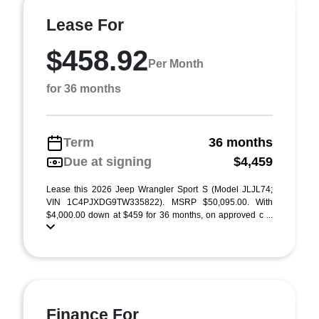
Lease For
$458.92
Per Month
for 36 months
Term
36 months
Due at signing
$4,459
Lease this 2026 Jeep Wrangler Sport S (Model JLJL74;
VIN 1C4PJXDG9TW335822). MSRP $50,095.00. With
$4,000.00 down at $459 for 36 months, on approved c ...
Finance For