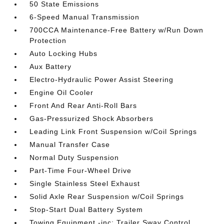
50 State Emissions
6-Speed Manual Transmission
700CCA Maintenance-Free Battery w/Run Down
Protection
Auto Locking Hubs
Aux Battery
Electro-Hydraulic Power Assist Steering
Engine Oil Cooler
Front And Rear Anti-Roll Bars
Gas-Pressurized Shock Absorbers
Leading Link Front Suspension w/Coil Springs
Manual Transfer Case
Normal Duty Suspension
Part-Time Four-Wheel Drive
Single Stainless Steel Exhaust
Solid Axle Rear Suspension w/Coil Springs
Stop-Start Dual Battery System
Towing Equipment -inc: Trailer Sway Control