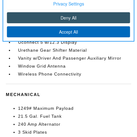
Sentry Key Immobilizer
SiriusXM Radio Service
SiriusXM w/360L
Streaming Audio
Trip Computer
Uconnect 5 w/12.3 Display
Urethane Gear Shifter Material
Vanity w/Driver And Passenger Auxiliary Mirror
Window Grid Antenna
Wireless Phone Connectivity
MECHANICAL
1249# Maximum Payload
21.5 Gal. Fuel Tank
240 Amp Alternator
3 Skid Plates