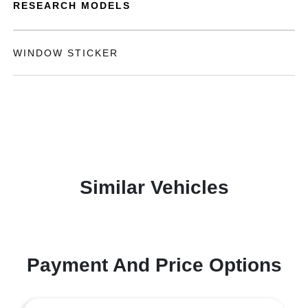
RESEARCH MODELS
WINDOW STICKER
Similar Vehicles
Payment And Price Options