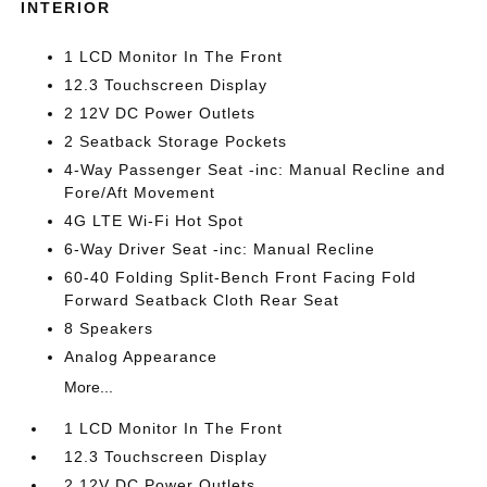
INTERIOR
1 LCD Monitor In The Front
12.3 Touchscreen Display
2 12V DC Power Outlets
2 Seatback Storage Pockets
4-Way Passenger Seat -inc: Manual Recline and
Fore/Aft Movement
4G LTE Wi-Fi Hot Spot
6-Way Driver Seat -inc: Manual Recline
60-40 Folding Split-Bench Front Facing Fold
Forward Seatback Cloth Rear Seat
8 Speakers
Analog Appearance
More...
1 LCD Monitor In The Front
12.3 Touchscreen Display
2 12V DC Power Outlets