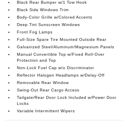
Black Rear Bumper w/1 Tow Hook
Black Side Windows Trim
Body-Color Grille w/Colored Accents
Deep Tint Sunscreen Windows
Front Fog Lamps
Full-Size Spare Tire Mounted Outside Rear
Galvanized Steel/Aluminum/Magnesium Panels
Manual Convertible Top w/Fixed Roll-Over
Protection and Top
Non-Lock Fuel Cap w/o Discriminator
Reflector Halogen Headlamps w/Delay-Off
Removable Rear Window
Swing-Out Rear Cargo Access
Tailgate/Rear Door Lock Included w/Power Door
Locks
Variable Intermittent Wipers