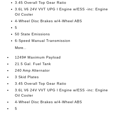
3.45 Overall Top Gear Ratio
3.6L V6 24V VVT UPG I Engine w/ESS -inc: Engine
Oil Cooler
4-Wheel Disc Brakes w/4-Wheel ABS
5
50 State Emissions
6-Speed Manual Transmission
More...
1249# Maximum Payload
21.5 Gal. Fuel Tank
240 Amp Alternator
3 Skid Plates
3.45 Overall Top Gear Ratio
3.6L V6 24V VVT UPG I Engine w/ESS -inc: Engine
Oil Cooler
4-Wheel Disc Brakes w/4-Wheel ABS
5