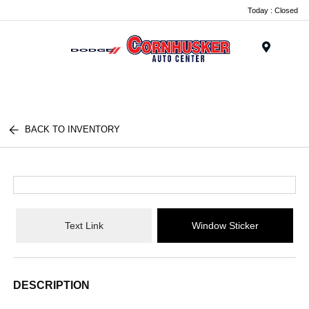
Today : Closed
Menu
BACK TO INVENTORY
Text Link
Window Sticker
DESCRIPTION