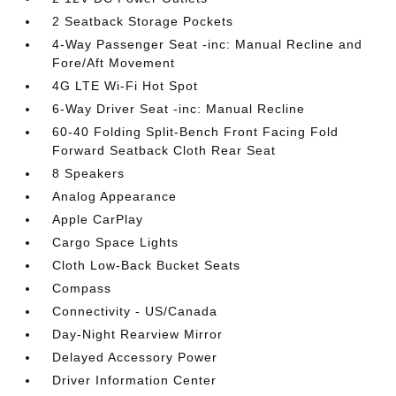
2 Seatback Storage Pockets
4-Way Passenger Seat -inc: Manual Recline and
Fore/Aft Movement
4G LTE Wi-Fi Hot Spot
6-Way Driver Seat -inc: Manual Recline
60-40 Folding Split-Bench Front Facing Fold
Forward Seatback Cloth Rear Seat
8 Speakers
Analog Appearance
Apple CarPlay
Cargo Space Lights
Cloth Low-Back Bucket Seats
Compass
Connectivity - US/Canada
Day-Night Rearview Mirror
Delayed Accessory Power
Driver Information Center