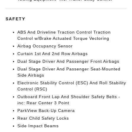
SAFETY
ABS And Driveline Traction Control Traction
Control w/Brake Actuated Torque Vectoring
Airbag Occupancy Sensor
Curtain 1st And 2nd Row Airbags
Dual Stage Driver And Passenger Front Airbags
Dual Stage Driver And Passenger Seat-Mounted
Side Airbags
Electronic Stability Control (ESC) And Roll Stability
Control (RSC)
Outboard Front Lap And Shoulder Safety Belts -
inc: Rear Center 3 Point
ParkView Back-Up Camera
Rear Child Safety Locks
Side Impact Beams