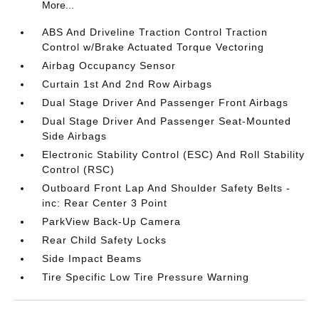
More...
ABS And Driveline Traction Control Traction
Control w/Brake Actuated Torque Vectoring
Airbag Occupancy Sensor
Curtain 1st And 2nd Row Airbags
Dual Stage Driver And Passenger Front Airbags
Dual Stage Driver And Passenger Seat-Mounted
Side Airbags
Electronic Stability Control (ESC) And Roll Stability
Control (RSC)
Outboard Front Lap And Shoulder Safety Belts -
inc: Rear Center 3 Point
ParkView Back-Up Camera
Rear Child Safety Locks
Side Impact Beams
Tire Specific Low Tire Pressure Warning