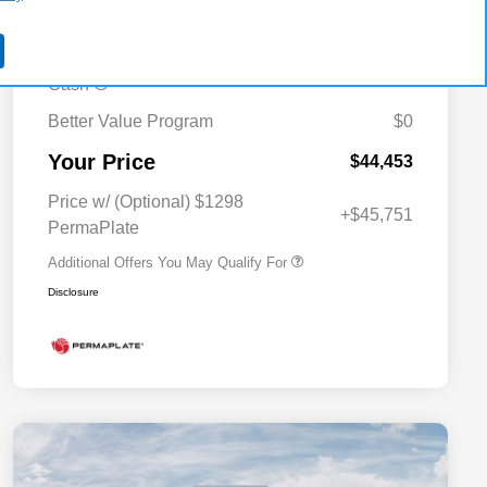
-$2,497
MSRP (1/B/L/E)
2026 Midwest BC Regional Bonus
-$1,500
Cash
Better Value Program
$0
Driveability / Automobility Program
$1,000
Your Price
2026 National 2026 Military Bonus
$500
$44,453
Cash
2026 National 2026 First
$500
Price w/ (Optional) $1298
Responder Bonus Cash
+$45,751
PermaPlate
Additional Offers You May Qualify For
Disclosure