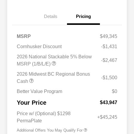
Details
Pricing
MSRP
$49,345
Cornhusker Discount
-$1,431
2026 National Stackable 5% Below
-$2,467
MSRP (1/B/L/E)
2026 Midwest BC Regional Bonus
-$1,500
Cash
Better Value Program
$0
Driveability / Automobility Program
$1,000
Your Price
2026 National 2026 Military Bonus
$500
$43,947
Cash
2026 National 2026 First
$500
Price w/ (Optional) $1298
Responder Bonus Cash
+$45,245
PermaPlate
Additional Offers You May Qualify For