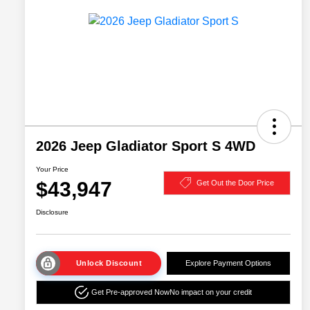
2026 Jeep Gladiator Sport S 4WD
Your Price
$43,947
Get Out the Door Price
Disclosure
Unlock Discount
Explore Payment Options
Get Pre-approved Now
No impact on your credit