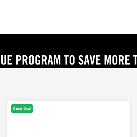
Great Deal