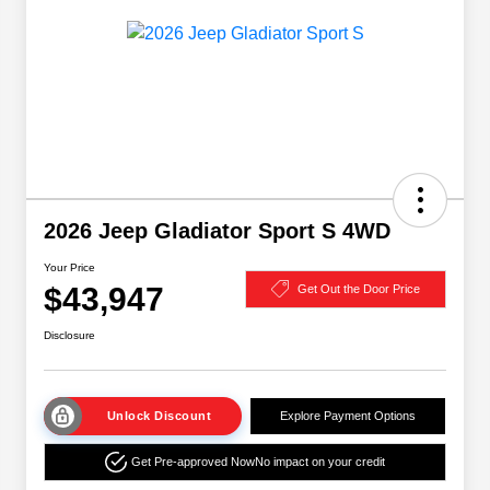
2026 Jeep Gladiator Sport S 4WD
Your Price
$43,947
Get Out the Door Price
Disclosure
Unlock Discount
Explore Payment Options
Get Pre-approved Now
No impact on your credit