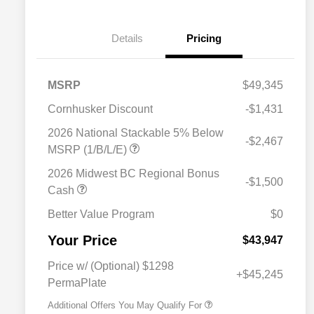
Details
Pricing
MSRP
$49,345
Cornhusker Discount
-$1,431
2026 National Stackable 5% Below
-$2,467
MSRP (1/B/L/E)
2026 Midwest BC Regional Bonus
-$1,500
Cash
Better Value Program
$0
Driveability / Automobility Program
$1,000
Your Price
2026 National 2026 Military Bonus
$500
$43,947
Cash
2026 National 2026 First
$500
Price w/ (Optional) $1298
Responder Bonus Cash
+$45,245
PermaPlate
Additional Offers You May Qualify For