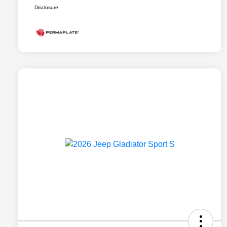
Disclosure