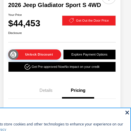
2026 Jeep Gladiator Sport S 4WD
Your Price
$44,453
Get Out the Door Price
Disclosure
Unlock Discount
Explore Payment Options
Get Pre-approved Now
No impact on your credit
Details
Pricing
MSRP
$49,940
Cornhusker Discount
-$1,490
2026 National Stackable 5% Below