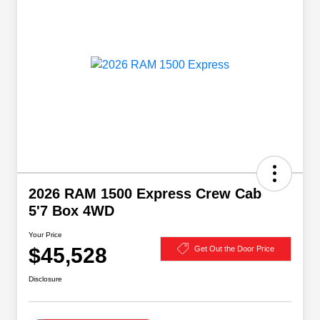
2026 RAM 1500 Express Crew Cab
5'7 Box 4WD
Your Price
$45,528
Get Out the Door Price
Disclosure