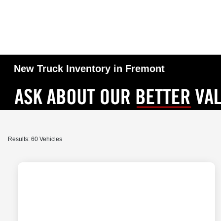
New Truck Inventory in Fremont
Results: 60 Vehicles