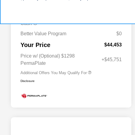
-$2,497
MSRP (1/B/L/E)
2026 Midwest BC Regional Bonus
-$1,500
Cash
Better Value Program
$0
Driveability / Automobility Program
$1,000
Your Price
2026 National 2026 Military Bonus
$500
$44,453
Cash
2026 National 2026 First
$500
Price w/ (Optional) $1298
Responder Bonus Cash
+$45,751
PermaPlate
Additional Offers You May Qualify For
Disclosure