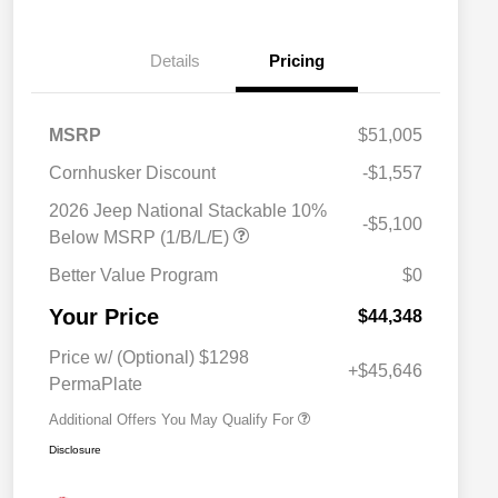
Details
Pricing
MSRP
$51,005
Cornhusker Discount
-$1,557
2026 Jeep National Stackable 10%
-$5,100
Below MSRP (1/B/L/E)
Better Value Program
$0
Driveability / Automobility Program
$1,000
Your Price
2026 National 2026 Military Bonus
$500
$44,348
Cash
2026 National 2026 First
$500
Price w/ (Optional) $1298
Responder Bonus Cash
+$45,646
PermaPlate
Additional Offers You May Qualify For
Disclosure