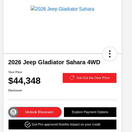
2026 Jeep Gladiator Sahara 4WD
Your Price
$44,348
Get Out the Door Price
Disclosure
Unlock Discount
Explore Payment Options
Get Pre-approved Now
No impact on your credit