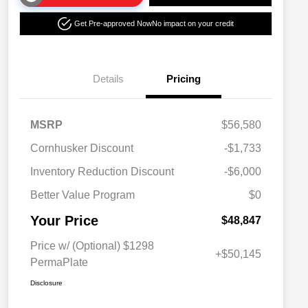
Get Pre-approved Now
No impact on your credit
Details
Pricing
MSRP
$56,580
Cornhusker Discount
-$1,733
Inventory Reduction Discount
-$6,000
Better Value Program
$0
Your Price
$48,847
Price w/ (Optional) $1298
+$50,145
PermaPlate
Disclosure