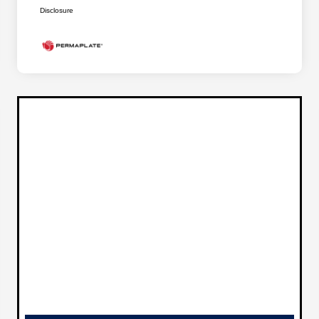
Disclosure