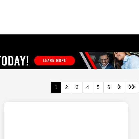
1
2
3
4
5
6