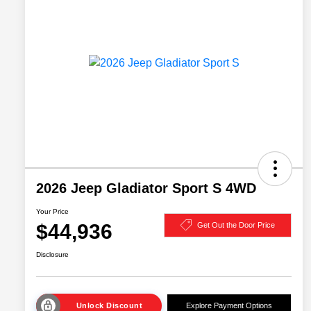
2026 Jeep Gladiator Sport S 4WD
Your Price
$44,936
Get Out the Door Price
Disclosure
Unlock Discount
Explore Payment Options