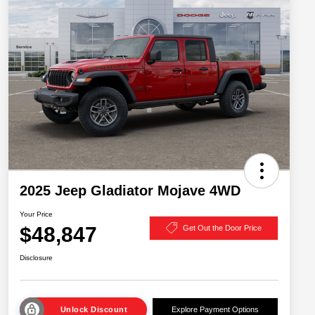
2025 Jeep Gladiator Mojave 4WD
Your Price
$48,847
Get Out the Door Price
Disclosure
Unlock Discount
Explore Payment Options