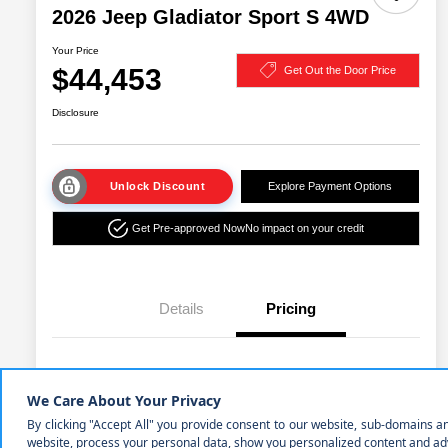
2026 Jeep Gladiator Sport S 4WD
Your Price
$44,453
Get Out the Door Price
Disclosure
Unlock Discount
Explore Payment Options
Get Pre-approved Now
No impact on your credit
Details
Pricing
MSRP
$49,940
Cornhusker Discount
-$1,490
2026 National Stackable 5% Below