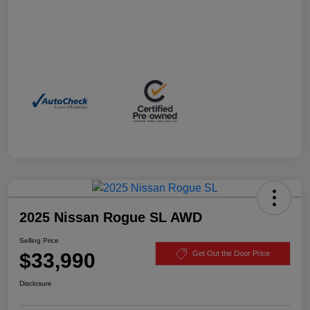
2025 Nissan Rogue SL AWD
Selling Price
$33,990
Get Out the Door Price
Disclosure