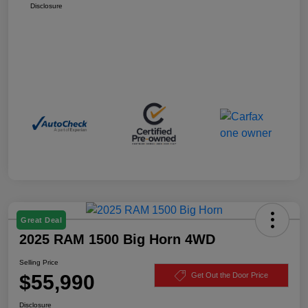
Disclosure
Great Deal
2025 RAM 1500 Big Horn 4WD
Selling Price
$55,990
Get Out the Door Price
Disclosure