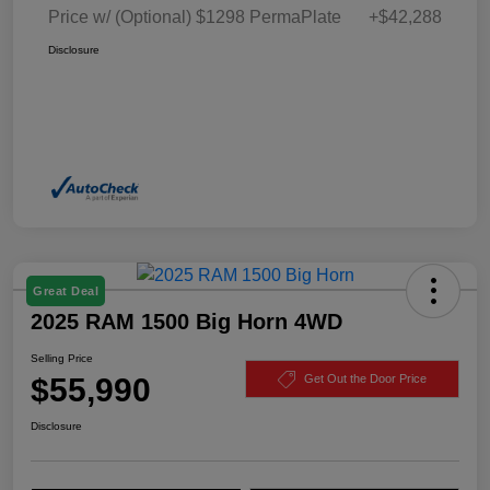
Price w/ (Optional) $1298 PermaPlate
+$42,288
Disclosure
Great Deal
2025 RAM 1500 Big Horn 4WD
Selling Price
$55,990
Get Out the Door Price
Disclosure