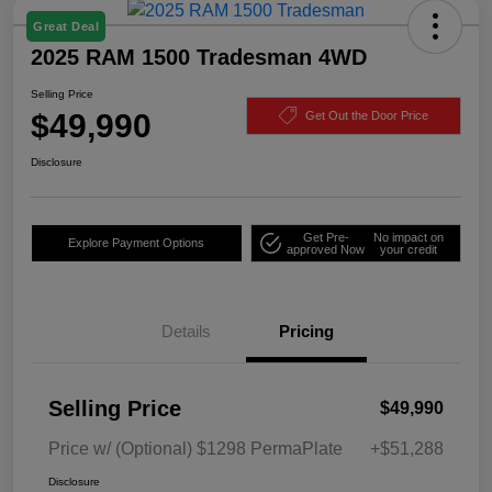
Great Deal
2025 RAM 1500 Tradesman 4WD
Selling Price
$49,990
Get Out the Door Price
Disclosure
Get Pre-
No impact on
Explore Payment Options
approved Now
your credit
Details
Pricing
Selling Price
$49,990
Price w/ (Optional) $1298 PermaPlate
+$51,288
Disclosure