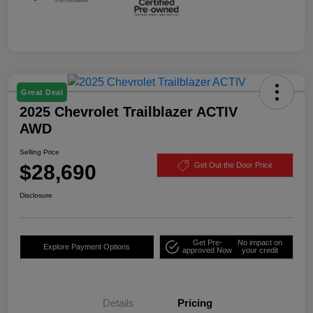
Great Deal
2025 Chevrolet Trailblazer ACTIV
AWD
Selling Price
$28,690
Get Out the Door Price
Disclosure
Get Pre-
No impact on
Explore Payment Options
approved Now
your credit
Details
Pricing