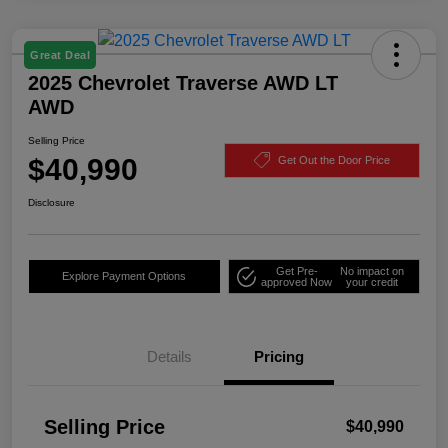
Great Deal
2025 Chevrolet Traverse AWD LT
AWD
Selling Price
$40,990
Get Out the Door Price
Disclosure
Get Pre-
No impact on
Explore Payment Options
approved Now
your credit
Details
Pricing
Selling Price
$40,990