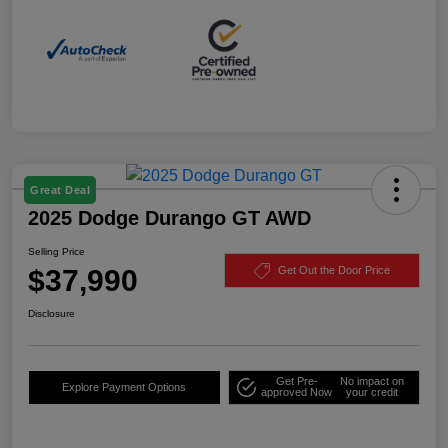
Great Deal
2025 Dodge Durango GT AWD
Selling Price
$37,990
Get Out the Door Price
Disclosure
Get Pre-
No impact on
Explore Payment Options
approved Now
your credit