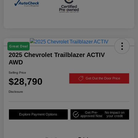
Great Deal
2025 Chevrolet Trailblazer ACTIV
AWD
Selling Price
$28,790
Get Out the Door Price
Disclosure
Get Pre-
No impact on
Explore Payment Options
approved Now
your credit