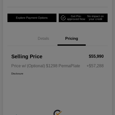
Get Pre-
No impact on
Explore Payment Options
approved Now
your credit
Details
Pricing
Selling Price
$55,990
Price w/ (Optional) $1298 PermaPlate
+$57,288
Disclosure