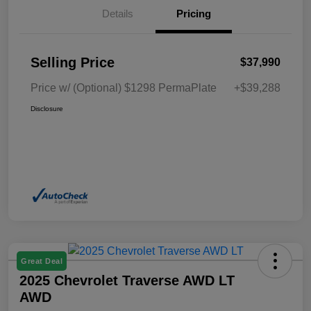
Details
Pricing
Selling Price
$37,990
Price w/ (Optional) $1298 PermaPlate
+$39,288
Disclosure
Great Deal
2025 Chevrolet Traverse AWD LT
AWD