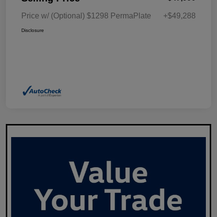
Price w/ (Optional) $1298 PermaPlate
+$49,288
Disclosure