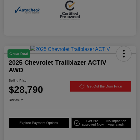
Great Deal
2025 Chevrolet Trailblazer ACTIV
AWD
Selling Price
$28,790
Get Out the Door Price
Disclosure
Get Pre-
No impact on
Explore Payment Options
approved Now
your credit