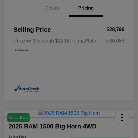
Details
Pricing
Selling Price
$28,790
Price w/ (Optional) $1298 PermaPlate
+$30,088
Disclosure
Great Deal
2025 RAM 1500 Big Horn 4WD
Selling Price