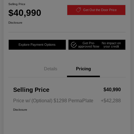
Selling Price
$40,990
Get Out the Door Price
Disclosure
Get Pre-
No impact on
Explore Payment Options
approved Now
your credit
Details
Pricing
Selling Price
$40,990
Price w/ (Optional) $1298 PermaPlate
+$42,288
Disclosure