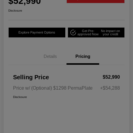
$52,990
Disclosure
Get Pre-
No impact on
Explore Payment Options
approved Now
your credit
Details
Pricing
Selling Price
$52,990
Price w/ (Optional) $1298 PermaPlate
+$54,288
Disclosure