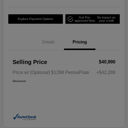
Get Pre-
No impact on
Explore Payment Options
approved Now
your credit
Details
Pricing
Selling Price
$40,990
Price w/ (Optional) $1298 PermaPlate
+$42,288
Disclosure