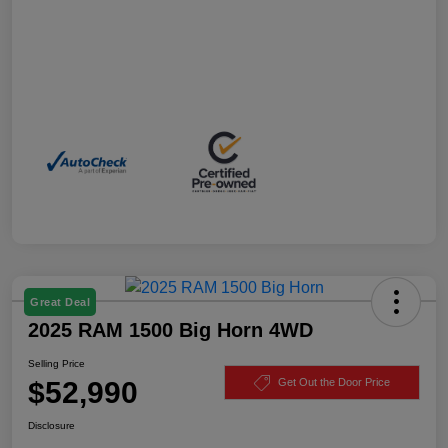
Great Deal
2025 RAM 1500 Big Horn 4WD
Selling Price
$52,990
Get Out the Door Price
Disclosure