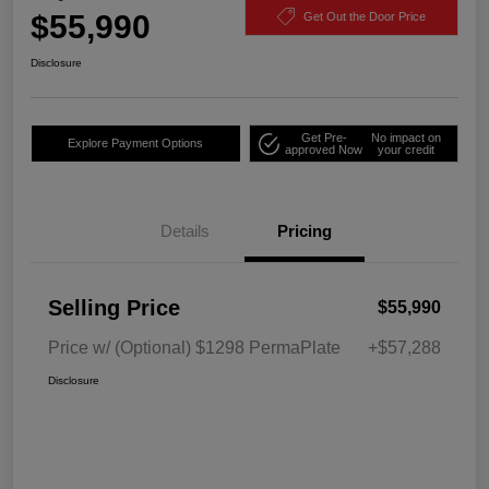
$55,990
Get Out the Door Price
Disclosure
Get Pre-
No impact on
Explore Payment Options
approved Now
your credit
Details
Pricing
Selling Price
$55,990
Price w/ (Optional) $1298 PermaPlate
+$57,288
Disclosure