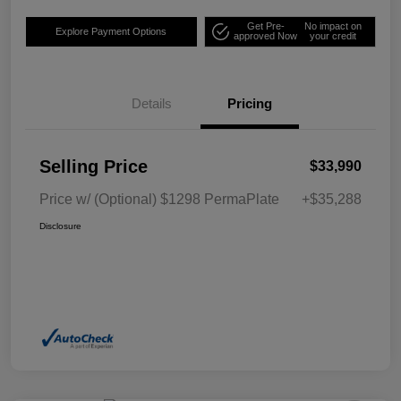
Get Pre-
No impact on
Explore Payment Options
approved Now
your credit
Details
Pricing
Selling Price
$33,990
Price w/ (Optional) $1298 PermaPlate
+$35,288
Disclosure