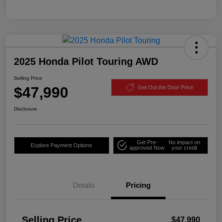
2025 Honda Pilot Touring AWD
Selling Price
$47,990
Get Out the Door Price
Disclosure
Get Pre-
No impact on
Explore Payment Options
approved Now
your credit
Details
Pricing
Selling Price
$47,990