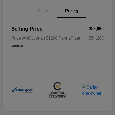
Details
Pricing
Selling Price
$52,990
Price w/ (Optional) $1298 PermaPlate
+$54,288
Disclosure