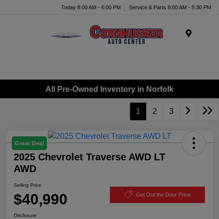
Today 8:00 AM - 6:00 PM
Service & Parts 8:00 AM - 5:30 PM
Menu
All Pre-Owned Inventory in Norfolk
1
2
3
Great Deal
2025 Chevrolet Traverse AWD LT
AWD
Selling Price
$40,990
Get Out the Door Price
Disclosure