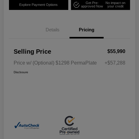
Get Pre-
No impact on
Explore Payment Options
approved Now
your credit
Details
Pricing
Selling Price
$55,990
Price w/ (Optional) $1298 PermaPlate
+$57,288
Disclosure