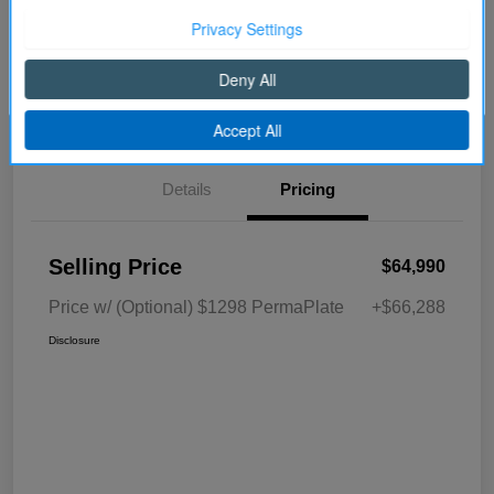
Disclosure
Continue
Get Pre-
No impact on
Explore Payment Options
approved Now
your credit
Details
Pricing
Selling Price
$64,990
Price w/ (Optional) $1298 PermaPlate
+$66,288
Disclosure