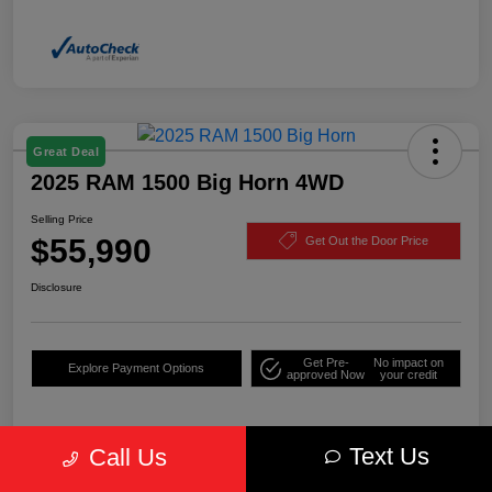
Great Deal
2025 RAM 1500 Big Horn 4WD
Selling Price
$55,990
Get Out the Door Price
Disclosure
Get Pre-
No impact on
Explore Payment Options
approved Now
your credit
Text Us
Call Us
Details
Pricing