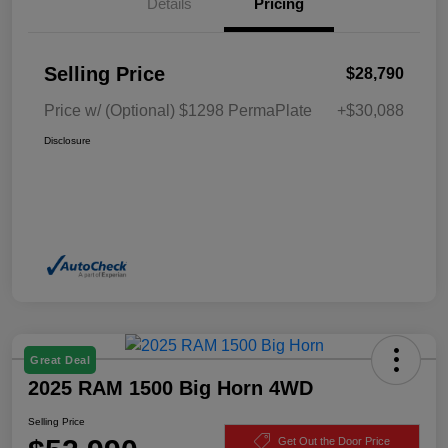
Details
Pricing
Selling Price
$28,790
Price w/ (Optional) $1298 PermaPlate
+$30,088
Disclosure
Great Deal
2025 RAM 1500 Big Horn 4WD
Selling Price
Get Out the Door Price