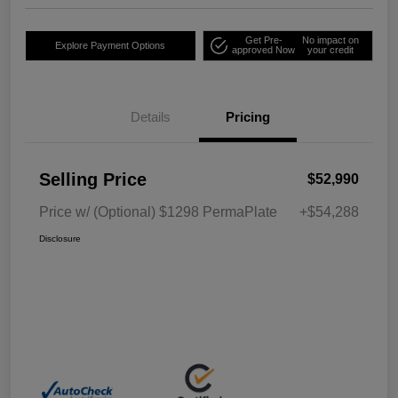
Get Pre-
No impact on
Explore Payment Options
approved Now
your credit
Details
Pricing
Selling Price
$52,990
Price w/ (Optional) $1298 PermaPlate
+$54,288
Disclosure