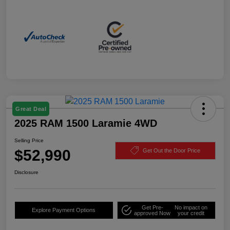
Great Deal
2025 RAM 1500 Laramie 4WD
Selling Price
$52,990
Get Out the Door Price
Disclosure
Get Pre-
No impact on
Explore Payment Options
approved Now
your credit