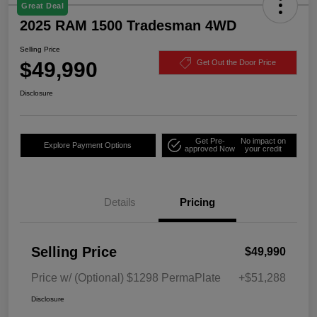
Great Deal
2025 RAM 1500 Tradesman 4WD
Selling Price
$49,990
Get Out the Door Price
Disclosure
Get Pre-
No impact on
Explore Payment Options
approved Now
your credit
Details
Pricing
Selling Price
$49,990
Price w/ (Optional) $1298 PermaPlate
+$51,288
Disclosure