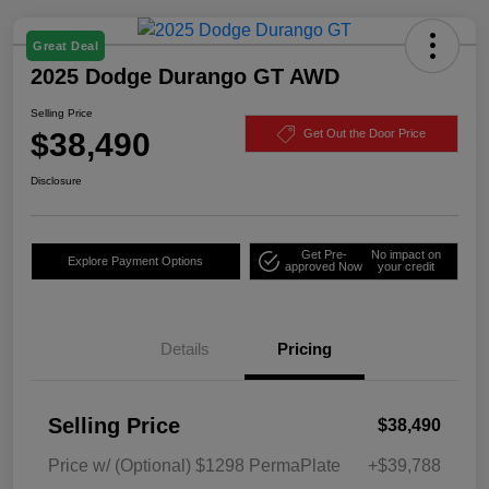
Great Deal
2025 Dodge Durango GT AWD
Selling Price
$38,490
Get Out the Door Price
Disclosure
Get Pre-
No impact on
Explore Payment Options
approved Now
your credit
Details
Pricing
Selling Price
$38,490
Price w/ (Optional) $1298 PermaPlate
+$39,788