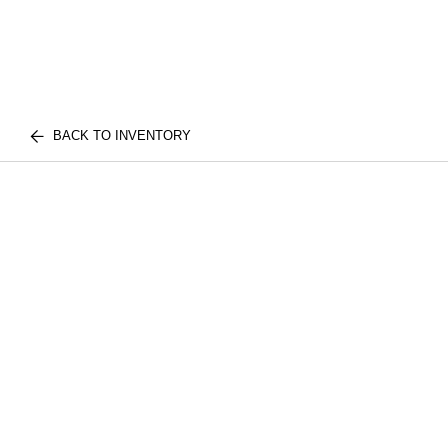
BACK TO INVENTORY