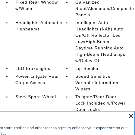
Fixed Rear Window
Galvanized
w/Wiper
Steel/Aluminum/Composite
Panels
Headlights-Automatic
Intelligent Auto
Highbeams
Headlights (i-Ah) Auto
On/Off Reflector Led
Low/High Beam
Daytime Running Auto
High-Beam Headlamps
w/Delay-Off
LED Brakelights
Lip Spoiler
Power Liftgate Rear
Speed Sensitive
Cargo Access
Variable Intermittent
Wipers
Steel Spare Wheel
Tailgate/Rear Door
Lock Included w/Power
Door Locks
Tires: 235/55R19 All
Wheels w/Machined
Season
w/Painted Accents
Accents