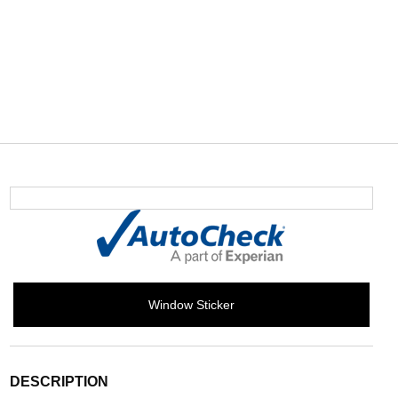
Window Sticker
DESCRIPTION