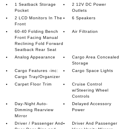
1 Seatback Storage
2 12V DC Power
Pocket
Outlets
2 LCD Monitors In The
6 Speakers
Front
60-40 Folding Bench
Air Filtration
Front Facing Manual
Reclining Fold Forward
Seatback Rear Seat
Analog Appearance
Cargo Area Concealed
Storage
Cargo Features -inc:
Cargo Space Lights
Cargo Tray/Organizer
Carpet Floor Trim
Cruise Control
w/Steering Wheel
Controls
Day-Night Auto-
Delayed Accessory
Dimming Rearview
Power
Mirror
Driver / Passenger And
Driver And Passenger