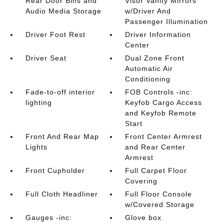
Rear Door Bins and
Visor Vanity Mirrors
Audio Media Storage
w/Driver And
Passenger Illumination
Driver Foot Rest
Driver Information
Center
Driver Seat
Dual Zone Front
Automatic Air
Conditioning
Fade-to-off interior
FOB Controls -inc:
lighting
Keyfob Cargo Access
and Keyfob Remote
Start
Front And Rear Map
Front Center Armrest
Lights
and Rear Center
Armrest
Front Cupholder
Full Carpet Floor
Covering
Full Cloth Headliner
Full Floor Console
w/Covered Storage
Gauges -inc:
Glove box