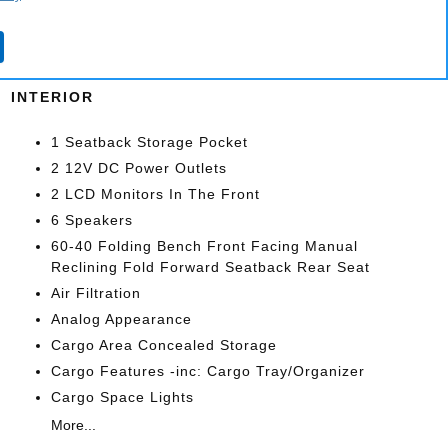
Wheels: 19 Aluminum
Alloy
INTERIOR
1 Seatback Storage Pocket
2 12V DC Power Outlets
2 LCD Monitors In The Front
6 Speakers
60-40 Folding Bench Front Facing Manual
Reclining Fold Forward Seatback Rear Seat
Air Filtration
Analog Appearance
Cargo Area Concealed Storage
Cargo Features -inc: Cargo Tray/Organizer
Cargo Space Lights
More...