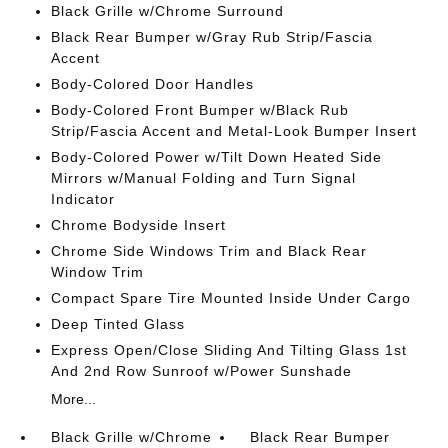
Black Grille w/Chrome Surround
Black Rear Bumper w/Gray Rub Strip/Fascia
Accent
Body-Colored Door Handles
Body-Colored Front Bumper w/Black Rub
Strip/Fascia Accent and Metal-Look Bumper Insert
Body-Colored Power w/Tilt Down Heated Side
Mirrors w/Manual Folding and Turn Signal
Indicator
Chrome Bodyside Insert
Chrome Side Windows Trim and Black Rear
Window Trim
Compact Spare Tire Mounted Inside Under Cargo
Deep Tinted Glass
Express Open/Close Sliding And Tilting Glass 1st
And 2nd Row Sunroof w/Power Sunshade
More...
Black Grille w/Chrome
Black Rear Bumper