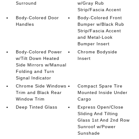
Surround
w/Gray Rub
Strip/Fascia Accent
Body-Colored Door
Body-Colored Front
Handles
Bumper w/Black Rub
Strip/Fascia Accent
and Metal-Look
Bumper Insert
Body-Colored Power
Chrome Bodyside
w/Tilt Down Heated
Insert
Side Mirrors w/Manual
Folding and Turn
Signal Indicator
Chrome Side Windows
Compact Spare Tire
Trim and Black Rear
Mounted Inside Under
Window Trim
Cargo
Deep Tinted Glass
Express Open/Close
Sliding And Tilting
Glass 1st And 2nd Row
Sunroof w/Power
Sunshade