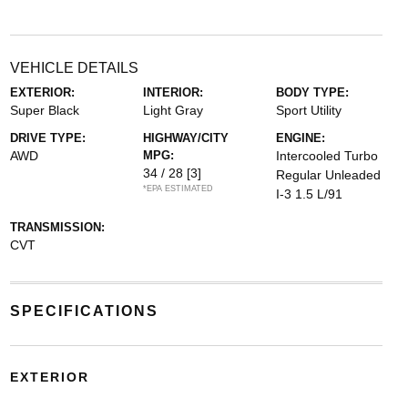
VEHICLE DETAILS
EXTERIOR:
INTERIOR:
BODY TYPE:
Super Black
Light Gray
Sport Utility
DRIVE TYPE:
HIGHWAY/CITY
ENGINE:
AWD
MPG:
Intercooled Turbo
34 / 28
[3]
Regular Unleaded
*EPA ESTIMATED
I-3 1.5 L/91
TRANSMISSION:
CVT
SPECIFICATIONS
EXTERIOR