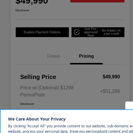
$49,990
Disclosure
Get Pre-
No impact on
Explore Payment Options
approved
your credit
Now
Details
Pricing
Selling Price
$49,990
Price w/ (Optional) $1298
+$51,288
PermaPlate
Disclosure