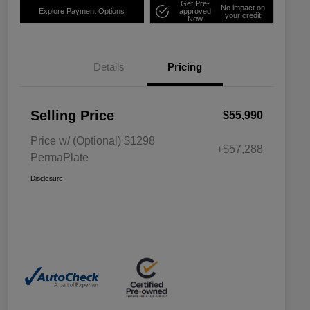
Get Pre-
No impact on
Explore Payment Options
approved
your credit
Now
Details
Pricing
Selling Price
$55,990
Price w/ (Optional) $1298
+$57,288
PermaPlate
Disclosure