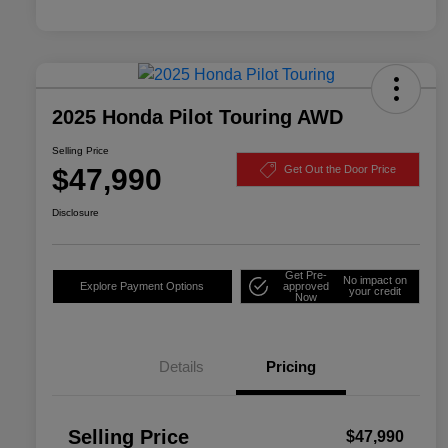
2025 Honda Pilot Touring AWD
Selling Price
$47,990
Get Out the Door Price
Disclosure
Get Pre-
No impact on
Explore Payment Options
approved
your credit
Now
Details
Pricing
Selling Price
$47,990