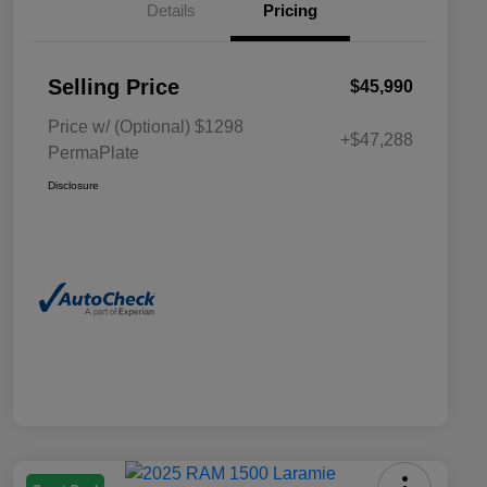
Details
Pricing
Selling Price
$45,990
Price w/ (Optional) $1298
+$47,288
PermaPlate
Disclosure