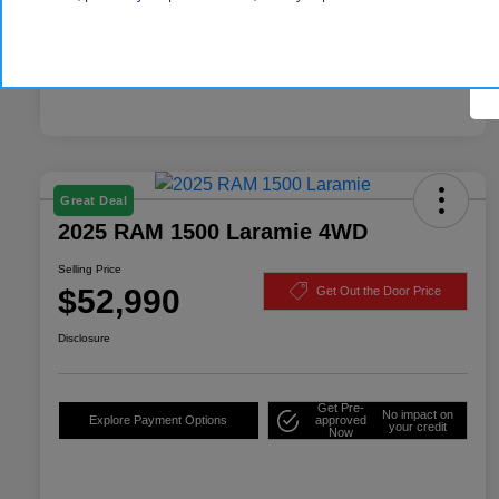
Great Deal
2025 RAM 1500 Laramie 4WD
Selling Price
$52,990
Get Out the Door Price
Disclosure
Get Pre-
No impact on
Explore Payment Options
approved
your credit
Now