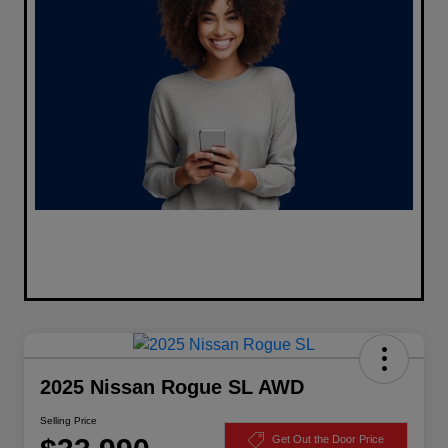
2025 Nissan Rogue SL AWD
Selling Price
Get Out the Door Price