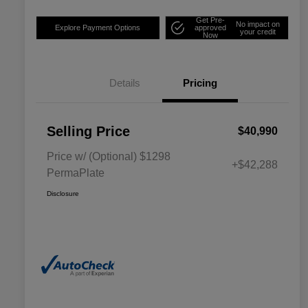
Get Pre-
No impact on
Explore Payment Options
approved
your credit
Now
Details
Pricing
Selling Price
$40,990
Price w/ (Optional) $1298
+$42,288
PermaPlate
Disclosure