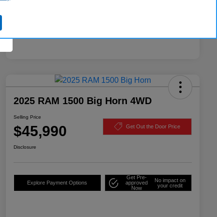
2025 RAM 1500 Big Horn 4WD
Selling Price
$45,990
Get Out the Door Price
Disclosure
Get Pre-
No impact on
Explore Payment Options
approved
your credit
Now