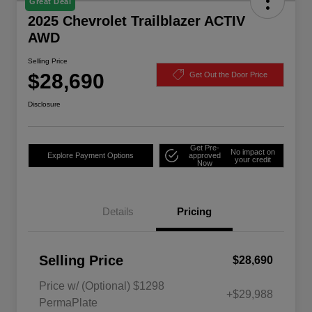
Great Deal
2025 Chevrolet Trailblazer ACTIV
AWD
Selling Price
$28,690
Get Out the Door Price
Disclosure
Get Pre-
No impact on
Explore Payment Options
approved
your credit
Now
Details
Pricing
Selling Price
$28,690
Price w/ (Optional) $1298
+$29,988
PermaPlate