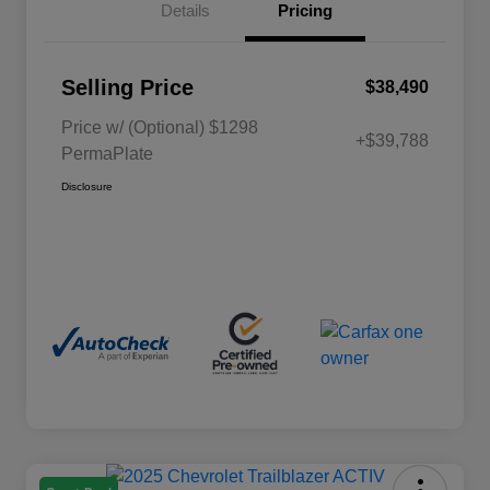
Details
Pricing
Selling Price
$38,490
Price w/ (Optional) $1298
+$39,788
PermaPlate
Disclosure