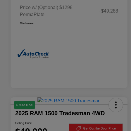
Price w/ (Optional) $1298
+$49,288
PermaPlate
Disclosure
Great Deal
2025 RAM 1500 Tradesman 4WD
Selling Price
Get Out the Door Price