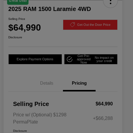
Great Deal
2025 RAM 1500 Laramie 4WD
Selling Price
$64,990
Get Out the Door Price
Disclosure
Get Pre-
No impact on
Explore Payment Options
approved
your credit
Now
Details
Pricing
Selling Price
$64,990
Price w/ (Optional) $1298
+$66,288
PermaPlate
Disclosure