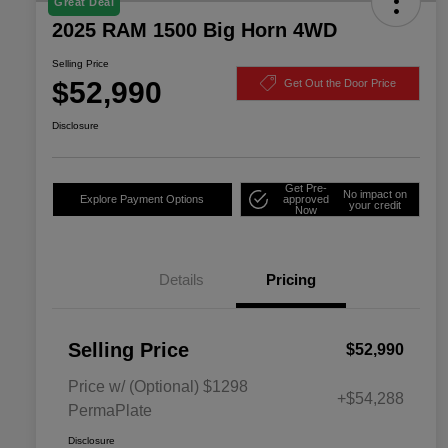
Great Deal
2025 RAM 1500 Big Horn 4WD
Selling Price
$52,990
Get Out the Door Price
Disclosure
Get Pre-
No impact on
Explore Payment Options
approved
your credit
Now
Details
Pricing
Selling Price
$52,990
Price w/ (Optional) $1298
+$54,288
PermaPlate
Disclosure