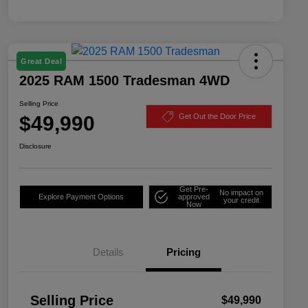
Great Deal
2025 RAM 1500 Tradesman 4WD
Selling Price
$49,990
Get Out the Door Price
Disclosure
Get Pre-
No impact on
Explore Payment Options
approved
your credit
Now
Details
Pricing
Selling Price
$49,990