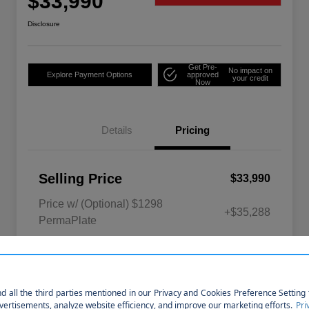
$33,990
Disclosure
Get Pre-
No impact on
Explore Payment Options
approved
your credit
Now
Details
Pricing
Selling Price
$33,990
Price w/ (Optional) $1298
+$35,288
PermaPlate
Disclosure
So sorry, this vehicle was just sold.
Please check out our great selection of
similar inventory.