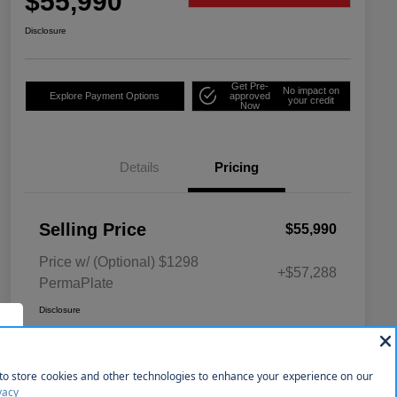
$55,990
Disclosure
Get Pre-
No impact on
Explore Payment Options
approved
your credit
Now
Details
Pricing
Selling Price
$55,990
Price w/ (Optional) $1298
+$57,288
PermaPlate
Disclosure