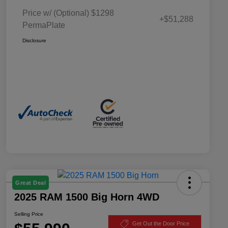
Price w/ (Optional) $1298
+$51,288
PermaPlate
Disclosure
Great Deal
2025 RAM 1500 Big Horn 4WD
Selling Price
Get Out the Door Price