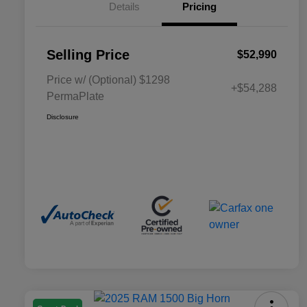
Details
Pricing
Selling Price
$52,990
Price w/ (Optional) $1298
+$54,288
PermaPlate
Disclosure