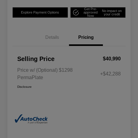
Get Pre-
No impact on
Explore Payment Options
approved
your credit
Now
Details
Pricing
Selling Price
$40,990
Price w/ (Optional) $1298
+$42,288
PermaPlate
Disclosure