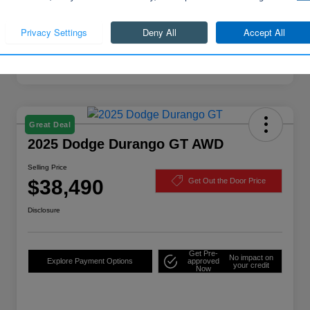
Continue
Great Deal
2025 Dodge Durango GT AWD
Selling Price
$38,490
Get Out the Door Price
Disclosure
Get Pre-
No impact on
Explore Payment Options
approved
your credit
Now