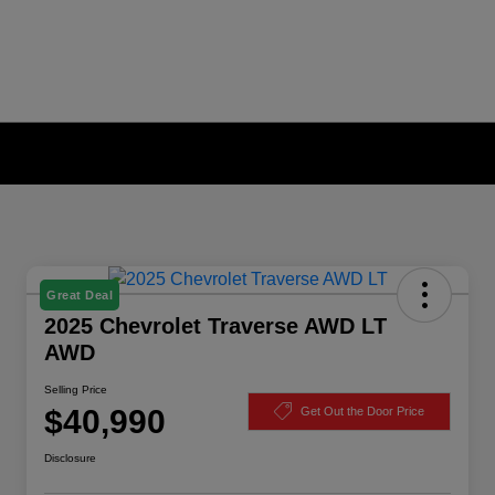
Great Deal
2025 Chevrolet Traverse AWD LT
AWD
Selling Price
$40,990
Get Out the Door Price
Disclosure