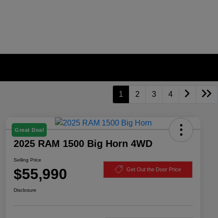
1
2
3
4
Great Deal
2025 RAM 1500 Big Horn 4WD
Selling Price
$55,990
Get Out the Door Price
Disclosure