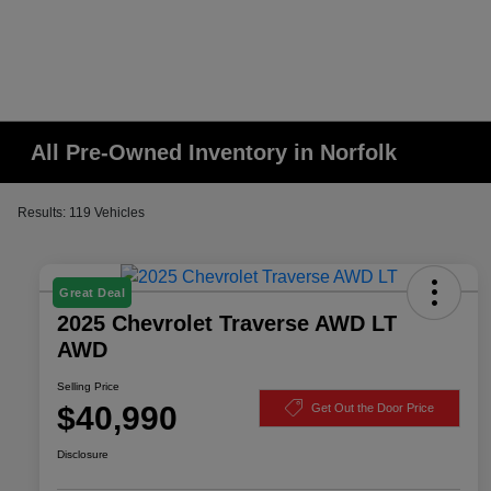
All Pre-Owned Inventory in Norfolk
Results: 119 Vehicles
Great Deal
2025 Chevrolet Traverse AWD LT
AWD
Selling Price
$40,990
Get Out the Door Price
Disclosure