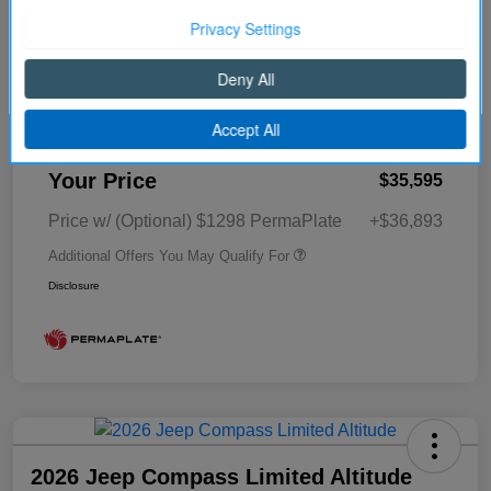
Cornhusker Discount
-$455
Continue
2026 National Retail Bonus Cash
-$1,000
2026 National Bonus Cash
-$500
Better Value Program
$0
Your Price
$35,595
Price w/ (Optional) $1298 PermaPlate
+$36,893
Additional Offers You May Qualify For
Disclosure
2026 Jeep Compass Limited Altitude