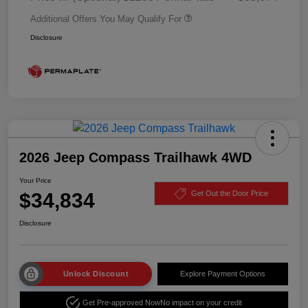
Additional Offers You May Qualify For
Disclosure
2026 Jeep Compass Trailhawk 4WD
Your Price
$34,834
Get Out the Door Price
Disclosure
Unlock Discount
Explore Payment Options
Get Pre-approved Now
No impact on your credit