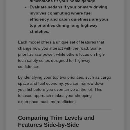
dimensions fit your home garage.
Evaluate sedans if your primary driving
involves commuting where fuel
efficiency and cabin quietness are your
top priorities during long highway
stretches.
Each model offers a unique set of features that
change how you interact with the road. Some
prioritize raw power, while others focus on high-
tech safety suites designed for highway
confidence.
By identifying your top two priorities, such as cargo
space and fuel economy, you can narrow down
your list before you even arrive at the lot. This
focused approach makes your shopping
experience much more efficient.
Comparing Trim Levels and
Features Side-by-Side