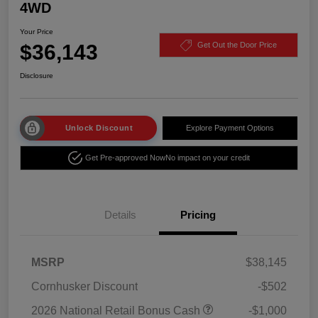
4WD
Your Price
$36,143
Get Out the Door Price
Disclosure
Unlock Discount
Explore Payment Options
Get Pre-approved Now
No impact on your credit
Details
Pricing
MSRP
$38,145
Cornhusker Discount
-$502
2026 National Retail Bonus Cash
-$1,000