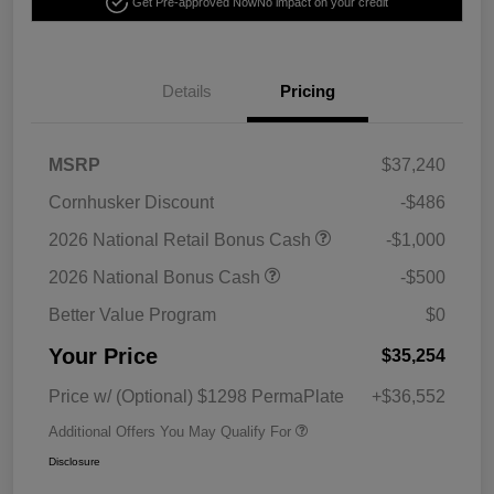
Get Pre-approved Now
No impact on your credit
Details
Pricing
MSRP
$37,240
Cornhusker Discount
-$486
2026 National Retail Bonus Cash
-$1,000
2026 National Bonus Cash
-$500
Better Value Program
$0
Your Price
$35,254
Price w/ (Optional) $1298 PermaPlate
+$36,552
Additional Offers You May Qualify For
Disclosure