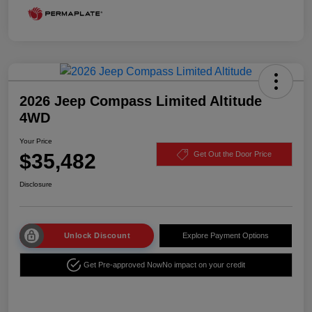
2026 Jeep Compass Limited Altitude
4WD
Your Price
$35,482
Get Out the Door Price
Disclosure
Unlock Discount
Explore Payment Options
Get Pre-approved Now
No impact on your credit