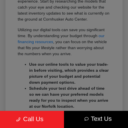
experience. Start by researching the models that
catch your eye and checking our website for the
latest inventory updates to see what is currently on
the ground at Cornhusker Auto Center.
Utilizing our digital tools can save you significant
time. By understanding your budget through
our
financing resources
, you can focus on the vehicle
that fits your lifestyle rather than worrying about
the numbers when you arrive.
Use our online tools to value your trade-
in before visiting, which provides a clear
picture of your budget and potential
down payment options.
Schedule your test drive ahead of time
so we can have your preferred models
ready for you to inspect when you arrive
at our Norfolk location.
Prepare a list of your must-have features,
Text Us
Call Us
such as specific driver-assist systems or
cargo configurations, to guide your