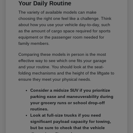
Your Daily Routine
The variety of available models can make
choosing the right one feel like a challenge. Think
about how you use your vehicle day-to-day, such
as the amount of cargo space required for sports
equipment or the passenger room needed for
family members.
Comparing these models in person is the most
effective way to see which one fits your garage
and your routine. You should look at the seat-
folding mechanisms and the height of the liftgate to
ensure they meet your physical needs.
Consider a midsize SUV if you prioritize
parking ease and maneuverability during
your grocery runs or school drop-off
routines.
Look at full-size trucks if you need
significant payload capacity for towing,
but be sure to check that the vehicle