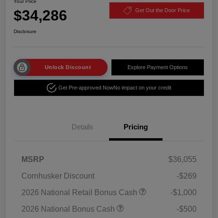
Your Price
$34,286
Get Out the Door Price
Disclosure
Unlock Discount
Explore Payment Options
Get Pre-approved Now
No impact on your credit
Details
Pricing
MSRP
$36,055
Cornhusker Discount
-$269
2026 National Retail Bonus Cash
-$1,000
2026 National Bonus Cash
-$500