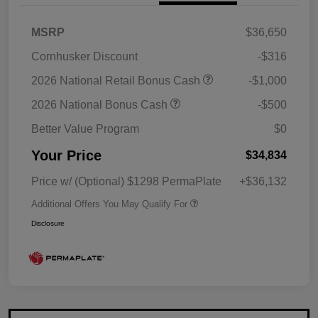
MSRP
$36,650
Cornhusker Discount
-$316
2026 National Retail Bonus Cash
-$1,000
2026 National Bonus Cash
-$500
Better Value Program
$0
Your Price
$34,834
Price w/ (Optional) $1298 PermaPlate
+$36,132
Additional Offers You May Qualify For
Disclosure