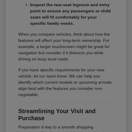
Inspect the rear-seat legroom and entry
point to ensure any passengers or child
seats will fit comfortably for your
specific family needs.
When you compare vehicles, think about how the
features will affect your long-term ownership. For
example, a larger touchscreen might be great for
navigation but consider if it distracts you while
driving on busy local roads.
If you have specific requirements for your new
vehicle, let our team know. We can help you
identify which current models or upcoming arrivals
align best with the features you consider non-
negotiable.
Streamlining Your Visit and
Purchase
Preparation is key to a smooth shopping