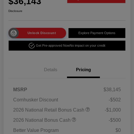
$36,143
Disclosure
Unlock Discount
Explore Payment Options
Get Pre-approved Now
No impact on your credit
Details
Pricing
MSRP
$38,145
Cornhusker Discount
-$502
2026 National Retail Bonus Cash
-$1,000
2026 National Bonus Cash
-$500
Better Value Program
$0