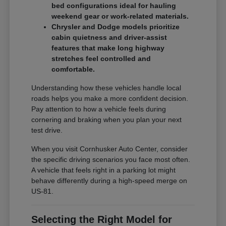
bed configurations ideal for hauling
weekend gear or work-related materials.
Chrysler and Dodge models prioritize
cabin quietness and driver-assist
features that make long highway
stretches feel controlled and
comfortable.
Understanding how these vehicles handle local
roads helps you make a more confident decision.
Pay attention to how a vehicle feels during
cornering and braking when you plan your next
test drive.
When you visit Cornhusker Auto Center, consider
the specific driving scenarios you face most often.
A vehicle that feels right in a parking lot might
behave differently during a high-speed merge on
US-81.
Selecting the Right Model for