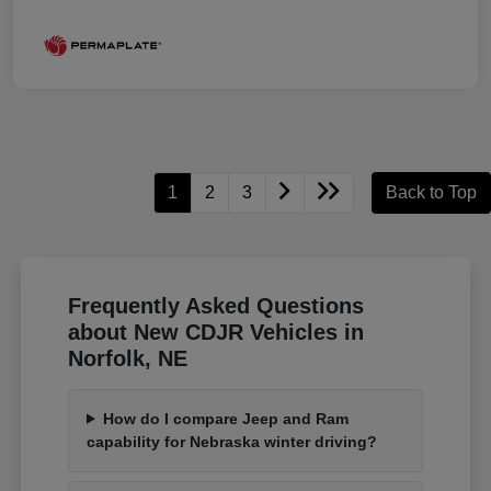
1
2
3
Back to Top
Frequently Asked Questions
about New CDJR Vehicles in
Norfolk, NE
How do I compare Jeep and Ram
capability for Nebraska winter driving?