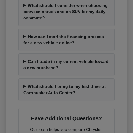
What should I consider when choosing
between a truck and an SUV for my daily
commute?
How can I start the financing process
for a new vehicle online?
Can I trade in my current vehicle toward
a new purchase?
What should I bring to my test drive at
Cornhusker Auto Center?
Have Additional Questions?
Our team helps you compare Chrysler,