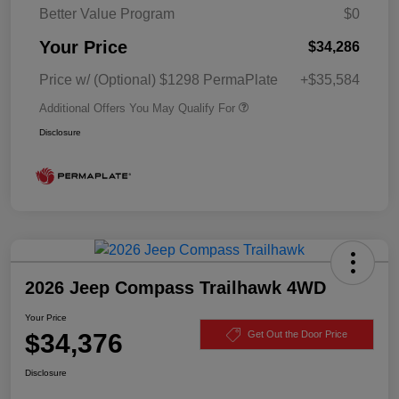
Better Value Program
$0
Your Price
$34,286
Price w/ (Optional) $1298 PermaPlate
+$35,584
Additional Offers You May Qualify For
Disclosure
2026 Jeep Compass Trailhawk 4WD
Your Price
$34,376
Get Out the Door Price
Disclosure