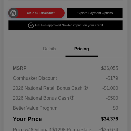
Unlock Discount
Explore Payment Options
Get Pre-approved Now
No impact on your credit
Details
Pricing
MSRP
$36,055
Cornhusker Discount
-$179
2026 National Retail Bonus Cash
-$1,000
2026 National Bonus Cash
-$500
Better Value Program
$0
Your Price
$34,376
Price w/ (Optional) $1298 PermaPlate
+$35,674