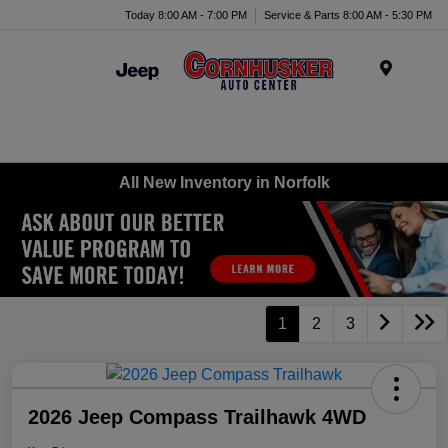
Today 8:00 AM - 7:00 PM
Service & Parts 8:00 AM - 5:30 PM
Menu
All New Inventory in Norfolk
1
2
3
2026 Jeep Compass Trailhawk 4WD