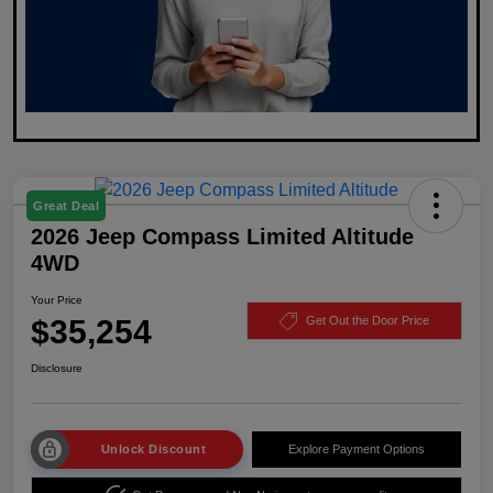
Great Deal
2026 Jeep Compass Limited Altitude
4WD
Your Price
$35,254
Get Out the Door Price
Disclosure
Unlock Discount
Explore Payment Options