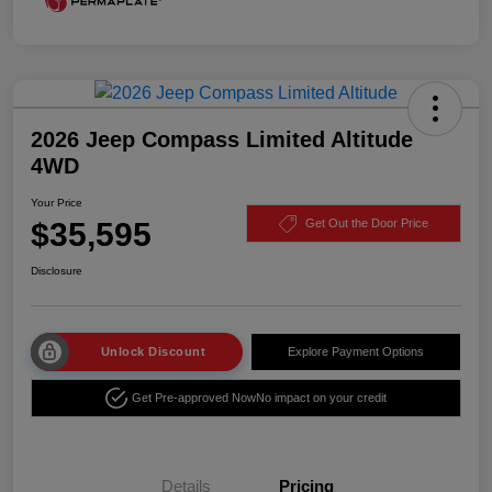
2026 Jeep Compass Limited Altitude
4WD
Your Price
$35,595
Get Out the Door Price
Disclosure
Unlock Discount
Explore Payment Options
Get Pre-approved Now
No impact on your credit
Details
Pricing