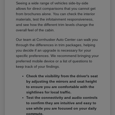
Seeing a wide range of vehicles side-by-side
allows for direct comparisons that you cannot get
from brochures alone. You can check the interior
materials, test the infotainment responsiveness,
and see how the different trim levels change the
overall feel of the cabin.
Our team at Cornhusker Auto Center can walk you
through the differences in trim packages, helping
you decide if an upgrade is necessary for your
specific preferences. We recommend bringing your
preferred mobile device or a list of questions to
keep track of your findings.
Check the visibility from the driver's seat
by adjusting the mirrors and seat height
to ensure you are comfortable with the
sightlines for local traffic.
Test the connectivity and audio controls
to confirm they are intuitive and easy to
use while you are focused on your daily
commute.