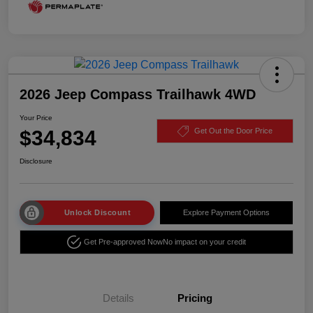
2026 Jeep Compass Trailhawk 4WD
Your Price
$34,834
Get Out the Door Price
Disclosure
Unlock Discount
Explore Payment Options
Get Pre-approved Now
No impact on your credit
Details
Pricing