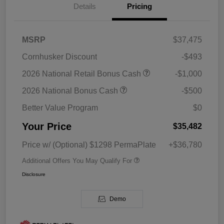
Details
Pricing
MSRP
$37,475
Cornhusker Discount
-$493
2026 National Retail Bonus Cash
-$1,000
2026 National Bonus Cash
-$500
Better Value Program
$0
Your Price
$35,482
Price w/ (Optional) $1298 PermaPlate
+$36,780
Additional Offers You May Qualify For
Disclosure
Demo