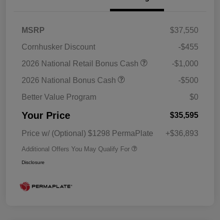
MSRP
$37,550
Cornhusker Discount
-$455
2026 National Retail Bonus Cash
-$1,000
2026 National Bonus Cash
-$500
Better Value Program
$0
Your Price
$35,595
Price w/ (Optional) $1298 PermaPlate
+$36,893
Additional Offers You May Qualify For
Disclosure