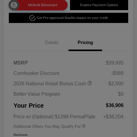
Unlock Discount
Explore Payment Options
Get Pre-approved Now
No impact on your credit
Details
Pricing
MSRP
$39,995
Cornhusker Discount
-$589
2026 National Retail Bonus Cash
-$2,500
Better Value Program
$0
Your Price
$36,906
Price w/ (Optional) $1298 PermaPlate
+$38,204
Additional Offers You May Qualify For
Disclosure