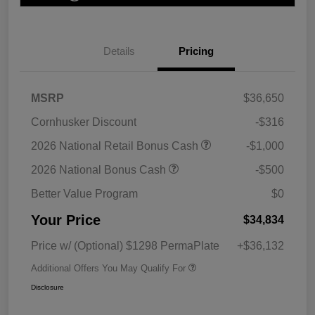
Details
Pricing
MSRP
$36,650
Cornhusker Discount
-$316
2026 National Retail Bonus Cash
-$1,000
2026 National Bonus Cash
-$500
Better Value Program
$0
Your Price
$34,834
Price w/ (Optional) $1298 PermaPlate
+$36,132
Additional Offers You May Qualify For
Disclosure