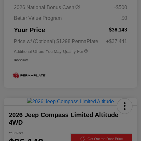
2026 National Bonus Cash
-$500
Better Value Program
$0
Your Price
$36,143
Price w/ (Optional) $1298 PermaPlate
+$37,441
Additional Offers You May Qualify For
Disclosure
2026 Jeep Compass Limited Altitude
4WD
Your Price
Get Out the Door Price