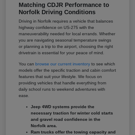
Matching CDJR Performance to
Norfolk Driving Conditions
Driving in Norfolk requires a vehicle that balances
highway confidence on US-275 with the
maneuverability needed for local errands. Whether
you are navigating seasonal temperature swings
or planning a trip to the airport, choosing the right
drivetrain is essential for your peace of mind.
You can
browse our current inventory
to see which
models offer the specific traction and cabin comfort
features that suit your lifestyle. We focus on
providing vehicles that handle everything from
daily school runs to weekend adventures with
ease.
Jeep 4WD systems provide the
necessary traction for winter cold starts
and gravel road confidence in the
Norfolk area.
Ram trucks offer the towing capacity and