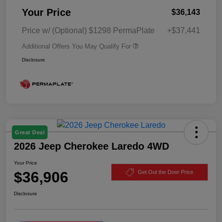
Your Price
$36,143
Price w/ (Optional) $1298 PermaPlate
+$37,441
Additional Offers You May Qualify For
Disclosure
Great Deal
2026 Jeep Cherokee Laredo 4WD
Your Price
$36,906
Get Out the Door Price
Disclosure