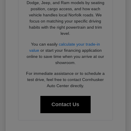
Dodge, Jeep, and Ram models by seating
position, cargo access, and how each
vehicle handles local Norfolk roads. We
focus on matching your specific driving
habits with the right powertrain and trim
level.
You can easily
calculate your trade-in
value
or start your financing application
online to save time when you arrive at our
showroom.
For immediate assistance or to schedule a
test drive, feel free to contact Cornhusker
Auto Center directly.
Contact Us