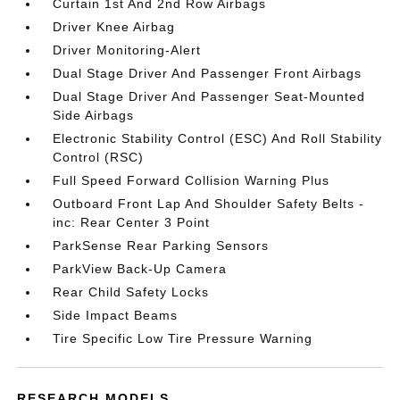
Curtain 1st And 2nd Row Airbags
Driver Knee Airbag
Driver Monitoring-Alert
Dual Stage Driver And Passenger Front Airbags
Dual Stage Driver And Passenger Seat-Mounted
Side Airbags
Electronic Stability Control (ESC) And Roll Stability
Control (RSC)
Full Speed Forward Collision Warning Plus
Outboard Front Lap And Shoulder Safety Belts -
inc: Rear Center 3 Point
ParkSense Rear Parking Sensors
ParkView Back-Up Camera
Rear Child Safety Locks
Side Impact Beams
Tire Specific Low Tire Pressure Warning
RESEARCH MODELS