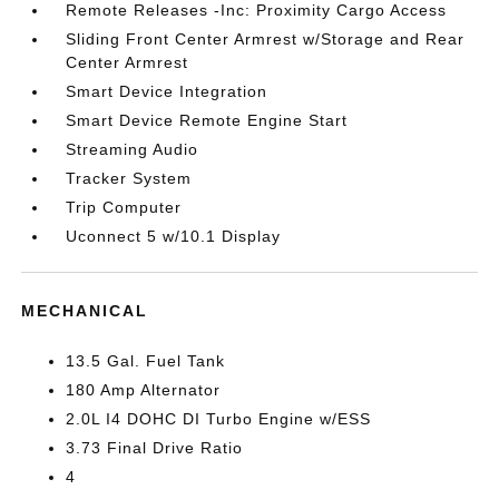
Remote Releases -Inc: Proximity Cargo Access
Sliding Front Center Armrest w/Storage and Rear
Center Armrest
Smart Device Integration
Smart Device Remote Engine Start
Streaming Audio
Tracker System
Trip Computer
Uconnect 5 w/10.1 Display
MECHANICAL
13.5 Gal. Fuel Tank
180 Amp Alternator
2.0L I4 DOHC DI Turbo Engine w/ESS
3.73 Final Drive Ratio
4