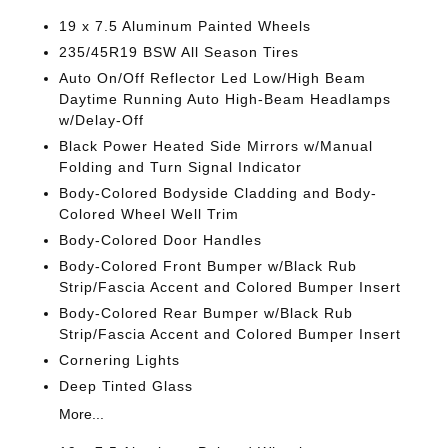
19 x 7.5 Aluminum Painted Wheels
235/45R19 BSW All Season Tires
Auto On/Off Reflector Led Low/High Beam
Daytime Running Auto High-Beam Headlamps
w/Delay-Off
Black Power Heated Side Mirrors w/Manual
Folding and Turn Signal Indicator
Body-Colored Bodyside Cladding and Body-
Colored Wheel Well Trim
Body-Colored Door Handles
Body-Colored Front Bumper w/Black Rub
Strip/Fascia Accent and Colored Bumper Insert
Body-Colored Rear Bumper w/Black Rub
Strip/Fascia Accent and Colored Bumper Insert
Cornering Lights
Deep Tinted Glass
More...