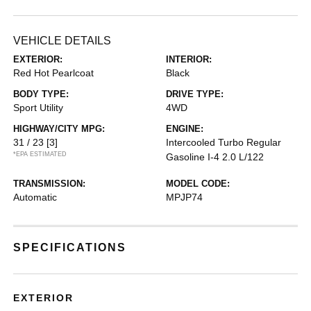
VEHICLE DETAILS
EXTERIOR:
INTERIOR:
Red Hot Pearlcoat
Black
BODY TYPE:
DRIVE TYPE:
Sport Utility
4WD
HIGHWAY/CITY MPG:
ENGINE:
31 / 23
[3]
Intercooled Turbo Regular
*EPA ESTIMATED
Gasoline I-4 2.0 L/122
TRANSMISSION:
MODEL CODE:
Automatic
MPJP74
SPECIFICATIONS
EXTERIOR