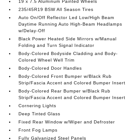
19 x 7.5 Aluminum Painted Wheels
235/45R19 BSW All Season Tires
Auto On/Off Reflector Led Low/High Beam
Daytime Running Auto High-Beam Headlamps
w/Delay-Off
Black Power Heated Side Mirrors w/Manual
Folding and Turn Signal Indicator
Body-Colored Bodyside Cladding and Body-
Colored Wheel Well Trim
Body-Colored Door Handles
Body-Colored Front Bumper w/Black Rub
Strip/Fascia Accent and Colored Bumper Insert
Body-Colored Rear Bumper w/Black Rub
Strip/Fascia Accent and Colored Bumper Insert
Cornering Lights
Deep Tinted Glass
Fixed Rear Window w/Wiper and Defroster
Front Fog Lamps
Fully Galvanized Steel Panels