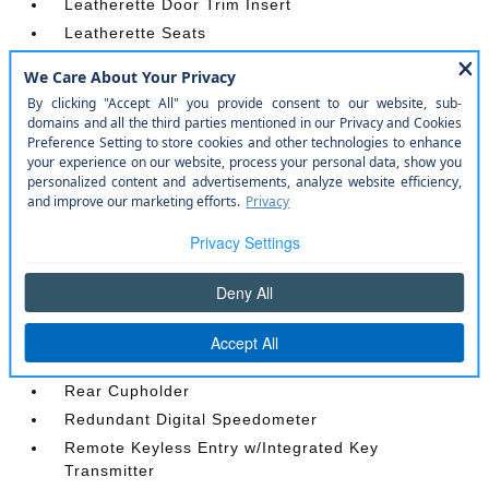
Leatherette Door Trim Insert
Leatherette Seats
Manual Adjustable Front Head Restraints and
Manual Adjustable Rear Head Restraints
Manual Tilt/Telescoping Steering Column
Outside Temp Gauge
Perimeter Alarm
Power 1st Row Windows w/Driver And Passenger
1-Touch Up/Down
Power Door Locks w/Autolock Feature
Power Rear Windows and Fixed 3rd Row Windows
Proximity Key For Doors And Push Button Start
Radio w/Seek-Scan
Rear Carpet Floor Trim
Rear Cupholder
Redundant Digital Speedometer
Remote Keyless Entry w/Integrated Key
Transmitter