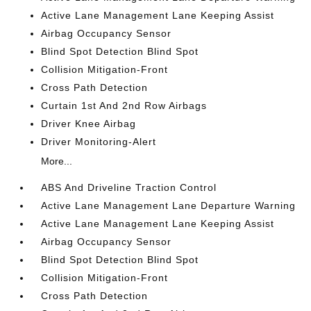
Active Lane Management Lane Keeping Assist
Airbag Occupancy Sensor
Blind Spot Detection Blind Spot
Collision Mitigation-Front
Cross Path Detection
Curtain 1st And 2nd Row Airbags
Driver Knee Airbag
Driver Monitoring-Alert
More...
ABS And Driveline Traction Control
Active Lane Management Lane Departure Warning
Active Lane Management Lane Keeping Assist
Airbag Occupancy Sensor
Blind Spot Detection Blind Spot
Collision Mitigation-Front
Cross Path Detection