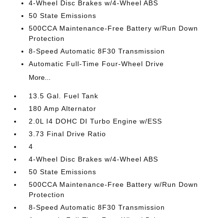
4-Wheel Disc Brakes w/4-Wheel ABS
50 State Emissions
500CCA Maintenance-Free Battery w/Run Down
Protection
8-Speed Automatic 8F30 Transmission
Automatic Full-Time Four-Wheel Drive
More...
13.5 Gal. Fuel Tank
180 Amp Alternator
2.0L I4 DOHC DI Turbo Engine w/ESS
3.73 Final Drive Ratio
4
4-Wheel Disc Brakes w/4-Wheel ABS
50 State Emissions
500CCA Maintenance-Free Battery w/Run Down
Protection
8-Speed Automatic 8F30 Transmission