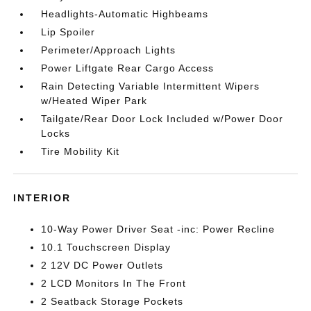
Headlights-Automatic Highbeams
Lip Spoiler
Perimeter/Approach Lights
Power Liftgate Rear Cargo Access
Rain Detecting Variable Intermittent Wipers
w/Heated Wiper Park
Tailgate/Rear Door Lock Included w/Power Door
Locks
Tire Mobility Kit
INTERIOR
10-Way Power Driver Seat -inc: Power Recline
10.1 Touchscreen Display
2 12V DC Power Outlets
2 LCD Monitors In The Front
2 Seatback Storage Pockets