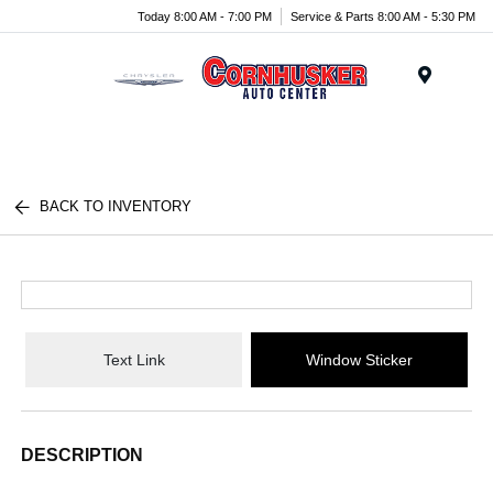
Today 8:00 AM - 7:00 PM
Service & Parts 8:00 AM - 5:30 PM
Menu
BACK TO INVENTORY
Text Link
Window Sticker
DESCRIPTION