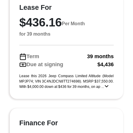
Lease For
$436.16
Per Month
for 39 months
Term
39 months
Due at signing
$4,436
Lease this 2026 Jeep Compass Limited Altitude (Model
MPJP74; VIN 3C4NJDCN8TT274698). MSRP $37,550.00.
With $4,000.00 down at $436 for 39 months, on ap ...
Finance For