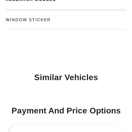
WINDOW STICKER
Similar Vehicles
Payment And Price Options