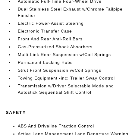
Automatic Full-Time Four-Wheel Drive
Dual Stainless Steel Exhaust w/Chrome Tailpipe
Finisher
Electric Power-Assist Steering
Electronic Transfer Case
Front And Rear Anti-Roll Bars
Gas-Pressurized Shock Absorbers
Multi-Link Rear Suspension w/Coil Springs
Permanent Locking Hubs
Strut Front Suspension w/Coil Springs
Towing Equipment -inc: Trailer Sway Control
Transmission w/Driver Selectable Mode and
Autostick Sequential Shift Control
SAFETY
ABS And Driveline Traction Control
Active Lane Management Lane Departure Warning