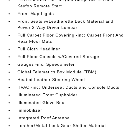
Keyfob Remote Start
Front Map Lights
Front Seats w/Leatherette Back Material and
Power 2-Way Driver Lumbar
Full Carpet Floor Covering -inc: Carpet Front And
Rear Floor Mats
Full Cloth Headliner
Full Floor Console w/Covered Storage
Gauges -inc: Speedometer
Global Telematics Box Module (TBM)
Heated Leather Steering Wheel
HVAC -inc: Underseat Ducts and Console Ducts
Illuminated Front Cupholder
Illuminated Glove Box
Immobilizer
Integrated Roof Antenna
Leather/Metal-Look Gear Shifter Material