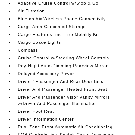
Adaptive Cruise Control w/Stop & Go
Air Filtration
Bluetooth® Wireless Phone Connectivity
Cargo Area Concealed Storage
Cargo Features -inc: Tire Mobility Kit
Cargo Space Lights
Compass
Cruise Control w/Steering Wheel Controls
Day-Night Auto-Dimming Rearview Mirror
Delayed Accessory Power
Driver / Passenger And Rear Door Bins
Driver And Passenger Heated Front Seat
Driver And Passenger Visor Vanity Mirrors
w/Driver And Passenger Illumination
Driver Foot Rest
Driver Information Center
Dual Zone Front Automatic Air Conditioning
FOB Controls -inc: Keyfob Cargo Access and