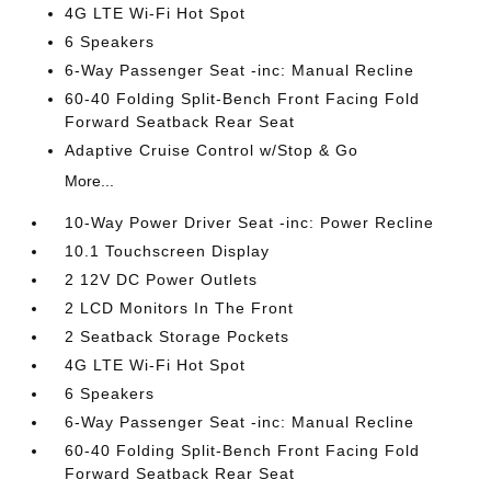
4G LTE Wi-Fi Hot Spot
6 Speakers
6-Way Passenger Seat -inc: Manual Recline
60-40 Folding Split-Bench Front Facing Fold
Forward Seatback Rear Seat
Adaptive Cruise Control w/Stop & Go
More...
10-Way Power Driver Seat -inc: Power Recline
10.1 Touchscreen Display
2 12V DC Power Outlets
2 LCD Monitors In The Front
2 Seatback Storage Pockets
4G LTE Wi-Fi Hot Spot
6 Speakers
6-Way Passenger Seat -inc: Manual Recline
60-40 Folding Split-Bench Front Facing Fold
Forward Seatback Rear Seat