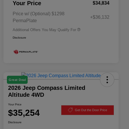
Your Price
2026 National 2026 Military Bonus
$500
$34,834
Cash
2026 National 2026 First
$500
Price w/ (Optional) $1298
Responder Bonus Cash
+$36,132
PermaPlate
Additional Offers You May Qualify For
Disclosure
Great Deal
2026 Jeep Compass Limited
Altitude 4WD
Your Price
$35,254
Get Out the Door Price
Disclosure