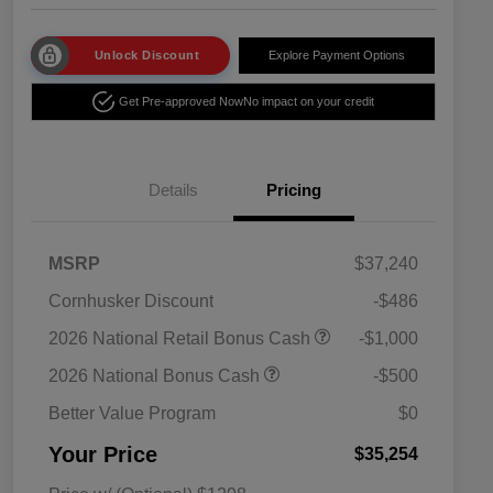
Unlock Discount
Explore Payment Options
Get Pre-approved Now
No impact on your credit
Details
Pricing
MSRP
$37,240
Cornhusker Discount
-$486
2026 National Retail Bonus Cash
-$1,000
2026 National Bonus Cash
-$500
2026 National SFS Lease Loyalty
$1,500
Bonus Cash
Better Value Program
$0
Driveability / Automobility Program
$1,000
Your Price
2026 National 2026 Military Bonus
$500
$35,254
Cash
2026 National 2026 First
$500