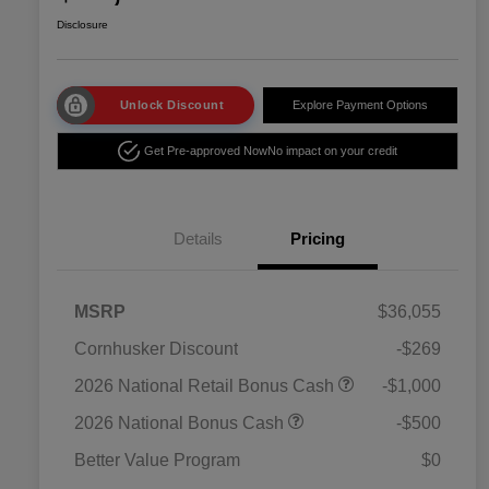
Disclosure
Unlock Discount
Explore Payment Options
Get Pre-approved Now
No impact on your credit
Details
Pricing
MSRP
$36,055
Cornhusker Discount
-$269
2026 National Retail Bonus Cash
-$1,000
2026 National Bonus Cash
-$500
2026 National SFS Lease Loyalty
$1,500
Bonus Cash
Better Value Program
$0
Driveability / Automobility Program
$1,000