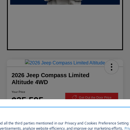
2026 Jeep Compass Limited
Altitude 4WD
Your Price
$35,595
Get Out the Door Price
Disclosure
So sorry, this vehicle was just sold.
Please check out our great selection of
similar inventory.