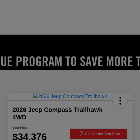
2026 Jeep Compass Trailhawk
4WD
Your Price
$34,376
Get Out the Door Price