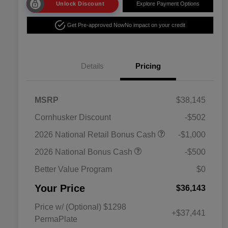
Unlock Discount
Explore Payment Options
Get Pre-approved Now
No impact on your credit
Details
Pricing
MSRP
$38,145
Cornhusker Discount
-$502
2026 National Retail Bonus Cash
-$1,000
2026 National Bonus Cash
-$500
2026 National SFS Lease Loyalty
$1,500
Bonus Cash
Better Value Program
$0
Driveability / Automobility Program
$1,000
Your Price
2026 National 2026 Military Bonus
$500
$36,143
Cash
2026 National 2026 First
$500
Price w/ (Optional) $1298
Responder Bonus Cash
+$37,441
PermaPlate