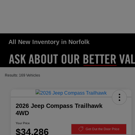
All New Inventory in Norfolk
Results: 169 Vehicles
2026 Jeep Compass Trailhawk
4WD
Your Price
$34,286
Get Out the Door Price