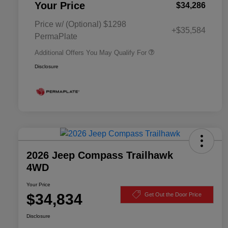
Your Price
2026 National 2026 Military Bonus
$500
$34,286
Cash
2026 National 2026 First
$500
Price w/ (Optional) $1298
Responder Bonus Cash
+$35,584
PermaPlate
Additional Offers You May Qualify For
Disclosure
2026 Jeep Compass Trailhawk
4WD
Your Price
$34,834
Get Out the Door Price
Disclosure