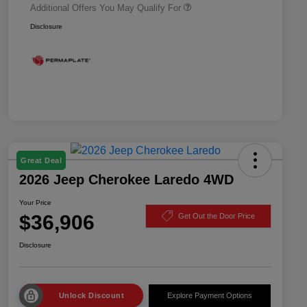
Additional Offers You May Qualify For
Disclosure
Great Deal
2026 Jeep Cherokee Laredo 4WD
Your Price
$36,906
Get Out the Door Price
Disclosure
Unlock Discount
Explore Payment Options