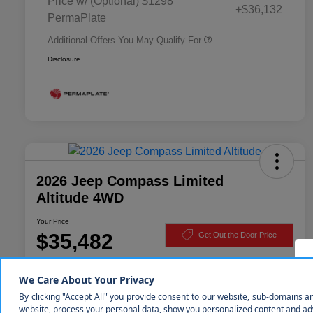
Price w/ (Optional) $1298
Responder Bonus Cash
+$36,132
PermaPlate
Additional Offers You May Qualify For
Disclosure
2026 Jeep Compass Limited
Altitude 4WD
Your Price
$35,482
Get Out the Door Price
Disclosure