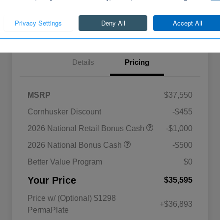
Unlock Discount
Explore Payment Options
Get Pre-approved Now
No impact on your credit
Continue
Details
Pricing
MSRP
$37,550
Cornhusker Discount
-$455
2026 National Retail Bonus Cash
-$1,000
2026 National Bonus Cash
-$500
2026 National SFS Lease Loyalty
$1,500
Bonus Cash
Better Value Program
$0
Driveability / Automobility Program
$1,000
Your Price
2026 National 2026 Military Bonus
$500
$35,595
Cash
2026 National 2026 First
$500
Price w/ (Optional) $1298
Responder Bonus Cash
+$36,893
PermaPlate