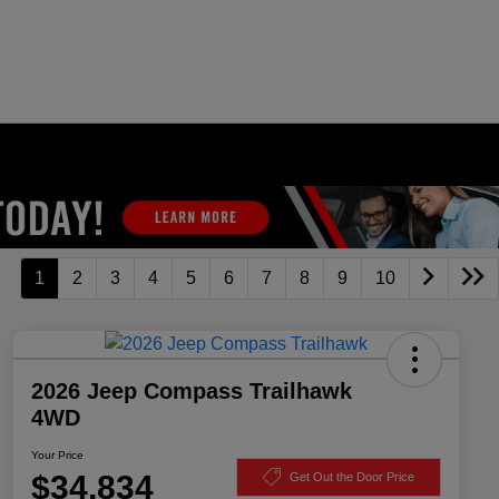
1
2
3
4
5
6
7
8
9
10
2026 Jeep Compass Trailhawk
4WD
Your Price
$34,834
Get Out the Door Price