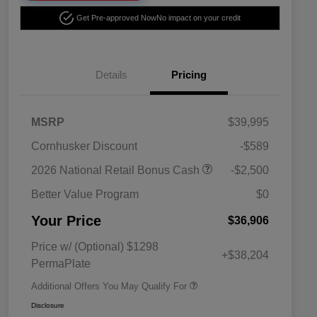
Get Pre-approved Now
No impact on your credit
Details
Pricing
MSRP
$39,995
Cornhusker Discount
-$589
2026 National Retail Bonus Cash
-$2,500
Better Value Program
$0
Driveability / Automobility Program
$1,000
Your Price
2026 National 2026 Military Bonus
$500
$36,906
Cash
2026 National 2026 First
$500
Price w/ (Optional) $1298
Responder Bonus Cash
+$38,204
PermaPlate
Additional Offers You May Qualify For
Disclosure