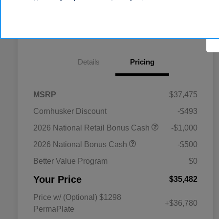
Unlock Discount
Explore Payment Options
Get Pre-approved Now
No impact on your credit
Details
Pricing
MSRP
$37,475
Cornhusker Discount
-$493
2026 National Retail Bonus Cash
-$1,000
2026 National Bonus Cash
-$500
2026 National SFS Lease Loyalty
$1,500
Bonus Cash
Better Value Program
$0
Driveability / Automobility Program
$1,000
Your Price
2026 National 2026 Military Bonus
$500
$35,482
Cash
2026 National 2026 First
$500
Price w/ (Optional) $1298
Responder Bonus Cash
+$36,780
PermaPlate