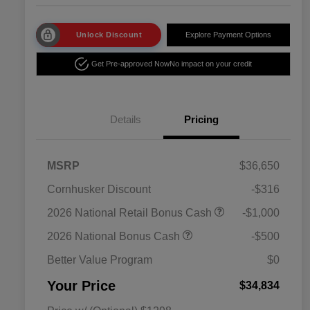
Unlock Discount
Explore Payment Options
Get Pre-approved Now
No impact on your credit
Details
Pricing
MSRP
$36,650
Cornhusker Discount
-$316
2026 National Retail Bonus Cash
-$1,000
2026 National Bonus Cash
-$500
2026 National SFS Lease Loyalty
$1,500
Bonus Cash
Better Value Program
$0
Driveability / Automobility Program
$1,000
Your Price
2026 National 2026 Military Bonus
$500
$34,834
Cash
2026 National 2026 First
$500