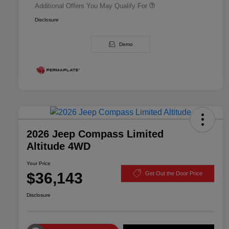
Additional Offers You May Qualify For
Disclosure
Demo
2026 Jeep Compass Limited
Altitude 4WD
Your Price
$36,143
Get Out the Door Price
Disclosure