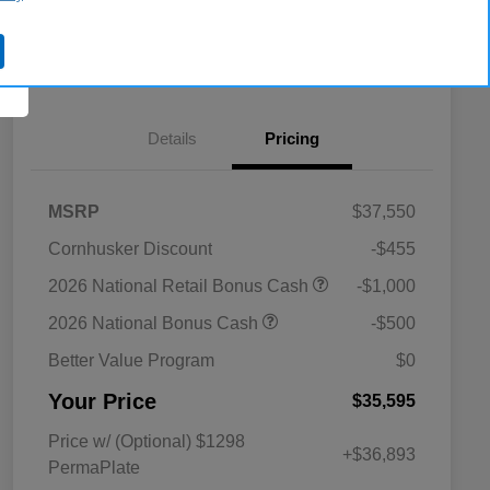
Unlock Discount
Explore Payment Options
Get Pre-approved Now
No impact on your credit
Details
Pricing
MSRP
$37,550
Cornhusker Discount
-$455
2026 National Retail Bonus Cash
-$1,000
2026 National Bonus Cash
-$500
2026 National SFS Lease Loyalty
$1,500
Bonus Cash
Better Value Program
$0
Driveability / Automobility Program
$1,000
Your Price
2026 National 2026 Military Bonus
$500
$35,595
Cash
2026 National 2026 First
$500
Price w/ (Optional) $1298
Responder Bonus Cash
+$36,893
PermaPlate