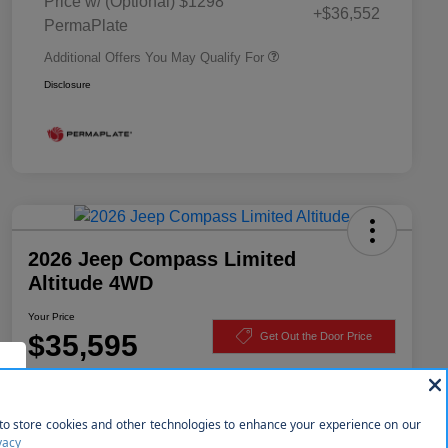
Price w/ (Optional) $1298
Responder Bonus Cash
+$36,552
PermaPlate
Additional Offers You May Qualify For
Disclosure
2026 Jeep Compass Limited
Altitude 4WD
Your Price
$35,595
Get Out the Door Price
Disclosure