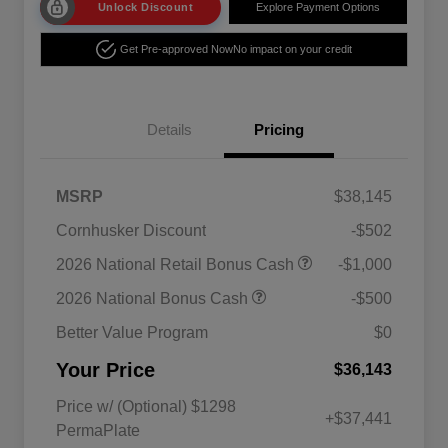
Unlock Discount
Explore Payment Options
Get Pre-approved Now
No impact on your credit
Details
Pricing
MSRP
$38,145
Cornhusker Discount
-$502
2026 National Retail Bonus Cash
-$1,000
2026 National Bonus Cash
-$500
2026 National SFS Lease Loyalty
$1,500
Bonus Cash
Better Value Program
$0
Driveability / Automobility Program
$1,000
Your Price
2026 National 2026 Military Bonus
$500
$36,143
Cash
2026 National 2026 First
$500
Price w/ (Optional) $1298
Responder Bonus Cash
+$37,441
PermaPlate