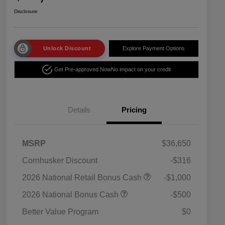
Disclosure
Unlock Discount
Explore Payment Options
Get Pre-approved Now
No impact on your credit
Details
Pricing
MSRP
$36,650
Cornhusker Discount
-$316
2026 National Retail Bonus Cash
-$1,000
2026 National Bonus Cash
-$500
2026 National SFS Lease Loyalty
$1,500
Bonus Cash
Better Value Program
$0
Driveability / Automobility Program
$1,000