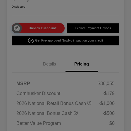
Disclosure
Unlock Discount
Explore Payment Options
Get Pre-approved Now
No impact on your credit
Details
Pricing
MSRP
$36,055
Cornhusker Discount
-$179
2026 National Retail Bonus Cash
-$1,000
2026 National Bonus Cash
-$500
2026 National SFS Lease Loyalty
$1,500
Bonus Cash
Better Value Program
$0
Driveability / Automobility Program
$1,000