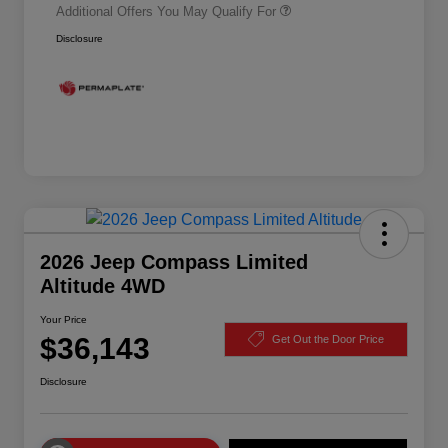
Additional Offers You May Qualify For
Disclosure
2026 Jeep Compass Limited
Altitude 4WD
Your Price
$36,143
Get Out the Door Price
Disclosure