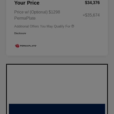
Your Price
2026 National 2026 Military Bonus
$500
$34,376
Cash
2026 National 2026 First
$500
Price w/ (Optional) $1298
Responder Bonus Cash
+$35,674
PermaPlate
Additional Offers You May Qualify For
Disclosure