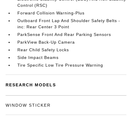
Control (RSC)
Forward Collision Warning-Plus
Outboard Front Lap And Shoulder Safety Belts -
inc: Rear Center 3 Point
ParkSense Front And Rear Parking Sensors
ParkView Back-Up Camera
Rear Child Safety Locks
Side Impact Beams
Tire Specific Low Tire Pressure Warning
RESEARCH MODELS
WINDOW STICKER