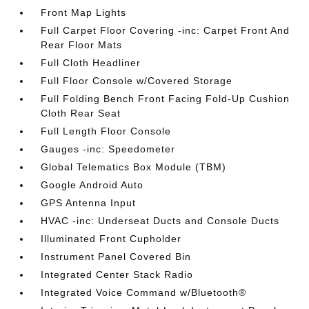
Front Map Lights
Full Carpet Floor Covering -inc: Carpet Front And
Rear Floor Mats
Full Cloth Headliner
Full Floor Console w/Covered Storage
Full Folding Bench Front Facing Fold-Up Cushion
Cloth Rear Seat
Full Length Floor Console
Gauges -inc: Speedometer
Global Telematics Box Module (TBM)
Google Android Auto
GPS Antenna Input
HVAC -inc: Underseat Ducts and Console Ducts
Illuminated Front Cupholder
Instrument Panel Covered Bin
Integrated Center Stack Radio
Integrated Voice Command w/Bluetooth®