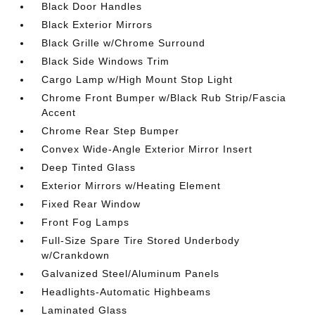
Black Door Handles
Black Exterior Mirrors
Black Grille w/Chrome Surround
Black Side Windows Trim
Cargo Lamp w/High Mount Stop Light
Chrome Front Bumper w/Black Rub Strip/Fascia
Accent
Chrome Rear Step Bumper
Convex Wide-Angle Exterior Mirror Insert
Deep Tinted Glass
Exterior Mirrors w/Heating Element
Fixed Rear Window
Front Fog Lamps
Full-Size Spare Tire Stored Underbody
w/Crankdown
Galvanized Steel/Aluminum Panels
Headlights-Automatic Highbeams
Laminated Glass