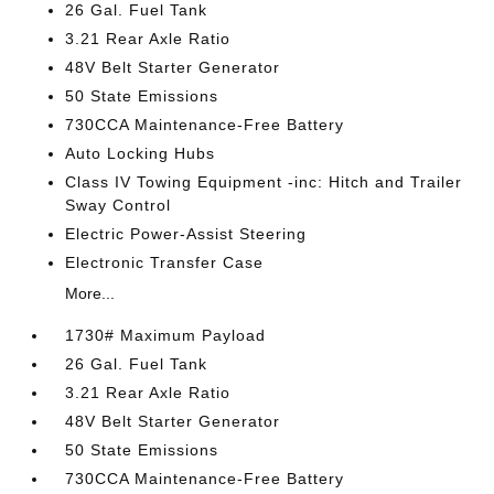
26 Gal. Fuel Tank
3.21 Rear Axle Ratio
48V Belt Starter Generator
50 State Emissions
730CCA Maintenance-Free Battery
Auto Locking Hubs
Class IV Towing Equipment -inc: Hitch and Trailer
Sway Control
Electric Power-Assist Steering
Electronic Transfer Case
More...
1730# Maximum Payload
26 Gal. Fuel Tank
3.21 Rear Axle Ratio
48V Belt Starter Generator
50 State Emissions
730CCA Maintenance-Free Battery