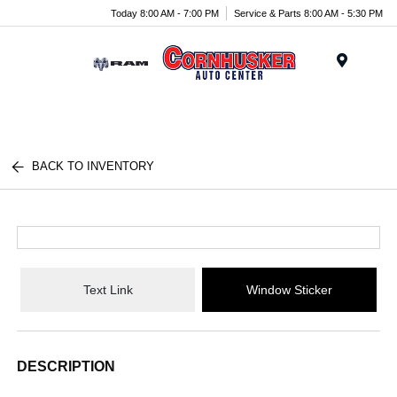
Today 8:00 AM - 7:00 PM
Service & Parts 8:00 AM - 5:30 PM
Menu
BACK TO INVENTORY
Text Link
Window Sticker
DESCRIPTION