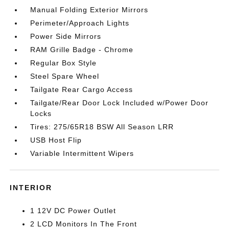
Manual Folding Exterior Mirrors
Perimeter/Approach Lights
Power Side Mirrors
RAM Grille Badge - Chrome
Regular Box Style
Steel Spare Wheel
Tailgate Rear Cargo Access
Tailgate/Rear Door Lock Included w/Power Door
Locks
Tires: 275/65R18 BSW All Season LRR
USB Host Flip
Variable Intermittent Wipers
INTERIOR
1 12V DC Power Outlet
2 LCD Monitors In The Front