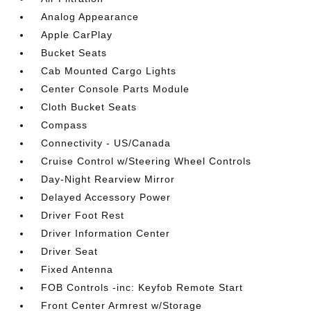
Analog Appearance
Apple CarPlay
Bucket Seats
Cab Mounted Cargo Lights
Center Console Parts Module
Cloth Bucket Seats
Compass
Connectivity - US/Canada
Cruise Control w/Steering Wheel Controls
Day-Night Rearview Mirror
Delayed Accessory Power
Driver Foot Rest
Driver Information Center
Driver Seat
Fixed Antenna
FOB Controls -inc: Keyfob Remote Start
Front Center Armrest w/Storage