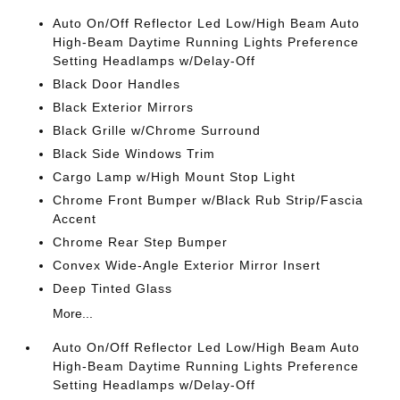
Auto On/Off Reflector Led Low/High Beam Auto
High-Beam Daytime Running Lights Preference
Setting Headlamps w/Delay-Off
Black Door Handles
Black Exterior Mirrors
Black Grille w/Chrome Surround
Black Side Windows Trim
Cargo Lamp w/High Mount Stop Light
Chrome Front Bumper w/Black Rub Strip/Fascia
Accent
Chrome Rear Step Bumper
Convex Wide-Angle Exterior Mirror Insert
Deep Tinted Glass
More...
Auto On/Off Reflector Led Low/High Beam Auto
High-Beam Daytime Running Lights Preference
Setting Headlamps w/Delay-Off