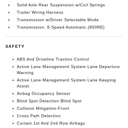
Solid Axle Rear Suspension w/Coil Springs
Trailer Wiring Harness
Transmission w/Driver Selectable Mode
Transmission: 8-Speed Automatic (850RE)
SAFETY
ABS And Driveline Traction Control
Active Lane Management System Lane Departure
Warning
Active Lane Management System Lane Keeping
Assist
Airbag Occupancy Sensor
Blind Spot Detection Blind Spot
Collision Mitigation-Front
Cross Path Detection
Curtain 1st And 2nd Row Airbags