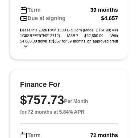
Term
39 months
Due at signing
$4,657
Lease this 2026 RAM 1500 Big Horn (Model DT6H98; VIN
1C6SRFFT6TN212712). MSRP $62,850.00. With
$4,000.00 down at $657 for 39 months, on approved credi
...
Finance For
$757.73
Per Month
for 72 months at 5.84% APR
Term
72 months