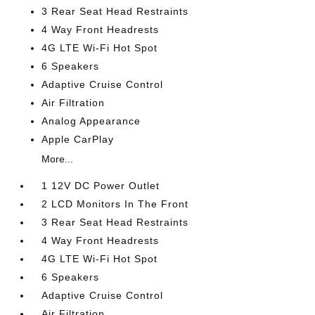
3 Rear Seat Head Restraints
4 Way Front Headrests
4G LTE Wi-Fi Hot Spot
6 Speakers
Adaptive Cruise Control
Air Filtration
Analog Appearance
Apple CarPlay
More...
1 12V DC Power Outlet
2 LCD Monitors In The Front
3 Rear Seat Head Restraints
4 Way Front Headrests
4G LTE Wi-Fi Hot Spot
6 Speakers
Adaptive Cruise Control
Air Filtration