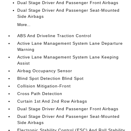
Dual Stage Driver And Passenger Front Airbags
Dual Stage Driver And Passenger Seat-Mounted
Side Airbags
More...
ABS And Driveline Traction Control
Active Lane Management System Lane Departure
Warning
Active Lane Management System Lane Keeping
Assist
Airbag Occupancy Sensor
Blind Spot Detection Blind Spot
Collision Mitigation-Front
Cross Path Detection
Curtain 1st And 2nd Row Airbags
Dual Stage Driver And Passenger Front Airbags
Dual Stage Driver And Passenger Seat-Mounted
Side Airbags
Electronic Stability Control (ESC) And Roll Stability