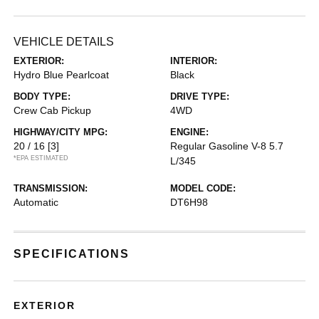
VEHICLE DETAILS
EXTERIOR:
INTERIOR:
Hydro Blue Pearlcoat
Black
BODY TYPE:
DRIVE TYPE:
Crew Cab Pickup
4WD
HIGHWAY/CITY MPG:
ENGINE:
20 / 16
[3]
Regular Gasoline V-8 5.7
*EPA ESTIMATED
L/345
TRANSMISSION:
MODEL CODE:
Automatic
DT6H98
SPECIFICATIONS
EXTERIOR