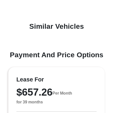
Similar Vehicles
Payment And Price Options
Lease For
$657.26
Per Month
for 39 months