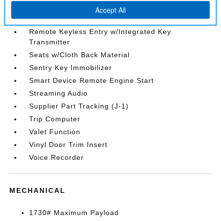
Rear Cupholder
Redundant Digital Speedometer
Remote Keyless Entry w/Integrated Key
Transmitter
Seats w/Cloth Back Material
Sentry Key Immobilizer
Smart Device Remote Engine Start
Streaming Audio
Supplier Part Tracking (J-1)
Trip Computer
Valet Function
Vinyl Door Trim Insert
Voice Recorder
MECHANICAL
1730# Maximum Payload