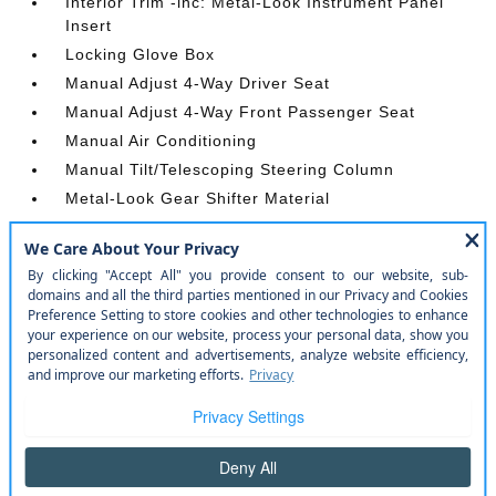
Interior Trim -inc: Metal-Look Instrument Panel
Insert
Locking Glove Box
Manual Adjust 4-Way Driver Seat
Manual Adjust 4-Way Front Passenger Seat
Manual Air Conditioning
Manual Tilt/Telescoping Steering Column
Metal-Look Gear Shifter Material
Outside Temp Gauge
Passenger Seat
Passenger Visor Vanity Mirror
Power 1st Row Windows w/Driver And Passenger
1-Touch Up/Down
Power Door Locks w/Autolock Feature
Power Rear Windows
Proximity Key For Push Button Start Only
Radio w/Seek-Scan
Radio: Uconnect 5 W w/8.4 Display