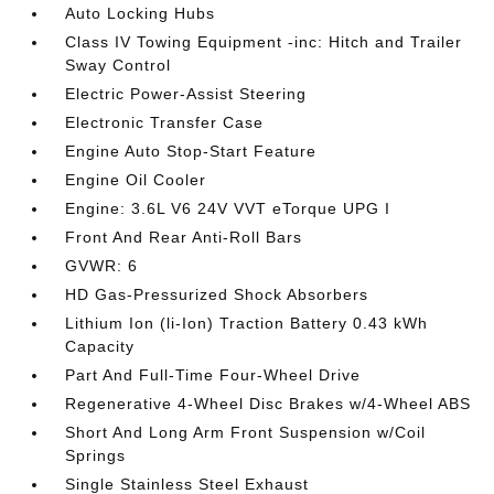
Auto Locking Hubs
Class IV Towing Equipment -inc: Hitch and Trailer
Sway Control
Electric Power-Assist Steering
Electronic Transfer Case
Engine Auto Stop-Start Feature
Engine Oil Cooler
Engine: 3.6L V6 24V VVT eTorque UPG I
Front And Rear Anti-Roll Bars
GVWR: 6
HD Gas-Pressurized Shock Absorbers
Lithium Ion (li-Ion) Traction Battery 0.43 kWh
Capacity
Part And Full-Time Four-Wheel Drive
Regenerative 4-Wheel Disc Brakes w/4-Wheel ABS
Short And Long Arm Front Suspension w/Coil
Springs
Single Stainless Steel Exhaust