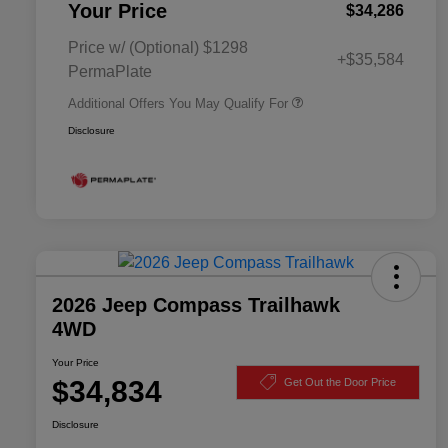
Your Price
2026 National 2026 Military Bonus
$500
$34,286
Cash
2026 National 2026 First
$500
Price w/ (Optional) $1298
Responder Bonus Cash
+$35,584
PermaPlate
Additional Offers You May Qualify For
Disclosure
2026 Jeep Compass Trailhawk
4WD
Your Price
$34,834
Get Out the Door Price
Disclosure