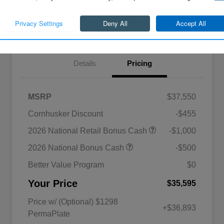
Unlock Discount
Explore Payment Options
Get Pre-approved Now
No impact on your credit
Continue
Details
Pricing
MSRP
$37,550
Cornhusker Discount
-$455
2026 National Retail Bonus Cash
-$1,000
2026 National Bonus Cash
-$500
2026 National SFS Lease Loyalty
$1,500
Bonus Cash
Better Value Program
$0
Driveability / Automobility Program
$1,000
Your Price
2026 National 2026 Military Bonus
$500
$35,595
Cash
2026 National 2026 First
$500
Price w/ (Optional) $1298
Responder Bonus Cash
+$36,893
PermaPlate