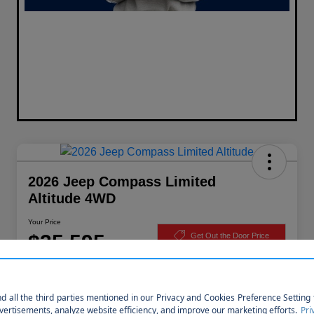
2026 Jeep Compass Limited
Altitude 4WD
Your Price
$35,595
Get Out the Door Price
Disclosure
So sorry, this vehicle was just sold.
Please check out our great selection of
similar inventory.