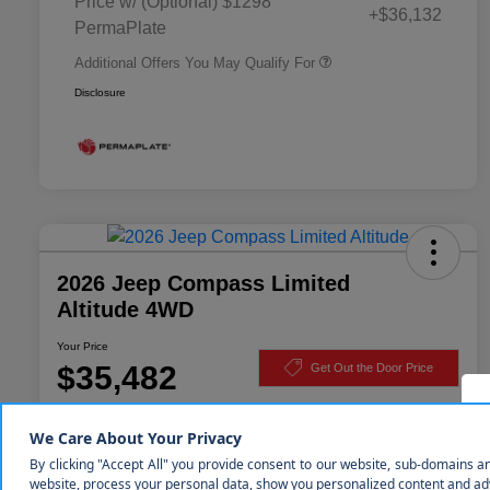
Price w/ (Optional) $1298
Responder Bonus Cash
+$36,132
PermaPlate
Additional Offers You May Qualify For
Disclosure
2026 Jeep Compass Limited
Altitude 4WD
Your Price
$35,482
Get Out the Door Price
Disclosure