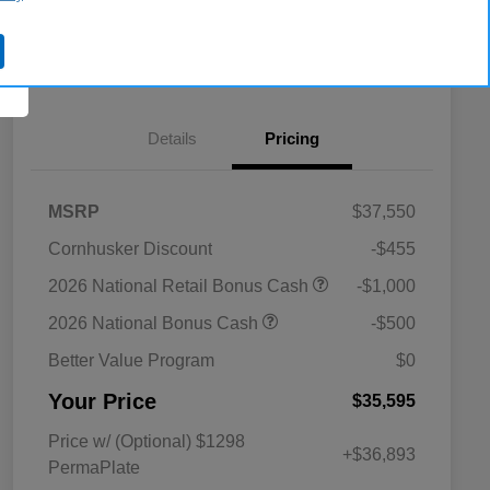
Unlock Discount
Explore Payment Options
Get Pre-approved Now
No impact on your credit
Details
Pricing
MSRP
$37,550
Cornhusker Discount
-$455
2026 National Retail Bonus Cash
-$1,000
2026 National Bonus Cash
-$500
2026 National SFS Lease Loyalty
$1,500
Bonus Cash
Better Value Program
$0
Driveability / Automobility Program
$1,000
Your Price
2026 National 2026 Military Bonus
$500
$35,595
Cash
2026 National 2026 First
$500
Price w/ (Optional) $1298
Responder Bonus Cash
+$36,893
PermaPlate