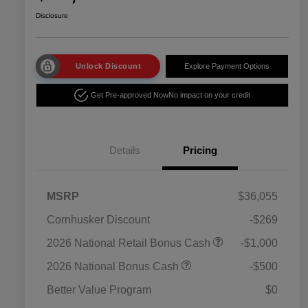
Disclosure
Unlock Discount
Explore Payment Options
Get Pre-approved Now
No impact on your credit
Details
Pricing
MSRP
$36,055
Cornhusker Discount
-$269
2026 National Retail Bonus Cash
-$1,000
2026 National Bonus Cash
-$500
2026 National SFS Lease Loyalty
$1,500
Bonus Cash
Better Value Program
$0
Driveability / Automobility Program
$1,000