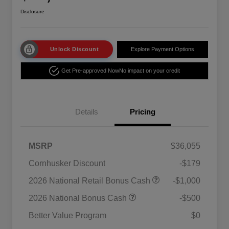
Disclosure
Unlock Discount
Explore Payment Options
Get Pre-approved Now
No impact on your credit
Details
Pricing
MSRP
$36,055
Cornhusker Discount
-$179
2026 National Retail Bonus Cash
-$1,000
2026 National Bonus Cash
-$500
2026 National SFS Lease Loyalty
$1,500
Bonus Cash
Better Value Program
$0
Driveability / Automobility Program
$1,000