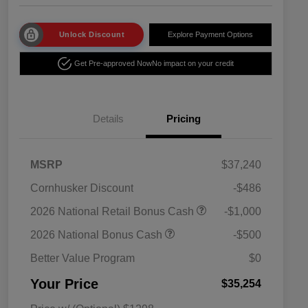
Unlock Discount
Explore Payment Options
Get Pre-approved Now
No impact on your credit
Details
Pricing
MSRP
$37,240
Cornhusker Discount
-$486
2026 National Retail Bonus Cash
-$1,000
2026 National Bonus Cash
-$500
2026 National SFS Lease Loyalty
$1,500
Bonus Cash
Better Value Program
$0
Driveability / Automobility Program
$1,000
Your Price
2026 National 2026 Military Bonus
$500
$35,254
Cash
2026 National 2026 First
$500