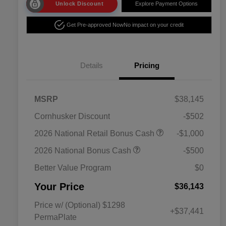
Unlock Discount
Explore Payment Options
Get Pre-approved Now
No impact on your credit
Details
Pricing
MSRP
$38,145
Cornhusker Discount
-$502
2026 National Retail Bonus Cash
-$1,000
2026 National Bonus Cash
-$500
2026 National SFS Lease Loyalty
$1,500
Bonus Cash
Better Value Program
$0
Driveability / Automobility Program
$1,000
Your Price
2026 National 2026 Military Bonus
$500
$36,143
Cash
2026 National 2026 First
$500
Price w/ (Optional) $1298
Responder Bonus Cash
+$37,441
PermaPlate