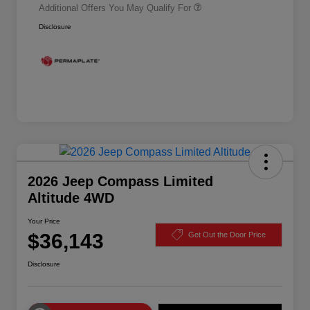
Additional Offers You May Qualify For
Disclosure
2026 Jeep Compass Limited
Altitude 4WD
Your Price
$36,143
Get Out the Door Price
Disclosure