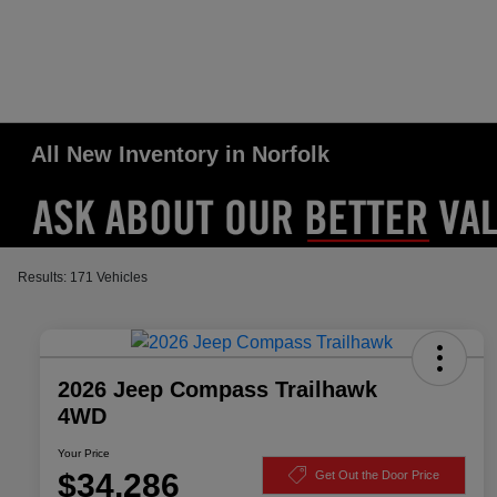
All New Inventory in Norfolk
Results: 171 Vehicles
2026 Jeep Compass Trailhawk
4WD
Your Price
$34,286
Get Out the Door Price