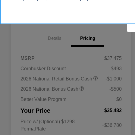
Unlock Discount
Explore Payment Options
Get Pre-approved Now
No impact on your credit
Details
Pricing
MSRP
$37,475
Cornhusker Discount
-$493
2026 National Retail Bonus Cash
-$1,000
2026 National Bonus Cash
-$500
2026 National SFS Lease Loyalty
$1,500
Bonus Cash
Better Value Program
$0
Driveability / Automobility Program
$1,000
Your Price
2026 National 2026 Military Bonus
$500
$35,482
Cash
2026 National 2026 First
$500
Price w/ (Optional) $1298
Responder Bonus Cash
+$36,780
PermaPlate