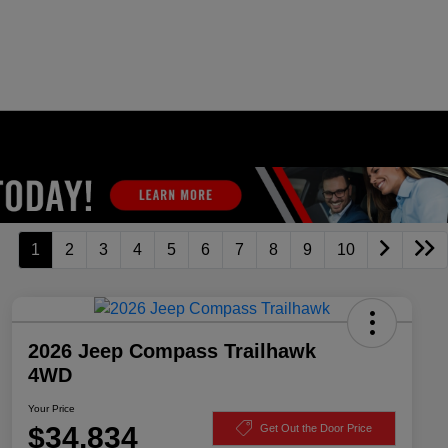
1
2
3
4
5
6
7
8
9
10
2026 Jeep Compass Trailhawk
4WD
Your Price
$34,834
Get Out the Door Price