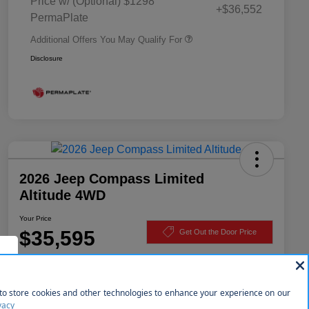
Price w/ (Optional) $1298
Responder Bonus Cash
+$36,552
PermaPlate
Additional Offers You May Qualify For
Disclosure
2026 Jeep Compass Limited
Altitude 4WD
Your Price
$35,595
Get Out the Door Price
Disclosure