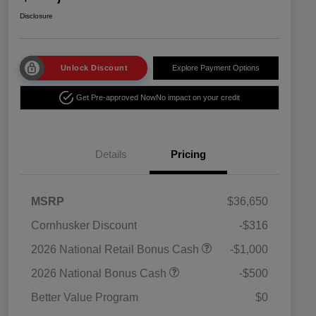
Disclosure
Unlock Discount
Explore Payment Options
Get Pre-approved Now
No impact on your credit
Details
Pricing
MSRP
$36,650
Cornhusker Discount
-$316
2026 National Retail Bonus Cash
-$1,000
2026 National Bonus Cash
-$500
2026 National SFS Lease Loyalty
$1,500
Bonus Cash
Better Value Program
$0
Driveability / Automobility Program
$1,000