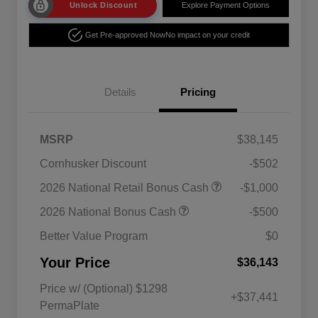
Unlock Discount
Explore Payment Options
Get Pre-approved Now
No impact on your credit
Details
Pricing
MSRP
$38,145
Cornhusker Discount
-$502
2026 National Retail Bonus Cash
-$1,000
2026 National Bonus Cash
-$500
2026 National SFS Lease Loyalty
$1,500
Bonus Cash
Better Value Program
$0
Driveability / Automobility Program
$1,000
Your Price
2026 National 2026 Military Bonus
$500
$36,143
Cash
2026 National 2026 First
$500
Price w/ (Optional) $1298
Responder Bonus Cash
+$37,441
PermaPlate