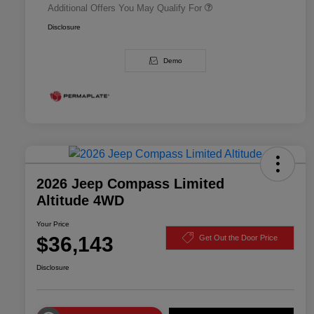
Additional Offers You May Qualify For
Disclosure
Demo
2026 Jeep Compass Limited
Altitude 4WD
Your Price
$36,143
Get Out the Door Price
Disclosure