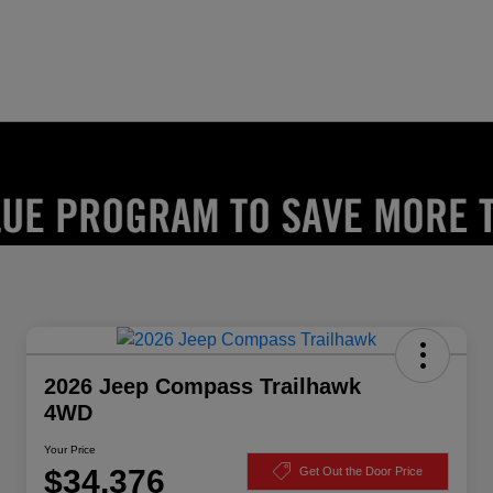
2026 Jeep Compass Trailhawk
4WD
Your Price
$34,376
Get Out the Door Price