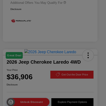
Additional Offers You May Qualify For
Disclosure
Great Deal
2026 Jeep Cherokee Laredo 4WD
Your Price
$36,906
Get Out the Door Price
Disclosure
Unlock Discount
Explore Payment Options