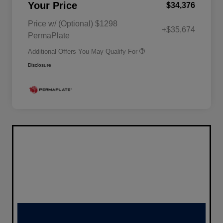
Your Price
2026 National 2026 Military Bonus
$500
$34,376
Cash
2026 National 2026 First
$500
Price w/ (Optional) $1298
Responder Bonus Cash
+$35,674
PermaPlate
Additional Offers You May Qualify For
Disclosure