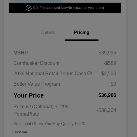
Get Pre-approved Now
No impact on your credit
Details
Pricing
MSRP
$39,995
Cornhusker Discount
-$589
2026 National Retail Bonus Cash
-$2,500
Better Value Program
$0
Driveability / Automobility Program
$1,000
Your Price
2026 National 2026 Military Bonus
$500
$36,906
Cash
2026 National 2026 First
$500
Price w/ (Optional) $1298
Responder Bonus Cash
+$38,204
PermaPlate
Additional Offers You May Qualify For
Disclosure