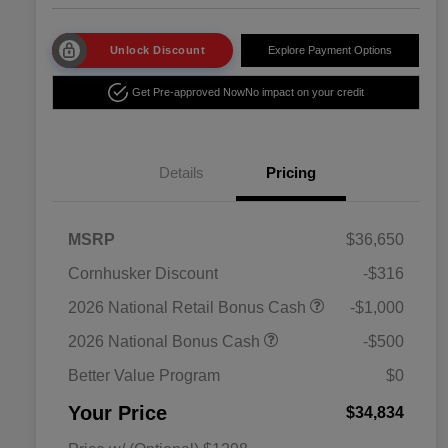
Unlock Discount
Explore Payment Options
Get Pre-approved Now
No impact on your credit
Details
Pricing
MSRP
$36,650
Cornhusker Discount
-$316
2026 National Retail Bonus Cash
-$1,000
2026 National Bonus Cash
-$500
2026 National SFS Lease Loyalty
$1,500
Bonus Cash
Better Value Program
$0
Driveability / Automobility Program
$1,000
Your Price
2026 National 2026 Military Bonus
$500
$34,834
Cash
2026 National 2026 First
$500