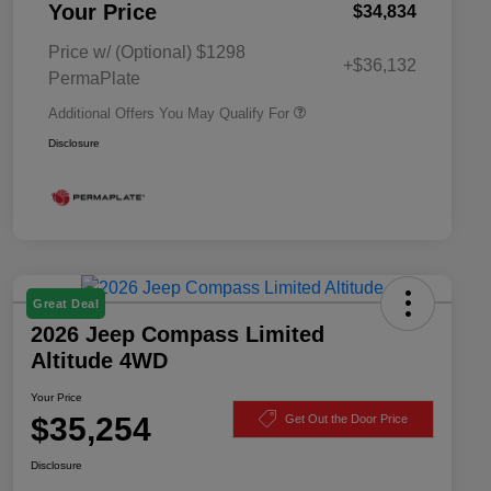
Your Price
2026 National 2026 Military Bonus
$500
$34,834
Cash
2026 National 2026 First
$500
Price w/ (Optional) $1298
Responder Bonus Cash
+$36,132
PermaPlate
Additional Offers You May Qualify For
Disclosure
Great Deal
2026 Jeep Compass Limited
Altitude 4WD
Your Price
$35,254
Get Out the Door Price
Disclosure