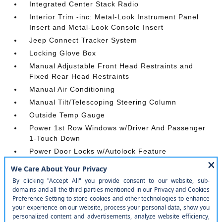
Integrated Center Stack Radio
Interior Trim -inc: Metal-Look Instrument Panel
Insert and Metal-Look Console Insert
Jeep Connect Tracker System
Locking Glove Box
Manual Adjustable Front Head Restraints and
Fixed Rear Head Restraints
Manual Air Conditioning
Manual Tilt/Telescoping Steering Column
Outside Temp Gauge
Power 1st Row Windows w/Driver And Passenger
1-Touch Down
Power Door Locks w/Autolock Feature
Power Rear Windows
Proximity Key For Push Button Start Only
Radio w/Seek-Scan
Rear Cupholder
Redundant Digital Speedometer