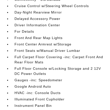
Cruise Control w/Steering Wheel Controls
Day-Night Rearview Mirror
Delayed Accessory Power
Driver Information Center
For Details
Front And Rear Map Lights
Front Center Armrest w/Storage
Front Seats w/Manual Driver Lumbar
Full Carpet Floor Covering -inc: Carpet Front And
Rear Floor Mats
Full Floor Console w/Locking Storage and 2 12V
DC Power Outlets
Gauges -inc: Speedometer
Google Android Auto
HVAC -inc: Console Ducts
Illuminated Front Cupholder
Instrument Panel Bin