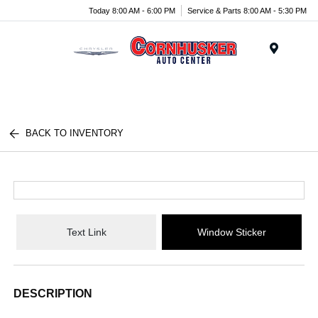
Today 8:00 AM - 6:00 PM
Service & Parts 8:00 AM - 5:30 PM
Menu
BACK TO INVENTORY
Text Link
Window Sticker
DESCRIPTION