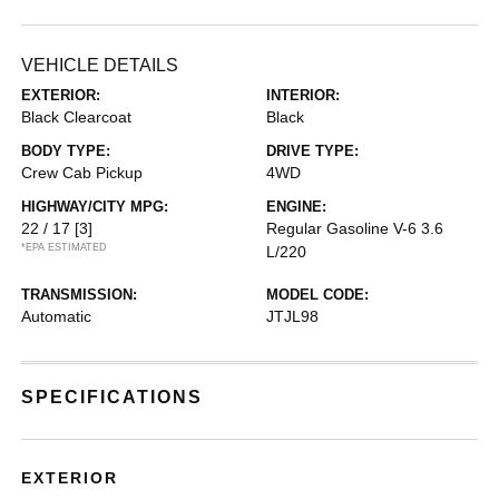
VEHICLE DETAILS
EXTERIOR:
INTERIOR:
Black Clearcoat
Black
BODY TYPE:
DRIVE TYPE:
Crew Cab Pickup
4WD
HIGHWAY/CITY MPG:
ENGINE:
22 / 17
[3]
Regular Gasoline V-6 3.6
*EPA ESTIMATED
L/220
TRANSMISSION:
MODEL CODE:
Automatic
JTJL98
SPECIFICATIONS
EXTERIOR