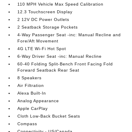
110 MPH Vehicle Max Speed Calibration
12.3 Touchscreen Display
2 12V DC Power Outlets
2 Seatback Storage Pockets
4-Way Passenger Seat -inc: Manual Recline and
Fore/Aft Movement
4G LTE Wi-Fi Hot Spot
6-Way Driver Seat -inc: Manual Recline
60-40 Folding Split-Bench Front Facing Fold
Forward Seatback Rear Seat
8 Speakers
Air Filtration
Alexa Built-In
Analog Appearance
Apple CarPlay
Cloth Low-Back Bucket Seats
Compass
Connectivity - US/Canada