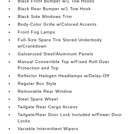
Black Front Bumper w/2 Tow Hooks
Black Rear Bumper w/1 Tow Hook
Black Side Windows Trim
Body-Color Grille w/Colored Accents
Front Fog Lamps
Full-Size Spare Tire Stored Underbody
w/Crankdown
Galvanized Steel/Aluminum Panels
Manual Convertible Top w/Fixed Roll-Over
Protection and Top
Reflector Halogen Headlamps w/Delay-Off
Regular Box Style
Removable Rear Window
Steel Spare Wheel
Tailgate Rear Cargo Access
Tailgate/Rear Door Lock Included w/Power Door
Locks
Variable Intermittent Wipers