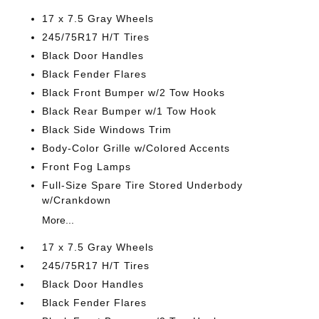
17 x 7.5 Gray Wheels
245/75R17 H/T Tires
Black Door Handles
Black Fender Flares
Black Front Bumper w/2 Tow Hooks
Black Rear Bumper w/1 Tow Hook
Black Side Windows Trim
Body-Color Grille w/Colored Accents
Front Fog Lamps
Full-Size Spare Tire Stored Underbody
w/Crankdown
More...
17 x 7.5 Gray Wheels
245/75R17 H/T Tires
Black Door Handles
Black Fender Flares