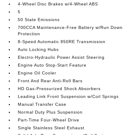
4-Wheel Disc Brakes w/4-Wheel ABS
5
50 State Emissions
700CCA Maintenance-Free Battery w/Run Down
Protection
8-Speed Automatic 850RE Transmission
Auto Locking Hubs
Electro-Hydraulic Power Assist Steering
Engine Auto Stop-Start Feature
Engine Oil Cooler
Front And Rear Anti-Roll Bars
HD Gas-Pressurized Shock Absorbers
Leading Link Front Suspension w/Coil Springs
Manual Transfer Case
Normal Duty Plus Suspension
Part-Time Four-Wheel Drive
Single Stainless Steel Exhaust