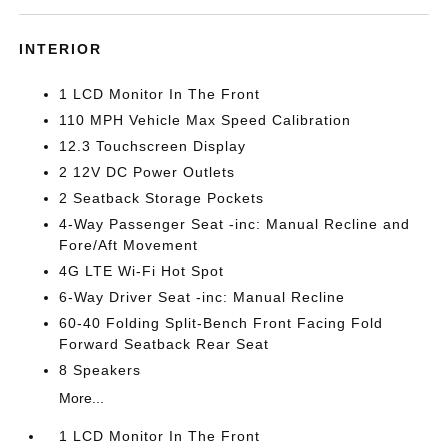
INTERIOR
1 LCD Monitor In The Front
110 MPH Vehicle Max Speed Calibration
12.3 Touchscreen Display
2 12V DC Power Outlets
2 Seatback Storage Pockets
4-Way Passenger Seat -inc: Manual Recline and
Fore/Aft Movement
4G LTE Wi-Fi Hot Spot
6-Way Driver Seat -inc: Manual Recline
60-40 Folding Split-Bench Front Facing Fold
Forward Seatback Rear Seat
8 Speakers
More...
1 LCD Monitor In The Front