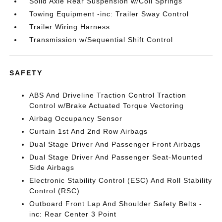
Solid Axle Rear Suspension w/Coil Springs
Towing Equipment -inc: Trailer Sway Control
Trailer Wiring Harness
Transmission w/Sequential Shift Control
SAFETY
ABS And Driveline Traction Control Traction
Control w/Brake Actuated Torque Vectoring
Airbag Occupancy Sensor
Curtain 1st And 2nd Row Airbags
Dual Stage Driver And Passenger Front Airbags
Dual Stage Driver And Passenger Seat-Mounted
Side Airbags
Electronic Stability Control (ESC) And Roll Stability
Control (RSC)
Outboard Front Lap And Shoulder Safety Belts -
inc: Rear Center 3 Point