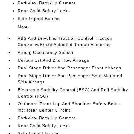
ParkView Back-Up Camera
Rear Child Safety Locks
Side Impact Beams
More...
ABS And Driveline Traction Control Traction
Control w/Brake Actuated Torque Vectoring
Airbag Occupancy Sensor
Curtain 1st And 2nd Row Airbags
Dual Stage Driver And Passenger Front Airbags
Dual Stage Driver And Passenger Seat-Mounted
Side Airbags
Electronic Stability Control (ESC) And Roll Stability
Control (RSC)
Outboard Front Lap And Shoulder Safety Belts -
inc: Rear Center 3 Point
ParkView Back-Up Camera
Rear Child Safety Locks
Side Impact Beams