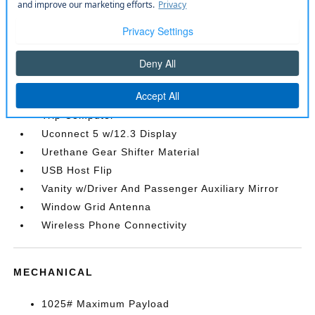
Remote Keyless Entry w/Integrated Key
Transmitter
Sentry Key Immobilizer
SiriusXM Radio Service
SiriusXM w/360L
Streaming Audio
Trip Computer
Uconnect 5 w/12.3 Display
Urethane Gear Shifter Material
USB Host Flip
Vanity w/Driver And Passenger Auxiliary Mirror
Window Grid Antenna
Wireless Phone Connectivity
MECHANICAL
1025# Maximum Payload