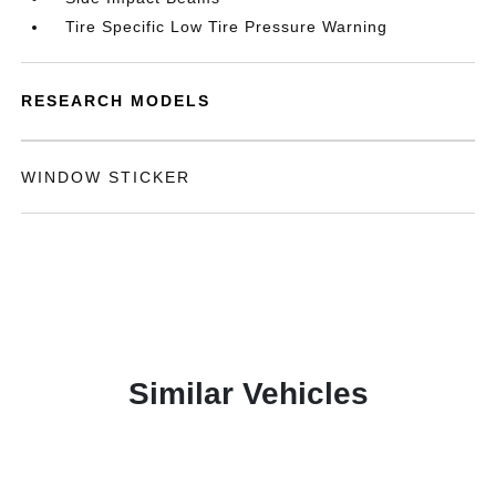
Tire Specific Low Tire Pressure Warning
RESEARCH MODELS
WINDOW STICKER
Similar Vehicles