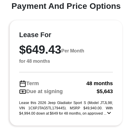
Payment And Price Options
Lease For
$649.43
Per Month
for 48 months
Term
48 months
Due at signing
$5,643
Lease this 2026 Jeep Gladiator Sport S (Model JTJL98;
VIN 1C6PJTAG5TL179445). MSRP $49,940.00. With
$4,994.00 down at $649 for 48 months, on approved ...