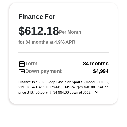
Finance For
$612.18
Per Month
for 84 months at 4.9% APR
Term
84 months
Down payment
$4,994
Finance this 2026 Jeep Gladiator Sport S (Model JTJL98,
VIN 1C6PJTAG5TL179445). MSRP $49,940.00. Selling
price $48,450.00, with $4,994.00 down at $612 ...