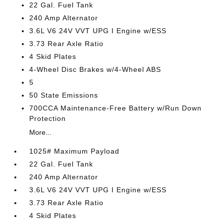
22 Gal. Fuel Tank
240 Amp Alternator
3.6L V6 24V VVT UPG I Engine w/ESS
3.73 Rear Axle Ratio
4 Skid Plates
4-Wheel Disc Brakes w/4-Wheel ABS
5
50 State Emissions
700CCA Maintenance-Free Battery w/Run Down
Protection
More...
1025# Maximum Payload
22 Gal. Fuel Tank
240 Amp Alternator
3.6L V6 24V VVT UPG I Engine w/ESS
3.73 Rear Axle Ratio
4 Skid Plates