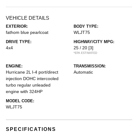
VEHICLE DETAILS
EXTERIOR:
BODY TYPE:
fathom blue pearlcoat
WLJT75
DRIVE TYPE:
HIGHWAY/CITY MPG:
4x4
25 / 20
[3]
*EPA ESTIMATED
ENGINE:
TRANSMISSION:
Hurricane 2L I-4 port/direct
Automatic
injection DOHC intercooled
turbo regular unleaded
engine with 324HP
MODEL CODE:
WLJT75
SPECIFICATIONS