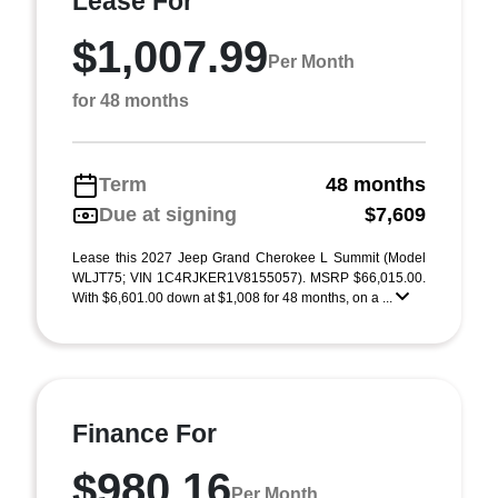
Lease For
$1,007.99
Per Month
for 48 months
Term
48 months
Due at signing
$7,609
Lease this 2027 Jeep Grand Cherokee L Summit (Model
WLJT75; VIN 1C4RJKER1V8155057). MSRP $66,015.00.
With $6,601.00 down at $1,008 for 48 months, on a ...
Finance For
$980.16
Per Month