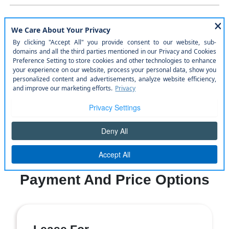
WINDOW STICKER
Similar Vehicles
Payment And Price Options