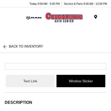
Today 8:00 AM - 5:00 PM
Service & Parts 8:00 AM - 12:00 PM
Menu
BACK TO INVENTORY
Text Link
Window Sticker
DESCRIPTION