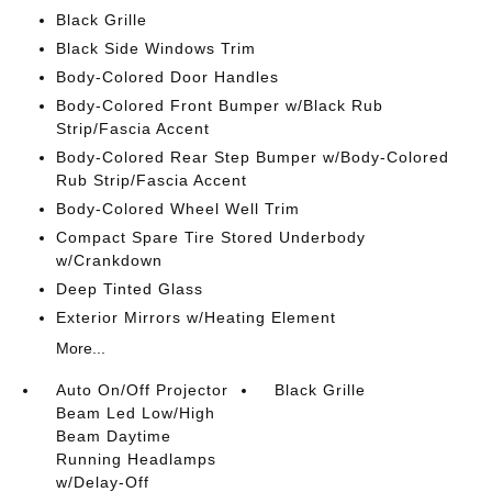
Black Grille
Black Side Windows Trim
Body-Colored Door Handles
Body-Colored Front Bumper w/Black Rub
Strip/Fascia Accent
Body-Colored Rear Step Bumper w/Body-Colored
Rub Strip/Fascia Accent
Body-Colored Wheel Well Trim
Compact Spare Tire Stored Underbody
w/Crankdown
Deep Tinted Glass
Exterior Mirrors w/Heating Element
More...
Auto On/Off Projector
Black Grille
Beam Led Low/High
Beam Daytime
Running Headlamps
w/Delay-Off