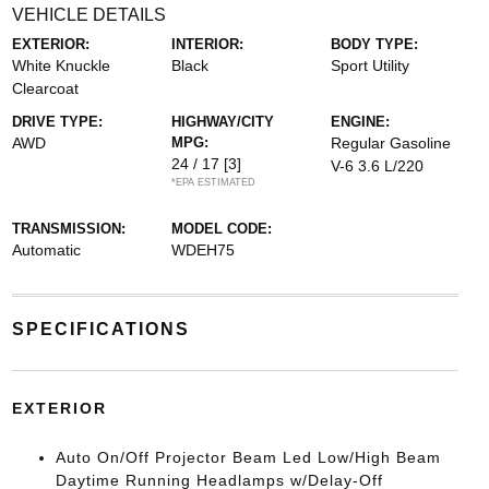
VEHICLE DETAILS
EXTERIOR:
INTERIOR:
BODY TYPE:
White Knuckle
Black
Sport Utility
Clearcoat
DRIVE TYPE:
HIGHWAY/CITY
ENGINE:
AWD
MPG:
Regular Gasoline
24 / 17
[3]
V-6 3.6 L/220
*EPA ESTIMATED
TRANSMISSION:
MODEL CODE:
Automatic
WDEH75
SPECIFICATIONS
EXTERIOR
Auto On/Off Projector Beam Led Low/High Beam
Daytime Running Headlamps w/Delay-Off