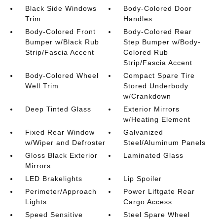
Black Side Windows
Body-Colored Door
Trim
Handles
Body-Colored Front
Body-Colored Rear
Bumper w/Black Rub
Step Bumper w/Body-
Strip/Fascia Accent
Colored Rub
Strip/Fascia Accent
Body-Colored Wheel
Compact Spare Tire
Well Trim
Stored Underbody
w/Crankdown
Deep Tinted Glass
Exterior Mirrors
w/Heating Element
Fixed Rear Window
Galvanized
w/Wiper and Defroster
Steel/Aluminum Panels
Gloss Black Exterior
Laminated Glass
Mirrors
LED Brakelights
Lip Spoiler
Perimeter/Approach
Power Liftgate Rear
Lights
Cargo Access
Speed Sensitive
Steel Spare Wheel