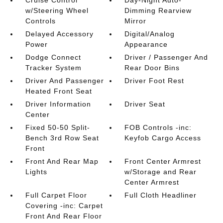
Cruise Control
Day-Night Auto-
w/Steering Wheel
Dimming Rearview
Controls
Mirror
Delayed Accessory
Digital/Analog
Power
Appearance
Dodge Connect
Driver / Passenger And
Tracker System
Rear Door Bins
Driver And Passenger
Driver Foot Rest
Heated Front Seat
Driver Information
Driver Seat
Center
Fixed 50-50 Split-
FOB Controls -inc:
Bench 3rd Row Seat
Keyfob Cargo Access
Front
Front And Rear Map
Front Center Armrest
Lights
w/Storage and Rear
Center Armrest
Full Carpet Floor
Full Cloth Headliner
Covering -inc: Carpet
Front And Rear Floor