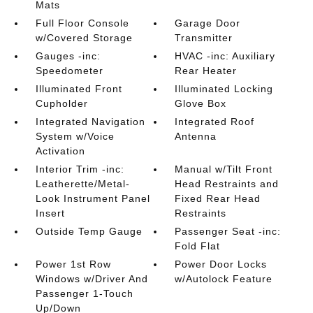
Mats
Full Floor Console
Garage Door
w/Covered Storage
Transmitter
Gauges -inc:
HVAC -inc: Auxiliary
Speedometer
Rear Heater
Illuminated Front
Illuminated Locking
Cupholder
Glove Box
Integrated Navigation
Integrated Roof
System w/Voice
Antenna
Activation
Interior Trim -inc:
Manual w/Tilt Front
Leatherette/Metal-
Head Restraints and
Look Instrument Panel
Fixed Rear Head
Insert
Restraints
Outside Temp Gauge
Passenger Seat -inc:
Fold Flat
Power 1st Row
Power Door Locks
Windows w/Driver And
w/Autolock Feature
Passenger 1-Touch
Up/Down