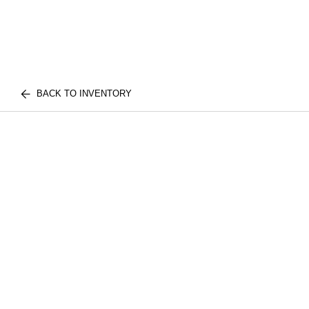
BACK TO INVENTORY