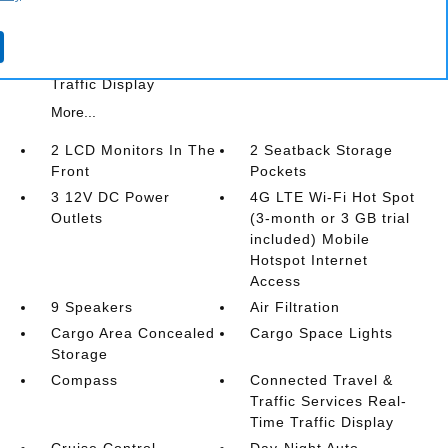
Cargo Space Lights
Compass
Connected Travel & Traffic Services Real-Time
Traffic Display
More...
2 LCD Monitors In The
2 Seatback Storage
Front
Pockets
3 12V DC Power
4G LTE Wi-Fi Hot Spot
Outlets
(3-month or 3 GB trial
included) Mobile
Hotspot Internet
Access
9 Speakers
Air Filtration
Cargo Area Concealed
Cargo Space Lights
Storage
Compass
Connected Travel &
Traffic Services Real-
Time Traffic Display