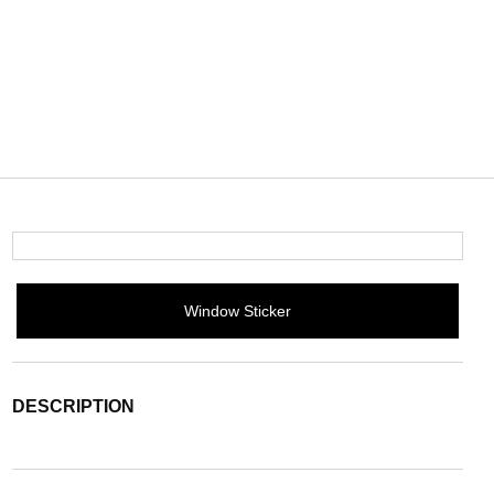
Window Sticker
DESCRIPTION