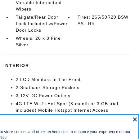
Variable Intermittent
Wipers
Tailgate/Rear Door
Tires: 265/50R20 BSW
Lock Included w/Power
AS LRR
Door Locks
Wheels: 20 x 8 Fine
Silver
INTERIOR
2 LCD Monitors In The Front
2 Seatback Storage Pockets
3 12V DC Power Outlets
4G LTE Wi-Fi Hot Spot (3-month or 3 GB trial
included) Mobile Hotspot Internet Access
9 Speakers
Air Filtration
Cargo Area Concealed Storage