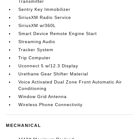
Transmitter
Sentry Key Immobilizer
SiriusXM Radio Service
SiriusXM w/360L
Smart Device Remote Engine Start
Streaming Audio
Tracker System
Trip Computer
Uconnect 5 w/12.3 Display
Urethane Gear Shifter Material
Voice Activated Dual Zone Front Automatic Air
Conditioning
Window Grid Antenna
Wireless Phone Connectivity
MECHANICAL