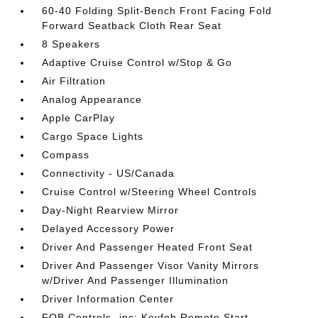
60-40 Folding Split-Bench Front Facing Fold
Forward Seatback Cloth Rear Seat
8 Speakers
Adaptive Cruise Control w/Stop & Go
Air Filtration
Analog Appearance
Apple CarPlay
Cargo Space Lights
Compass
Connectivity - US/Canada
Cruise Control w/Steering Wheel Controls
Day-Night Rearview Mirror
Delayed Accessory Power
Driver And Passenger Heated Front Seat
Driver And Passenger Visor Vanity Mirrors
w/Driver And Passenger Illumination
Driver Information Center
FOB Controls -inc: Keyfob Remote Start