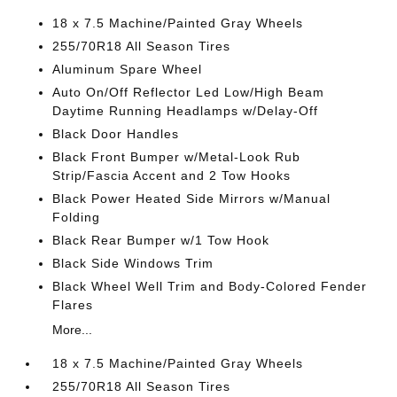
18 x 7.5 Machine/Painted Gray Wheels
255/70R18 All Season Tires
Aluminum Spare Wheel
Auto On/Off Reflector Led Low/High Beam
Daytime Running Headlamps w/Delay-Off
Black Door Handles
Black Front Bumper w/Metal-Look Rub
Strip/Fascia Accent and 2 Tow Hooks
Black Power Heated Side Mirrors w/Manual
Folding
Black Rear Bumper w/1 Tow Hook
Black Side Windows Trim
Black Wheel Well Trim and Body-Colored Fender
Flares
More...
18 x 7.5 Machine/Painted Gray Wheels
255/70R18 All Season Tires