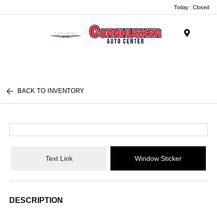
Today : Closed
Menu
BACK TO INVENTORY
Text Link
Window Sticker
DESCRIPTION