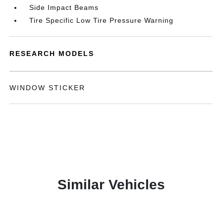
Side Impact Beams
Tire Specific Low Tire Pressure Warning
RESEARCH MODELS
WINDOW STICKER
Similar Vehicles