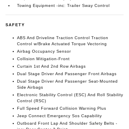
Towing Equipment -inc: Trailer Sway Control
SAFETY
ABS And Driveline Traction Control Traction
Control w/Brake Actuated Torque Vectoring
Airbag Occupancy Sensor
Collision Mitigation-Front
Curtain 1st And 2nd Row Airbags
Dual Stage Driver And Passenger Front Airbags
Dual Stage Driver And Passenger Seat-Mounted
Side Airbags
Electronic Stability Control (ESC) And Roll Stability
Control (RSC)
Full Speed Forward Collision Warning Plus
Jeep Connect Emergency Sos Capability
Outboard Front Lap And Shoulder Safety Belts -