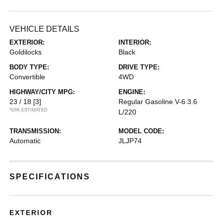
VEHICLE DETAILS
EXTERIOR:
INTERIOR:
Goldilocks
Black
BODY TYPE:
DRIVE TYPE:
Convertible
4WD
HIGHWAY/CITY MPG:
ENGINE:
23 / 18
[3]
Regular Gasoline V-6 3.6
*EPA ESTIMATED
L/220
TRANSMISSION:
MODEL CODE:
Automatic
JLJP74
SPECIFICATIONS
EXTERIOR