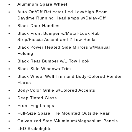
Aluminum Spare Wheel
Auto On/Off Reflector Led Low/High Beam
Daytime Running Headlamps w/Delay-Off
Black Door Handles
Black Front Bumper w/Metal-Look Rub
Strip/Fascia Accent and 2 Tow Hooks
Black Power Heated Side Mirrors w/Manual
Folding
Black Rear Bumper w/1 Tow Hook
Black Side Windows Trim
Black Wheel Well Trim and Body-Colored Fender
Flares
Body-Color Grille w/Colored Accents
Deep Tinted Glass
Front Fog Lamps
Full-Size Spare Tire Mounted Outside Rear
Galvanized Steel/Aluminum/Magnesium Panels
LED Brakelights