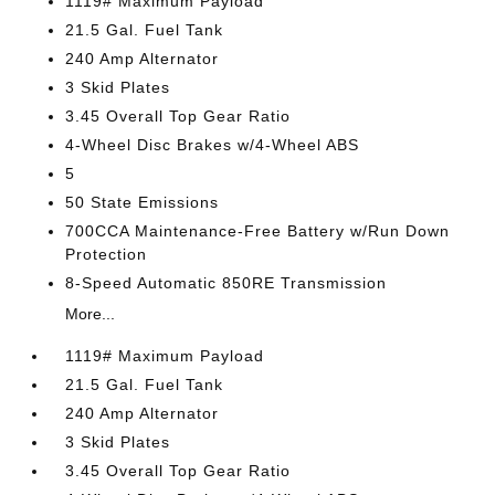
1119# Maximum Payload
21.5 Gal. Fuel Tank
240 Amp Alternator
3 Skid Plates
3.45 Overall Top Gear Ratio
4-Wheel Disc Brakes w/4-Wheel ABS
5
50 State Emissions
700CCA Maintenance-Free Battery w/Run Down
Protection
8-Speed Automatic 850RE Transmission
More...
1119# Maximum Payload
21.5 Gal. Fuel Tank
240 Amp Alternator
3 Skid Plates
3.45 Overall Top Gear Ratio