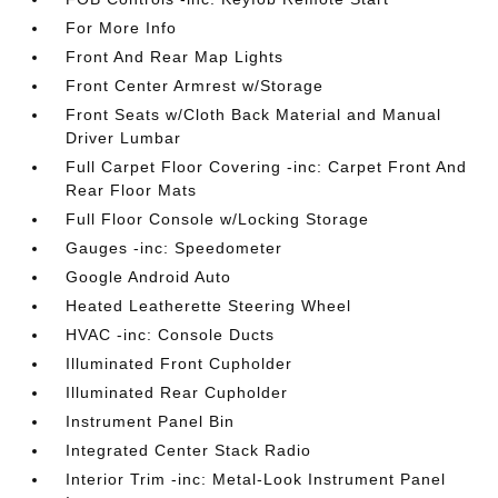
For More Info
Front And Rear Map Lights
Front Center Armrest w/Storage
Front Seats w/Cloth Back Material and Manual
Driver Lumbar
Full Carpet Floor Covering -inc: Carpet Front And
Rear Floor Mats
Full Floor Console w/Locking Storage
Gauges -inc: Speedometer
Google Android Auto
Heated Leatherette Steering Wheel
HVAC -inc: Console Ducts
Illuminated Front Cupholder
Illuminated Rear Cupholder
Instrument Panel Bin
Integrated Center Stack Radio
Interior Trim -inc: Metal-Look Instrument Panel