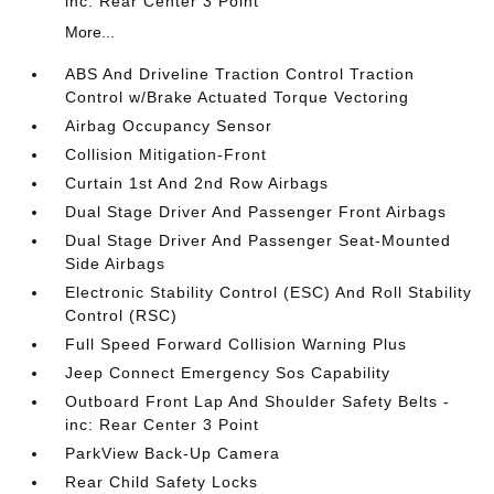
inc: Rear Center 3 Point
More...
ABS And Driveline Traction Control Traction
Control w/Brake Actuated Torque Vectoring
Airbag Occupancy Sensor
Collision Mitigation-Front
Curtain 1st And 2nd Row Airbags
Dual Stage Driver And Passenger Front Airbags
Dual Stage Driver And Passenger Seat-Mounted
Side Airbags
Electronic Stability Control (ESC) And Roll Stability
Control (RSC)
Full Speed Forward Collision Warning Plus
Jeep Connect Emergency Sos Capability
Outboard Front Lap And Shoulder Safety Belts -
inc: Rear Center 3 Point
ParkView Back-Up Camera
Rear Child Safety Locks