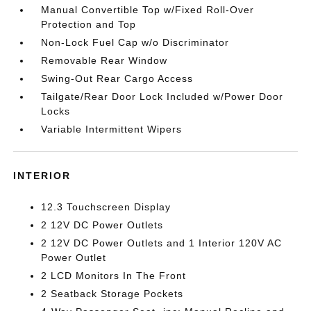
Manual Convertible Top w/Fixed Roll-Over
Protection and Top
Non-Lock Fuel Cap w/o Discriminator
Removable Rear Window
Swing-Out Rear Cargo Access
Tailgate/Rear Door Lock Included w/Power Door
Locks
Variable Intermittent Wipers
INTERIOR
12.3 Touchscreen Display
2 12V DC Power Outlets
2 12V DC Power Outlets and 1 Interior 120V AC
Power Outlet
2 LCD Monitors In The Front
2 Seatback Storage Pockets