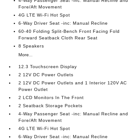
4-Way Passenger Seat -inc: Manual Recline and
Fore/Aft Movement
4G LTE Wi-Fi Hot Spot
6-Way Driver Seat -inc: Manual Recline
60-40 Folding Split-Bench Front Facing Fold
Forward Seatback Cloth Rear Seat
8 Speakers
More...
12.3 Touchscreen Display
2 12V DC Power Outlets
2 12V DC Power Outlets and 1 Interior 120V AC
Power Outlet
2 LCD Monitors In The Front
2 Seatback Storage Pockets
4-Way Passenger Seat -inc: Manual Recline and
Fore/Aft Movement
4G LTE Wi-Fi Hot Spot
6-Way Driver Seat -inc: Manual Recline