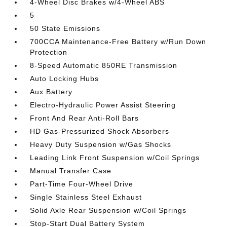
4-Wheel Disc Brakes w/4-Wheel ABS
5
50 State Emissions
700CCA Maintenance-Free Battery w/Run Down
Protection
8-Speed Automatic 850RE Transmission
Auto Locking Hubs
Aux Battery
Electro-Hydraulic Power Assist Steering
Front And Rear Anti-Roll Bars
HD Gas-Pressurized Shock Absorbers
Heavy Duty Suspension w/Gas Shocks
Leading Link Front Suspension w/Coil Springs
Manual Transfer Case
Part-Time Four-Wheel Drive
Single Stainless Steel Exhaust
Solid Axle Rear Suspension w/Coil Springs
Stop-Start Dual Battery System