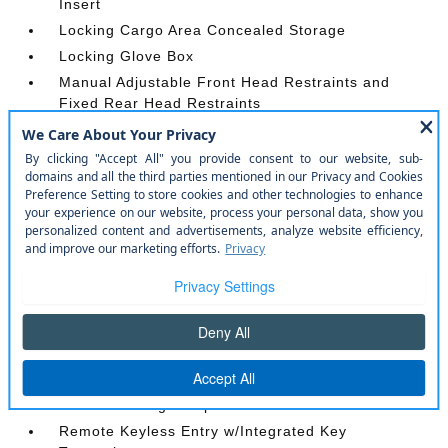
Insert
Locking Cargo Area Concealed Storage
Locking Glove Box
Manual Adjustable Front Head Restraints and
Fixed Rear Head Restraints
Manual Tilt/Telescoping Steering Column
Outside Temp Gauge
Perimeter Alarm
Power 1st Row Windows w/Driver And Passenger
1-Touch Down
Power Door Locks w/Autolock Feature
Power Rear Windows and Removable 3rd Row
Windows
Proximity Key For Doors And Push Button Start
Radio w/Seek-Scan
Rear Carpet Floor Trim
Redundant Digital Speedometer
Remote Keyless Entry w/Integrated Key