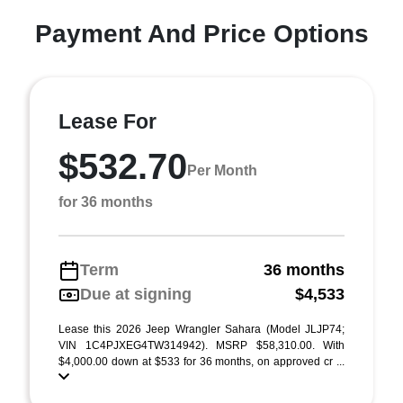
Payment And Price Options
Lease For
$532.70
Per Month
for 36 months
Term
36 months
Due at signing
$4,533
Lease this 2026 Jeep Wrangler Sahara (Model JLJP74;
VIN 1C4PJXEG4TW314942). MSRP $58,310.00. With
$4,000.00 down at $533 for 36 months, on approved cr ...