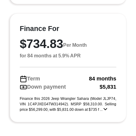
Finance For
$734.83
Per Month
for 84 months at 5.9% APR
Term
84 months
Down payment
$5,831
Finance this 2026 Jeep Wrangler Sahara (Model JLJP74,
VIN 1C4PJXEG4TW314942). MSRP $58,310.00. Selling
price $56,299.00, with $5,831.00 down at $735 f ...