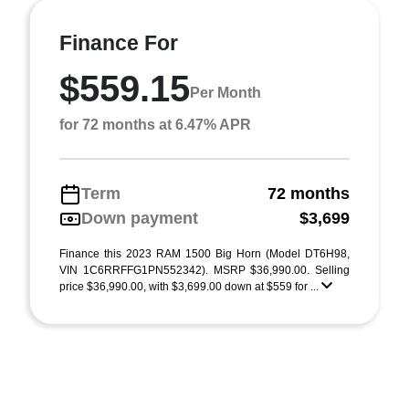
Finance For
$559.15
Per Month
for 72 months at 6.47% APR
Term
72 months
Down payment
$3,699
Finance this 2023 RAM 1500 Big Horn (Model DT6H98,
VIN 1C6RRFFG1PN552342). MSRP $36,990.00. Selling
price $36,990.00, with $3,699.00 down at $559 for ...