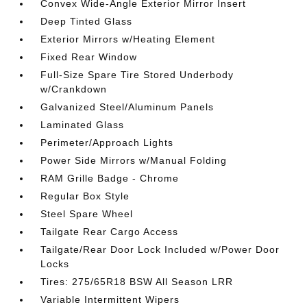
Convex Wide-Angle Exterior Mirror Insert
Deep Tinted Glass
Exterior Mirrors w/Heating Element
Fixed Rear Window
Full-Size Spare Tire Stored Underbody
w/Crankdown
Galvanized Steel/Aluminum Panels
Laminated Glass
Perimeter/Approach Lights
Power Side Mirrors w/Manual Folding
RAM Grille Badge - Chrome
Regular Box Style
Steel Spare Wheel
Tailgate Rear Cargo Access
Tailgate/Rear Door Lock Included w/Power Door
Locks
Tires: 275/65R18 BSW All Season LRR
Variable Intermittent Wipers