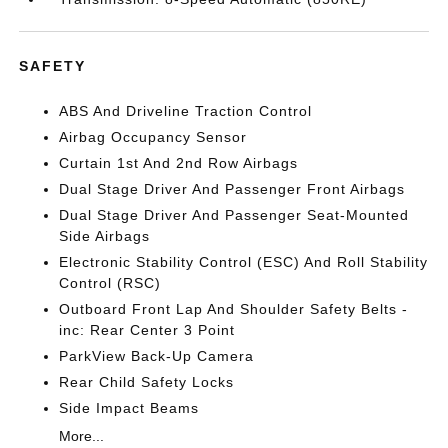
SAFETY
ABS And Driveline Traction Control
Airbag Occupancy Sensor
Curtain 1st And 2nd Row Airbags
Dual Stage Driver And Passenger Front Airbags
Dual Stage Driver And Passenger Seat-Mounted
Side Airbags
Electronic Stability Control (ESC) And Roll Stability
Control (RSC)
Outboard Front Lap And Shoulder Safety Belts -
inc: Rear Center 3 Point
ParkView Back-Up Camera
Rear Child Safety Locks
Side Impact Beams
More...