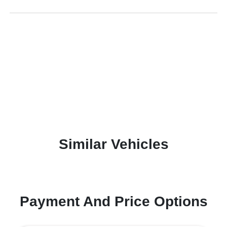
Similar Vehicles
Payment And Price Options