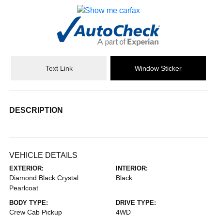
Text Link
Window Sticker
DESCRIPTION
VEHICLE DETAILS
EXTERIOR:
INTERIOR:
Diamond Black Crystal
Black
Pearlcoat
BODY TYPE:
DRIVE TYPE:
Crew Cab Pickup
4WD