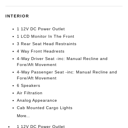
INTERIOR
1 12V DC Power Outlet
1 LCD Monitor In The Front
3 Rear Seat Head Restraints
4 Way Front Headrests
4-Way Driver Seat -inc: Manual Recline and
Fore/Aft Movement
4-Way Passenger Seat -inc: Manual Recline and
Fore/Aft Movement
6 Speakers
Air Filtration
Analog Appearance
Cab Mounted Cargo Lights
More...
1 12V DC Power Outlet