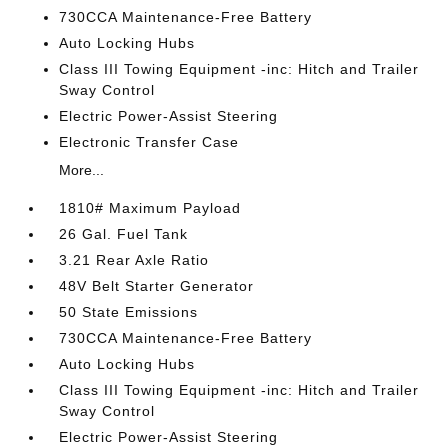
730CCA Maintenance-Free Battery
Auto Locking Hubs
Class III Towing Equipment -inc: Hitch and Trailer
Sway Control
Electric Power-Assist Steering
Electronic Transfer Case
More...
1810# Maximum Payload
26 Gal. Fuel Tank
3.21 Rear Axle Ratio
48V Belt Starter Generator
50 State Emissions
730CCA Maintenance-Free Battery
Auto Locking Hubs
Class III Towing Equipment -inc: Hitch and Trailer
Sway Control
Electric Power-Assist Steering