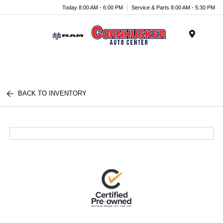
Today 8:00 AM - 6:00 PM
Service & Parts 8:00 AM - 5:30 PM
Menu
BACK TO INVENTORY