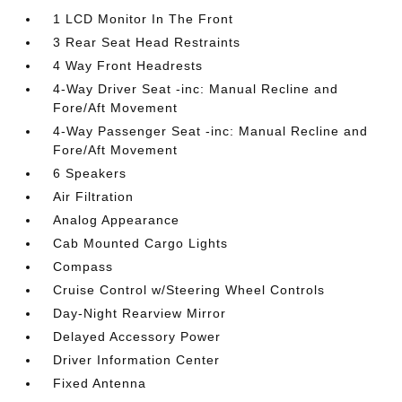
1 LCD Monitor In The Front
3 Rear Seat Head Restraints
4 Way Front Headrests
4-Way Driver Seat -inc: Manual Recline and
Fore/Aft Movement
4-Way Passenger Seat -inc: Manual Recline and
Fore/Aft Movement
6 Speakers
Air Filtration
Analog Appearance
Cab Mounted Cargo Lights
Compass
Cruise Control w/Steering Wheel Controls
Day-Night Rearview Mirror
Delayed Accessory Power
Driver Information Center
Fixed Antenna