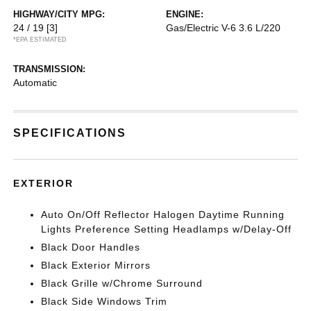
HIGHWAY/CITY MPG:
ENGINE:
24 / 19
[3]
Gas/Electric V-6 3.6 L/220
*EPA ESTIMATED
TRANSMISSION:
Automatic
SPECIFICATIONS
EXTERIOR
Auto On/Off Reflector Halogen Daytime Running
Lights Preference Setting Headlamps w/Delay-Off
Black Door Handles
Black Exterior Mirrors
Black Grille w/Chrome Surround
Black Side Windows Trim