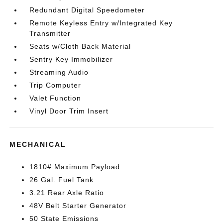
Redundant Digital Speedometer
Remote Keyless Entry w/Integrated Key
Transmitter
Seats w/Cloth Back Material
Sentry Key Immobilizer
Streaming Audio
Trip Computer
Valet Function
Vinyl Door Trim Insert
MECHANICAL
1810# Maximum Payload
26 Gal. Fuel Tank
3.21 Rear Axle Ratio
48V Belt Starter Generator
50 State Emissions