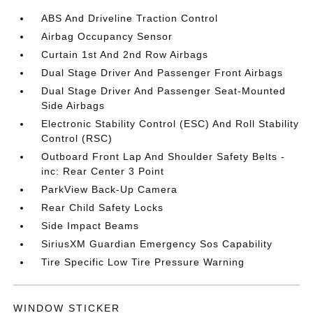
ABS And Driveline Traction Control
Airbag Occupancy Sensor
Curtain 1st And 2nd Row Airbags
Dual Stage Driver And Passenger Front Airbags
Dual Stage Driver And Passenger Seat-Mounted
Side Airbags
Electronic Stability Control (ESC) And Roll Stability
Control (RSC)
Outboard Front Lap And Shoulder Safety Belts -
inc: Rear Center 3 Point
ParkView Back-Up Camera
Rear Child Safety Locks
Side Impact Beams
SiriusXM Guardian Emergency Sos Capability
Tire Specific Low Tire Pressure Warning
WINDOW STICKER