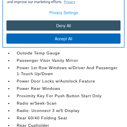
Leather Steering Wheel
Locking Glove Box
Manual Air Conditioning
Manual Tilt/Telescoping Steering Column
Metal-Look Gear Shifter Material
Mini Overhead Console and 1 12V DC Power
Outlet
Outside Temp Gauge
Passenger Visor Vanity Mirror
Power 1st Row Windows w/Driver And Passenger
1-Touch Up/Down
Power Door Locks w/Autolock Feature
Power Rear Windows
Proximity Key For Push Button Start Only
Radio w/Seek-Scan
Radio: Uconnect 3 w/5 Display
Rear 60/40 Folding Seat
Rear Cupholder