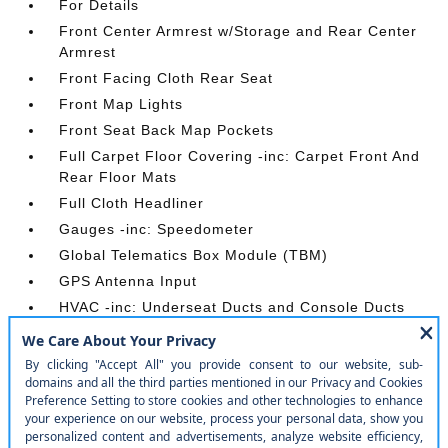
For Details
Front Center Armrest w/Storage and Rear Center
Armrest
Front Facing Cloth Rear Seat
Front Map Lights
Front Seat Back Map Pockets
Full Carpet Floor Covering -inc: Carpet Front And
Rear Floor Mats
Full Cloth Headliner
Gauges -inc: Speedometer
Global Telematics Box Module (TBM)
GPS Antenna Input
HVAC -inc: Underseat Ducts and Console Ducts
Illuminated Front Cupholder
Instrument Panel Bin
Integrated Voice Command w/Bluetooth®
Interior Trim -inc: Metal-Look Instrument Panel
Insert