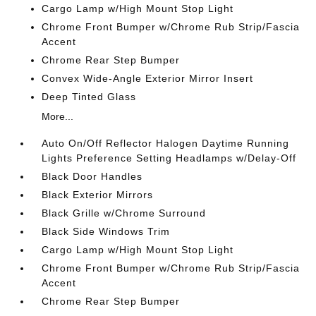
Cargo Lamp w/High Mount Stop Light
Chrome Front Bumper w/Chrome Rub Strip/Fascia
Accent
Chrome Rear Step Bumper
Convex Wide-Angle Exterior Mirror Insert
Deep Tinted Glass
More...
Auto On/Off Reflector Halogen Daytime Running
Lights Preference Setting Headlamps w/Delay-Off
Black Door Handles
Black Exterior Mirrors
Black Grille w/Chrome Surround
Black Side Windows Trim
Cargo Lamp w/High Mount Stop Light
Chrome Front Bumper w/Chrome Rub Strip/Fascia
Accent
Chrome Rear Step Bumper