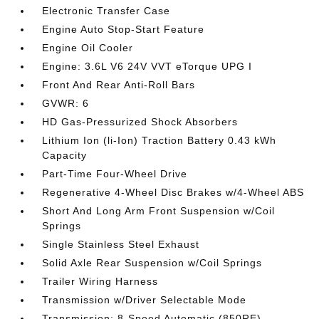
Electronic Transfer Case
Engine Auto Stop-Start Feature
Engine Oil Cooler
Engine: 3.6L V6 24V VVT eTorque UPG I
Front And Rear Anti-Roll Bars
GVWR: 6
HD Gas-Pressurized Shock Absorbers
Lithium Ion (li-Ion) Traction Battery 0.43 kWh
Capacity
Part-Time Four-Wheel Drive
Regenerative 4-Wheel Disc Brakes w/4-Wheel ABS
Short And Long Arm Front Suspension w/Coil
Springs
Single Stainless Steel Exhaust
Solid Axle Rear Suspension w/Coil Springs
Trailer Wiring Harness
Transmission w/Driver Selectable Mode
Transmission: 8-Speed Automatic (850RE)