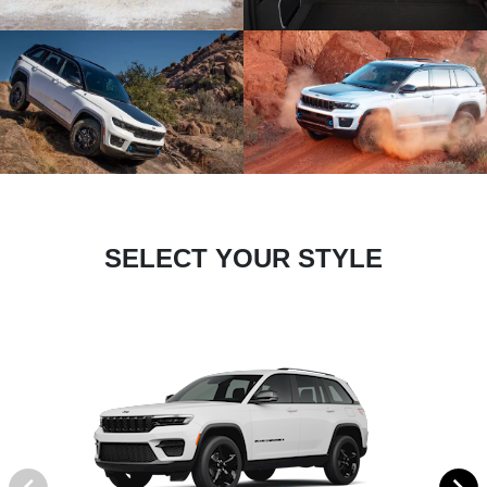
SELECT YOUR STYLE