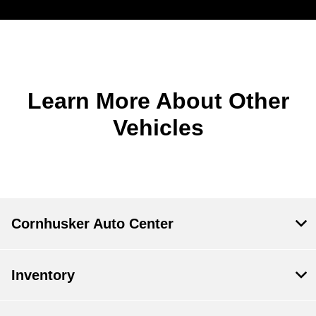
Learn More About Other
Vehicles
Cornhusker Auto Center
Inventory