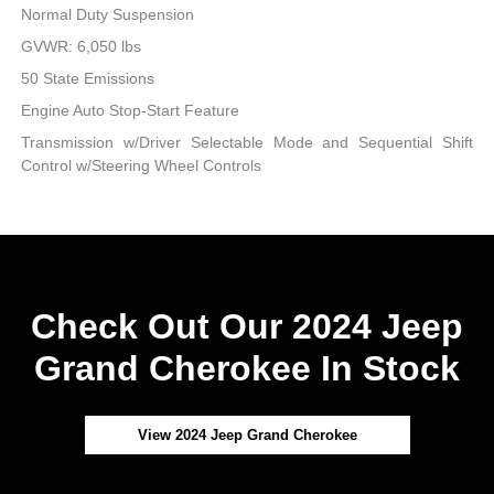
Normal Duty Suspension
GVWR: 6,050 lbs
50 State Emissions
Engine Auto Stop-Start Feature
Transmission w/Driver Selectable Mode and Sequential Shift
Control w/Steering Wheel Controls
Check Out Our 2024 Jeep
Grand Cherokee In Stock
View 2024 Jeep Grand Cherokee