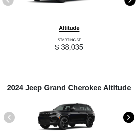
Altitude
STARTING AT
$ 38,035
2024 Jeep Grand Cherokee Altitude