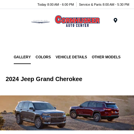
Today 8:00 AM - 6:00 PM
Service & Parts 8:00 AM - 5:30 PM
Menu
GALLERY
COLORS
VEHICLE DETAILS
OTHER MODELS
2024 Jeep Grand Cherokee