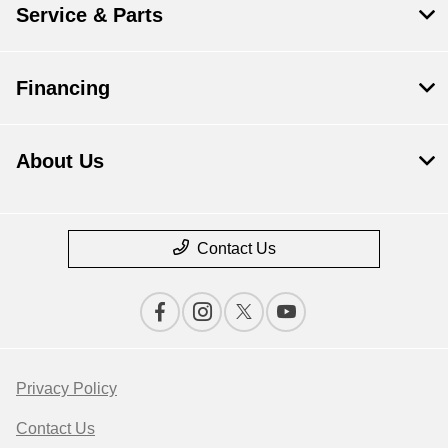
Service & Parts
Financing
About Us
Contact Us
Privacy Policy
Contact Us