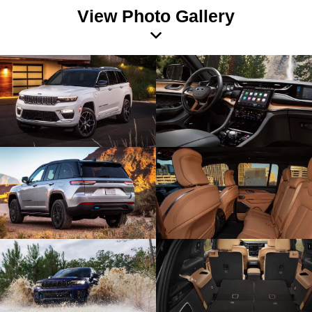
View Photo Gallery