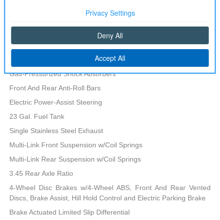
700CCA Maintenance-Free Battery w/Run Down Protection
160 Amp Alternator
Towing Equipment -inc: Trailer Sway Control
Transmission: 8-Speed Automatic 8HP50
1280# Maximum Payload
Gas-Pressurized Shock Absorbers
Front And Rear Anti-Roll Bars
Electric Power-Assist Steering
23 Gal. Fuel Tank
Single Stainless Steel Exhaust
Multi-Link Front Suspension w/Coil Springs
Multi-Link Rear Suspension w/Coil Springs
3.45 Rear Axle Ratio
4-Wheel Disc Brakes w/4-Wheel ABS, Front And Rear Vented
Discs, Brake Assist, Hill Hold Control and Electric Parking Brake
Brake Actuated Limited Slip Differential