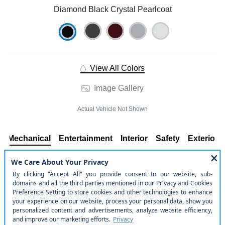
Diamond Black Crystal Pearlcoat
View All Colors
Image Gallery
Actual Vehicle Not Shown
Mechanical
Entertainment
Interior
Safety
Exterior
Mechanical
Engine: 3.6L V6 24V VVT UPG I w/ESS
Rear-Wheel Drive
Engine Oil Cooler