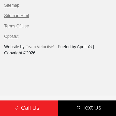
Sitemap
Sitemap Html
Terms Of Use
Opt-Out
Website by
Team Velocity®
- Fueled by Apollo® |
Copyright ©2026
Text Us
Call Us