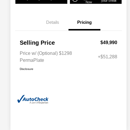
your credit
Now
Details
Pricing
Selling Price
$49,990
Price w/ (Optional) $1298
+$51,288
PermaPlate
Disclosure