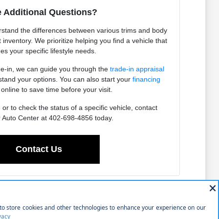
 Additional Questions?
stand the differences between various trims and body
t inventory. We prioritize helping you find a vehicle that
s your specific lifestyle needs.
ade-in, we can guide you through the
trade-in appraisal
tand your options. You can also start your
financing
online to save time before your visit.
r to check the status of a specific vehicle, contact
 Auto Center at 402-698-4856 today.
Contact Us
new purchases. Whether you are navigating your daily