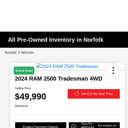
All Pre-Owned Inventory in Norfolk
Results: 4 Vehicles
Great Deal
2024 RAM 2500 Tradesman 4WD
Selling Price
$49,990
Get Out the Door Price
Disclosure
Get Pre-
No impact on
Explore Payment Options
approved