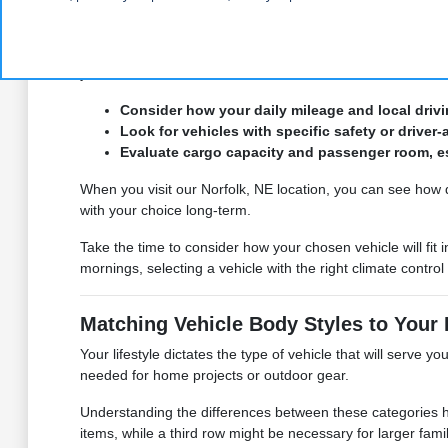
commute or planning a weekend excursion to a local park, 
By reviewing our
current inventory
, you can compare featur
you need to make a confident decision.
Consider how your daily mileage and local drivi
Look for vehicles with specific safety or driver
Evaluate cargo capacity and passenger room, espe
When you visit our Norfolk, NE location, you can see how 
with your choice long-term.
Take the time to consider how your chosen vehicle will 
mornings, selecting a vehicle with the right climate contro
Matching Vehicle Body Styles to Your 
Your lifestyle dictates the type of vehicle that will serve y
needed for home projects or outdoor gear.
Understanding the differences between these categories hel
items, while a third row might be necessary for larger famil