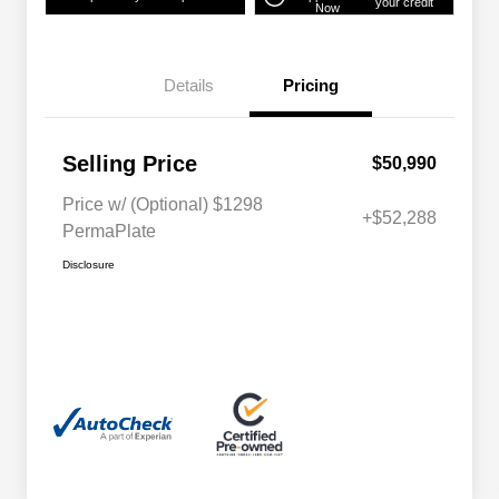
your credit
Now
Details
Pricing
Selling Price
$50,990
Price w/ (Optional) $1298
+$52,288
PermaPlate
Disclosure