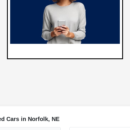
d Cars in Norfolk, NE