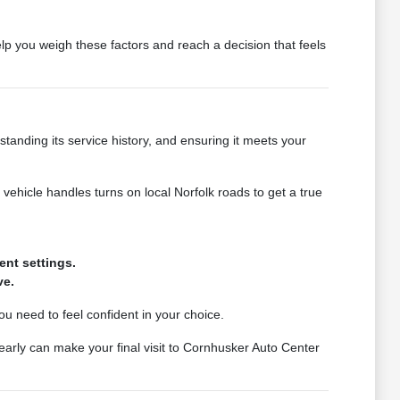
lp you weigh these factors and reach a decision that feels
rstanding its service history, and ensuring it meets your
vehicle handles turns on local Norfolk roads to get a true
ent settings.
ve.
ou need to feel confident in your choice.
early can make your final visit to Cornhusker Auto Center