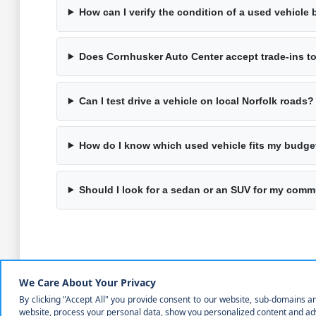
How can I verify the condition of a used vehicle 
Does Cornhusker Auto Center accept trade-ins 
Can I test drive a vehicle on local Norfolk roads?
How do I know which used vehicle fits my budge
Should I look for a sedan or an SUV for my com
Why Choosing a Used Vehicle is a Prac
Selecting a pre-owned vehicle allows you to find a model t