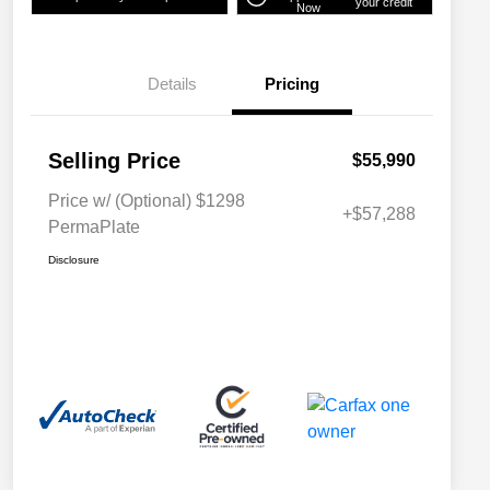
your credit
Now
Details
Pricing
Selling Price
$55,990
Price w/ (Optional) $1298
+$57,288
PermaPlate
Disclosure