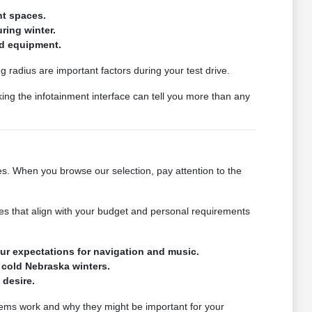
ht spaces.
ring winter.
nd equipment.
g radius are important factors during your test drive.
king the infotainment interface can tell you more than any
ges. When you browse our selection, pay attention to the
icles that align with your budget and personal requirements
ur expectations for navigation and music.
 cold Nebraska winters.
 desire.
stems work and why they might be important for your