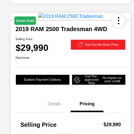
Great Deal
2019 RAM 2500 Tradesman 4WD
Selling Price
$29,990
Get Out the Door Price
Disclosure
Get Pre-
No impact on
Explore Payment Options
approved
your credit
Now
Details
Pricing
Selling Price
$29,990