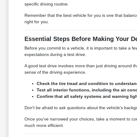
specific driving routine.
Remember that the best vehicle for you is one that balanc
right for you.
Essential Steps Before Making Your D
Before you commit to a vehicle, it is important to take a fe
expectations during a test drive.
A good test drive involves more than just driving around t
sense of the driving experience.
Check the tire tread and condition to understan
Test all interior functions, including the air co
Confirm that all safety systems and warning ligh
Don't be afraid to ask questions about the vehicle's backgr
Once you've narrowed your choices, take a moment to consi
much more efficient.