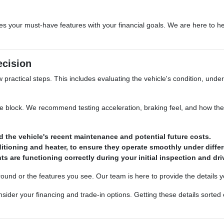
es your must-have features with your financial goals. We are here to he
ecision
w practical steps. This includes evaluating the vehicle's condition, unde
he block. We recommend testing acceleration, braking feel, and how the 
d the vehicle's recent maintenance and potential future costs.
nditioning and heater, to ensure they operate smoothly under differ
ts are functioning correctly during your initial inspection and dri
ound or the features you see. Our team is here to provide the details y
der your financing and trade-in options. Getting these details sorted 