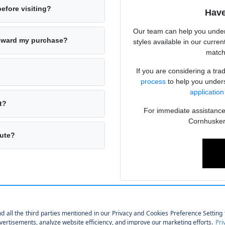
before visiting?
Have
Our team can help you under
toward my purchase?
styles available in our curren
matche
If you are considering a tr
process
to help you unders
application
t?
For immediate assistance o
Cornhusker
mute?
tical Choice
hat fits your lifestyle without the depreciation associated with brand-