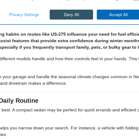
there is a used vehicle here to suit your needs.
es and mileage to find a vehicle that provides the best value for your 
ng habits on routes like US-275 influence your need for fuel effic
-assist features that provide extra confidence during winter months
cially if you frequently transport family, pets, or bulky gear to 
different models handle and how their controls feel in your hands. Thi
fit in your garage and handle the seasonal climate changes common in 
l and drivetrain makes a difference.
Daily Routine
ou best. A compact sedan may be perfect for quick errands and efficient cit
ps you narrow down your search. For instance, a vehicle with folding re
ies.