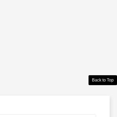
Back to Top