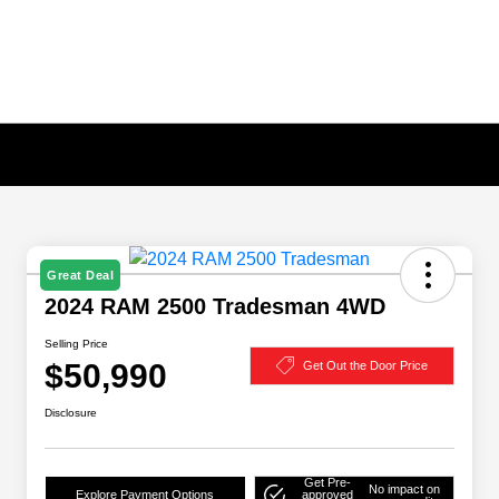
Great Deal
2024 RAM 2500 Tradesman 4WD
Selling Price
$50,990
Get Out the Door Price
Disclosure
Get Pre-
No impact on
Explore Payment Options
approved