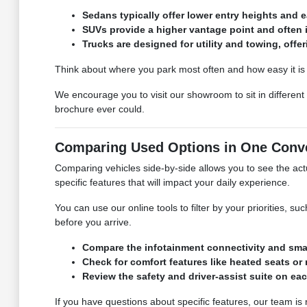
Sedans typically offer lower entry heights and e
SUVs provide a higher vantage point and often 
Trucks are designed for utility and towing, off
Think about where you park most often and how easy it is to
We encourage you to visit our showroom to sit in different
brochure ever could.
Comparing Used Options in One Conve
Comparing vehicles side-by-side allows you to see the actu
specific features that will impact your daily experience.
You can use our online tools to filter by your priorities, s
before you arrive.
Compare the infotainment connectivity and smar
Check for comfort features like heated seats or
Review the safety and driver-assist suite on ea
If you have questions about specific features, our team i