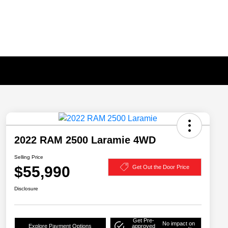
2022 RAM 2500 Laramie 4WD
Selling Price
$55,990
Get Out the Door Price
Disclosure
Get Pre-
No impact on
Explore Payment Options
approved