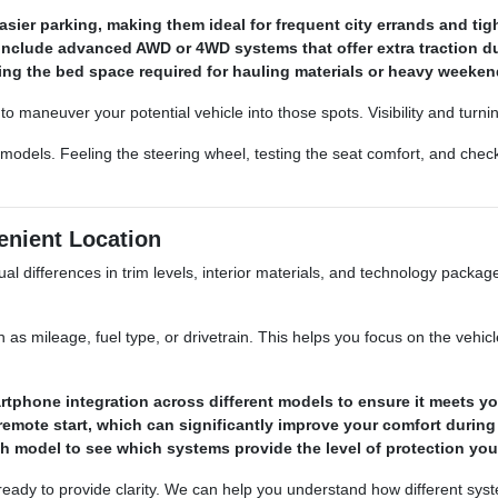
asier parking, making them ideal for frequent city errands and tig
include advanced AWD or 4WD systems that offer extra traction du
ering the bed space required for hauling materials or heavy weeke
 maneuver your potential vehicle into those spots. Visibility and turnin
 models. Feeling the steering wheel, testing the seat comfort, and chec
nient Location
al differences in trim levels, interior materials, and technology packa
uch as mileage, fuel type, or drivetrain. This helps you focus on the veh
tphone integration across different models to ensure it meets yo
 remote start, which can significantly improve your comfort during
ch model to see which systems provide the level of protection you
s ready to provide clarity. We can help you understand how different sy