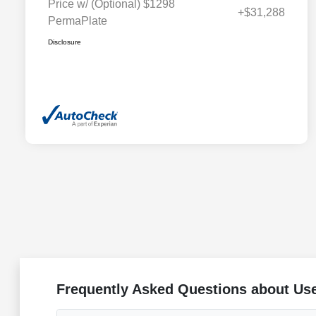
Price w/ (Optional) $1298
+$31,288
PermaPlate
Disclosure
Frequently Asked Questions about Use