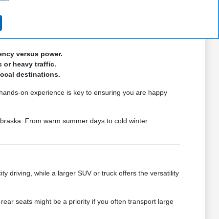
situation. Our team is focused on providing the information
iency versus power.
 or heavy traffic.
local destinations.
s hands-on experience is key to ensuring you are happy
Nebraska. From warm summer days to cold winter
y driving, while a larger SUV or truck offers the versatility
ar seats might be a priority if you often transport large