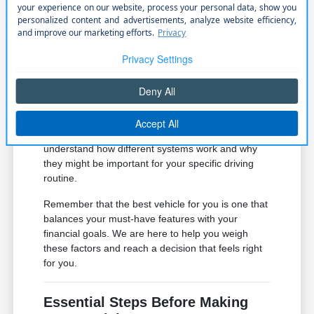
seats or remote start, which can
significantly improve your comfort
during cold Nebraska winters.
Review the safety and driver-assist suite
on each model to see which systems
provide the level of protection you
desire.
If you have questions about specific features, our
team is ready to provide clarity. We can help you
understand how different systems work and why
they might be important for your specific driving
routine.
Remember that the best vehicle for you is one that
balances your must-have features with your
financial goals. We are here to help you weigh
these factors and reach a decision that feels right
for you.
Essential Steps Before Making