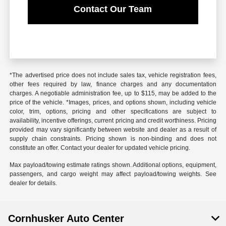
Contact Our Team
*The advertised price does not include sales tax, vehicle registration fees,
other fees required by law, finance charges and any documentation
charges. A negotiable administration fee, up to $115, may be added to the
price of the vehicle. *Images, prices, and options shown, including vehicle
color, trim, options, pricing and other specifications are subject to
availability, incentive offerings, current pricing and credit worthiness. Pricing
provided may vary significantly between website and dealer as a result of
supply chain constraints. Pricing shown is non-binding and does not
constitute an offer. Contact your dealer for updated vehicle pricing.
Max payload/towing estimate ratings shown. Additional options, equipment,
passengers, and cargo weight may affect payload/towing weights. See
dealer for details.
Cornhusker Auto Center