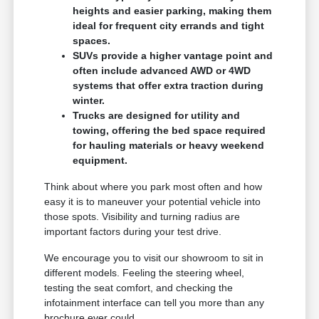
heights and easier parking, making them
ideal for frequent city errands and tight
spaces.
SUVs provide a higher vantage point and
often include advanced AWD or 4WD
systems that offer extra traction during
winter.
Trucks are designed for utility and
towing, offering the bed space required
for hauling materials or heavy weekend
equipment.
Think about where you park most often and how
easy it is to maneuver your potential vehicle into
those spots. Visibility and turning radius are
important factors during your test drive.
We encourage you to visit our showroom to sit in
different models. Feeling the steering wheel,
testing the seat comfort, and checking the
infotainment interface can tell you more than any
brochure ever could.