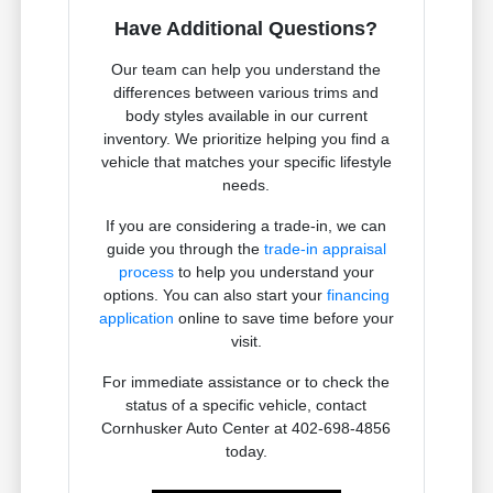
Have Additional Questions?
Our team can help you understand the
differences between various trims and
body styles available in our current
inventory. We prioritize helping you find a
vehicle that matches your specific lifestyle
needs.
If you are considering a trade-in, we can
guide you through the
trade-in appraisal
process
to help you understand your
options. You can also start your
financing
application
online to save time before your
visit.
For immediate assistance or to check the
status of a specific vehicle, contact
Cornhusker Auto Center at 402-698-4856
today.