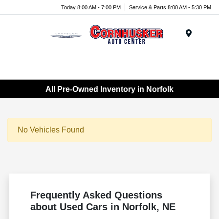
Today 8:00 AM - 7:00 PM
Service & Parts 8:00 AM - 5:30 PM
Menu
All Pre-Owned Inventory in Norfolk
No Vehicles Found
Frequently Asked Questions
about Used Cars in Norfolk, NE