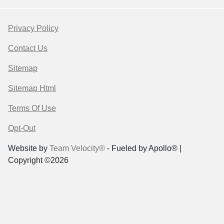
Privacy Policy
Contact Us
Sitemap
Sitemap Html
Terms Of Use
Opt-Out
Website by
Team Velocity®
- Fueled by Apollo® |
Copyright ©2026