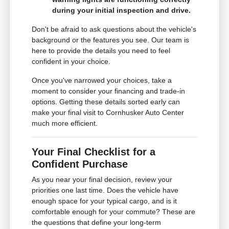
during your initial inspection and drive.
Don't be afraid to ask questions about the vehicle's
background or the features you see. Our team is
here to provide the details you need to feel
confident in your choice.
Once you've narrowed your choices, take a
moment to consider your financing and trade-in
options. Getting these details sorted early can
make your final visit to Cornhusker Auto Center
much more efficient.
Your Final Checklist for a
Confident Purchase
As you near your final decision, review your
priorities one last time. Does the vehicle have
enough space for your typical cargo, and is it
comfortable enough for your commute? These are
the questions that define your long-term