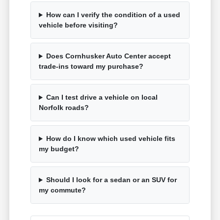
How can I verify the condition of a used
vehicle before visiting?
Does Cornhusker Auto Center accept
trade-ins toward my purchase?
Can I test drive a vehicle on local
Norfolk roads?
How do I know which used vehicle fits
my budget?
Should I look for a sedan or an SUV for
my commute?