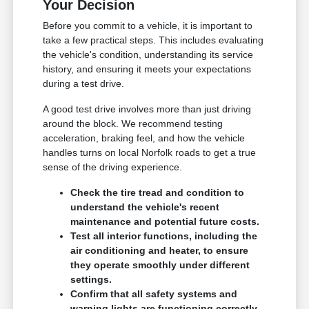
Your Decision
Before you commit to a vehicle, it is important to
take a few practical steps. This includes evaluating
the vehicle's condition, understanding its service
history, and ensuring it meets your expectations
during a test drive.
A good test drive involves more than just driving
around the block. We recommend testing
acceleration, braking feel, and how the vehicle
handles turns on local Norfolk roads to get a true
sense of the driving experience.
Check the tire tread and condition to
understand the vehicle's recent
maintenance and potential future costs.
Test all interior functions, including the
air conditioning and heater, to ensure
they operate smoothly under different
settings.
Confirm that all safety systems and
warning lights are functioning correctly