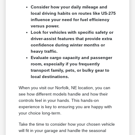
Consider how your daily mileage and
local driving habits on routes like US-275
influence your need for fuel efficiency
versus power.
Look for vehicles with specific safety or
driver-assist features that provide extra
confidence during winter months or
heavy traffic.
Evaluate cargo capacity and passenger
room, especially if you frequently
transport family, pets, or bulky gear to
local destinations.
When you visit our Norfolk, NE location, you can
see how different models handle and how their
controls feel in your hands. This hands-on
experience is key to ensuring you are happy with
your choice long-term.
Take the time to consider how your chosen vehicle
will fit in your garage and handle the seasonal