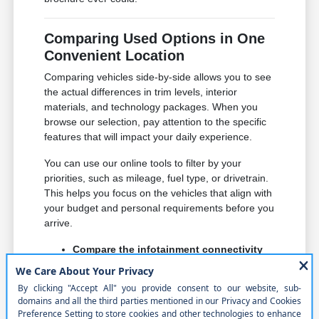
Comparing Used Options in One
Convenient Location
Comparing vehicles side-by-side allows you to see
the actual differences in trim levels, interior
materials, and technology packages. When you
browse our selection, pay attention to the specific
features that will impact your daily experience.
You can use our online tools to filter by your
priorities, such as mileage, fuel type, or drivetrain.
This helps you focus on the vehicles that align with
your budget and personal requirements before you
arrive.
Compare the infotainment connectivity
and smartphone integration across
different models to ensure it meets your
expectations for navigation and music.
Check for comfort features like heated