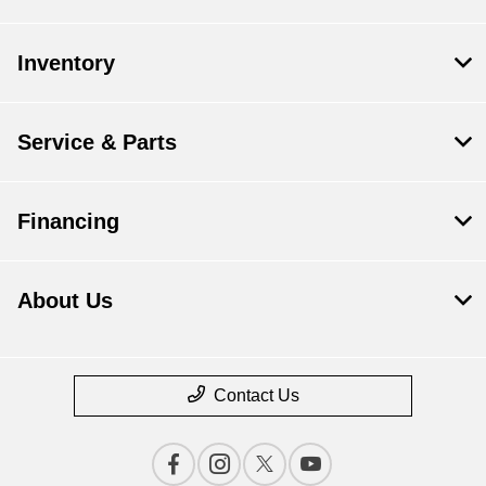
Inventory
Service & Parts
Financing
About Us
Contact Us