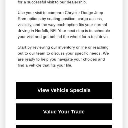
for a successful visit to our dealership.
Use your visit to compare Chrysler Dodge Jeep
Ram options by seating position, cargo access,
visibility, and the way each option fits your normal
driving in Norfolk, NE. Your next step is to schedule
your visit and get behind the wheel for a test drive.
Start by reviewing our inventory online or reaching
out to our team to discuss your specific needs. We
are ready to help you navigate your choices and
find a vehicle that fits your life.
View Vehicle Specials
Value Your Trade