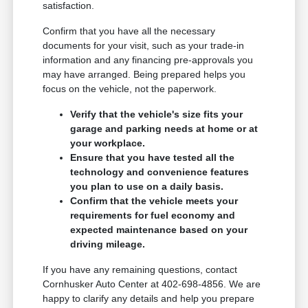
satisfaction.
Confirm that you have all the necessary
documents for your visit, such as your trade-in
information and any financing pre-approvals you
may have arranged. Being prepared helps you
focus on the vehicle, not the paperwork.
Verify that the vehicle's size fits your
garage and parking needs at home or at
your workplace.
Ensure that you have tested all the
technology and convenience features
you plan to use on a daily basis.
Confirm that the vehicle meets your
requirements for fuel economy and
expected maintenance based on your
driving mileage.
If you have any remaining questions, contact
Cornhusker Auto Center at 402-698-4856. We are
happy to clarify any details and help you prepare