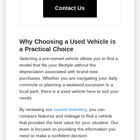
Contact Us
Why Choosing a Used Vehicle is
a Practical Choice
Selecting a pre-owned vehicle allows you to find a
model that fits your lifestyle without the
depreciation associated with brand-new
purchases. Whether you are navigating your daily
commute or planning a weekend excursion to a
local park, there is a used vehicle here to suit your
needs.
By reviewing our
current inventory
, you can
compare features and mileage to find a vehicle
that provides the best value for your situation. Our
team is focused on providing the information you
need to make a confident decision.