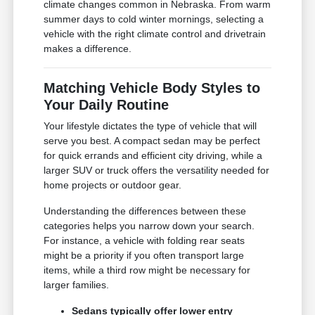
climate changes common in Nebraska. From warm
summer days to cold winter mornings, selecting a
vehicle with the right climate control and drivetrain
makes a difference.
Matching Vehicle Body Styles to
Your Daily Routine
Your lifestyle dictates the type of vehicle that will
serve you best. A compact sedan may be perfect
for quick errands and efficient city driving, while a
larger SUV or truck offers the versatility needed for
home projects or outdoor gear.
Understanding the differences between these
categories helps you narrow down your search.
For instance, a vehicle with folding rear seats
might be a priority if you often transport large
items, while a third row might be necessary for
larger families.
Sedans typically offer lower entry