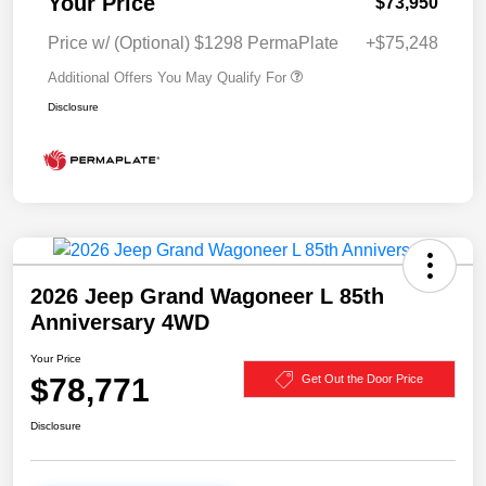
Your Price
$73,950
Price w/ (Optional) $1298 PermaPlate
+$75,248
Additional Offers You May Qualify For
Disclosure
2026 Jeep Grand Wagoneer L 85th
Anniversary 4WD
Your Price
$78,771
Get Out the Door Price
Disclosure