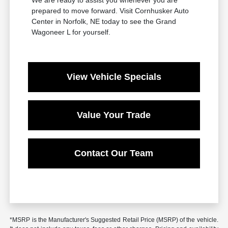
prepared to move forward. Visit Cornhusker Auto
Center in Norfolk, NE today to see the Grand
Wagoneer L for yourself.
View Vehicle Specials
Value Your Trade
Contact Our Team
*MSRP is the Manufacturer's Suggested Retail Price (MSRP) of the vehicle.