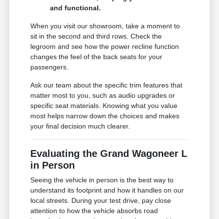
and functional.
When you visit our showroom, take a moment to
sit in the second and third rows. Check the
legroom and see how the power recline function
changes the feel of the back seats for your
passengers.
Ask our team about the specific trim features that
matter most to you, such as audio upgrades or
specific seat materials. Knowing what you value
most helps narrow down the choices and makes
your final decision much clearer.
Evaluating the Grand Wagoneer L
in Person
Seeing the vehicle in person is the best way to
understand its footprint and how it handles on our
local streets. During your test drive, pay close
attention to how the vehicle absorbs road