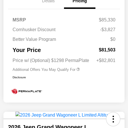
Details
Pricing
MSRP
$85,330
Cornhusker Discount
-$3,827
Better Value Program
$0
Your Price
$81,503
Price w/ (Optional) $1298 PermaPlate
+$82,801
Additional Offers You May Qualify For
Disclosure
2026 Jeep Grand Wagoneer L