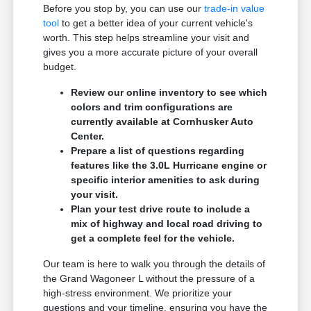
Before you stop by, you can use our
trade-in value
tool
to get a better idea of your current vehicle's
worth. This step helps streamline your visit and
gives you a more accurate picture of your overall
budget.
Review our online inventory to see which
colors and trim configurations are
currently available at Cornhusker Auto
Center.
Prepare a list of questions regarding
features like the 3.0L Hurricane engine or
specific interior amenities to ask during
your visit.
Plan your test drive route to include a
mix of highway and local road driving to
get a complete feel for the vehicle.
Our team is here to walk you through the details of
the Grand Wagoneer L without the pressure of a
high-stress environment. We prioritize your
questions and your timeline, ensuring you have the