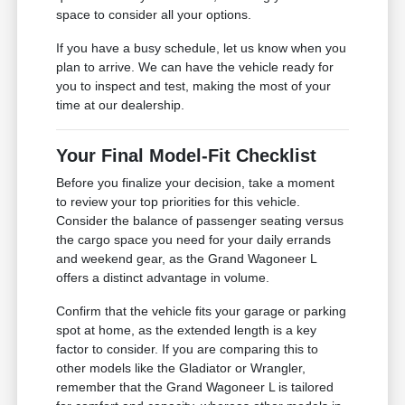
space to consider all your options.
If you have a busy schedule, let us know when you
plan to arrive. We can have the vehicle ready for
you to inspect and test, making the most of your
time at our dealership.
Your Final Model-Fit Checklist
Before you finalize your decision, take a moment
to review your top priorities for this vehicle.
Consider the balance of passenger seating versus
the cargo space you need for your daily errands
and weekend gear, as the Grand Wagoneer L
offers a distinct advantage in volume.
Confirm that the vehicle fits your garage or parking
spot at home, as the extended length is a key
factor to consider. If you are comparing this to
other models like the Gladiator or Wrangler,
remember that the Grand Wagoneer L is tailored