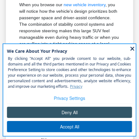
When you browse our
new vehicle inventory
, you
will notice how the vehicle's design prioritizes both
passenger space and driver-assist confidence.
The combination of stability control systems and
responsive steering makes this large SUV feel
manageable even during heavy traffic or when you
are pulling into a tight parking space at a local
venue.
Active Driving Assist system provides
support during highway travel, helping
you maintain lane positioning and
composure on longer drives.
The 3.0L I6 Hurricane engine provides
the necessary power for merging
smoothly onto local highways without
hesitation.
Electronic Stability Control and Roll
Stability Control work in tandem to keep
the vehicle planted, providing peace of
mind in varied Nebraska driving