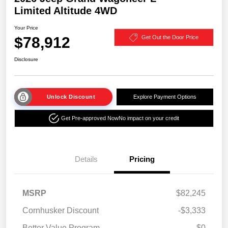
Limited Altitude 4WD
Your Price
$78,912
Get Out the Door Price
Disclosure
Unlock Discount
Explore Payment Options
Get Pre-approved Now
No impact on your credit
Details
Pricing
MSRP
$82,245
Cornhusker Discount
-$3,333
Better Value Program
$0