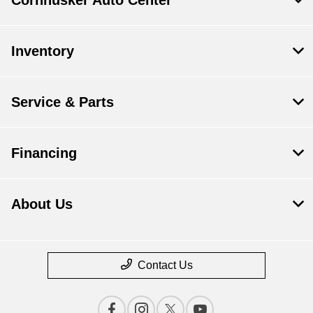
Inventory
Service & Parts
Financing
About Us
Contact Us