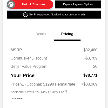
Unlock Discount
Explore Payment Options
Get Pre-approved Now
No impact on your credit
Details
Pricing
MSRP
$82,480
Cornhusker Discount
-$3,709
Better Value Program
$0
Your Price
$78,771
Price w/ (Optional) $1298 PermaPlate
+$80,069
Additional Offers You May Qualify For
Disclosure