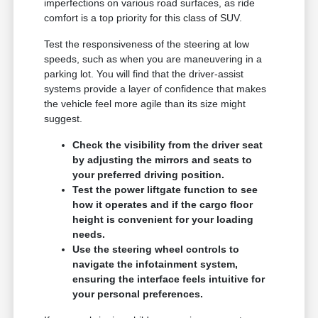
imperfections on various road surfaces, as ride
comfort is a top priority for this class of SUV.
Test the responsiveness of the steering at low
speeds, such as when you are maneuvering in a
parking lot. You will find that the driver-assist
systems provide a layer of confidence that makes
the vehicle feel more agile than its size might
suggest.
Check the visibility from the driver seat
by adjusting the mirrors and seats to
your preferred driving position.
Test the power liftgate function to see
how it operates and if the cargo floor
height is convenient for your loading
needs.
Use the steering wheel controls to
navigate the infotainment system,
ensuring the interface feels intuitive for
your personal preferences.