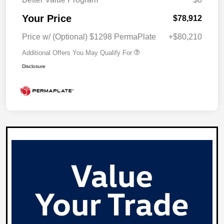
Your Price
$78,912
Price w/ (Optional) $1298 PermaPlate
+$80,210
Additional Offers You May Qualify For
Disclosure