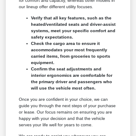
for comfort and capacity, whereas other models in
our lineup offer different utility focuses.
Verify that all key features, such as the
heated/ventilated seats and driver-assist
systems, meet your specific comfort and
safety expectations.
Check the cargo area to ensure it
accommodates your most frequently
carried items, from groceries to sports
equipment.
Confirm the seat adjustments and
interior ergonomics are comfortable for
the primary driver and passengers who
will use the vehicle most often.
Once you are confident in your choice, we can
guide you through the next steps of your purchase
or lease. Our focus remains on ensuring you are
happy with your decision and that the vehicle
serves your life well for years to come.
We are ready to assist you whenever you are