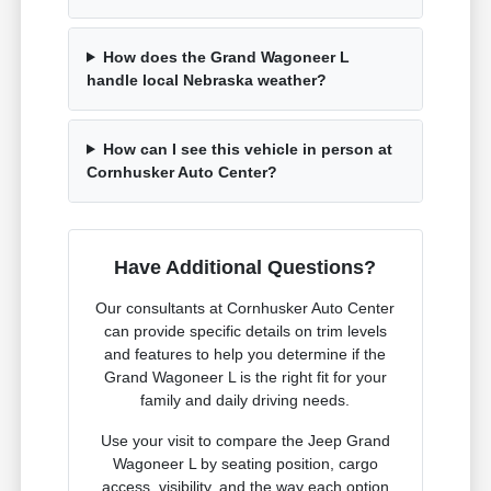
How does the Grand Wagoneer L
handle local Nebraska weather?
How can I see this vehicle in person at
Cornhusker Auto Center?
Have Additional Questions?
Our consultants at Cornhusker Auto Center
can provide specific details on trim levels
and features to help you determine if the
Grand Wagoneer L is the right fit for your
family and daily driving needs.
Use your visit to compare the Jeep Grand
Wagoneer L by seating position, cargo
access, visibility, and the way each option