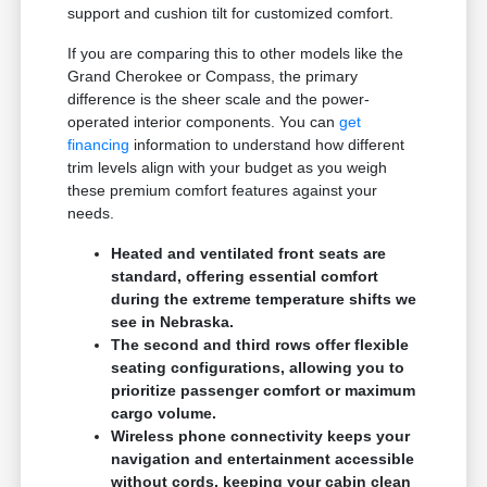
support and cushion tilt for customized comfort.
If you are comparing this to other models like the
Grand Cherokee or Compass, the primary
difference is the sheer scale and the power-
operated interior components. You can
get
financing
information to understand how different
trim levels align with your budget as you weigh
these premium comfort features against your
needs.
Heated and ventilated front seats are
standard, offering essential comfort
during the extreme temperature shifts we
see in Nebraska.
The second and third rows offer flexible
seating configurations, allowing you to
prioritize passenger comfort or maximum
cargo volume.
Wireless phone connectivity keeps your
navigation and entertainment accessible
without cords, keeping your cabin clean