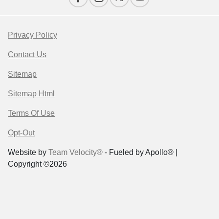
Privacy Policy
Contact Us
Sitemap
Sitemap Html
Terms Of Use
Opt-Out
Website by
Team Velocity®
- Fueled by Apollo® |
Copyright ©2026