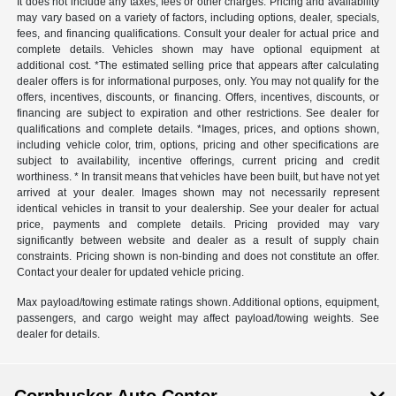
It does not include any taxes, fees or other charges. Pricing and availability
may vary based on a variety of factors, including options, dealer, specials,
fees, and financing qualifications. Consult your dealer for actual price and
complete details. Vehicles shown may have optional equipment at
additional cost. *The estimated selling price that appears after calculating
dealer offers is for informational purposes, only. You may not qualify for the
offers, incentives, discounts, or financing. Offers, incentives, discounts, or
financing are subject to expiration and other restrictions. See dealer for
qualifications and complete details. *Images, prices, and options shown,
including vehicle color, trim, options, pricing and other specifications are
subject to availability, incentive offerings, current pricing and credit
worthiness. * In transit means that vehicles have been built, but have not yet
arrived at your dealer. Images shown may not necessarily represent
identical vehicles in transit to your dealership. See your dealer for actual
price, payments and complete details. Pricing provided may vary
significantly between website and dealer as a result of supply chain
constraints. Pricing shown is non-binding and does not constitute an offer.
Contact your dealer for updated vehicle pricing.
Max payload/towing estimate ratings shown. Additional options, equipment,
passengers, and cargo weight may affect payload/towing weights. See
dealer for details.
Cornhusker Auto Center