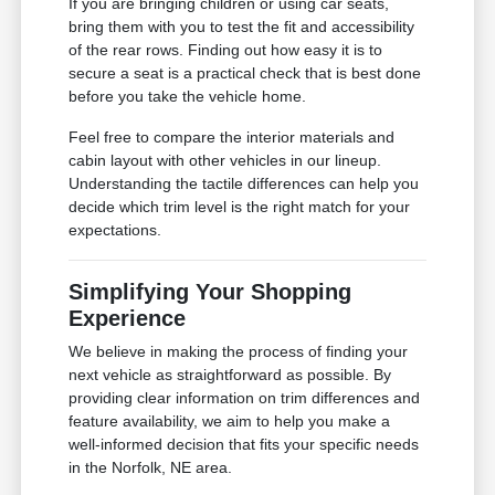
If you are bringing children or using car seats,
bring them with you to test the fit and accessibility
of the rear rows. Finding out how easy it is to
secure a seat is a practical check that is best done
before you take the vehicle home.
Feel free to compare the interior materials and
cabin layout with other vehicles in our lineup.
Understanding the tactile differences can help you
decide which trim level is the right match for your
expectations.
Simplifying Your Shopping
Experience
We believe in making the process of finding your
next vehicle as straightforward as possible. By
providing clear information on trim differences and
feature availability, we aim to help you make a
well-informed decision that fits your specific needs
in the Norfolk, NE area.