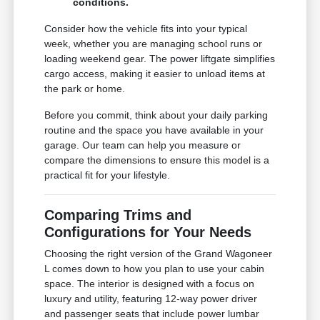
conditions.
Consider how the vehicle fits into your typical
week, whether you are managing school runs or
loading weekend gear. The power liftgate simplifies
cargo access, making it easier to unload items at
the park or home.
Before you commit, think about your daily parking
routine and the space you have available in your
garage. Our team can help you measure or
compare the dimensions to ensure this model is a
practical fit for your lifestyle.
Comparing Trims and
Configurations for Your Needs
Choosing the right version of the Grand Wagoneer
L comes down to how you plan to use your cabin
space. The interior is designed with a focus on
luxury and utility, featuring 12-way power driver
and passenger seats that include power lumbar