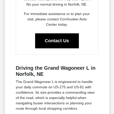
fits your normal driving in Norfolk, NE.
For immediate assistance or to plan your
visit, please contact Cornhusker Auto
Center today.
Contact Us
Driving the Grand Wagoneer L in
Norfolk, NE
The Grand Wagoneer L is engineered to handle
your daily commute on US-275 and US-81 with
confidence. Its size provides a commanding view
of the road, which is especially helpful when
navigating busier intersections or planning your
route through local shopping corridors.