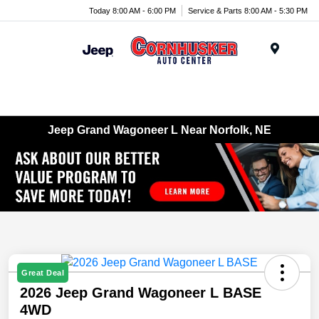
Today 8:00 AM - 6:00 PM
Service & Parts 8:00 AM - 5:30 PM
Menu
Jeep Grand Wagoneer L Near Norfolk, NE
Great Deal
2026 Jeep Grand Wagoneer L BASE
4WD