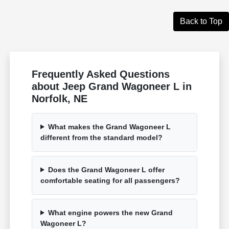
Back to Top
Frequently Asked Questions
about Jeep Grand Wagoneer L in
Norfolk, NE
What makes the Grand Wagoneer L
different from the standard model?
Does the Grand Wagoneer L offer
comfortable seating for all passengers?
What engine powers the new Grand
Wagoneer L?