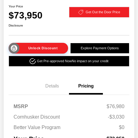
Your Price
$73,950
Get Out the Door Price
Disclosure
Unlock Discount
Explore Payment Options
Get Pre-approved Now
No impact on your credit
Details
Pricing
MSRP
$76,980
Cornhusker Discount
-$3,030
Better Value Program
$0