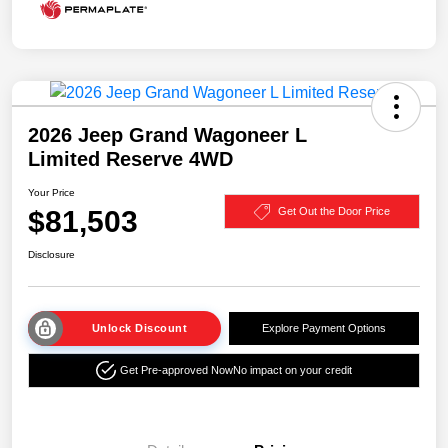
2026 Jeep Grand Wagoneer L
Limited Reserve 4WD
Your Price
$81,503
Get Out the Door Price
Disclosure
Unlock Discount
Explore Payment Options
Get Pre-approved Now
No impact on your credit