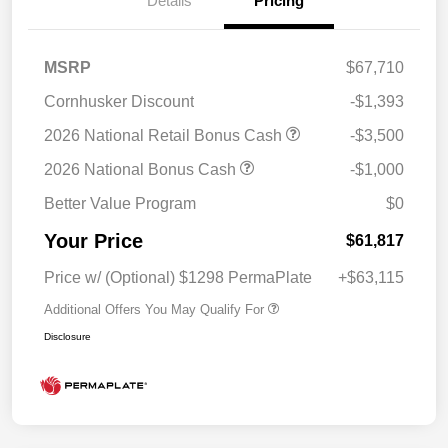
Details
Pricing
MSRP
$67,710
Cornhusker Discount
-$1,393
2026 National Retail Bonus Cash
-$3,500
2026 National Bonus Cash
-$1,000
Better Value Program
$0
Your Price
$61,817
Price w/ (Optional) $1298 PermaPlate
+$63,115
Additional Offers You May Qualify For
Disclosure