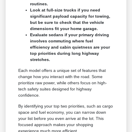
routines.
Look at full-size trucks if you need
significant payload capacity for towing,
but be sure to check that the vehicle
dimensions fit your home garage.
Evaluate sedans if your primary driving
involves commuting where fuel
efficiency and cabin quietness are your
top priorities during long highway
stretches.
Each model offers a unique set of features that
change how you interact with the road. Some
prioritize raw power, while others focus on high-
tech safety suites designed for highway
confidence.
By identifying your top two priorities, such as cargo
space and fuel economy, you can narrow down
your list before you even arrive at the lot. This
focused approach makes your shopping
experience much more efficient.