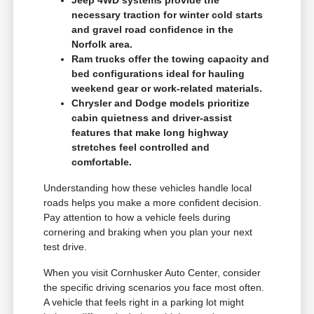
necessary traction for winter cold starts
and gravel road confidence in the
Norfolk area.
Ram trucks offer the towing capacity and
bed configurations ideal for hauling
weekend gear or work-related materials.
Chrysler and Dodge models prioritize
cabin quietness and driver-assist
features that make long highway
stretches feel controlled and
comfortable.
Understanding how these vehicles handle local
roads helps you make a more confident decision.
Pay attention to how a vehicle feels during
cornering and braking when you plan your next
test drive.
When you visit Cornhusker Auto Center, consider
the specific driving scenarios you face most often.
A vehicle that feels right in a parking lot might