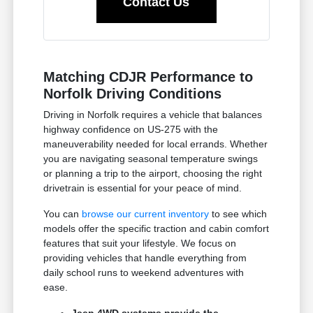
Contact Us
Matching CDJR Performance to
Norfolk Driving Conditions
Driving in Norfolk requires a vehicle that balances
highway confidence on US-275 with the
maneuverability needed for local errands. Whether
you are navigating seasonal temperature swings
or planning a trip to the airport, choosing the right
drivetrain is essential for your peace of mind.
You can
browse our current inventory
to see which
models offer the specific traction and cabin comfort
features that suit your lifestyle. We focus on
providing vehicles that handle everything from
daily school runs to weekend adventures with
ease.
Jeep 4WD systems provide the