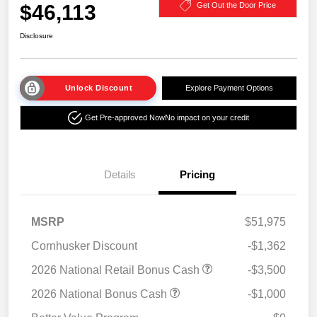
$46,113
Get Out the Door Price
Disclosure
Unlock Discount
Explore Payment Options
Get Pre-approved Now
No impact on your credit
Details
Pricing
MSRP
$51,975
Cornhusker Discount
-$1,362
2026 National Retail Bonus Cash
-$3,500
2026 National Bonus Cash
-$1,000