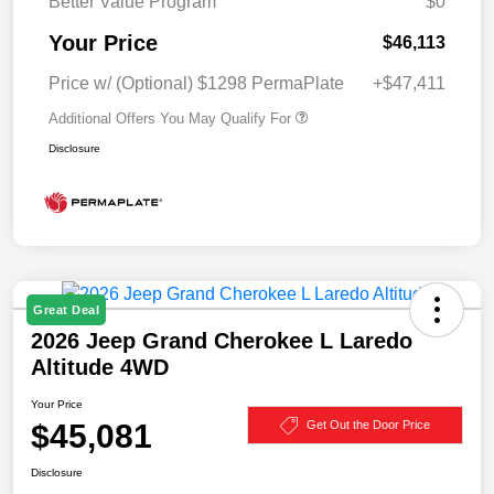
Better Value Program
$0
Your Price
$46,113
Price w/ (Optional) $1298 PermaPlate
+$47,411
Additional Offers You May Qualify For
Disclosure
Great Deal
2026 Jeep Grand Cherokee L Laredo
Altitude 4WD
Your Price
$45,081
Get Out the Door Price
Disclosure