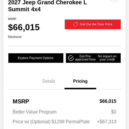
2027 Jeep Grand Cherokee L
Summit 4x4
MSRP
$66,015
Get Out the Door Price
Disclosure
Get Pre-
No impact on
Explore Payment Options
approved Now
your credit
Details
Pricing
MSRP
$66,015
Better Value Program
$0
Price w/ (Optional) $1298 PermaPlate
+$67,313