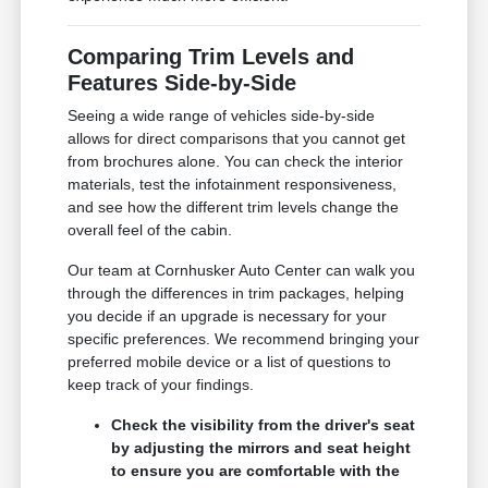
Comparing Trim Levels and
Features Side-by-Side
Seeing a wide range of vehicles side-by-side
allows for direct comparisons that you cannot get
from brochures alone. You can check the interior
materials, test the infotainment responsiveness,
and see how the different trim levels change the
overall feel of the cabin.
Our team at Cornhusker Auto Center can walk you
through the differences in trim packages, helping
you decide if an upgrade is necessary for your
specific preferences. We recommend bringing your
preferred mobile device or a list of questions to
keep track of your findings.
Check the visibility from the driver's seat
by adjusting the mirrors and seat height
to ensure you are comfortable with the