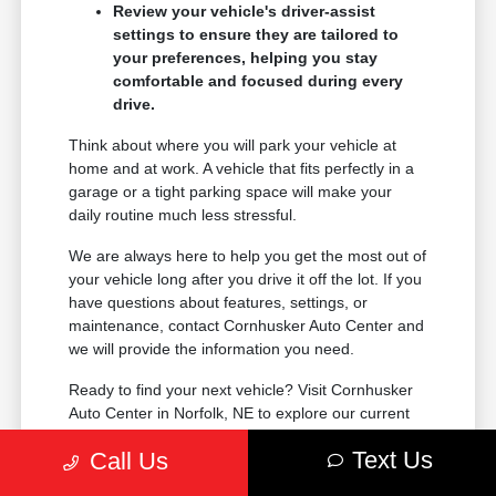
Review your vehicle's driver-assist
settings to ensure they are tailored to
your preferences, helping you stay
comfortable and focused during every
drive.
Think about where you will park your vehicle at
home and at work. A vehicle that fits perfectly in a
garage or a tight parking space will make your
daily routine much less stressful.
We are always here to help you get the most out of
your vehicle long after you drive it off the lot. If you
have questions about features, settings, or
maintenance, contact Cornhusker Auto Center and
we will provide the information you need.
Ready to find your next vehicle? Visit Cornhusker
Auto Center in Norfolk, NE to explore our current
inventory and take the next step toward your new
Text Us
Call Us
ride.