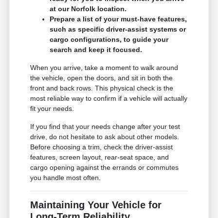
at our Norfolk location.
Prepare a list of your must-have features,
such as specific driver-assist systems or
cargo configurations, to guide your
search and keep it focused.
When you arrive, take a moment to walk around
the vehicle, open the doors, and sit in both the
front and back rows. This physical check is the
most reliable way to confirm if a vehicle will actually
fit your needs.
If you find that your needs change after your test
drive, do not hesitate to ask about other models.
Before choosing a trim, check the driver-assist
features, screen layout, rear-seat space, and
cargo opening against the errands or commutes
you handle most often.
Maintaining Your Vehicle for
Long-Term Reliability