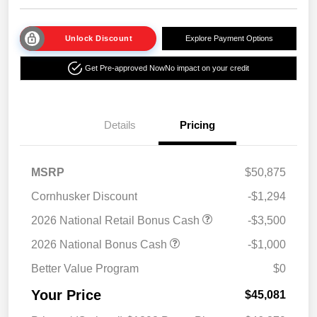
Unlock Discount
Explore Payment Options
Get Pre-approved Now
No impact on your credit
Details
Pricing
MSRP
$50,875
Cornhusker Discount
-$1,294
2026 National Retail Bonus Cash
-$3,500
2026 National Bonus Cash
-$1,000
Better Value Program
$0
Your Price
$45,081