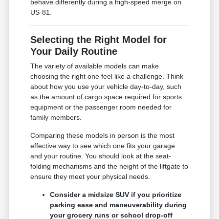
behave differently during a high-speed merge on
US-81.
Selecting the Right Model for
Your Daily Routine
The variety of available models can make
choosing the right one feel like a challenge. Think
about how you use your vehicle day-to-day, such
as the amount of cargo space required for sports
equipment or the passenger room needed for
family members.
Comparing these models in person is the most
effective way to see which one fits your garage
and your routine. You should look at the seat-
folding mechanisms and the height of the liftgate to
ensure they meet your physical needs.
Consider a midsize SUV if you prioritize
parking ease and maneuverability during
your grocery runs or school drop-off