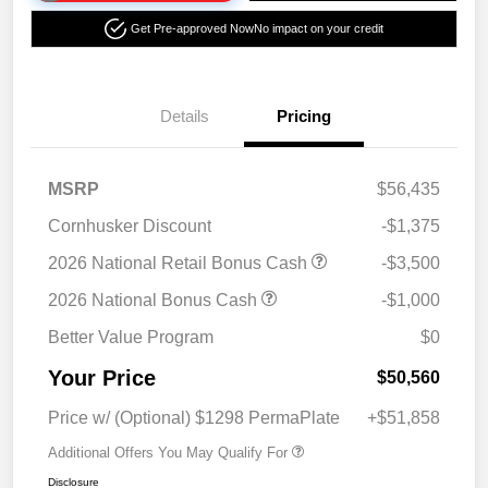
Get Pre-approved Now
No impact on your credit
Details
Pricing
MSRP
$56,435
Cornhusker Discount
-$1,375
2026 National Retail Bonus Cash
-$3,500
2026 National Bonus Cash
-$1,000
Better Value Program
$0
Your Price
$50,560
Price w/ (Optional) $1298 PermaPlate
+$51,858
Additional Offers You May Qualify For
Disclosure