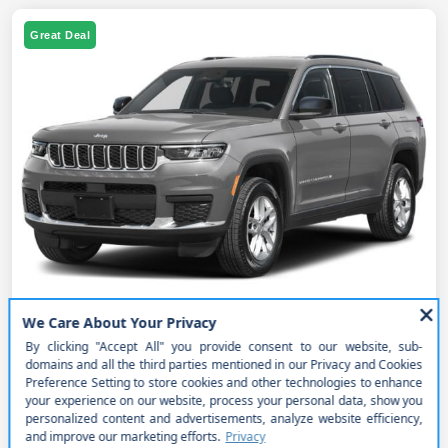
Great Deal
2027 Jeep Grand Cherokee L Laredo
4x4
MSRP
$52,050
Get Out the Door Price