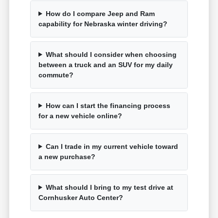
How do I compare Jeep and Ram
capability for Nebraska winter driving?
What should I consider when choosing
between a truck and an SUV for my daily
commute?
How can I start the financing process
for a new vehicle online?
Can I trade in my current vehicle toward
a new purchase?
What should I bring to my test drive at
Cornhusker Auto Center?