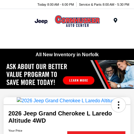
Today 8:00 AM - 6:00 PM
Service & Parts 8:00 AM - 5:30 PM
Menu
All New Inventory in Norfolk
2026 Jeep Grand Cherokee L Laredo
Altitude 4WD
Your Price