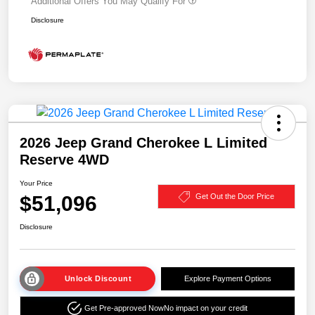
Additional Offers You May Qualify For
Disclosure
2026 Jeep Grand Cherokee L Limited
Reserve 4WD
Your Price
$51,096
Get Out the Door Price
Disclosure
Unlock Discount
Explore Payment Options
Get Pre-approved Now
No impact on your credit