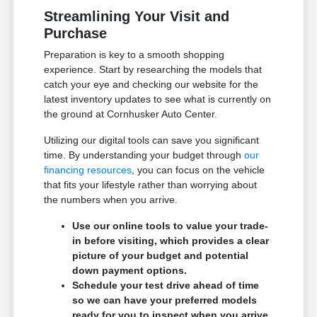
Streamlining Your Visit and
Purchase
Preparation is key to a smooth shopping
experience. Start by researching the models that
catch your eye and checking our website for the
latest inventory updates to see what is currently on
the ground at Cornhusker Auto Center.
Utilizing our digital tools can save you significant
time. By understanding your budget through
our
financing resources
, you can focus on the vehicle
that fits your lifestyle rather than worrying about
the numbers when you arrive.
Use our online tools to value your trade-
in before visiting, which provides a clear
picture of your budget and potential
down payment options.
Schedule your test drive ahead of time
so we can have your preferred models
ready for you to inspect when you arrive