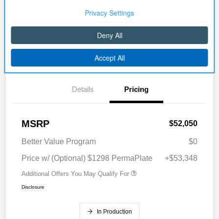
Disclosure
Get Pre-
No impact on
Explore Payment Options
approved Now
your credit
Details
Pricing
MSRP
$52,050
Better Value Program
$0
Price w/ (Optional) $1298 PermaPlate
+$53,348
Additional Offers You May Qualify For
Disclosure
In Production