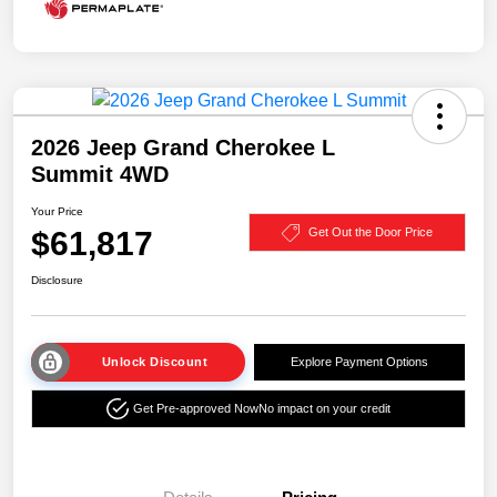
2026 Jeep Grand Cherokee L
Summit 4WD
Your Price
$61,817
Get Out the Door Price
Disclosure
Unlock Discount
Explore Payment Options
Get Pre-approved Now
No impact on your credit