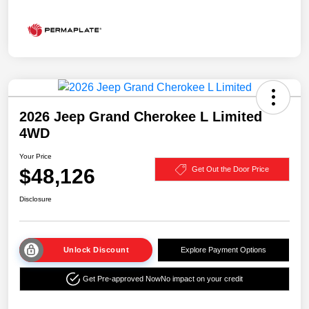
2026 Jeep Grand Cherokee L Limited
4WD
Your Price
$48,126
Get Out the Door Price
Disclosure
Unlock Discount
Explore Payment Options
Get Pre-approved Now
No impact on your credit