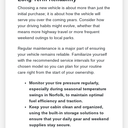
Choosing a new vehicle is about more than just the
initial purchase; it is about how the vehicle will
serve you over the coming years. Consider how
your driving habits might evolve, whether that
means more highway travel or more frequent
weekend outings to local parks.
Regular maintenance is a major part of ensuring
your vehicle remains reliable. Familiarize yourself
with the recommended service intervals for your
chosen model so you can plan for your routine
care right from the start of your ownership.
Monitor your tire pressure regularly,
especially during seasonal temperature
swings in Norfolk, to maintain optimal
fuel efficiency and traction.
Keep your cabin clean and organized,
using the built-in storage solutions to
ensure that your daily gear and weekend
supplies stay secure.