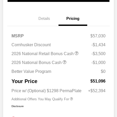
Details
Pricing
MSRP
$57,030
Cornhusker Discount
-$1,434
2026 National Retail Bonus Cash
-$3,500
2026 National Bonus Cash
-$1,000
Better Value Program
$0
Your Price
$51,096
Price w/ (Optional) $1298 PermaPlate
+$52,394
Additional Offers You May Qualify For
Disclosure