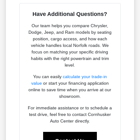
Have Additional Questions?
Our team helps you compare Chrysler,
Dodge, Jeep, and Ram models by seating
position, cargo access, and how each
vehicle handles local Norfolk roads. We
focus on matching your specific driving
habits with the right powertrain and trim
level.
You can easily
calculate your trade-in
value
or start your financing application
online to save time when you arrive at our
showroom.
For immediate assistance or to schedule a
test drive, feel free to contact Cornhusker
Auto Center directly.