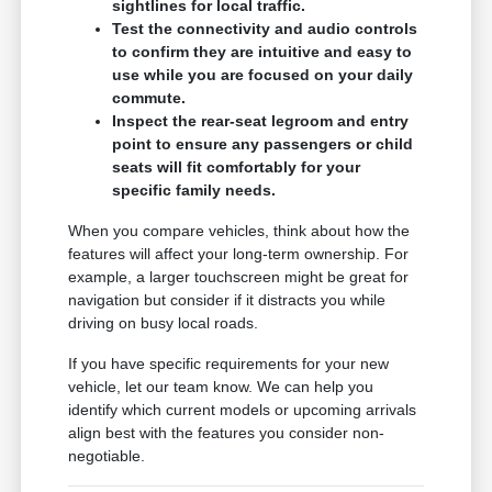
sightlines for local traffic.
Test the connectivity and audio controls
to confirm they are intuitive and easy to
use while you are focused on your daily
commute.
Inspect the rear-seat legroom and entry
point to ensure any passengers or child
seats will fit comfortably for your
specific family needs.
When you compare vehicles, think about how the
features will affect your long-term ownership. For
example, a larger touchscreen might be great for
navigation but consider if it distracts you while
driving on busy local roads.
If you have specific requirements for your new
vehicle, let our team know. We can help you
identify which current models or upcoming arrivals
align best with the features you consider non-
negotiable.