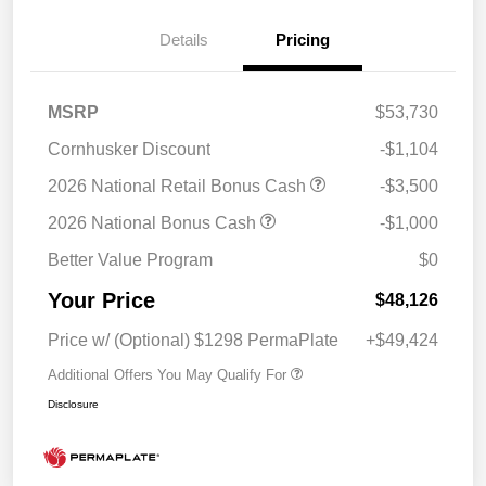
Details
Pricing
MSRP
$53,730
Cornhusker Discount
-$1,104
2026 National Retail Bonus Cash
-$3,500
2026 National Bonus Cash
-$1,000
Better Value Program
$0
Your Price
$48,126
Price w/ (Optional) $1298 PermaPlate
+$49,424
Additional Offers You May Qualify For
Disclosure