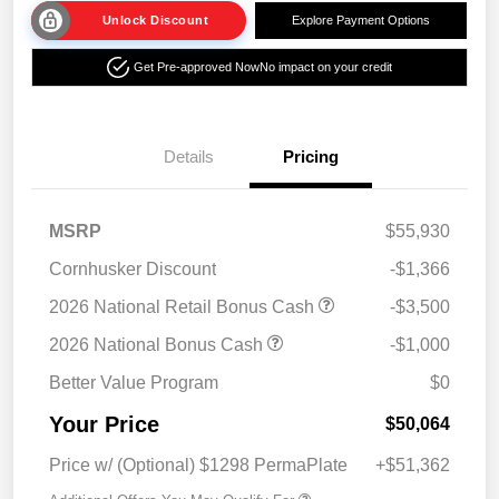
Unlock Discount
Explore Payment Options
Get Pre-approved Now
No impact on your credit
Details
Pricing
MSRP
$55,930
Cornhusker Discount
-$1,366
2026 National Retail Bonus Cash
-$3,500
2026 National Bonus Cash
-$1,000
Better Value Program
$0
Your Price
$50,064
Price w/ (Optional) $1298 PermaPlate
+$51,362