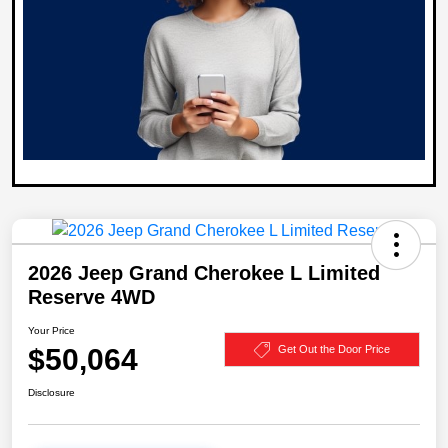
2026 Jeep Grand Cherokee L Limited
Reserve 4WD
Your Price
$50,064
Get Out the Door Price
Disclosure