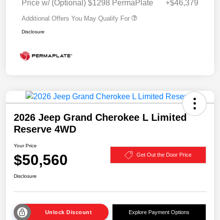
Price w/ (Optional) $1298 PermaPlate
+$46,379
Additional Offers You May Qualify For
Disclosure
2026 Jeep Grand Cherokee L Limited
Reserve 4WD
Your Price
$50,560
Get Out the Door Price
Disclosure
Unlock Discount
Explore Payment Options