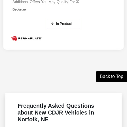
Additional Offers You May Qualify For
Disclosure
In Production
Back to Top
Frequently Asked Questions
about New CDJR Vehicles in
Norfolk, NE