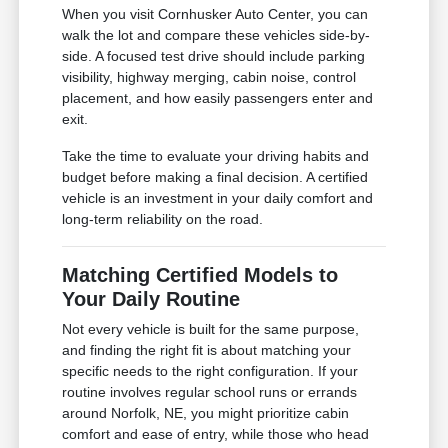
When you visit Cornhusker Auto Center, you can
walk the lot and compare these vehicles side-by-
side. A focused test drive should include parking
visibility, highway merging, cabin noise, control
placement, and how easily passengers enter and
exit.
Take the time to evaluate your driving habits and
budget before making a final decision. A certified
vehicle is an investment in your daily comfort and
long-term reliability on the road.
Matching Certified Models to
Your Daily Routine
Not every vehicle is built for the same purpose,
and finding the right fit is about matching your
specific needs to the right configuration. If your
routine involves regular school runs or errands
around Norfolk, NE, you might prioritize cabin
comfort and ease of entry, while those who head