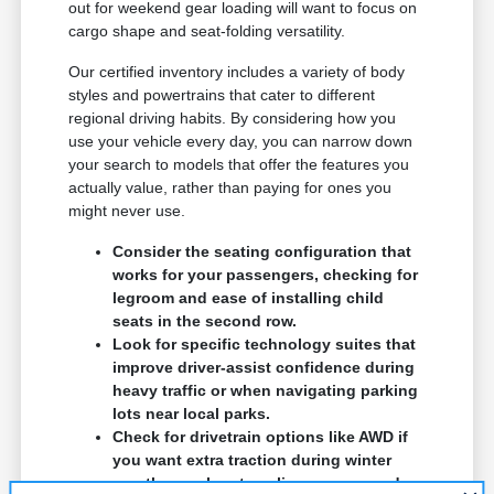
out for weekend gear loading will want to focus on
cargo shape and seat-folding versatility.
Our certified inventory includes a variety of body
styles and powertrains that cater to different
regional driving habits. By considering how you
use your vehicle every day, you can narrow down
your search to models that offer the features you
actually value, rather than paying for ones you
might never use.
Consider the seating configuration that
works for your passengers, checking for
legroom and ease of installing child
seats in the second row.
Look for specific technology suites that
improve driver-assist confidence during
heavy traffic or when navigating parking
lots near local parks.
Check for drivetrain options like AWD if
you want extra traction during winter
months or when traveling on unpaved