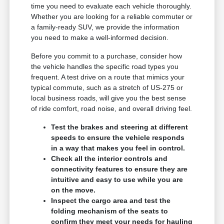
time you need to evaluate each vehicle thoroughly.
Whether you are looking for a reliable commuter or
a family-ready SUV, we provide the information
you need to make a well-informed decision.
Before you commit to a purchase, consider how
the vehicle handles the specific road types you
frequent. A test drive on a route that mimics your
typical commute, such as a stretch of US-275 or
local business roads, will give you the best sense
of ride comfort, road noise, and overall driving feel.
Test the brakes and steering at different
speeds to ensure the vehicle responds
in a way that makes you feel in control.
Check all the interior controls and
connectivity features to ensure they are
intuitive and easy to use while you are
on the move.
Inspect the cargo area and test the
folding mechanism of the seats to
confirm they meet your needs for hauling