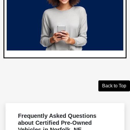
Back to Top
Frequently Asked Questions
about Certified Pre-Owned
Vehicles in Norfolk, NE