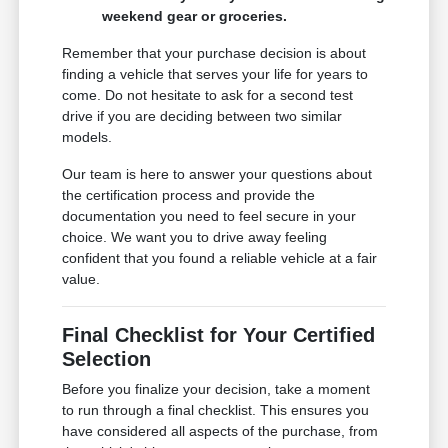
weekend gear or groceries.
Remember that your purchase decision is about
finding a vehicle that serves your life for years to
come. Do not hesitate to ask for a second test
drive if you are deciding between two similar
models.
Our team is here to answer your questions about
the certification process and provide the
documentation you need to feel secure in your
choice. We want you to drive away feeling
confident that you found a reliable vehicle at a fair
value.
Final Checklist for Your Certified
Selection
Before you finalize your decision, take a moment
to run through a final checklist. This ensures you
have considered all aspects of the purchase, from