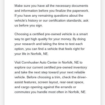
Make sure you have all the necessary documents
and information before you finalize the paperwork.
If you have any remaining questions about the
vehicle's history or our certification standards, ask
us before you sign.
Choosing a certified pre-owned vehicle is a smart
way to get high quality for your money. By doing
your research and taking the time to test each
option, you can find a vehicle that feels right for
your life in Norfolk, NE.
Visit Cornhusker Auto Center in Norfolk, NE to
explore our current certified pre-owned inventory
and take the next step toward your next reliable
vehicle. Before choosing a trim, check the driver-
assist features, screen layout, rear-seat space,
and cargo opening against the errands or
commutes you handle most often in Norfolk, NE.