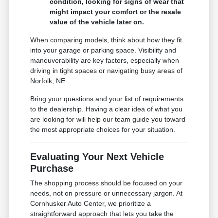
condition, looking for signs of wear that
might impact your comfort or the resale
value of the vehicle later on.
When comparing models, think about how they fit
into your garage or parking space. Visibility and
maneuverability are key factors, especially when
driving in tight spaces or navigating busy areas of
Norfolk, NE.
Bring your questions and your list of requirements
to the dealership. Having a clear idea of what you
are looking for will help our team guide you toward
the most appropriate choices for your situation.
Evaluating Your Next Vehicle
Purchase
The shopping process should be focused on your
needs, not on pressure or unnecessary jargon. At
Cornhusker Auto Center, we prioritize a
straightforward approach that lets you take the