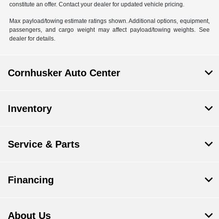
constitute an offer. Contact your dealer for updated vehicle pricing.
Max payload/towing estimate ratings shown. Additional options, equipment,
passengers, and cargo weight may affect payload/towing weights. See
dealer for details.
Cornhusker Auto Center
Inventory
Service & Parts
Financing
About Us