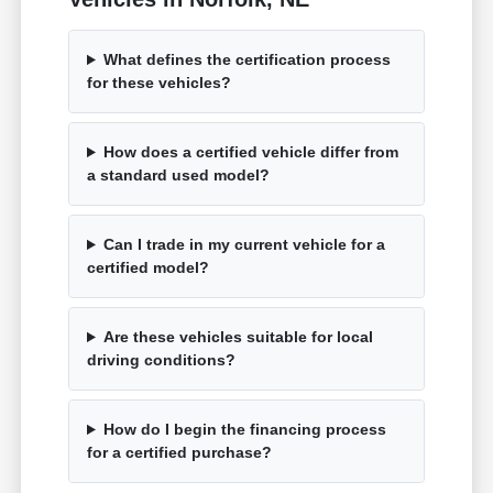
What defines the certification process
for these vehicles?
How does a certified vehicle differ from
a standard used model?
Can I trade in my current vehicle for a
certified model?
Are these vehicles suitable for local
driving conditions?
How do I begin the financing process
for a certified purchase?