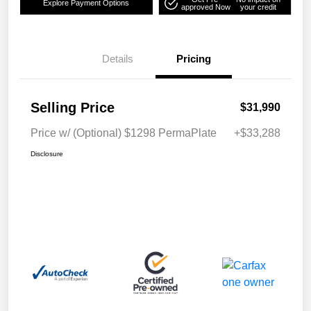
Explore Payment Options
approved Now
your credit
Details
Pricing
Selling Price
$31,990
Price w/ (Optional) $1298 PermaPlate
+$33,288
Disclosure