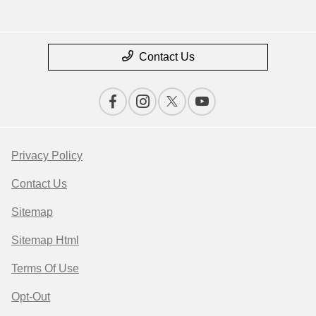
Contact Us
Privacy Policy
Contact Us
Sitemap
Sitemap Html
Terms Of Use
Opt-Out