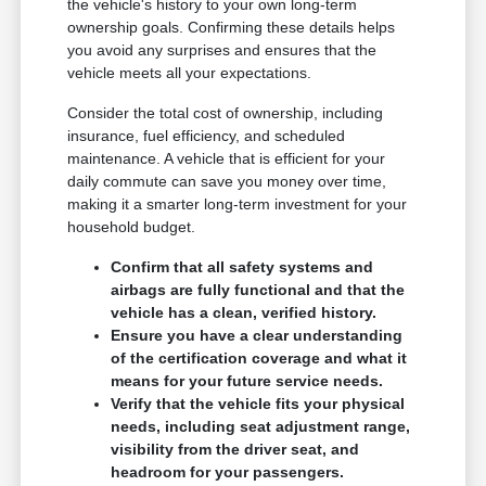
the vehicle's history to your own long-term
ownership goals. Confirming these details helps
you avoid any surprises and ensures that the
vehicle meets all your expectations.
Consider the total cost of ownership, including
insurance, fuel efficiency, and scheduled
maintenance. A vehicle that is efficient for your
daily commute can save you money over time,
making it a smarter long-term investment for your
household budget.
Confirm that all safety systems and
airbags are fully functional and that the
vehicle has a clean, verified history.
Ensure you have a clear understanding
of the certification coverage and what it
means for your future service needs.
Verify that the vehicle fits your physical
needs, including seat adjustment range,
visibility from the driver seat, and
headroom for your passengers.