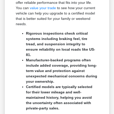
offer reliable performance that fits into your life.
You can
value your trade
to see how your current
vehicle can help you upgrade to a certified model
that is better suited for your family or weekend
needs.
Rigorous inspections check critical
systems including braking feel, tire
tread, and suspension integrity to
ensure reliability on local roads like US-
81.
Manufacturer-backed programs often
include added coverage, providing long-
term value and protection against
unexpected mechanical concerns during
your ownership.
Certified models are typically selected
for their lower mileage and well-
maintained history, helping you avoid
the uncertainty often associated with
private-party sales.