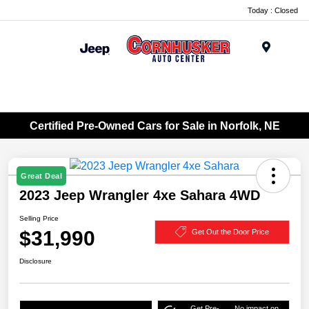
Today : Closed
Menu
Certified Pre-Owned Cars for Sale in Norfolk, NE
Great Deal
2023 Jeep Wrangler 4xe Sahara 4WD
Selling Price
$31,990
Get Out the Door Price
Disclosure
Get Pre-
No impact on