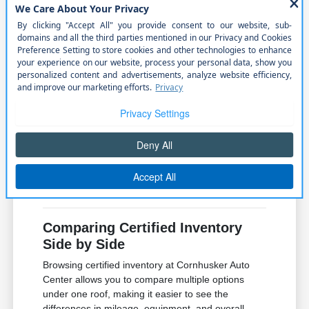
roads during weekend outdoor
adventures.
Once you identify a few candidates, pay attention
to the specific trim equipment. Sometimes a mid-
level trim offers the perfect balance of convenience
features and value, saving you money while still
providing the connectivity and comfort you need
for your commute.
Always verify the condition of the interior materials
and the functionality of the infotainment system
during your visit. These details make a significant
difference in your daily satisfaction with the vehicle.
Comparing Certified Inventory
Side by Side
Browsing certified inventory at Cornhusker Auto
Center allows you to compare multiple options
under one roof, making it easier to see the
differences in mileage, equipment, and overall