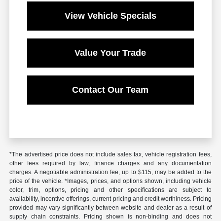
View Vehicle Specials
Value Your Trade
Contact Our Team
*The advertised price does not include sales tax, vehicle registration fees,
other fees required by law, finance charges and any documentation
charges. A negotiable administration fee, up to $115, may be added to the
price of the vehicle. *Images, prices, and options shown, including vehicle
color, trim, options, pricing and other specifications are subject to
availability, incentive offerings, current pricing and credit worthiness. Pricing
provided may vary significantly between website and dealer as a result of
supply chain constraints. Pricing shown is non-binding and does not