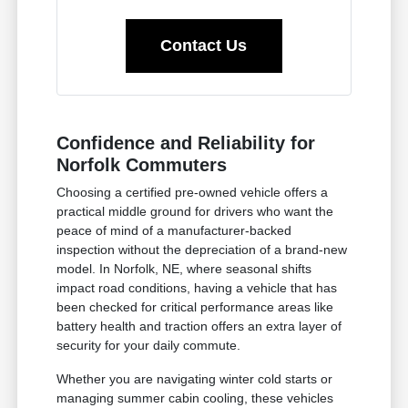
Contact Us
Confidence and Reliability for
Norfolk Commuters
Choosing a certified pre-owned vehicle offers a
practical middle ground for drivers who want the
peace of mind of a manufacturer-backed
inspection without the depreciation of a brand-new
model. In Norfolk, NE, where seasonal shifts
impact road conditions, having a vehicle that has
been checked for critical performance areas like
battery health and traction offers an extra layer of
security for your daily commute.
Whether you are navigating winter cold starts or
managing summer cabin cooling, these vehicles