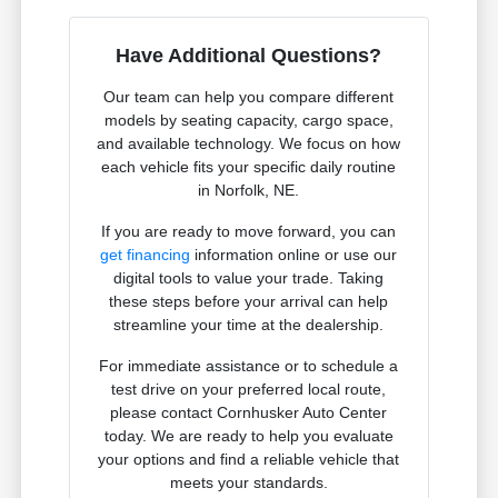
Have Additional Questions?
Our team can help you compare different
models by seating capacity, cargo space,
and available technology. We focus on how
each vehicle fits your specific daily routine
in Norfolk, NE.
If you are ready to move forward, you can
get financing
information online or use our
digital tools to value your trade. Taking
these steps before your arrival can help
streamline your time at the dealership.
For immediate assistance or to schedule a
test drive on your preferred local route,
please contact Cornhusker Auto Center
today. We are ready to help you evaluate
your options and find a reliable vehicle that
meets your standards.