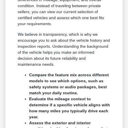
condition. Instead of traveling between private
sellers, you can view our current selection of
certified vehicles and assess which one best fits
your requirements.
We believe in transparency, which is why we
encourage you to ask about the vehicle history and
inspection reports. Understanding the background
of the vehicle helps you make an informed
decision about its future reliability and
maintenance needs.
Compare the feature mix across different
models to see which options, such as
safety systems or audio packages, best
match your daily routine.
Evaluate the mileage context to
determine if a specific vehicle aligns with
how many miles you typically drive each
year.
Assess the exterior and interior