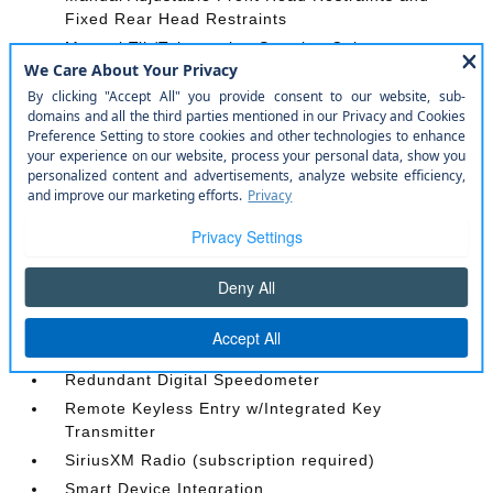
Fixed Rear Head Restraints
Manual Tilt/Telescoping Steering Column
Mobile Hotspot Internet Access
Outside Temp Gauge
Passenger Seat
Perimeter Alarm
Power 1st Row Windows w/Driver And Passenger
1-Touch Up/Down
Power Door Locks w/Autolock Feature
Power Rear Windows and Removable 3rd Row
Windows
Radio w/Seek-Scan
Radio: AM/FM Stereo -inc: 6 speakers
Redundant Digital Speedometer
Remote Keyless Entry w/Integrated Key
Transmitter
SiriusXM Radio (subscription required)
Smart Device Integration