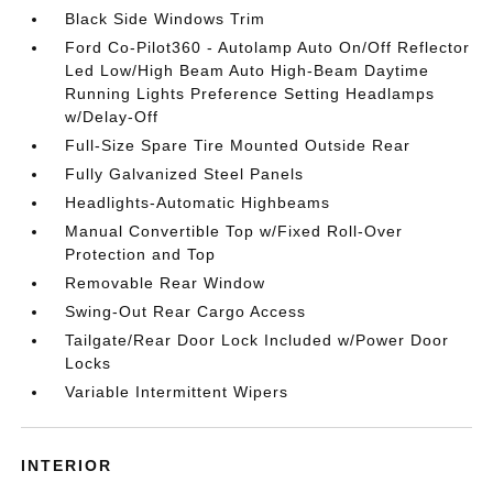
Black Side Windows Trim
Ford Co-Pilot360 - Autolamp Auto On/Off Reflector
Led Low/High Beam Auto High-Beam Daytime
Running Lights Preference Setting Headlamps
w/Delay-Off
Full-Size Spare Tire Mounted Outside Rear
Fully Galvanized Steel Panels
Headlights-Automatic Highbeams
Manual Convertible Top w/Fixed Roll-Over
Protection and Top
Removable Rear Window
Swing-Out Rear Cargo Access
Tailgate/Rear Door Lock Included w/Power Door
Locks
Variable Intermittent Wipers
INTERIOR