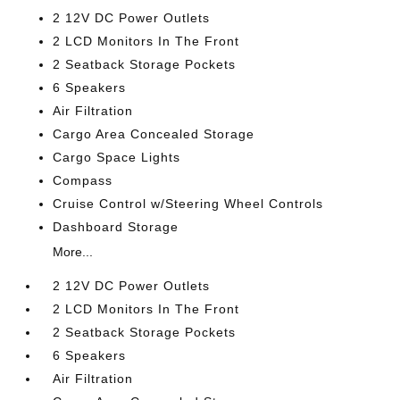
2 12V DC Power Outlets
2 LCD Monitors In The Front
2 Seatback Storage Pockets
6 Speakers
Air Filtration
Cargo Area Concealed Storage
Cargo Space Lights
Compass
Cruise Control w/Steering Wheel Controls
Dashboard Storage
More...
2 12V DC Power Outlets
2 LCD Monitors In The Front
2 Seatback Storage Pockets
6 Speakers
Air Filtration