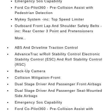
Emergency Sos Capability
Ford Co-Pilot360 - Pre-Collision Assist with
Pedestrian Detection
Mykey System -inc: Top Speed Limiter
Outboard Front Lap And Shoulder Safety Belts -
inc: Rear Center 3 Point and Pretensioners
More...
ABS And Driveline Traction Control
AdvanceTrac w/Roll Stability Control Electronic
Stability Control (ESC) And Roll Stability Control
(RSC)
Back-Up Camera
Collision Mitigation-Front
Dual Stage Driver And Passenger Front Airbags
Dual Stage Driver And Passenger Seat-Mounted
Side Airbags
Emergency Sos Capability
Ford Co-Pilot360 - Pre-Collision Assist with