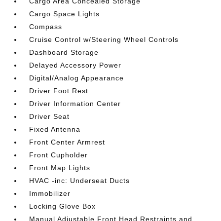
Cargo Area Concealed Storage
Cargo Space Lights
Compass
Cruise Control w/Steering Wheel Controls
Dashboard Storage
Delayed Accessory Power
Digital/Analog Appearance
Driver Foot Rest
Driver Information Center
Driver Seat
Fixed Antenna
Front Center Armrest
Front Cupholder
Front Map Lights
HVAC -inc: Underseat Ducts
Immobilizer
Locking Glove Box
Manual Adjustable Front Head Restraints and