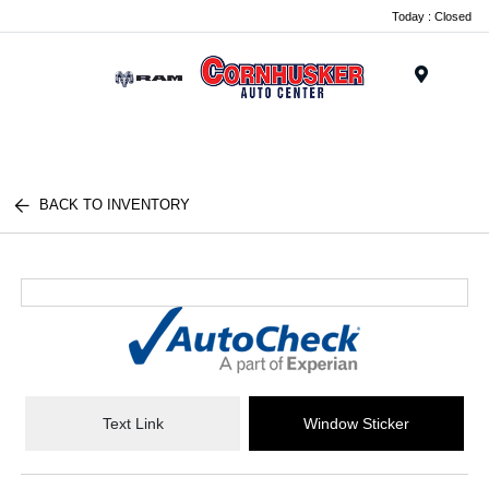
Today : Closed
Menu
BACK TO INVENTORY
Text Link
Window Sticker