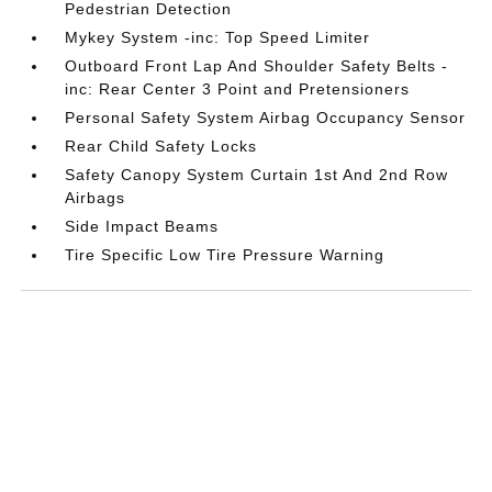
Pedestrian Detection
Mykey System -inc: Top Speed Limiter
Outboard Front Lap And Shoulder Safety Belts -
inc: Rear Center 3 Point and Pretensioners
Personal Safety System Airbag Occupancy Sensor
Rear Child Safety Locks
Safety Canopy System Curtain 1st And 2nd Row
Airbags
Side Impact Beams
Tire Specific Low Tire Pressure Warning