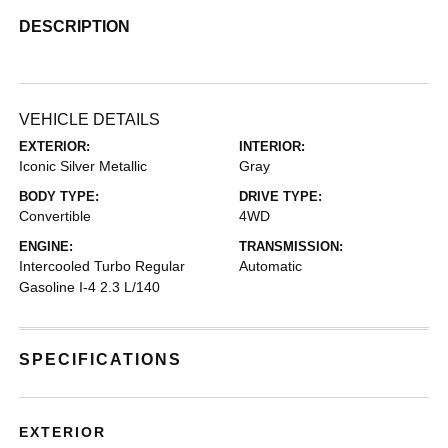
DESCRIPTION
VEHICLE DETAILS
EXTERIOR:
INTERIOR:
Iconic Silver Metallic
Gray
BODY TYPE:
DRIVE TYPE:
Convertible
4WD
ENGINE:
TRANSMISSION:
Intercooled Turbo Regular
Automatic
Gasoline I-4 2.3 L/140
SPECIFICATIONS
EXTERIOR