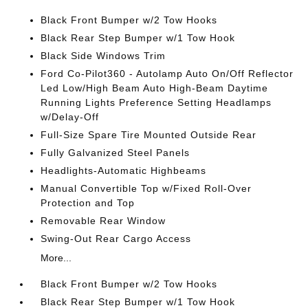
Black Front Bumper w/2 Tow Hooks
Black Rear Step Bumper w/1 Tow Hook
Black Side Windows Trim
Ford Co-Pilot360 - Autolamp Auto On/Off Reflector
Led Low/High Beam Auto High-Beam Daytime
Running Lights Preference Setting Headlamps
w/Delay-Off
Full-Size Spare Tire Mounted Outside Rear
Fully Galvanized Steel Panels
Headlights-Automatic Highbeams
Manual Convertible Top w/Fixed Roll-Over
Protection and Top
Removable Rear Window
Swing-Out Rear Cargo Access
More...
Black Front Bumper w/2 Tow Hooks
Black Rear Step Bumper w/1 Tow Hook