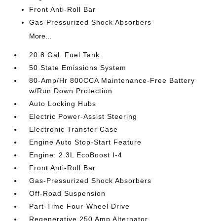
Front Anti-Roll Bar
Gas-Pressurized Shock Absorbers
More...
20.8 Gal. Fuel Tank
50 State Emissions System
80-Amp/Hr 800CCA Maintenance-Free Battery
w/Run Down Protection
Auto Locking Hubs
Electric Power-Assist Steering
Electronic Transfer Case
Engine Auto Stop-Start Feature
Engine: 2.3L EcoBoost I-4
Front Anti-Roll Bar
Gas-Pressurized Shock Absorbers
Off-Road Suspension
Part-Time Four-Wheel Drive
Regenerative 250 Amp Alternator