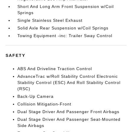
Short And Long Arm Front Suspension w/Coil
Springs
Single Stainless Steel Exhaust
Solid Axle Rear Suspension w/Coil Springs
Towing Equipment -inc: Trailer Sway Control
SAFETY
ABS And Driveline Traction Control
AdvanceTrac w/Roll Stability Control Electronic
Stability Control (ESC) And Roll Stability Control
(RSC)
Back-Up Camera
Collision Mitigation-Front
Dual Stage Driver And Passenger Front Airbags
Dual Stage Driver And Passenger Seat-Mounted
Side Airbags