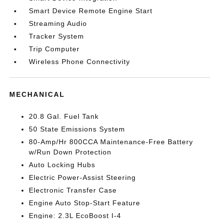
Smart Device Remote Engine Start
Streaming Audio
Tracker System
Trip Computer
Wireless Phone Connectivity
MECHANICAL
20.8 Gal. Fuel Tank
50 State Emissions System
80-Amp/Hr 800CCA Maintenance-Free Battery
w/Run Down Protection
Auto Locking Hubs
Electric Power-Assist Steering
Electronic Transfer Case
Engine Auto Stop-Start Feature
Engine: 2.3L EcoBoost I-4