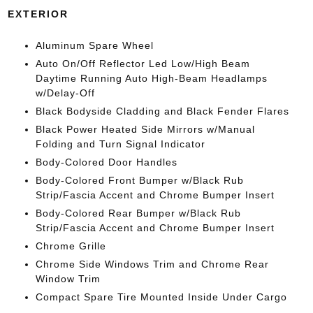
EXTERIOR
Aluminum Spare Wheel
Auto On/Off Reflector Led Low/High Beam
Daytime Running Auto High-Beam Headlamps
w/Delay-Off
Black Bodyside Cladding and Black Fender Flares
Black Power Heated Side Mirrors w/Manual
Folding and Turn Signal Indicator
Body-Colored Door Handles
Body-Colored Front Bumper w/Black Rub
Strip/Fascia Accent and Chrome Bumper Insert
Body-Colored Rear Bumper w/Black Rub
Strip/Fascia Accent and Chrome Bumper Insert
Chrome Grille
Chrome Side Windows Trim and Chrome Rear
Window Trim
Compact Spare Tire Mounted Inside Under Cargo