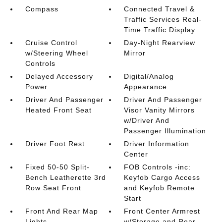
Compass
Connected Travel &
Traffic Services Real-
Time Traffic Display
Cruise Control
Day-Night Rearview
w/Steering Wheel
Mirror
Controls
Delayed Accessory
Digital/Analog
Power
Appearance
Driver And Passenger
Driver And Passenger
Heated Front Seat
Visor Vanity Mirrors
w/Driver And
Passenger Illumination
Driver Foot Rest
Driver Information
Center
Fixed 50-50 Split-
FOB Controls -inc:
Bench Leatherette 3rd
Keyfob Cargo Access
Row Seat Front
and Keyfob Remote
Start
Front And Rear Map
Front Center Armrest
Lights
w/Storage and Rear