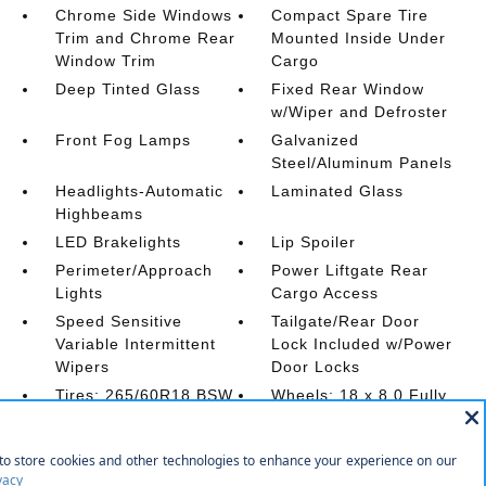
Chrome Side Windows
Compact Spare Tire
Trim and Chrome Rear
Mounted Inside Under
Window Trim
Cargo
Deep Tinted Glass
Fixed Rear Window
w/Wiper and Defroster
Front Fog Lamps
Galvanized
Steel/Aluminum Panels
Headlights-Automatic
Laminated Glass
Highbeams
LED Brakelights
Lip Spoiler
Perimeter/Approach
Power Liftgate Rear
Lights
Cargo Access
Speed Sensitive
Tailgate/Rear Door
Variable Intermittent
Lock Included w/Power
Wipers
Door Locks
Tires: 265/60R18 BSW
Wheels: 18 x 8.0 Fully
A/S LRR
Painted Aluminum