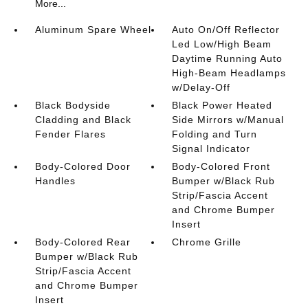
More...
Aluminum Spare Wheel
Auto On/Off Reflector
Led Low/High Beam
Daytime Running Auto
High-Beam Headlamps
w/Delay-Off
Black Bodyside
Black Power Heated
Cladding and Black
Side Mirrors w/Manual
Fender Flares
Folding and Turn
Signal Indicator
Body-Colored Door
Body-Colored Front
Handles
Bumper w/Black Rub
Strip/Fascia Accent
and Chrome Bumper
Insert
Body-Colored Rear
Chrome Grille
Bumper w/Black Rub
Strip/Fascia Accent
and Chrome Bumper
Insert