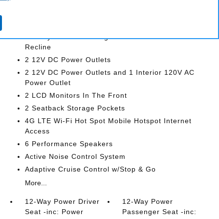
INTERIOR
12-Way Power Driver Seat -inc: Power Recline
12-Way Power Passenger Seat -inc: Power
Recline
2 12V DC Power Outlets
2 12V DC Power Outlets and 1 Interior 120V AC
Power Outlet
2 LCD Monitors In The Front
2 Seatback Storage Pockets
4G LTE Wi-Fi Hot Spot Mobile Hotspot Internet
Access
6 Performance Speakers
Active Noise Control System
Adaptive Cruise Control w/Stop & Go
More...
12-Way Power Driver
12-Way Power
Seat -inc: Power
Passenger Seat -inc: