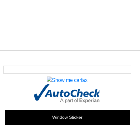
Window Sticker