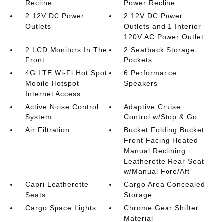
Recline
Power Recline
2 12V DC Power
2 12V DC Power
Outlets
Outlets and 1 Interior
120V AC Power Outlet
2 LCD Monitors In The
2 Seatback Storage
Front
Pockets
4G LTE Wi-Fi Hot Spot
6 Performance
Mobile Hotspot
Speakers
Internet Access
Active Noise Control
Adaptive Cruise
System
Control w/Stop & Go
Air Filtration
Bucket Folding Bucket
Front Facing Heated
Manual Reclining
Leatherette Rear Seat
w/Manual Fore/Aft
Capri Leatherette
Cargo Area Concealed
Seats
Storage
Cargo Space Lights
Chrome Gear Shifter
Material