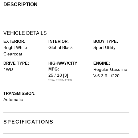
DESCRIPTION
VEHICLE DETAILS
EXTERIOR:
INTERIOR:
BODY TYPE:
Bright White
Global Black
Sport Utility
Clearcoat
DRIVE TYPE:
HIGHWAY/CITY
ENGINE:
4WD
MPG:
Regular Gasoline
25 / 18
[3]
V-6 3.6 L/220
*EPA ESTIMATED
TRANSMISSION:
Automatic
SPECIFICATIONS