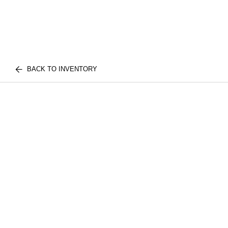
BACK TO INVENTORY