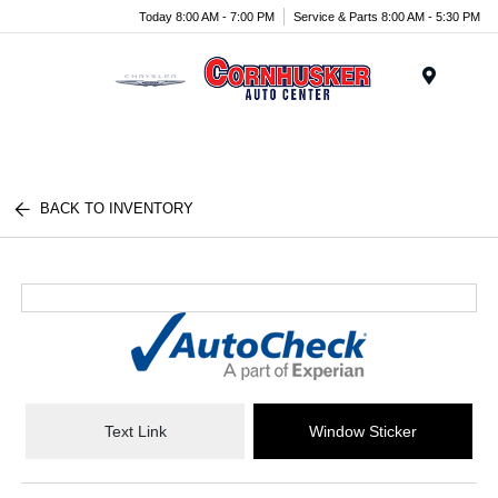
Today 8:00 AM - 7:00 PM
Service & Parts 8:00 AM - 5:30 PM
Menu
BACK TO INVENTORY
Text Link
Window Sticker