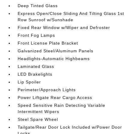
Deep Tinted Glass
Express Open/Close Sliding And Tilting Glass 1st
Row Sunroof w/Sunshade
Fixed Rear Window w/Wiper and Defroster
Front Fog Lamps
Front License Plate Bracket
Galvanized Steel/Aluminum Panels
Headlights-Automatic Highbeams
Laminated Glass
LED Brakelights
Lip Spoiler
Perimeter/Approach Lights
Power Liftgate Rear Cargo Access
Speed Sensitive Rain Detecting Variable
Intermittent Wipers
Steel Spare Wheel
Tailgate/Rear Door Lock Included w/Power Door
Locks