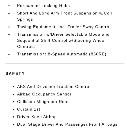
Permanent Locking Hubs
Short And Long Arm Front Suspension w/Coil
Springs
Towing Equipment -inc: Trailer Sway Control
Transmission w/Driver Selectable Mode and
Sequential Shift Control w/Steering Wheel
Controls
Transmission: 8-Speed Automatic (850RE)
SAFETY
ABS And Driveline Traction Control
Airbag Occupancy Sensor
Collision Mitigation-Rear
Curtain 1st
Driver Knee Airbag
Dual Stage Driver And Passenger Front Airbags