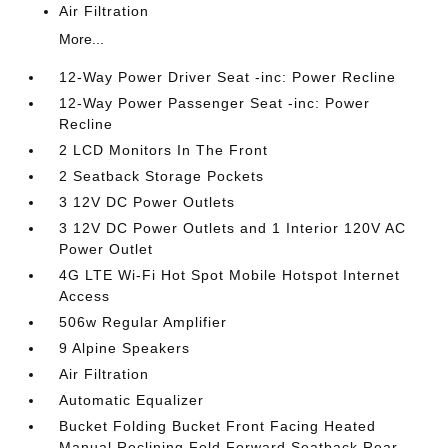
Air Filtration
More...
12-Way Power Driver Seat -inc: Power Recline
12-Way Power Passenger Seat -inc: Power
Recline
2 LCD Monitors In The Front
2 Seatback Storage Pockets
3 12V DC Power Outlets
3 12V DC Power Outlets and 1 Interior 120V AC
Power Outlet
4G LTE Wi-Fi Hot Spot Mobile Hotspot Internet
Access
506w Regular Amplifier
9 Alpine Speakers
Air Filtration
Automatic Equalizer
Bucket Folding Bucket Front Facing Heated
Manual Reclining Fold Forward Seatback Rear