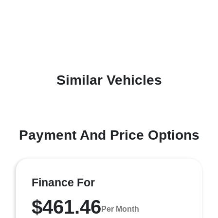
Similar Vehicles
Payment And Price Options
Finance For
$461.46
Per Month