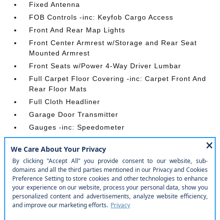
Fixed Antenna
FOB Controls -inc: Keyfob Cargo Access
Front And Rear Map Lights
Front Center Armrest w/Storage and Rear Seat
Mounted Armrest
Front Seats w/Power 4-Way Driver Lumbar
Full Carpet Floor Covering -inc: Carpet Front And
Rear Floor Mats
Full Cloth Headliner
Garage Door Transmitter
Gauges -inc: Speedometer
Heated Leather Steering Wheel
HVAC -inc: Auxiliary Rear Heater
Illuminated Front Cupholder
Illuminated Locking Glove Box
Instrument Panel Bin
Integrated Navigation System w/Voice Activation
Integrated Roof Rail Crossbars