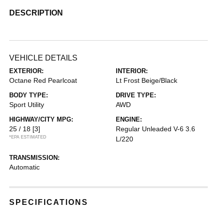
DESCRIPTION
VEHICLE DETAILS
EXTERIOR:
INTERIOR:
Octane Red Pearlcoat
Lt Frost Beige/Black
BODY TYPE:
DRIVE TYPE:
Sport Utility
AWD
HIGHWAY/CITY MPG:
ENGINE:
25 / 18
[3]
Regular Unleaded V-6 3.6
*EPA ESTIMATED
L/220
TRANSMISSION:
Automatic
SPECIFICATIONS