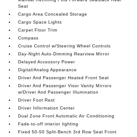
Seat
Cargo Area Concealed Storage
Cargo Space Lights
Carpet Floor Trim
Compass
Cruise Control w/Steering Wheel Controls
Day-Night Auto-Dimming Rearview Mirror
Delayed Accessory Power
Digital/Analog Appearance
Driver And Passenger Heated Front Seat
Driver And Passenger Visor Vanity Mirrors
w/Driver And Passenger Illumination
Driver Foot Rest
Driver Information Center
Dual Zone Front Automatic Air Conditioning
Fade-to-off interior lighting
Fixed 50-50 Split-Bench 3rd Row Seat Front