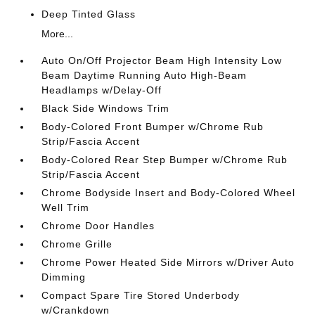
Deep Tinted Glass
More...
Auto On/Off Projector Beam High Intensity Low
Beam Daytime Running Auto High-Beam
Headlamps w/Delay-Off
Black Side Windows Trim
Body-Colored Front Bumper w/Chrome Rub
Strip/Fascia Accent
Body-Colored Rear Step Bumper w/Chrome Rub
Strip/Fascia Accent
Chrome Bodyside Insert and Body-Colored Wheel
Well Trim
Chrome Door Handles
Chrome Grille
Chrome Power Heated Side Mirrors w/Driver Auto
Dimming
Compact Spare Tire Stored Underbody
w/Crankdown