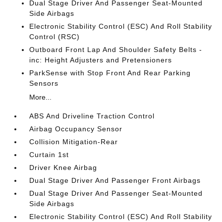
Dual Stage Driver And Passenger Seat-Mounted
Side Airbags
Electronic Stability Control (ESC) And Roll Stability
Control (RSC)
Outboard Front Lap And Shoulder Safety Belts -
inc: Height Adjusters and Pretensioners
ParkSense with Stop Front And Rear Parking
Sensors
More...
ABS And Driveline Traction Control
Airbag Occupancy Sensor
Collision Mitigation-Rear
Curtain 1st
Driver Knee Airbag
Dual Stage Driver And Passenger Front Airbags
Dual Stage Driver And Passenger Seat-Mounted
Side Airbags
Electronic Stability Control (ESC) And Roll Stability