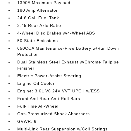
1390# Maximum Payload
180 Amp Alternator
24.6 Gal. Fuel Tank
3.45 Rear Axle Ratio
4-Wheel Disc Brakes w/4-Wheel ABS
50 State Emissions
650CCA Maintenance-Free Battery w/Run Down
Protection
Dual Stainless Steel Exhaust w/Chrome Tailpipe
Finisher
Electric Power-Assist Steering
Engine Oil Cooler
Engine: 3.6L V6 24V VVT UPG I w/ESS
Front And Rear Anti-Roll Bars
Full-Time All-Wheel
Gas-Pressurized Shock Absorbers
GVWR: 6
Multi-Link Rear Suspension w/Coil Springs