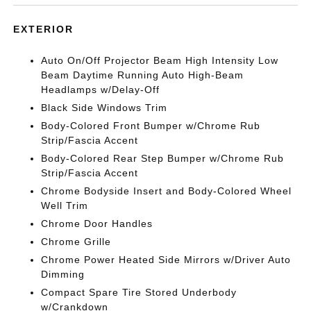
EXTERIOR
Auto On/Off Projector Beam High Intensity Low
Beam Daytime Running Auto High-Beam
Headlamps w/Delay-Off
Black Side Windows Trim
Body-Colored Front Bumper w/Chrome Rub
Strip/Fascia Accent
Body-Colored Rear Step Bumper w/Chrome Rub
Strip/Fascia Accent
Chrome Bodyside Insert and Body-Colored Wheel
Well Trim
Chrome Door Handles
Chrome Grille
Chrome Power Heated Side Mirrors w/Driver Auto
Dimming
Compact Spare Tire Stored Underbody
w/Crankdown