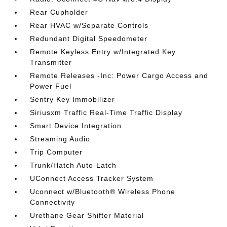
Rear Cupholder
Rear HVAC w/Separate Controls
Redundant Digital Speedometer
Remote Keyless Entry w/Integrated Key
Transmitter
Remote Releases -Inc: Power Cargo Access and
Power Fuel
Sentry Key Immobilizer
Siriusxm Traffic Real-Time Traffic Display
Smart Device Integration
Streaming Audio
Trip Computer
Trunk/Hatch Auto-Latch
UConnect Access Tracker System
Uconnect w/Bluetooth® Wireless Phone
Connectivity
Urethane Gear Shifter Material