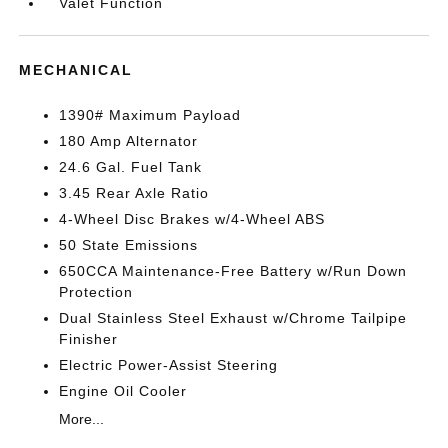
Valet Function
MECHANICAL
1390# Maximum Payload
180 Amp Alternator
24.6 Gal. Fuel Tank
3.45 Rear Axle Ratio
4-Wheel Disc Brakes w/4-Wheel ABS
50 State Emissions
650CCA Maintenance-Free Battery w/Run Down
Protection
Dual Stainless Steel Exhaust w/Chrome Tailpipe
Finisher
Electric Power-Assist Steering
Engine Oil Cooler
More...