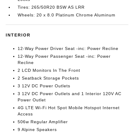
Tires: 265/50R20 BSW AS LRR
Wheels: 20 x 8.0 Platinum Chrome Aluminum
INTERIOR
12-Way Power Driver Seat -inc: Power Recline
12-Way Power Passenger Seat -inc: Power
Recline
2 LCD Monitors In The Front
2 Seatback Storage Pockets
3 12V DC Power Outlets
3 12V DC Power Outlets and 1 Interior 120V AC
Power Outlet
4G LTE Wi-Fi Hot Spot Mobile Hotspot Internet
Access
506w Regular Amplifier
9 Alpine Speakers