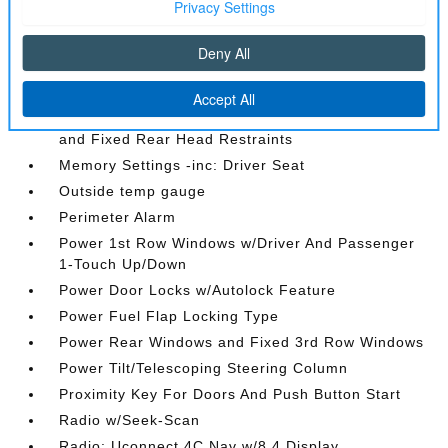
Interior Trim -inc: Simulated Wood Instrument
Panel Insert
Leather Door Trim Insert
Leather Trimmed Bucket Seats
Manual Anti-Whiplash w/Tilt Front Head Restraints
and Fixed Rear Head Restraints
Memory Settings -inc: Driver Seat
Outside temp gauge
Perimeter Alarm
Power 1st Row Windows w/Driver And Passenger
1-Touch Up/Down
Power Door Locks w/Autolock Feature
Power Fuel Flap Locking Type
Power Rear Windows and Fixed 3rd Row Windows
Power Tilt/Telescoping Steering Column
Proximity Key For Doors And Push Button Start
Radio w/Seek-Scan
Radio: Uconnect 4C Nav w/8.4 Display