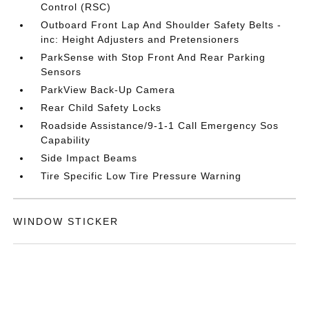
Control (RSC)
Outboard Front Lap And Shoulder Safety Belts -
inc: Height Adjusters and Pretensioners
ParkSense with Stop Front And Rear Parking
Sensors
ParkView Back-Up Camera
Rear Child Safety Locks
Roadside Assistance/9-1-1 Call Emergency Sos
Capability
Side Impact Beams
Tire Specific Low Tire Pressure Warning
WINDOW STICKER