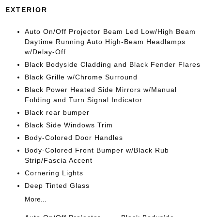
EXTERIOR
Auto On/Off Projector Beam Led Low/High Beam
Daytime Running Auto High-Beam Headlamps
w/Delay-Off
Black Bodyside Cladding and Black Fender Flares
Black Grille w/Chrome Surround
Black Power Heated Side Mirrors w/Manual
Folding and Turn Signal Indicator
Black rear bumper
Black Side Windows Trim
Body-Colored Door Handles
Body-Colored Front Bumper w/Black Rub
Strip/Fascia Accent
Cornering Lights
Deep Tinted Glass
More...