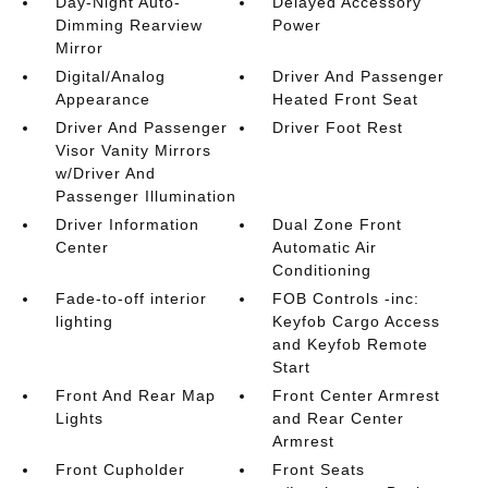
Day-Night Auto-
Delayed Accessory
Dimming Rearview
Power
Mirror
Digital/Analog
Driver And Passenger
Appearance
Heated Front Seat
Driver And Passenger
Driver Foot Rest
Visor Vanity Mirrors
w/Driver And
Passenger Illumination
Driver Information
Dual Zone Front
Center
Automatic Air
Conditioning
Fade-to-off interior
FOB Controls -inc:
lighting
Keyfob Cargo Access
and Keyfob Remote
Start
Front And Rear Map
Front Center Armrest
Lights
and Rear Center
Armrest
Front Cupholder
Front Seats