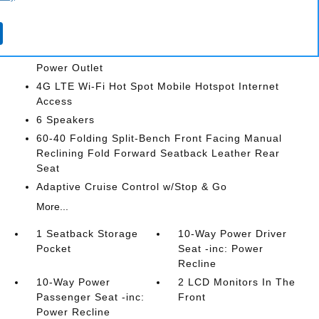
2 LCD Monitors In The Front
3 12V DC Power Outlets
3 12V DC Power Outlets and 1 Interior 120V AC
Power Outlet
4G LTE Wi-Fi Hot Spot Mobile Hotspot Internet
Access
6 Speakers
60-40 Folding Split-Bench Front Facing Manual
Reclining Fold Forward Seatback Leather Rear
Seat
Adaptive Cruise Control w/Stop & Go
More...
1 Seatback Storage
10-Way Power Driver
Pocket
Seat -inc: Power
Recline
10-Way Power
2 LCD Monitors In The
Passenger Seat -inc:
Front
Power Recline