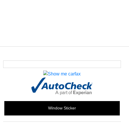
Window Sticker