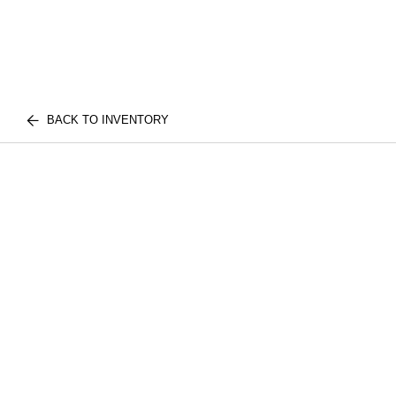
BACK TO INVENTORY