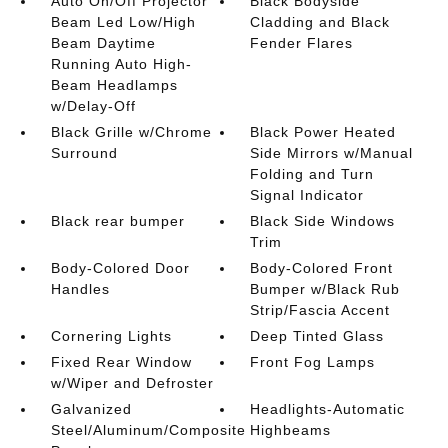
Auto On/Off Projector
Black Bodyside
Beam Led Low/High
Cladding and Black
Beam Daytime
Fender Flares
Running Auto High-
Beam Headlamps
w/Delay-Off
Black Grille w/Chrome
Black Power Heated
Surround
Side Mirrors w/Manual
Folding and Turn
Signal Indicator
Black rear bumper
Black Side Windows
Trim
Body-Colored Door
Body-Colored Front
Handles
Bumper w/Black Rub
Strip/Fascia Accent
Cornering Lights
Deep Tinted Glass
Fixed Rear Window
Front Fog Lamps
w/Wiper and Defroster
Galvanized
Headlights-Automatic
Steel/Aluminum/Composite
Highbeams