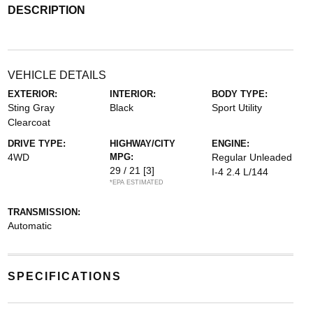
DESCRIPTION
VEHICLE DETAILS
EXTERIOR:
INTERIOR:
BODY TYPE:
Sting Gray
Black
Sport Utility
Clearcoat
DRIVE TYPE:
HIGHWAY/CITY
ENGINE:
4WD
MPG:
Regular Unleaded
29 / 21
[3]
I-4 2.4 L/144
*EPA ESTIMATED
TRANSMISSION:
Automatic
SPECIFICATIONS