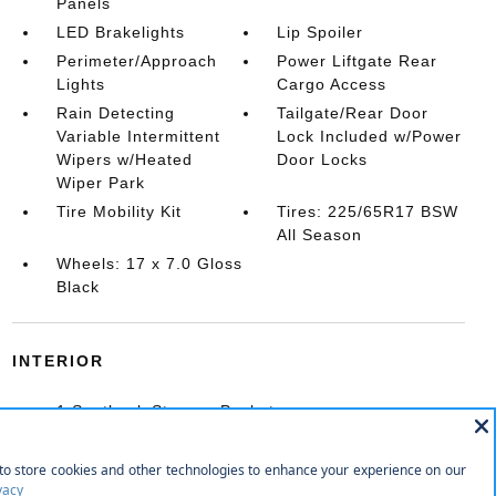
Panels
LED Brakelights
Lip Spoiler
Perimeter/Approach
Power Liftgate Rear
Lights
Cargo Access
Rain Detecting
Tailgate/Rear Door
Variable Intermittent
Lock Included w/Power
Wipers w/Heated
Door Locks
Wiper Park
Tire Mobility Kit
Tires: 225/65R17 BSW
All Season
Wheels: 17 x 7.0 Gloss
Black
INTERIOR
1 Seatback Storage Pocket
10-Way Power Driver Seat -inc: Power Recline
10-Way Power Passenger Seat -inc: Power
Recline