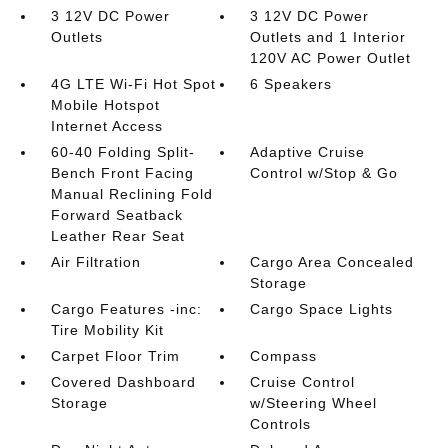
3 12V DC Power
3 12V DC Power
Outlets
Outlets and 1 Interior
120V AC Power Outlet
4G LTE Wi-Fi Hot Spot
6 Speakers
Mobile Hotspot
Internet Access
60-40 Folding Split-
Adaptive Cruise
Bench Front Facing
Control w/Stop & Go
Manual Reclining Fold
Forward Seatback
Leather Rear Seat
Air Filtration
Cargo Area Concealed
Storage
Cargo Features -inc:
Cargo Space Lights
Tire Mobility Kit
Carpet Floor Trim
Compass
Covered Dashboard
Cruise Control
Storage
w/Steering Wheel
Controls