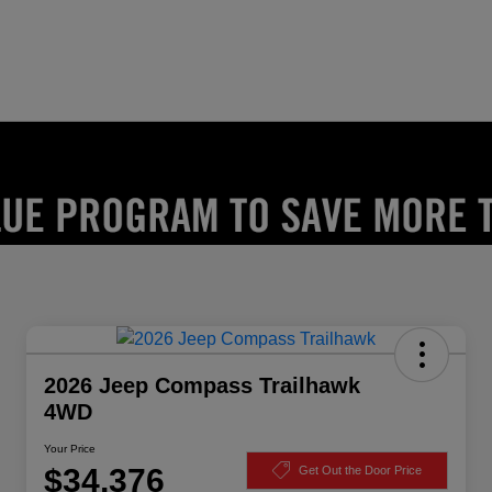
2026 Jeep Compass Trailhawk
4WD
Your Price
$34,376
Get Out the Door Price