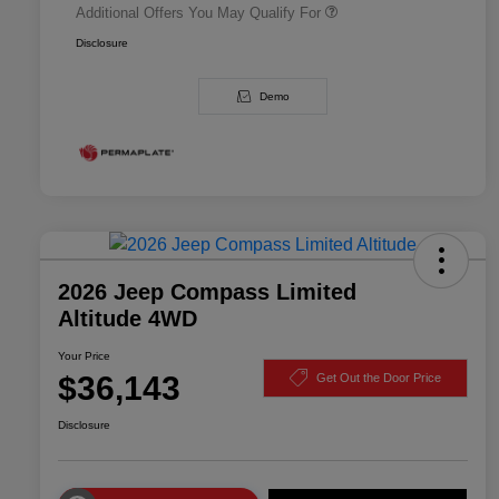
Additional Offers You May Qualify For
Disclosure
Demo
2026 Jeep Compass Limited
Altitude 4WD
Your Price
$36,143
Get Out the Door Price
Disclosure