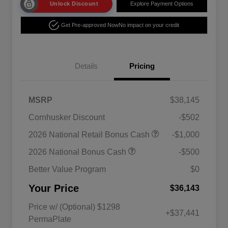
Unlock Discount
Explore Payment Options
Get Pre-approved Now
No impact on your credit
Details
Pricing
MSRP
$38,145
Cornhusker Discount
-$502
2026 National Retail Bonus Cash
-$1,000
2026 National Bonus Cash
-$500
2026 National SFS Lease Loyalty
$1,500
Bonus Cash
Better Value Program
$0
Driveability / Automobility Program
$1,000
Your Price
2026 National 2026 Military Bonus
$500
$36,143
Cash
2026 National 2026 First
$500
Price w/ (Optional) $1298
Responder Bonus Cash
+$37,441
PermaPlate