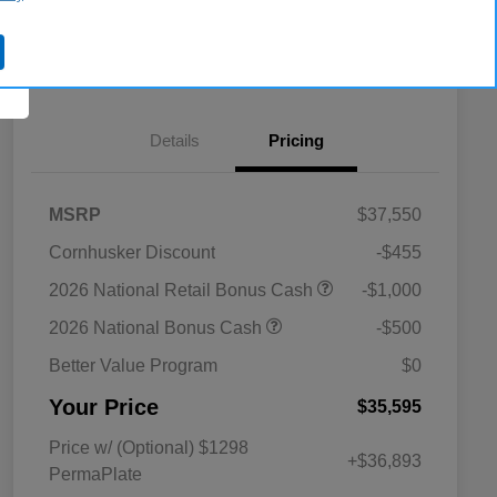
Unlock Discount
Explore Payment Options
Get Pre-approved Now
No impact on your credit
Details
Pricing
MSRP
$37,550
Cornhusker Discount
-$455
2026 National Retail Bonus Cash
-$1,000
2026 National Bonus Cash
-$500
2026 National SFS Lease Loyalty
$1,500
Bonus Cash
Better Value Program
$0
Driveability / Automobility Program
$1,000
Your Price
2026 National 2026 Military Bonus
$500
$35,595
Cash
2026 National 2026 First
$500
Price w/ (Optional) $1298
Responder Bonus Cash
+$36,893
PermaPlate