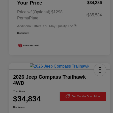
Your Price
2026 National 2026 Military Bonus
$500
$34,286
Cash
2026 National 2026 First
$500
Price w/ (Optional) $1298
Responder Bonus Cash
+$35,584
PermaPlate
Additional Offers You May Qualify For
Disclosure
2026 Jeep Compass Trailhawk
4WD
Your Price
$34,834
Get Out the Door Price
Disclosure