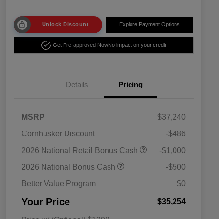
Unlock Discount
Explore Payment Options
Get Pre-approved Now
No impact on your credit
Details
Pricing
MSRP
$37,240
Cornhusker Discount
-$486
2026 National Retail Bonus Cash
-$1,000
2026 National Bonus Cash
-$500
2026 National SFS Lease Loyalty
$1,500
Bonus Cash
Better Value Program
$0
Driveability / Automobility Program
$1,000
Your Price
2026 National 2026 Military Bonus
$500
$35,254
Cash
2026 National 2026 First
$500