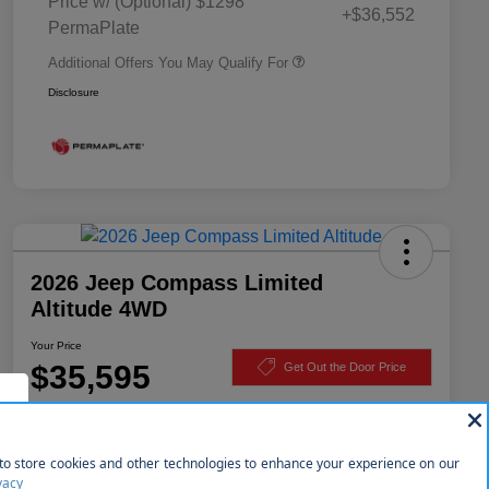
Price w/ (Optional) $1298
Responder Bonus Cash
+$36,552
PermaPlate
Additional Offers You May Qualify For
Disclosure
2026 Jeep Compass Limited
Altitude 4WD
Your Price
$35,595
Get Out the Door Price
Disclosure