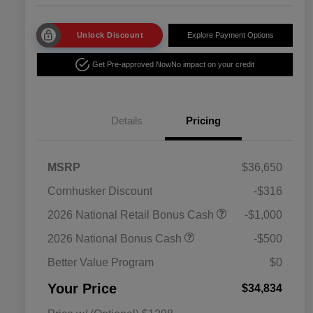
Unlock Discount
Explore Payment Options
Get Pre-approved Now
No impact on your credit
Details
Pricing
MSRP
$36,650
Cornhusker Discount
-$316
2026 National Retail Bonus Cash
-$1,000
2026 National Bonus Cash
-$500
2026 National SFS Lease Loyalty
$1,500
Bonus Cash
Better Value Program
$0
Driveability / Automobility Program
$1,000
Your Price
2026 National 2026 Military Bonus
$500
$34,834
Cash
2026 National 2026 First
$500