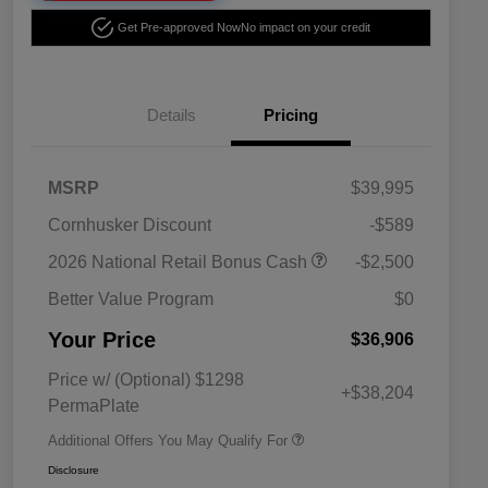
Get Pre-approved Now
No impact on your credit
Details
Pricing
MSRP
$39,995
Cornhusker Discount
-$589
2026 National Retail Bonus Cash
-$2,500
Better Value Program
$0
Driveability / Automobility Program
$1,000
Your Price
2026 National 2026 Military Bonus
$500
$36,906
Cash
2026 National 2026 First
$500
Price w/ (Optional) $1298
Responder Bonus Cash
+$38,204
PermaPlate
Additional Offers You May Qualify For
Disclosure