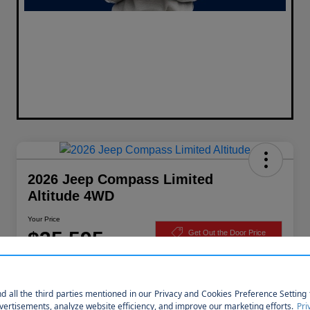
2026 Jeep Compass Limited
Altitude 4WD
Your Price
$35,595
Get Out the Door Price
Disclosure
So sorry, this vehicle was just sold.
Please check out our great selection of
similar inventory.