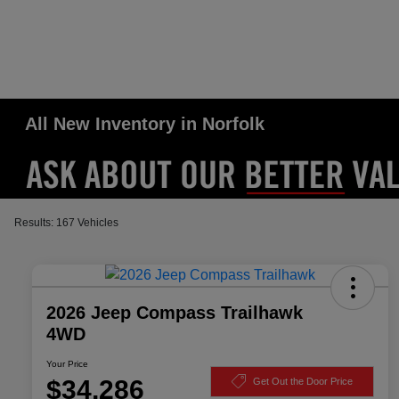
All New Inventory in Norfolk
Results: 167 Vehicles
2026 Jeep Compass Trailhawk
4WD
Your Price
$34,286
Get Out the Door Price