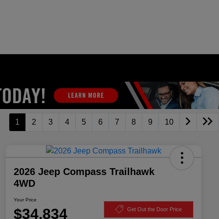
1
2
3
4
5
6
7
8
9
10
2026 Jeep Compass Trailhawk
4WD
Your Price
$34,834
Get Out the Door Price