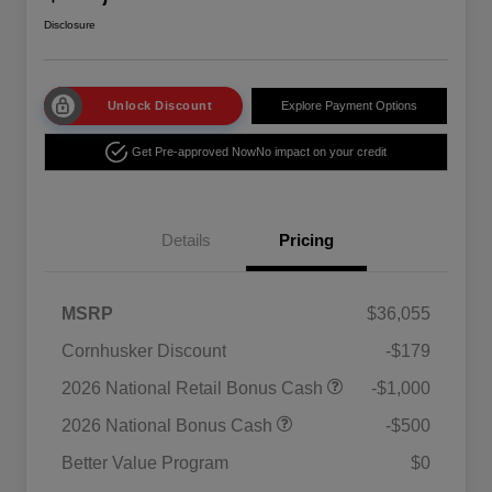
Disclosure
Unlock Discount
Explore Payment Options
Get Pre-approved Now
No impact on your credit
Details
Pricing
MSRP
$36,055
Cornhusker Discount
-$179
2026 National Retail Bonus Cash
-$1,000
2026 National Bonus Cash
-$500
2026 National SFS Lease Loyalty
$1,500
Bonus Cash
Better Value Program
$0
Driveability / Automobility Program
$1,000