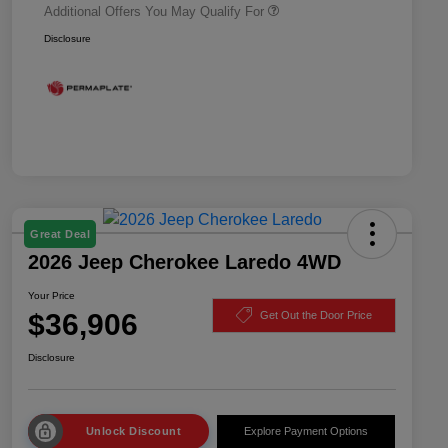
Additional Offers You May Qualify For
Disclosure
Great Deal
2026 Jeep Cherokee Laredo 4WD
Your Price
$36,906
Get Out the Door Price
Disclosure
Unlock Discount
Explore Payment Options