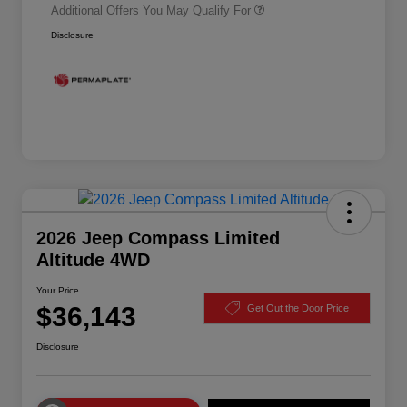
Additional Offers You May Qualify For
Disclosure
2026 Jeep Compass Limited
Altitude 4WD
Your Price
$36,143
Get Out the Door Price
Disclosure