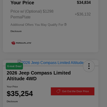
Your Price
2026 National 2026 Military Bonus
$500
$34,834
Cash
2026 National 2026 First
$500
Price w/ (Optional) $1298
Responder Bonus Cash
+$36,132
PermaPlate
Additional Offers You May Qualify For
Disclosure
Great Deal
2026 Jeep Compass Limited
Altitude 4WD
Your Price
$35,254
Get Out the Door Price
Disclosure