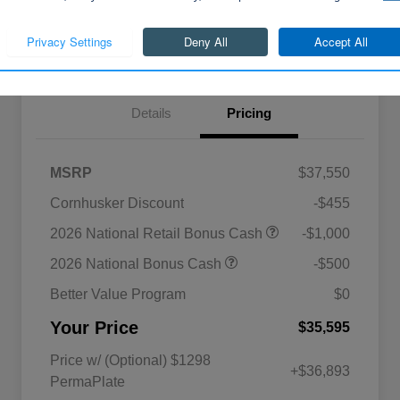
Unlock Discount
Explore Payment Options
Get Pre-approved Now
No impact on your credit
Continue
Details
Pricing
MSRP
$37,550
Cornhusker Discount
-$455
2026 National Retail Bonus Cash
-$1,000
2026 National Bonus Cash
-$500
2026 National SFS Lease Loyalty
$1,500
Bonus Cash
Better Value Program
$0
Driveability / Automobility Program
$1,000
Your Price
2026 National 2026 Military Bonus
$500
$35,595
Cash
2026 National 2026 First
$500
Price w/ (Optional) $1298
Responder Bonus Cash
+$36,893
PermaPlate