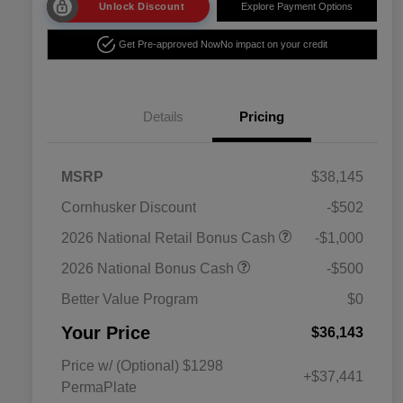
Unlock Discount
Explore Payment Options
Get Pre-approved Now
No impact on your credit
Details
Pricing
MSRP
$38,145
Cornhusker Discount
-$502
2026 National Retail Bonus Cash
-$1,000
2026 National Bonus Cash
-$500
2026 National SFS Lease Loyalty
$1,500
Bonus Cash
Better Value Program
$0
Driveability / Automobility Program
$1,000
Your Price
2026 National 2026 Military Bonus
$500
$36,143
Cash
2026 National 2026 First
$500
Price w/ (Optional) $1298
Responder Bonus Cash
+$37,441
PermaPlate