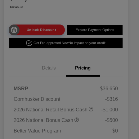
Disclosure
Unlock Discount
Explore Payment Options
Get Pre-approved Now
No impact on your credit
Details
Pricing
MSRP
$36,650
Cornhusker Discount
-$316
2026 National Retail Bonus Cash
-$1,000
2026 National Bonus Cash
-$500
2026 National SFS Lease Loyalty
$1,500
Bonus Cash
Better Value Program
$0
Driveability / Automobility Program
$1,000