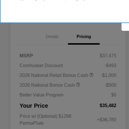
Unlock Discount
Explore Payment Options
Get Pre-approved Now
No impact on your credit
Details
Pricing
MSRP
$37,475
Cornhusker Discount
-$493
2026 National Retail Bonus Cash
-$1,000
2026 National Bonus Cash
-$500
2026 National SFS Lease Loyalty
$1,500
Bonus Cash
Better Value Program
$0
Driveability / Automobility Program
$1,000
Your Price
2026 National 2026 Military Bonus
$500
$35,482
Cash
2026 National 2026 First
$500
Price w/ (Optional) $1298
Responder Bonus Cash
+$36,780
PermaPlate