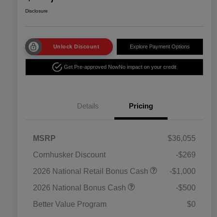
Disclosure
Unlock Discount
Explore Payment Options
Get Pre-approved Now
No impact on your credit
Details
Pricing
MSRP
$36,055
Cornhusker Discount
-$269
2026 National Retail Bonus Cash
-$1,000
2026 National Bonus Cash
-$500
2026 National SFS Lease Loyalty
$1,500
Bonus Cash
Better Value Program
$0
Driveability / Automobility Program
$1,000