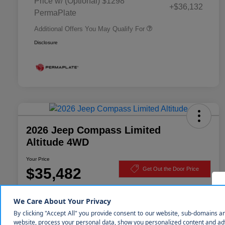
Price w/ (Optional) $1298
Responder Bonus Cash
+$36,132
PermaPlate
Additional Offers You May Qualify For
Disclosure
2026 Jeep Compass Limited
Altitude 4WD
Your Price
$35,482
Get Out the Door Price
Disclosure