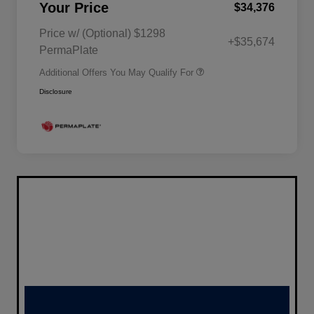
Your Price
2026 National 2026 Military Bonus
$500
$34,376
Cash
2026 National 2026 First
$500
Price w/ (Optional) $1298
Responder Bonus Cash
+$35,674
PermaPlate
Additional Offers You May Qualify For
Disclosure