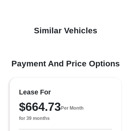
Similar Vehicles
Payment And Price Options
Lease For
$664.73
Per Month
for 39 months