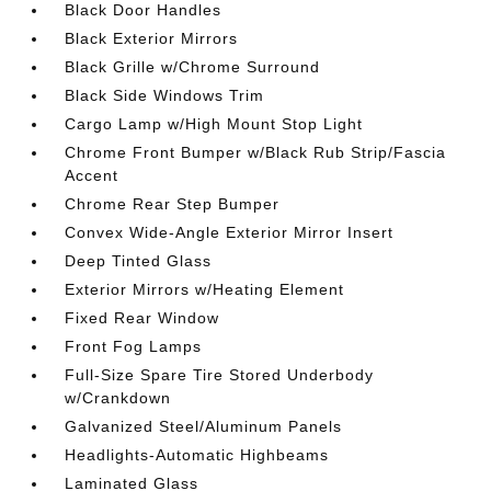
Black Door Handles
Black Exterior Mirrors
Black Grille w/Chrome Surround
Black Side Windows Trim
Cargo Lamp w/High Mount Stop Light
Chrome Front Bumper w/Black Rub Strip/Fascia
Accent
Chrome Rear Step Bumper
Convex Wide-Angle Exterior Mirror Insert
Deep Tinted Glass
Exterior Mirrors w/Heating Element
Fixed Rear Window
Front Fog Lamps
Full-Size Spare Tire Stored Underbody
w/Crankdown
Galvanized Steel/Aluminum Panels
Headlights-Automatic Highbeams
Laminated Glass