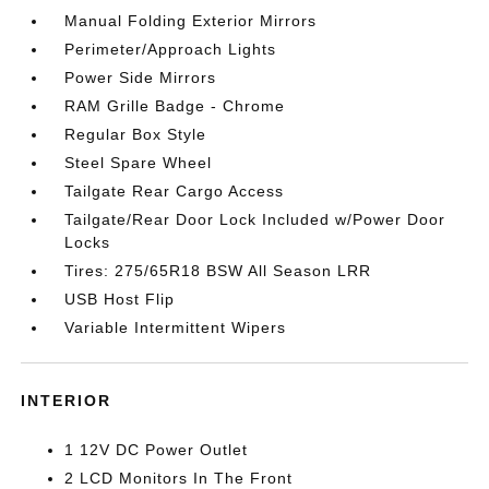
Manual Folding Exterior Mirrors
Perimeter/Approach Lights
Power Side Mirrors
RAM Grille Badge - Chrome
Regular Box Style
Steel Spare Wheel
Tailgate Rear Cargo Access
Tailgate/Rear Door Lock Included w/Power Door
Locks
Tires: 275/65R18 BSW All Season LRR
USB Host Flip
Variable Intermittent Wipers
INTERIOR
1 12V DC Power Outlet
2 LCD Monitors In The Front