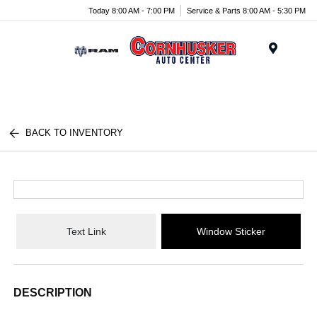
Today 8:00 AM - 7:00 PM
Service & Parts 8:00 AM - 5:30 PM
Menu
BACK TO INVENTORY
Text Link
Window Sticker
DESCRIPTION