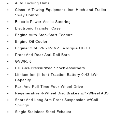
Auto Locking Hubs
Class IV Towing Equipment -inc: Hitch and Trailer
Sway Control
Electric Power-Assist Steering
Electronic Transfer Case
Engine Auto Stop-Start Feature
Engine Oil Cooler
Engine: 3.6L V6 24V VVT eTorque UPG I
Front And Rear Anti-Roll Bars
GVWR: 6
HD Gas-Pressurized Shock Absorbers
Lithium Ion (li-Ion) Traction Battery 0.43 kWh
Capacity
Part And Full-Time Four-Wheel Drive
Regenerative 4-Wheel Disc Brakes w/4-Wheel ABS
Short And Long Arm Front Suspension w/Coil
Springs
Single Stainless Steel Exhaust