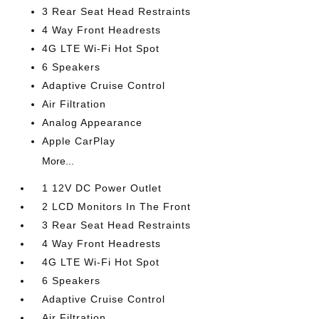
3 Rear Seat Head Restraints
4 Way Front Headrests
4G LTE Wi-Fi Hot Spot
6 Speakers
Adaptive Cruise Control
Air Filtration
Analog Appearance
Apple CarPlay
More...
1 12V DC Power Outlet
2 LCD Monitors In The Front
3 Rear Seat Head Restraints
4 Way Front Headrests
4G LTE Wi-Fi Hot Spot
6 Speakers
Adaptive Cruise Control
Air Filtration