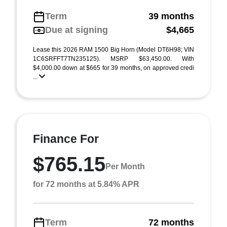
Term
39 months
Due at signing
$4,665
Lease this 2026 RAM 1500 Big Horn (Model DT6H98; VIN
1C6SRFFT7TN235125). MSRP $63,450.00. With
$4,000.00 down at $665 for 39 months, on approved credi
...
Finance For
$765.15
Per Month
for 72 months at 5.84% APR
Term
72 months