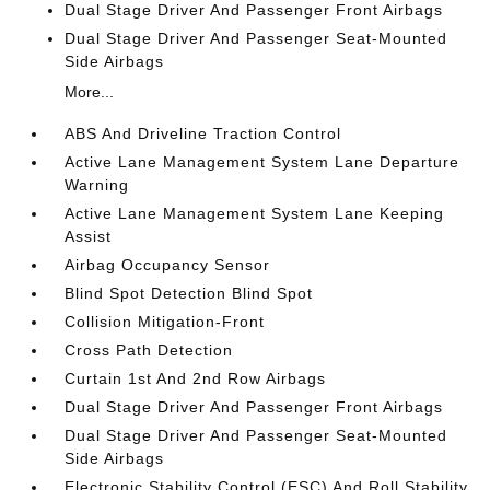
Dual Stage Driver And Passenger Front Airbags
Dual Stage Driver And Passenger Seat-Mounted
Side Airbags
More...
ABS And Driveline Traction Control
Active Lane Management System Lane Departure
Warning
Active Lane Management System Lane Keeping
Assist
Airbag Occupancy Sensor
Blind Spot Detection Blind Spot
Collision Mitigation-Front
Cross Path Detection
Curtain 1st And 2nd Row Airbags
Dual Stage Driver And Passenger Front Airbags
Dual Stage Driver And Passenger Seat-Mounted
Side Airbags
Electronic Stability Control (ESC) And Roll Stability