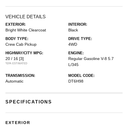
VEHICLE DETAILS
EXTERIOR:
INTERIOR:
Bright White Clearcoat
Black
BODY TYPE:
DRIVE TYPE:
Crew Cab Pickup
4WD
HIGHWAY/CITY MPG:
ENGINE:
20 / 16
[3]
Regular Gasoline V-8 5.7
*EPA ESTIMATED
L/345
TRANSMISSION:
MODEL CODE:
Automatic
DT6H98
SPECIFICATIONS
EXTERIOR