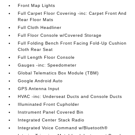
Front Map Lights
Full Carpet Floor Covering -inc: Carpet Front And
Rear Floor Mats
Full Cloth Headliner
Full Floor Console w/Covered Storage
Full Folding Bench Front Facing Fold-Up Cushion
Cloth Rear Seat
Full Length Floor Console
Gauges -inc: Speedometer
Global Telematics Box Module (TBM)
Google Android Auto
GPS Antenna Input
HVAC -inc: Underseat Ducts and Console Ducts
Illuminated Front Cupholder
Instrument Panel Covered Bin
Integrated Center Stack Radio
Integrated Voice Command w/Bluetooth®