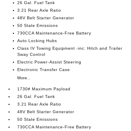
26 Gal. Fuel Tank
3.21 Rear Axle Ratio
48V Belt Starter Generator
50 State Emissions
730CCA Maintenance-Free Battery
Auto Locking Hubs
Class IV Towing Equipment -inc: Hitch and Trailer
Sway Control
Electric Power-Assist Steering
Electronic Transfer Case
More...
1730# Maximum Payload
26 Gal. Fuel Tank
3.21 Rear Axle Ratio
48V Belt Starter Generator
50 State Emissions
730CCA Maintenance-Free Battery