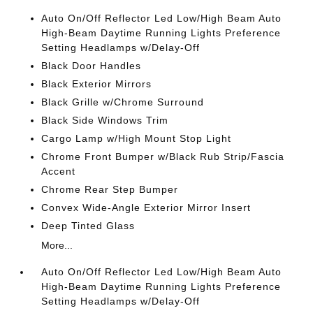
Auto On/Off Reflector Led Low/High Beam Auto
High-Beam Daytime Running Lights Preference
Setting Headlamps w/Delay-Off
Black Door Handles
Black Exterior Mirrors
Black Grille w/Chrome Surround
Black Side Windows Trim
Cargo Lamp w/High Mount Stop Light
Chrome Front Bumper w/Black Rub Strip/Fascia
Accent
Chrome Rear Step Bumper
Convex Wide-Angle Exterior Mirror Insert
Deep Tinted Glass
More...
Auto On/Off Reflector Led Low/High Beam Auto
High-Beam Daytime Running Lights Preference
Setting Headlamps w/Delay-Off