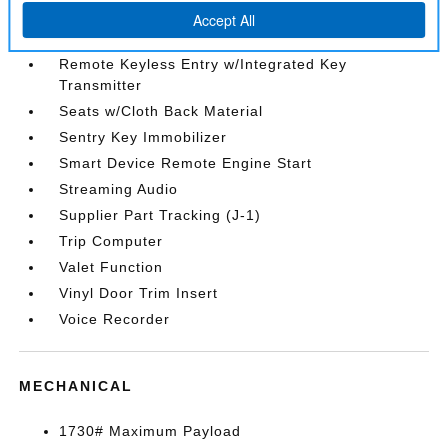
Rear Cupholder
Redundant Digital Speedometer
Remote Keyless Entry w/Integrated Key
Transmitter
Seats w/Cloth Back Material
Sentry Key Immobilizer
Smart Device Remote Engine Start
Streaming Audio
Supplier Part Tracking (J-1)
Trip Computer
Valet Function
Vinyl Door Trim Insert
Voice Recorder
MECHANICAL
1730# Maximum Payload