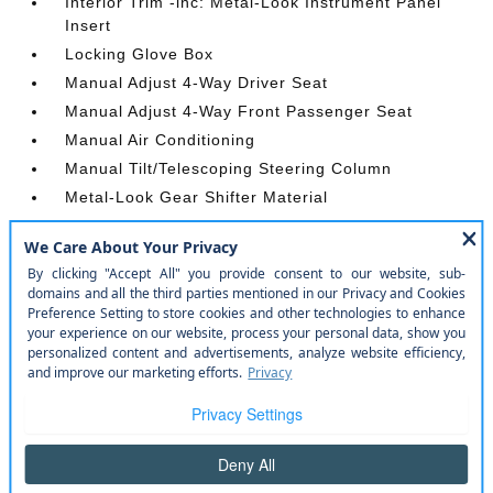
Interior Trim -inc: Metal-Look Instrument Panel
Insert
Locking Glove Box
Manual Adjust 4-Way Driver Seat
Manual Adjust 4-Way Front Passenger Seat
Manual Air Conditioning
Manual Tilt/Telescoping Steering Column
Metal-Look Gear Shifter Material
Outside Temp Gauge
Passenger Seat
Passenger Visor Vanity Mirror
Power 1st Row Windows w/Driver And Passenger
1-Touch Up/Down
Power Door Locks w/Autolock Feature
Power Rear Windows
Proximity Key For Push Button Start Only
Radio w/Seek-Scan
Radio: Uconnect 5 W w/8.4 Display