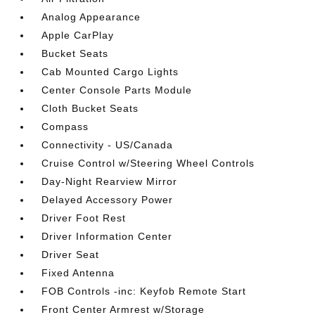
Analog Appearance
Apple CarPlay
Bucket Seats
Cab Mounted Cargo Lights
Center Console Parts Module
Cloth Bucket Seats
Compass
Connectivity - US/Canada
Cruise Control w/Steering Wheel Controls
Day-Night Rearview Mirror
Delayed Accessory Power
Driver Foot Rest
Driver Information Center
Driver Seat
Fixed Antenna
FOB Controls -inc: Keyfob Remote Start
Front Center Armrest w/Storage