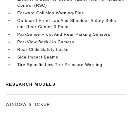
Control (RSC)
Forward Collision Warning-Plus
Outboard Front Lap And Shoulder Safety Belts -
inc: Rear Center 3 Point
ParkSense Front And Rear Parking Sensors
ParkView Back-Up Camera
Rear Child Safety Locks
Side Impact Beams
Tire Specific Low Tire Pressure Warning
RESEARCH MODELS
WINDOW STICKER