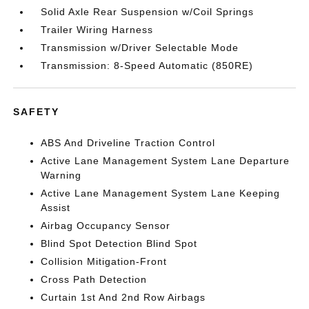
Solid Axle Rear Suspension w/Coil Springs
Trailer Wiring Harness
Transmission w/Driver Selectable Mode
Transmission: 8-Speed Automatic (850RE)
SAFETY
ABS And Driveline Traction Control
Active Lane Management System Lane Departure
Warning
Active Lane Management System Lane Keeping
Assist
Airbag Occupancy Sensor
Blind Spot Detection Blind Spot
Collision Mitigation-Front
Cross Path Detection
Curtain 1st And 2nd Row Airbags