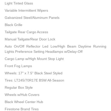
Light Tinted Glass
Variable Intermittent Wipers
Galvanized Steel/Aluminum Panels
Black Grille
Tailgate Rear Cargo Access
Manual Tailgate/Rear Door Lock
Auto On/Off Reflector Led Low/High Beam Daytime Running
Lights Preference Setting Headlamps w/Delay-Off
Cargo Lamp w/High Mount Stop Light
Front Fog Lamps
Wheels: 17" x 7.5" Black Steel Styled
Tires: LT245/70R17E BSW All-Season
Regular Box Style
Wheels w/Hub Covers
Black Wheel Center Hub
Firestone Brand Tires