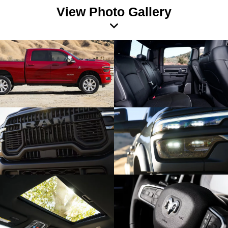
View Photo Gallery