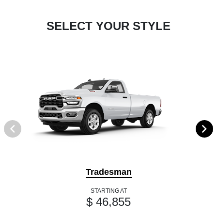
SELECT YOUR STYLE
Tradesman
STARTING AT
$ 46,855