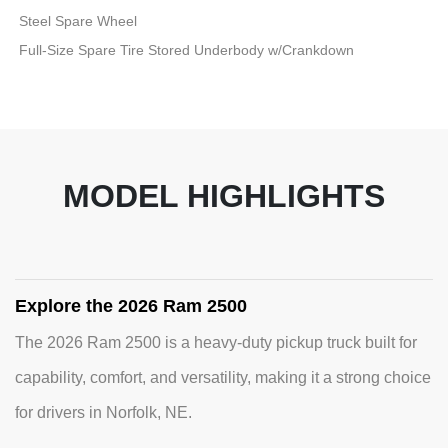
Steel Spare Wheel
Full-Size Spare Tire Stored Underbody w/Crankdown
MODEL HIGHLIGHTS
Explore the 2026 Ram 2500
The 2026 Ram 2500 is a heavy-duty pickup truck built for
capability, comfort, and versatility, making it a strong choice
for drivers in Norfolk, NE.