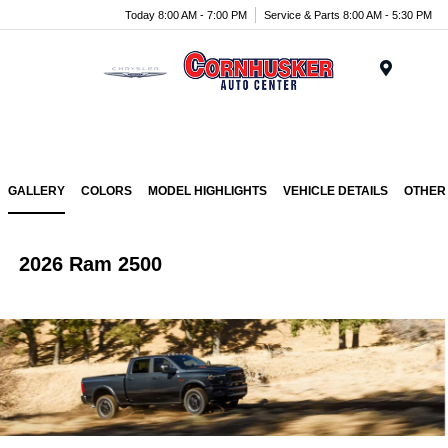
Today 8:00 AM - 7:00 PM
Service & Parts 8:00 AM - 5:30 PM
Menu
GALLERY
COLORS
MODEL HIGHLIGHTS
VEHICLE DETAILS
OTHER
2026 Ram 2500