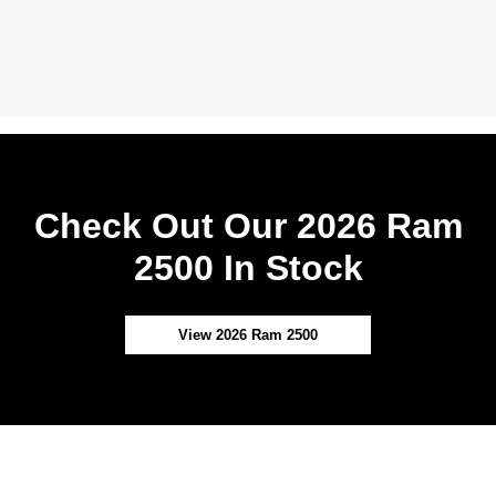
Check Out Our 2026 Ram
2500 In Stock
View 2026 Ram 2500