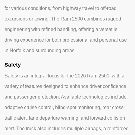
for various conditions, from highway travel to off-road
excursions or towing. The Ram 2500 combines rugged
engineering with refined handling, offering a versatile
driving experience for both professional and personal use
in Norfolk and surrounding areas.
Safety
Safety is an integral focus for the 2026 Ram 2500, with a
variety of features designed to enhance driver confidence
and passenger protection. Available technologies include
adaptive cruise control, blind-spot monitoring, rear cross-
traffic alert, lane departure warning, and forward collision
alert. The truck also includes multiple airbags, a reinforced