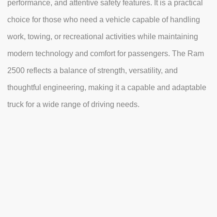
performance, and attentive safety features. It is a practical
choice for those who need a vehicle capable of handling
work, towing, or recreational activities while maintaining
modern technology and comfort for passengers. The Ram
2500 reflects a balance of strength, versatility, and
thoughtful engineering, making it a capable and adaptable
truck for a wide range of driving needs.