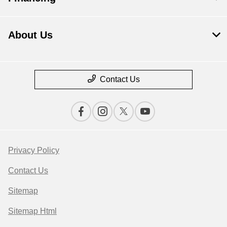
About Us
Contact Us
Privacy Policy
Contact Us
Sitemap
Sitemap Html