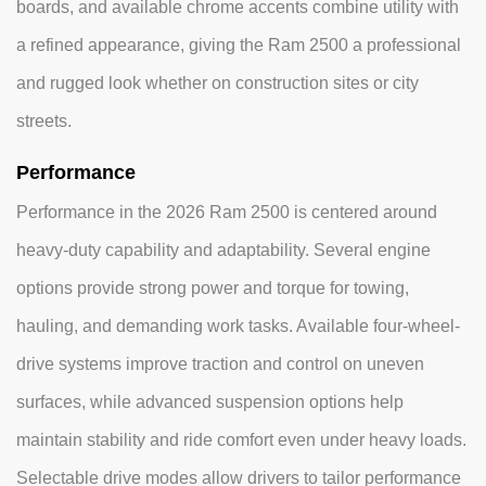
boards, and available chrome accents combine utility with
a refined appearance, giving the Ram 2500 a professional
and rugged look whether on construction sites or city
streets.
Performance
Performance in the 2026 Ram 2500 is centered around
heavy-duty capability and adaptability. Several engine
options provide strong power and torque for towing,
hauling, and demanding work tasks. Available four-wheel-
drive systems improve traction and control on uneven
surfaces, while advanced suspension options help
maintain stability and ride comfort even under heavy loads.
Selectable drive modes allow drivers to tailor performance