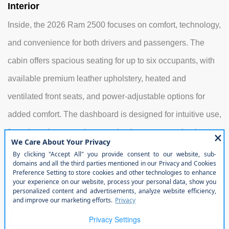
Interior
Inside, the 2026 Ram 2500 focuses on comfort, technology,
and convenience for both drivers and passengers. The
cabin offers spacious seating for up to six occupants, with
available premium leather upholstery, heated and
ventilated front seats, and power-adjustable options for
added comfort. The dashboard is designed for intuitive use,
featuring a large touchscreen that integrates navigation,
entertainment, and smartphone connectivity. Additional
interior conveniences include multiple USB ports, wireless
device charging, a premium audio system, and flexible
storage compartments to organize tools, gear, or personal
items. Rear passengers benefit from generous legroom,