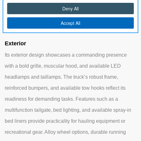
climate control vents, and storage solutions, ensuring a
comfortable ride for all passengers on long drives or work
trips.
Exterior
Its exterior design showcases a commanding presence
with a bold grille, muscular hood, and available LED
headlamps and taillamps. The truck’s robust frame,
reinforced bumpers, and available tow hooks reflect its
readiness for demanding tasks. Features such as a
multifunction tailgate, bed lighting, and available spray-in
bed liners provide practicality for hauling equipment or
recreational gear. Alloy wheel options, durable running