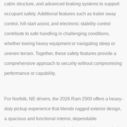
cabin structure, and advanced braking systems to support
occupant safety. Additional features such as trailer sway
control, hill-start assist, and electronic stability control
contribute to safe handling in challenging conditions,
whether towing heavy equipment or navigating steep or
uneven terrain. Together, these safety features provide a
comprehensive approach to security without compromising
performance or capability.
For Norfolk, NE drivers, the 2026 Ram 2500 offers a heavy-
duty pickup experience that blends rugged exterior design,
a spacious and functional interior, dependable