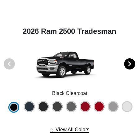
2026 Ram 2500 Tradesman
Black Clearcoat
View All Colors