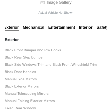
Image Gallery
Actual Vehicle Not Shown
Exterior
Mechanical
Entertainment
Interior
Safety
Exterior
Black Front Bumper w/2 Tow Hooks
Black Rear Step Bumper
Black Side Windows Trim and Black Front Windshield Trim
Black Door Handles
Manual Side Mirrors
Black Exterior Mirrors
Manual Telescoping Mirrors
Manual Folding Exterior Mirrors
Fixed Rear Window