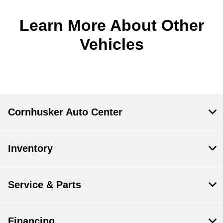
Learn More About Other
Vehicles
Cornhusker Auto Center
Inventory
Service & Parts
Financing