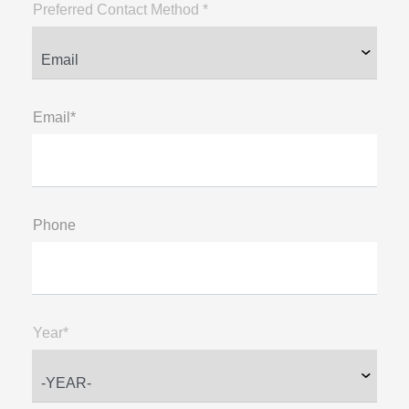
Preferred Contact Method *
Email*
Phone
Year*