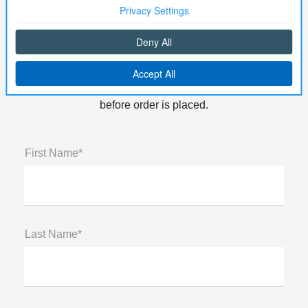
Order Parts
Need a part for your vehicle? Just fill out the form
below! Note: All Orders will need to be Prepaid
before order is placed.
First Name*
Last Name*