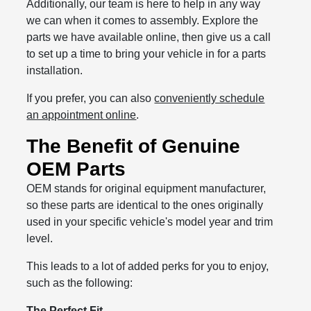
Additionally, our team is here to help in any way
we can when it comes to assembly. Explore the
parts we have available online, then give us a call
to set up a time to bring your vehicle in for a parts
installation.
If you prefer, you can also
conveniently schedule
an appointment online
.
The Benefit of Genuine
OEM Parts
OEM stands for original equipment manufacturer,
so these parts are identical to the ones originally
used in your specific vehicle's model year and trim
level.
This leads to a lot of added perks for you to enjoy,
such as the following:
The Perfect Fit