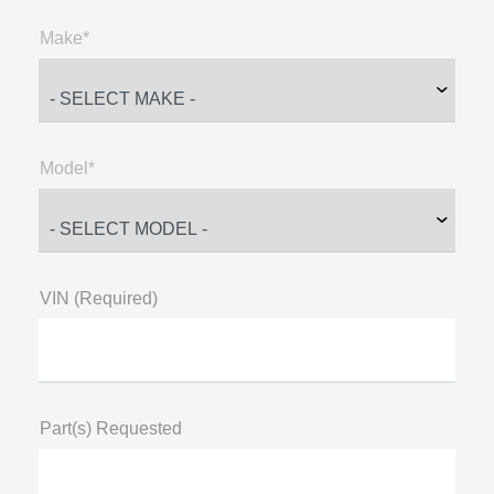
Make*
Model*
VIN (Required)
Part(s) Requested