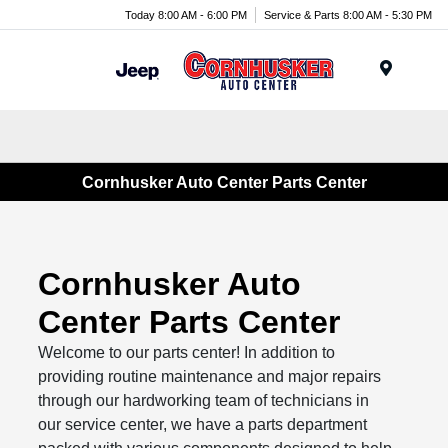
Today 8:00 AM - 6:00 PM
Service & Parts 8:00 AM - 5:30 PM
Menu
Cornhusker Auto Center Parts Center
Cornhusker Auto
Center Parts Center
Welcome to our parts center! In addition to
providing routine maintenance and major repairs
through our hardworking team of technicians in
our service center, we have a parts department