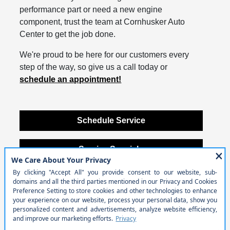
performance part or need a new engine
component, trust the team at Cornhusker Auto
Center to get the job done.
We're proud to be here for our customers every
step of the way, so give us a call today or
schedule an appointment!
Schedule Service
Service Specials
Contact Us