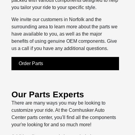
packed with various components designed to help
you tailor your ride to your specific style.
We invite our customers in Norfolk and the
surrounding area to learn more about the parts we
have available to you, as well as the major
benefits of using genuine OEM components. Give
us a call if you have any additional questions.
Order Parts
Our Parts Experts
There are many ways you may be looking to
customize your ride. At the Cornhusker Auto
Center parts center, you'll find all the components
your're looking for and so much more!