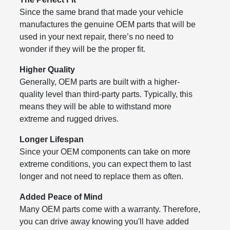
Since the same brand that made your vehicle
manufactures the genuine OEM parts that will be
used in your next repair, there’s no need to
wonder if they will be the proper fit.
Higher Quality
Generally, OEM parts are built with a higher-
quality level than third-party parts. Typically, this
means they will be able to withstand more
extreme and rugged drives.
Longer Lifespan
Since your OEM components can take on more
extreme conditions, you can expect them to last
longer and not need to replace them as often.
Added Peace of Mind
Many OEM parts come with a warranty. Therefore,
you can drive away knowing you'll have added