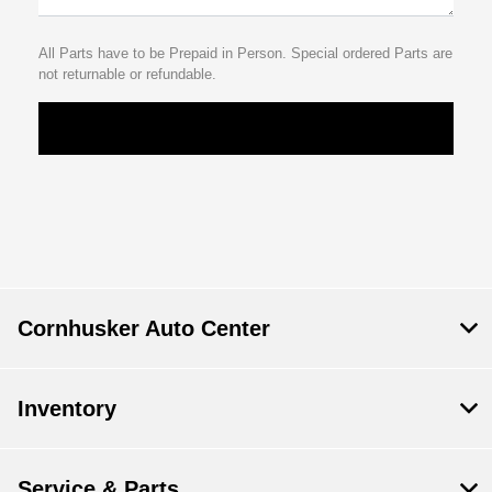
All Parts have to be Prepaid in Person. Special ordered Parts are
not returnable or refundable.
Cornhusker Auto Center
Inventory
Service & Parts