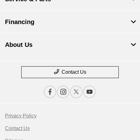
Financing
About Us
Contact Us
Privacy Policy
Contact Us