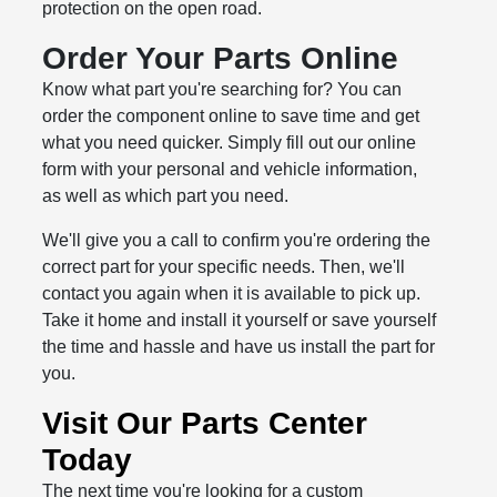
protection on the open road.
Order Your Parts Online
Know what part you're searching for? You can
order the component online to save time and get
what you need quicker. Simply fill out our online
form with your personal and vehicle information,
as well as which part you need.
We'll give you a call to confirm you're ordering the
correct part for your specific needs. Then, we'll
contact you again when it is available to pick up.
Take it home and install it yourself or save yourself
the time and hassle and have us install the part for
you.
Visit Our Parts Center
Today
The next time you're looking for a custom