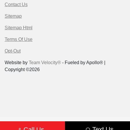
Contact Us
Sitemap
Sitemap Html
Terms Of Use
Opt-Out
Website by
Team Velocity®
- Fueled by Apollo® |
Copyright ©2026
Text Us
Call Us