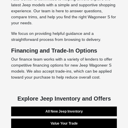
latest Jeep models with a simple and supportive shopping
experience. Our team is here to answer questions,
compare trims, and help you find the right Wagoneer S for
your needs.
We focus on providing helpful guidance and a
straightforward process from browsing to delivery.
Financing and Trade-In Options
Our finance team works with a variety of lenders to offer
competitive financing options for new Jeep Wagoneer S
models. We also accept trade-ins, which can be applied
toward your purchase to help reduce overall cost.
Explore Jeep Inventory and Offers
All New Jeep Inventory
Value Your Trade