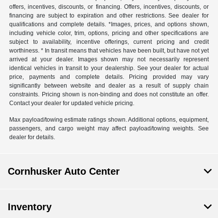
offers, incentives, discounts, or financing. Offers, incentives, discounts, or
financing are subject to expiration and other restrictions. See dealer for
qualifications and complete details. *Images, prices, and options shown,
including vehicle color, trim, options, pricing and other specifications are
subject to availability, incentive offerings, current pricing and credit
worthiness. * In transit means that vehicles have been built, but have not yet
arrived at your dealer. Images shown may not necessarily represent
identical vehicles in transit to your dealership. See your dealer for actual
price, payments and complete details. Pricing provided may vary
significantly between website and dealer as a result of supply chain
constraints. Pricing shown is non-binding and does not constitute an offer.
Contact your dealer for updated vehicle pricing.
Max payload/towing estimate ratings shown. Additional options, equipment,
passengers, and cargo weight may affect payload/towing weights. See
dealer for details.
Cornhusker Auto Center
Inventory