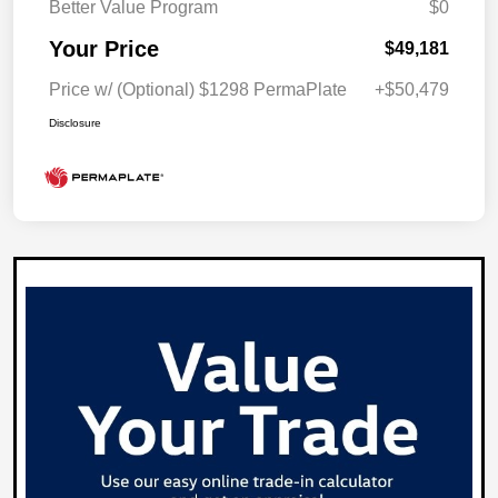
Better Value Program
$0
Your Price
$49,181
Price w/ (Optional) $1298 PermaPlate
+$50,479
Disclosure