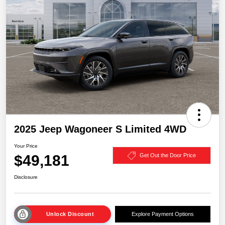
2025 Jeep Wagoneer S Limited 4WD
Your Price
$49,181
Get Out the Door Price
Disclosure
Unlock Discount
Explore Payment Options