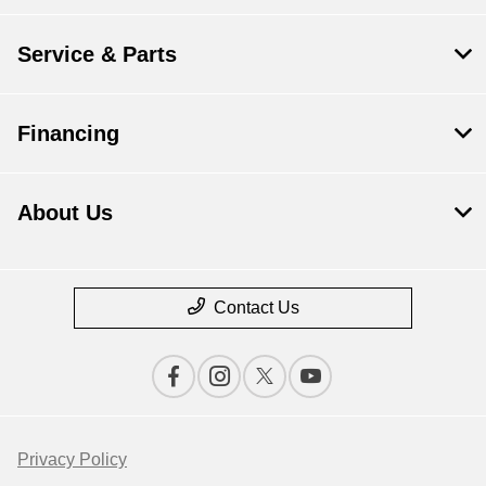
Service & Parts
Financing
About Us
Contact Us
Privacy Policy