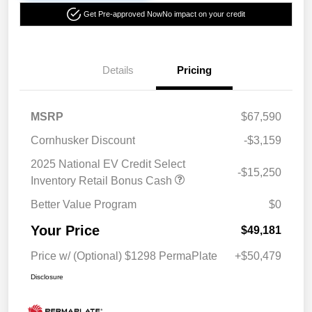
Get Pre-approved Now
No impact on your credit
Details
Pricing
MSRP
$67,590
Cornhusker Discount
-$3,159
2025 National EV Credit Select
-$15,250
Inventory Retail Bonus Cash
Better Value Program
$0
Your Price
$49,181
Price w/ (Optional) $1298 PermaPlate
+$50,479
Disclosure