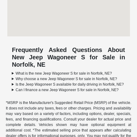
Frequently Asked Questions About
New Jeep Wagoneer S for Sale in
Norfolk, NE
What is the new Jeep Wagoneer S for sale in Norfolk, NE?
Why choose a new Jeep Wagoneer S for sale in Norfolk, NE?
Is the Jeep Wagoneer S available for daily driving in Norfolk, NE?
Can I finance a new Jeep Wagoneer S for sale in Norfolk, NE?
*MSRP is the Manufacturer's Suggested Retail Price (MSRP) of the vehicle.
It does not include any taxes, fees or other charges. Pricing and availability
may vary based on a variety of factors, including options, dealer, specials,
fees, and financing qualifications. Consult your dealer for actual price and
complete details. Vehicles shown may have optional equipment at
additional cost. *The estimated selling price that appears after calculating
dealer offers is for informational purposes, only. You may not qualify for the