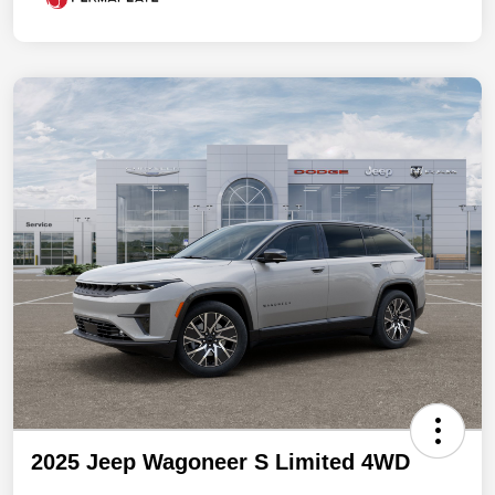
2025 Jeep Wagoneer S Limited 4WD