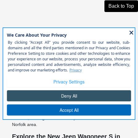
Back to Top
New Jeep Wagoneer S for Sale in
Norfolk, NE
At Cornhusker Auto Center in Norfolk, NE, we offer access
to the latest new Jeep Wagoneer S models for drivers
looking for modern electric performance, advanced
technology, and premium SUV design. The Jeep
Wagoneer S brings a new level of innovation to the Jeep
lineup with bold styling and next-generation capability.
Designed for both everyday driving and longer Nebraska
road trips, the Jeep Wagoneer S combines electric
performance with refined comfort and advanced safety
features, making it a standout option for drivers in the
Norfolk area.
Explore the New Jeep Wagoneer S in