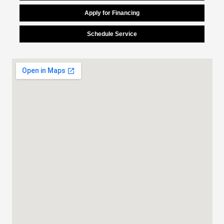
Apply for Financing
Schedule Service