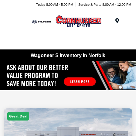
Today 8:00 AM - 5:00 PM
Service & Parts 8:00 AM - 12:00 PM
Menu
Wagoneer S Inventory in Norfolk
Great Deal