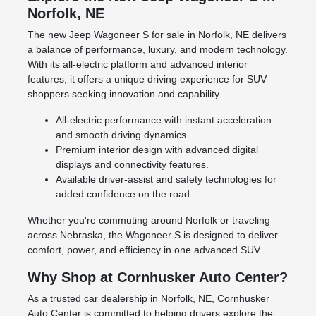
Norfolk, NE
The new Jeep Wagoneer S for sale in Norfolk, NE delivers
a balance of performance, luxury, and modern technology.
With its all-electric platform and advanced interior
features, it offers a unique driving experience for SUV
shoppers seeking innovation and capability.
All-electric performance with instant acceleration
and smooth driving dynamics.
Premium interior design with advanced digital
displays and connectivity features.
Available driver-assist and safety technologies for
added confidence on the road.
Whether you're commuting around Norfolk or traveling
across Nebraska, the Wagoneer S is designed to deliver
comfort, power, and efficiency in one advanced SUV.
Why Shop at Cornhusker Auto Center?
As a trusted car dealership in Norfolk, NE, Cornhusker
Auto Center is committed to helping drivers explore the