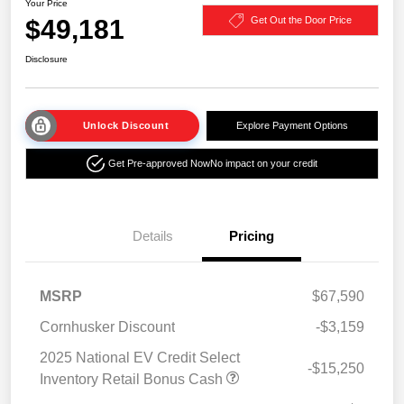
Your Price
$49,181
Get Out the Door Price
Disclosure
Unlock Discount
Explore Payment Options
Get Pre-approved Now
No impact on your credit
Details
Pricing
MSRP
$67,590
Cornhusker Discount
-$3,159
2025 National EV Credit Select
-$15,250
Inventory Retail Bonus Cash