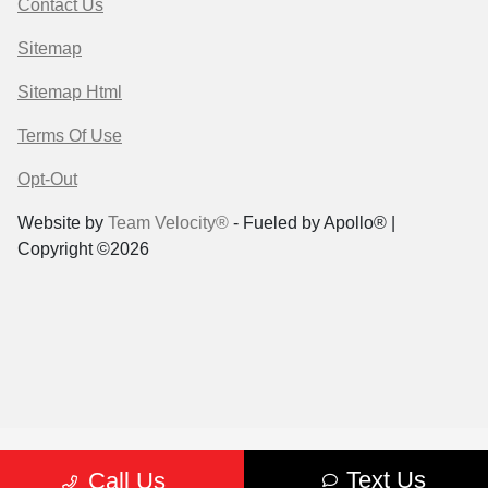
Contact Us
Sitemap
Sitemap Html
Terms Of Use
Opt-Out
Website by
Team Velocity®
- Fueled by Apollo® |
Copyright ©2026
Text Us
Call Us