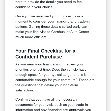
here to provide the details you need to feel
confident in your choice.
Once you've narrowed your choices, take a
moment to consider your financing and trade-in
options. Getting these details sorted early can
make your final visit to Cornhusker Auto Center
much more efficient.
Your Final Checklist for a
Confident Purchase
As you near your final decision, review your
priorities one last time. Does the vehicle have
enough space for your typical cargo, and is it
comfortable enough for your commute? These are
the questions that define your long-term
satisfaction.
Confirm that you have all the necessary
documents for your visit, such as your trade-in
information and any financing pre-approvals you