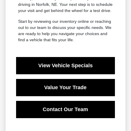
driving in Norfolk, NE. Your next step is to schedule
your visit and get behind the wheel for a test drive.
Start by reviewing our inventory online or reaching
out to our team to discuss your specific needs. We
are ready to help you navigate your choices and
find a vehicle that fits your life.
View Vehicle Specials
Value Your Trade
Contact Our Team