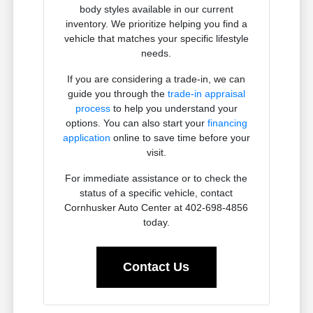
body styles available in our current
inventory. We prioritize helping you find a
vehicle that matches your specific lifestyle
needs.
If you are considering a trade-in, we can
guide you through the
trade-in appraisal
process
to help you understand your
options. You can also start your
financing
application
online to save time before your
visit.
For immediate assistance or to check the
status of a specific vehicle, contact
Cornhusker Auto Center at 402-698-4856
today.
Contact Us