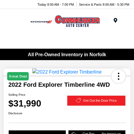
Today 8:00 AM - 7:00 PM
Service & Parts 8:00 AM - 5:30 PM
Menu
All Pre-Owned Inventory in Norfolk
Great Deal
2022 Ford Explorer Timberline 4WD
Selling Price
$31,990
Get Out the Door Price
Disclosure
Get Pre-
No impact on