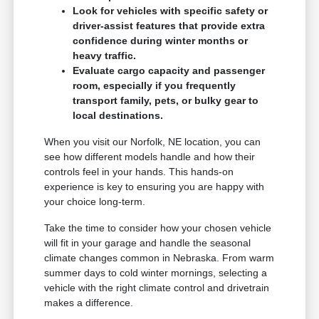
Look for vehicles with specific safety or
driver-assist features that provide extra
confidence during winter months or
heavy traffic.
Evaluate cargo capacity and passenger
room, especially if you frequently
transport family, pets, or bulky gear to
local destinations.
When you visit our Norfolk, NE location, you can
see how different models handle and how their
controls feel in your hands. This hands-on
experience is key to ensuring you are happy with
your choice long-term.
Take the time to consider how your chosen vehicle
will fit in your garage and handle the seasonal
climate changes common in Nebraska. From warm
summer days to cold winter mornings, selecting a
vehicle with the right climate control and drivetrain
makes a difference.