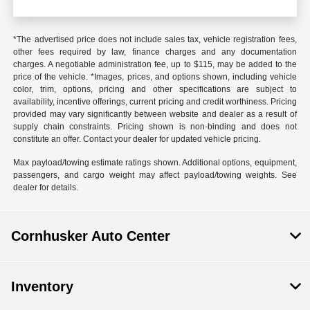
*The advertised price does not include sales tax, vehicle registration fees,
other fees required by law, finance charges and any documentation
charges. A negotiable administration fee, up to $115, may be added to the
price of the vehicle. *Images, prices, and options shown, including vehicle
color, trim, options, pricing and other specifications are subject to
availability, incentive offerings, current pricing and credit worthiness. Pricing
provided may vary significantly between website and dealer as a result of
supply chain constraints. Pricing shown is non-binding and does not
constitute an offer. Contact your dealer for updated vehicle pricing.
Max payload/towing estimate ratings shown. Additional options, equipment,
passengers, and cargo weight may affect payload/towing weights. See
dealer for details.
Cornhusker Auto Center
Inventory