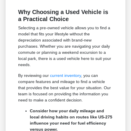
Why Choosing a Used Vehicle is
a Practical Choice
Selecting a pre-owned vehicle allows you to find a
model that fits your lifestyle without the
depreciation associated with brand-new
purchases. Whether you are navigating your daily
commute or planning a weekend excursion to a
local park, there is a used vehicle here to suit your
needs.
By reviewing our
current inventory
, you can
compare features and mileage to find a vehicle
that provides the best value for your situation. Our
team is focused on providing the information you
need to make a confident decision.
Consider how your daily mileage and
local driving habits on routes like US-275
influence your need for fuel efficiency
versus power.