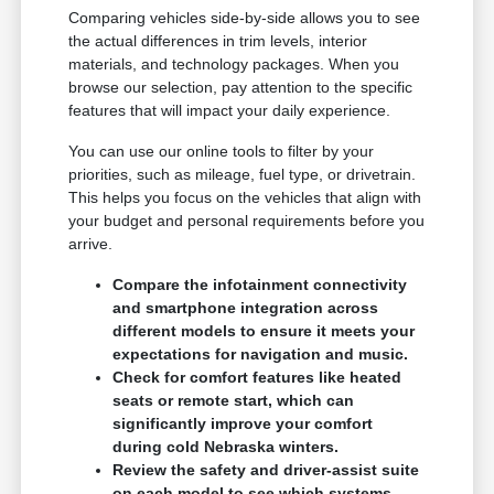
Comparing vehicles side-by-side allows you to see
the actual differences in trim levels, interior
materials, and technology packages. When you
browse our selection, pay attention to the specific
features that will impact your daily experience.
You can use our online tools to filter by your
priorities, such as mileage, fuel type, or drivetrain.
This helps you focus on the vehicles that align with
your budget and personal requirements before you
arrive.
Compare the infotainment connectivity
and smartphone integration across
different models to ensure it meets your
expectations for navigation and music.
Check for comfort features like heated
seats or remote start, which can
significantly improve your comfort
during cold Nebraska winters.
Review the safety and driver-assist suite
on each model to see which systems