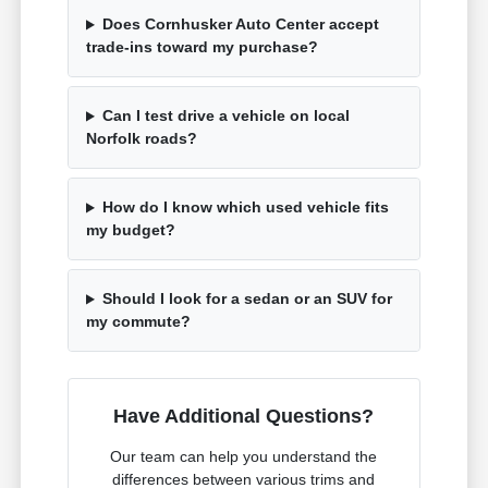
Does Cornhusker Auto Center accept
trade-ins toward my purchase?
Can I test drive a vehicle on local
Norfolk roads?
How do I know which used vehicle fits
my budget?
Should I look for a sedan or an SUV for
my commute?
Have Additional Questions?
Our team can help you understand the
differences between various trims and