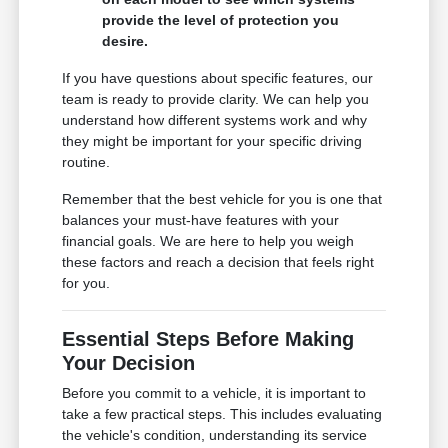
provide the level of protection you
desire.
If you have questions about specific features, our
team is ready to provide clarity. We can help you
understand how different systems work and why
they might be important for your specific driving
routine.
Remember that the best vehicle for you is one that
balances your must-have features with your
financial goals. We are here to help you weigh
these factors and reach a decision that feels right
for you.
Essential Steps Before Making
Your Decision
Before you commit to a vehicle, it is important to
take a few practical steps. This includes evaluating
the vehicle's condition, understanding its service