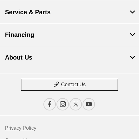
Service & Parts
Financing
About Us
Contact Us
Privacy Policy