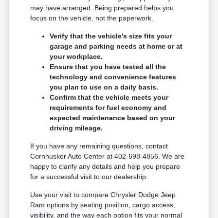
may have arranged. Being prepared helps you
focus on the vehicle, not the paperwork.
Verify that the vehicle's size fits your
garage and parking needs at home or at
your workplace.
Ensure that you have tested all the
technology and convenience features
you plan to use on a daily basis.
Confirm that the vehicle meets your
requirements for fuel economy and
expected maintenance based on your
driving mileage.
If you have any remaining questions, contact
Cornhusker Auto Center at 402-698-4856. We are
happy to clarify any details and help you prepare
for a successful visit to our dealership.
Use your visit to compare Chrysler Dodge Jeep
Ram options by seating position, cargo access,
visibility, and the way each option fits your normal