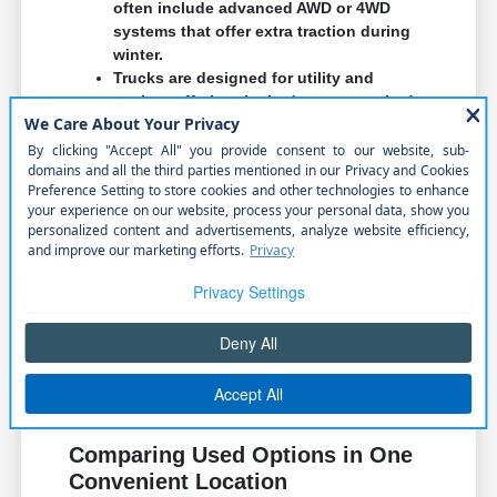
often include advanced AWD or 4WD
systems that offer extra traction during
winter.
Trucks are designed for utility and
towing, offering the bed space required
for hauling materials or heavy weekend
equipment.
Think about where you park most often and how
easy it is to maneuver your potential vehicle into
those spots. Visibility and turning radius are
important factors during your test drive.
We encourage you to visit our showroom to sit in
different models. Feeling the steering wheel,
testing the seat comfort, and checking the
infotainment interface can tell you more than any
brochure ever could.
Comparing Used Options in One
Convenient Location