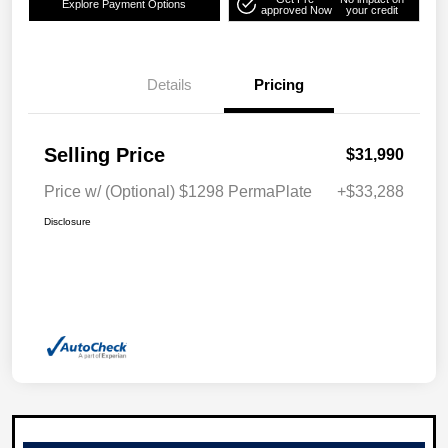
Explore Payment Options
approved Now
your credit
Details
Pricing
Selling Price
$31,990
Price w/ (Optional) $1298 PermaPlate
+$33,288
Disclosure