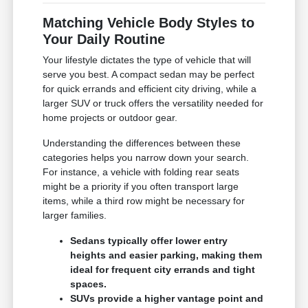
Matching Vehicle Body Styles to
Your Daily Routine
Your lifestyle dictates the type of vehicle that will
serve you best. A compact sedan may be perfect
for quick errands and efficient city driving, while a
larger SUV or truck offers the versatility needed for
home projects or outdoor gear.
Understanding the differences between these
categories helps you narrow down your search.
For instance, a vehicle with folding rear seats
might be a priority if you often transport large
items, while a third row might be necessary for
larger families.
Sedans typically offer lower entry
heights and easier parking, making them
ideal for frequent city errands and tight
spaces.
SUVs provide a higher vantage point and