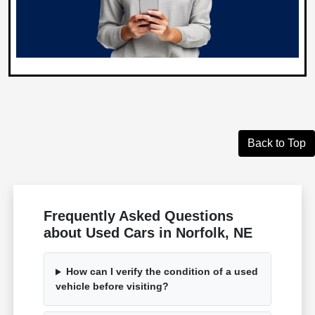
Back to Top
Frequently Asked Questions
about Used Cars in Norfolk, NE
How can I verify the condition of a used
vehicle before visiting?