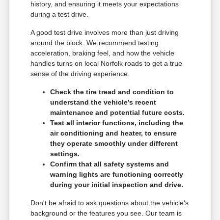
history, and ensuring it meets your expectations
during a test drive.
A good test drive involves more than just driving
around the block. We recommend testing
acceleration, braking feel, and how the vehicle
handles turns on local Norfolk roads to get a true
sense of the driving experience.
Check the tire tread and condition to
understand the vehicle's recent
maintenance and potential future costs.
Test all interior functions, including the
air conditioning and heater, to ensure
they operate smoothly under different
settings.
Confirm that all safety systems and
warning lights are functioning correctly
during your initial inspection and drive.
Don't be afraid to ask questions about the vehicle's
background or the features you see. Our team is