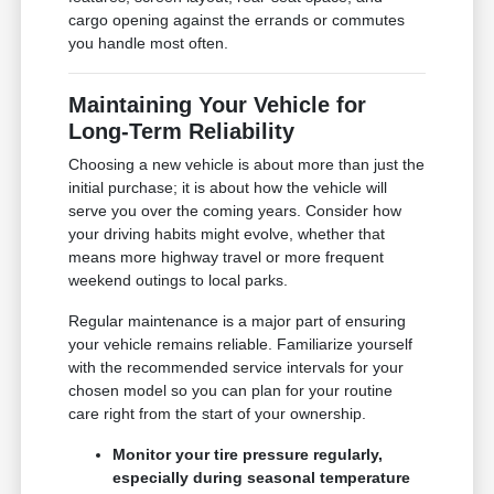
cargo opening against the errands or commutes
you handle most often.
Maintaining Your Vehicle for
Long-Term Reliability
Choosing a new vehicle is about more than just the
initial purchase; it is about how the vehicle will
serve you over the coming years. Consider how
your driving habits might evolve, whether that
means more highway travel or more frequent
weekend outings to local parks.
Regular maintenance is a major part of ensuring
your vehicle remains reliable. Familiarize yourself
with the recommended service intervals for your
chosen model so you can plan for your routine
care right from the start of your ownership.
Monitor your tire pressure regularly,
especially during seasonal temperature