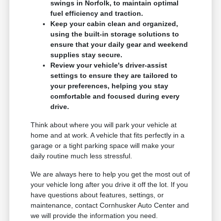
swings in Norfolk, to maintain optimal
fuel efficiency and traction.
Keep your cabin clean and organized,
using the built-in storage solutions to
ensure that your daily gear and weekend
supplies stay secure.
Review your vehicle's driver-assist
settings to ensure they are tailored to
your preferences, helping you stay
comfortable and focused during every
drive.
Think about where you will park your vehicle at
home and at work. A vehicle that fits perfectly in a
garage or a tight parking space will make your
daily routine much less stressful.
We are always here to help you get the most out of
your vehicle long after you drive it off the lot. If you
have questions about features, settings, or
maintenance, contact Cornhusker Auto Center and
we will provide the information you need.