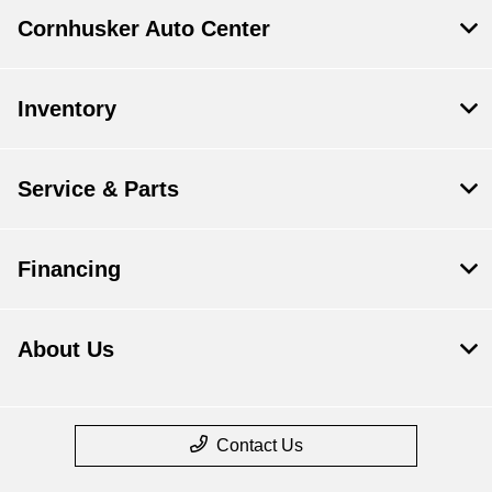
Cornhusker Auto Center
Inventory
Service & Parts
Financing
About Us
Contact Us