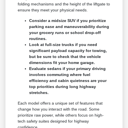
folding mechanisms and the height of the liftgate to
ensure they meet your physical needs.
Consider a midsize SUV if you prioritize
parking ease and maneuverability during
your grocery runs or school drop-off
routines.
Look at full-size trucks if you need
significant payload capacity for towing,
but be sure to check that the vehicle
dimensions fit your home garage.
Evaluate sedans if your primary driving
involves commuting where fuel
efficiency and cabin quietness are your
top priorities during long highway
stretches.
Each model offers a unique set of features that
change how you interact with the road. Some
prioritize raw power, while others focus on high-
tech safety suites designed for highway
confidence.