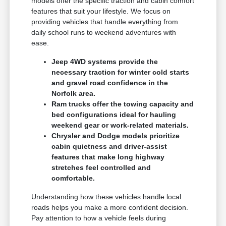
models offer the specific traction and cabin comfort
features that suit your lifestyle. We focus on
providing vehicles that handle everything from
daily school runs to weekend adventures with
ease.
Jeep 4WD systems provide the
necessary traction for winter cold starts
and gravel road confidence in the
Norfolk area.
Ram trucks offer the towing capacity and
bed configurations ideal for hauling
weekend gear or work-related materials.
Chrysler and Dodge models prioritize
cabin quietness and driver-assist
features that make long highway
stretches feel controlled and
comfortable.
Understanding how these vehicles handle local
roads helps you make a more confident decision.
Pay attention to how a vehicle feels during