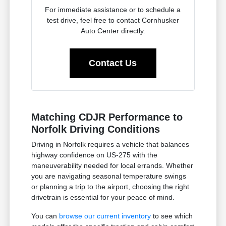
For immediate assistance or to schedule a
test drive, feel free to contact Cornhusker
Auto Center directly.
Contact Us
Matching CDJR Performance to
Norfolk Driving Conditions
Driving in Norfolk requires a vehicle that balances
highway confidence on US-275 with the
maneuverability needed for local errands. Whether
you are navigating seasonal temperature swings
or planning a trip to the airport, choosing the right
drivetrain is essential for your peace of mind.
You can
browse our current inventory
to see which