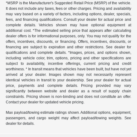
*MSRP is the Manufacturer's Suggested Retail Price (MSRP) of the vehicle.
It does not include any taxes, fees or other charges. Pricing and availability
may vary based on a variety of factors, including options, dealer, specials,
fees, and financing qualifications. Consult your dealer for actual price and
complete details. Vehicles shown may have optional equipment at
additional cost. *The estimated selling price that appears after calculating
dealer offers is for informational purposes, only. You may not qualify for the
offers, incentives, discounts, or financing. Offers, incentives, discounts, or
financing are subject to expiration and other restrictions. See dealer for
qualifications and complete details. *Images, prices, and options shown,
including vehicle color, trim, options, pricing and other specifications are
subject to availability, incentive offerings, current pricing and credit
worthiness. * In transit means that vehicles have been built, but have not yet
arrived at your dealer. Images shown may not necessarily represent
identical vehicles in transit to your dealership. See your dealer for actual
price, payments and complete details. Pricing provided may vary
significantly between website and dealer as a result of supply chain
constraints. Pricing shown is non-binding and does not constitute an offer.
Contact your dealer for updated vehicle pricing.
Max payload/towing estimate ratings shown. Additional options, equipment,
passengers, and cargo weight may affect payload/towing weights. See
dealer for details.