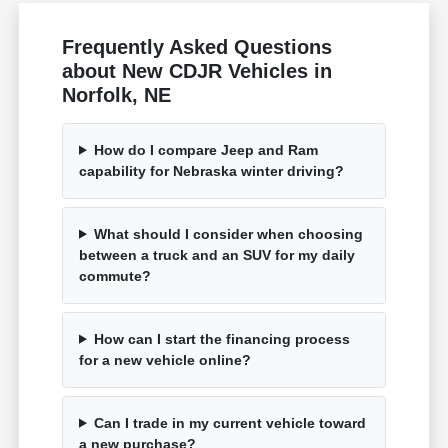
Frequently Asked Questions
about New CDJR Vehicles in
Norfolk, NE
How do I compare Jeep and Ram
capability for Nebraska winter driving?
What should I consider when choosing
between a truck and an SUV for my daily
commute?
How can I start the financing process
for a new vehicle online?
Can I trade in my current vehicle toward
a new purchase?