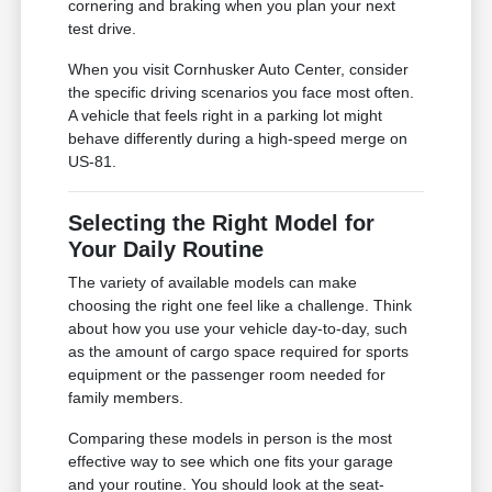
cornering and braking when you plan your next
test drive.
When you visit Cornhusker Auto Center, consider
the specific driving scenarios you face most often.
A vehicle that feels right in a parking lot might
behave differently during a high-speed merge on
US-81.
Selecting the Right Model for
Your Daily Routine
The variety of available models can make
choosing the right one feel like a challenge. Think
about how you use your vehicle day-to-day, such
as the amount of cargo space required for sports
equipment or the passenger room needed for
family members.
Comparing these models in person is the most
effective way to see which one fits your garage
and your routine. You should look at the seat-