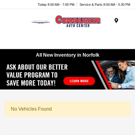
Today 8:00 AM - 7:00 PM
Service & Parts 8:00 AM - 5:30 PM
Menu
All New Inventory in Norfolk
No Vehicles Found