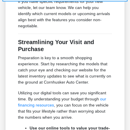
If you have specific requirements for your new
vehicle, let our team know. We can help you
identify which current models or upcoming arrivals
align best with the features you consider non-
negotiable.
Streamlining Your Visit and
Purchase
Preparation is key to a smooth shopping
experience. Start by researching the models that
catch your eye and checking our website for the
latest inventory updates to see what is currently on
the ground at Cornhusker Auto Center.
Utilizing our digital tools can save you significant
time. By understanding your budget through
our
financing resources
, you can focus on the vehicle
that fits your lifestyle rather than worrying about
the numbers when you arrive.
Use our online tools to value your trade-