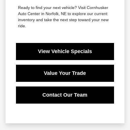
Ready to find your next vehicle? Visit Cornhusker
Auto Center in Norfolk, NE to explore our current
inventory and take the next step toward your new
ride.
View Vehicle Specials
Value Your Trade
Contact Our Team