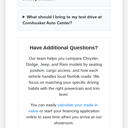
What should I bring to my test drive at
Cornhusker Auto Center?
Have Additional Questions?
Our team helps you compare Chrysler,
Dodge, Jeep, and Ram models by seating
position, cargo access, and how each
vehicle handles local Norfolk roads. We
focus on matching your specific driving
habits with the right powertrain and trim
level.
You can easily
calculate your trade-in
value
or start your financing application
online to save time when you arrive at our
showroom.