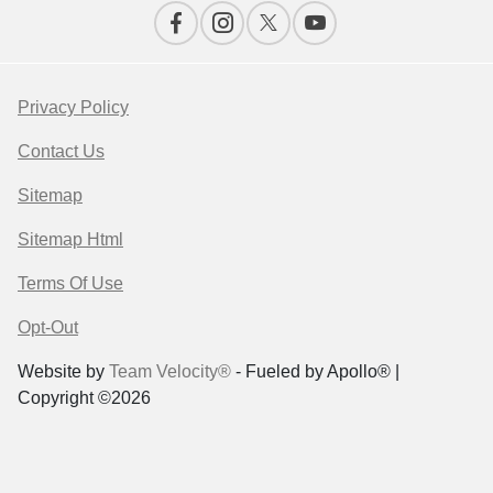
Privacy Policy
Contact Us
Sitemap
Sitemap Html
Terms Of Use
Opt-Out
Website by
Team Velocity®
- Fueled by Apollo® |
Copyright ©2026