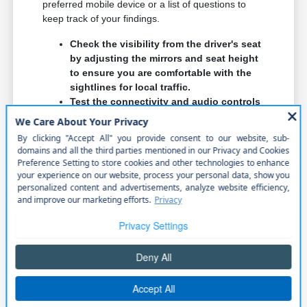
preferred mobile device or a list of questions to
keep track of your findings.
Check the visibility from the driver's seat
by adjusting the mirrors and seat height
to ensure you are comfortable with the
sightlines for local traffic.
Test the connectivity and audio controls
to confirm they are intuitive and easy to
use while you are focused on your daily
commute.
Inspect the rear-seat legroom and entry
point to ensure any passengers or child
seats will fit comfortably for your
specific family needs.
When you compare vehicles, think about how the
features will affect your long-term ownership. For
example, a larger touchscreen might be great for
navigation but consider if it distracts you while
driving on busy local roads.