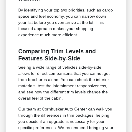
By identifying your top two priorities, such as cargo
space and fuel economy, you can narrow down
your list before you even arrive at the lot. This
focused approach makes your shopping
experience much more efficient.
Comparing Trim Levels and
Features Side-by-Side
Seeing a wide range of vehicles side-by-side
allows for direct comparisons that you cannot get
from brochures alone. You can check the interior
materials, test the infotainment responsiveness,
and see how the different trim levels change the
overall feel of the cabin.
Our team at Cornhusker Auto Center can walk you
through the differences in trim packages, helping
you decide if an upgrade is necessary for your
specific preferences. We recommend bringing your