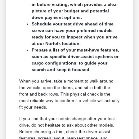
in before visiting, which provides a clear
picture of your budget and potential
down payment options.
Schedule your test drive ahead of time
so we can have your preferred models
ready for you to inspect when you arrive
at our Norfolk location.
Prepare a list of your must-have features,
such as specific driver-assist systems or
cargo configurations, to guide your
search and keep it focused.
When you arrive, take a moment to walk around
the vehicle, open the doors, and sit in both the
front and back rows. This physical check is the
most reliable way to confirm if a vehicle will actually
fit your needs.
If you find that your needs change after your test
drive, do not hesitate to ask about other models.
Before choosing a trim, check the driver-assist
features, screen layout, rear-seat space, and